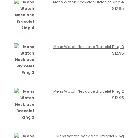
Mens Watch Necklace Bracelet Ring 4
$
12.95
Mens Watch Necklace Bracelet Ring 3
$
12.95
Mens Watch Necklace Bracelet Ring 2
$
12.95
Mens Watch Necklace Bracelet Ring