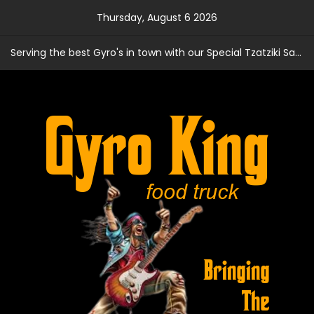
Skip
Thursday, August 6 2026
to
content
Serving the best Gyro's in town with our Special Tzatziki Sauce