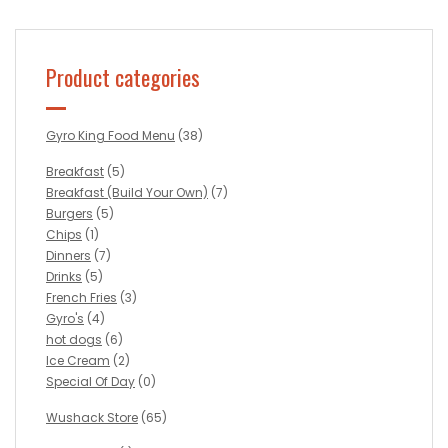
Product categories
Gyro King Food Menu
(38)
Breakfast
(5)
Breakfast (Build Your Own)
(7)
Burgers
(5)
Chips
(1)
Dinners
(7)
Drinks
(5)
French Fries
(3)
Gyro's
(4)
hot dogs
(6)
Ice Cream
(2)
Special Of Day
(0)
Wushack Store
(65)