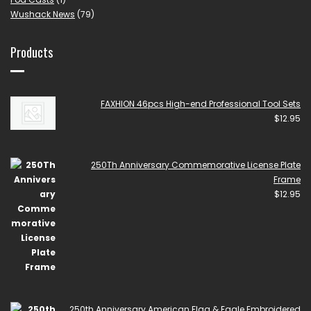
Wushack News
(79)
Products
FAXHION 46pcs High-end Professional Tool Sets
$
12.95
250Th Anniversary Commemorative License Plate
Frame
$
12.95
250th Anniversary American Flag & Eagle Embroidered