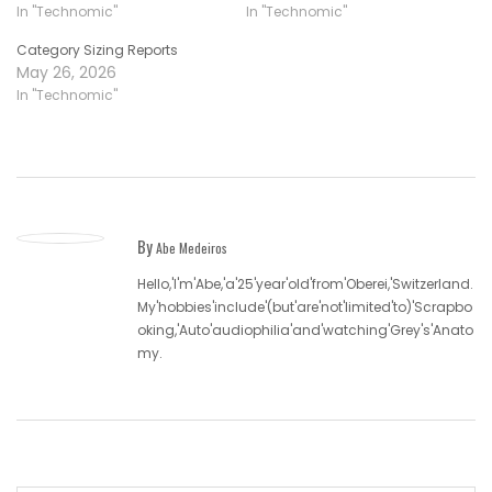
In "Technomic"
In "Technomic"
Category Sizing Reports
May 26, 2026
In "Technomic"
By
Abe Medeiros
Hello,'I'm'Abe,'a'25'year'old'from'Oberei,'Switzerland.
My'hobbies'include'(but'are'not'limited'to)'Scrapbo
oking,'Auto'audiophilia'and'watching'Grey's'Anato
my.