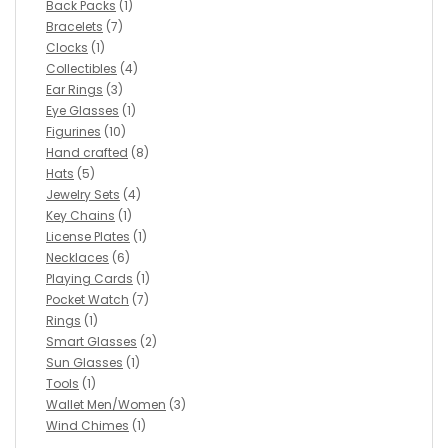
Back Packs
(1)
Bracelets
(7)
Clocks
(1)
Collectibles
(4)
Ear Rings
(3)
Eye Glasses
(1)
Figurines
(10)
Hand crafted
(8)
Hats
(5)
Jewelry Sets
(4)
Key Chains
(1)
License Plates
(1)
Necklaces
(6)
Playing Cards
(1)
Pocket Watch
(7)
Rings
(1)
Smart Glasses
(2)
Sun Glasses
(1)
Tools
(1)
Wallet Men/Women
(3)
Wind Chimes
(1)