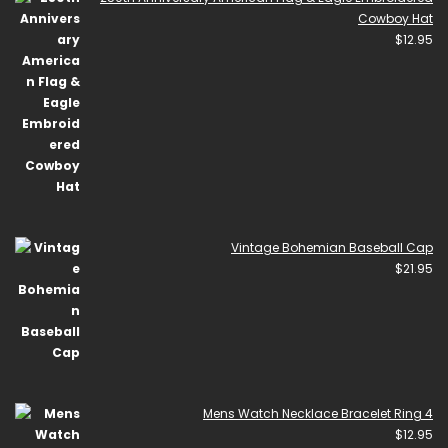
Cowboy Hat
$
12.95
Vintage Bohemian Baseball Cap
$
21.95
Mens Watch Necklace Bracelet Ring 4
$
12.95