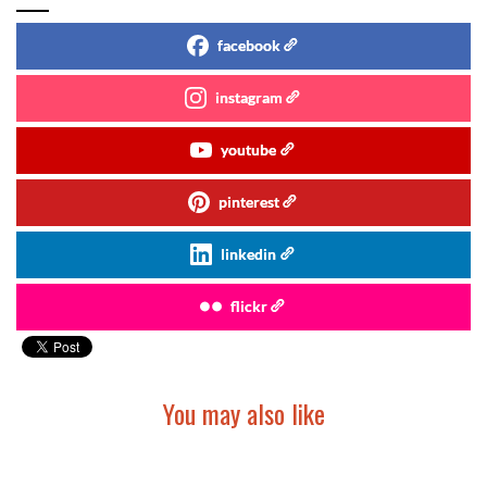
facebook
instagram
youtube
pinterest
linkedin
flickr
You may also like