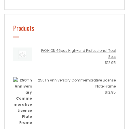
Products
FAXHION 46pcs High-end Professional Tool
Sets
$
12.95
250Th Anniversary Commemorative License
Plate Frame
$
12.95