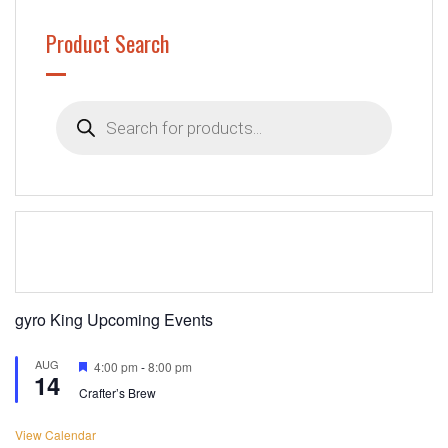
Product Search
Products
search
gyro King Upcoming Events
AUG
Featured
4:00 pm
-
8:00 pm
14
Crafter’s Brew
View Calendar