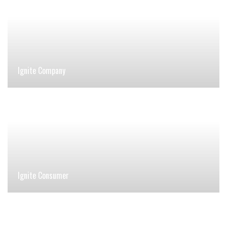
Ignite Company
Ignite Consumer