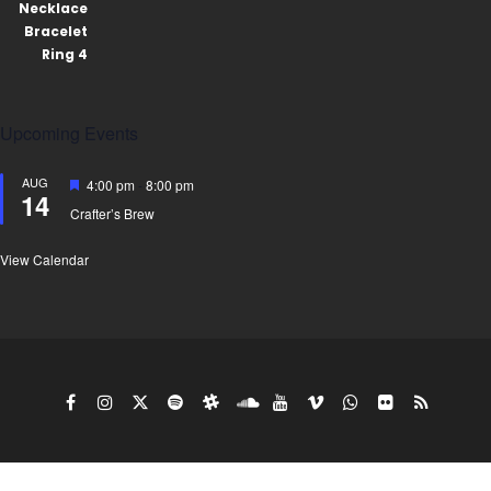
Upcoming Events
AUG
Featured
4:00 pm
-
8:00 pm
14
Crafter’s Brew
View Calendar
Copy Right Gyro King doing business under the