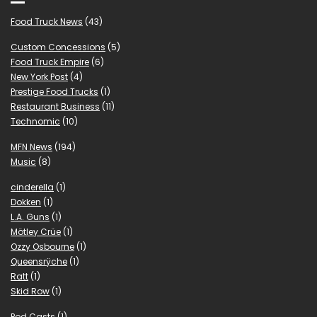
Food Truck News
(43)
Custom Concessions
(5)
Food Truck Empire
(6)
New York Post
(4)
Prestige Food Trucks
(1)
Restaurant Business
(11)
Technomic
(10)
MFN News
(194)
Music
(8)
cinderella
(1)
Dokken
(1)
L.A. Guns
(1)
Mötley Crüe
(1)
Ozzy Osbourne
(1)
Queensrÿche
(1)
Ratt
(1)
Skid Row
(1)
Pod Casts
(1)