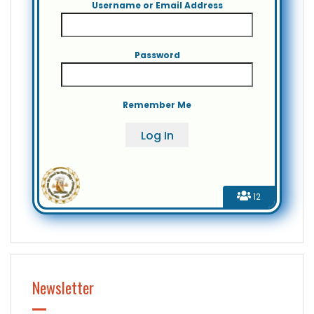
Username or Email Address
Password
Remember Me
12
Newsletter