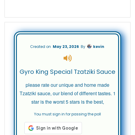
Created on
May 23, 2026
By
kevin
Gyro King Special Tzatziki Sauce
please rate our unique and home made
Tzatziki sauce, our blend of different tastes. 1
star is the worst 5 stars is the best,
You must sign in for passing the poll