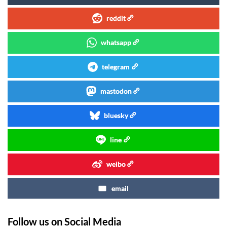
reddit
whatsapp
telegram
mastodon
bluesky
line
weibo
email
Follow us on Social Media