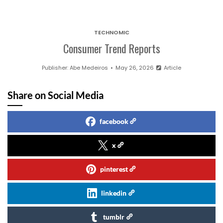
TECHNOMIC
Consumer Trend Reports
Publisher:
Abe Medeiros
May 26, 2026
Article
Share on Social Media
facebook
x
pinterest
linkedin
tumblr