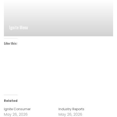
Ignite Menu
Like this:
Related
Ignite Consumer
Industry Reports
May 26, 2026
May 26, 2026