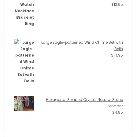
$
12.95
Large Eagle-patterned Wind Chime Set with
Bells
$
14.95
Hexagonal Shaped Crystal Natural Stone
Pendant
$
4.95