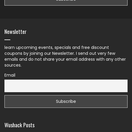
Newsletter
learn upcoming events, specials and free discount
coupons by joining our Newsletter. I send out very few
emails and do not share your email address with any other
sources.
Email
Wushack Posts