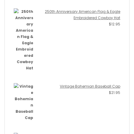
250th Anniversary American Flag & Eagle
Embroidered Cowboy Hat
$
12.95
Vintage Bohemian Baseball Cap
$
21.95