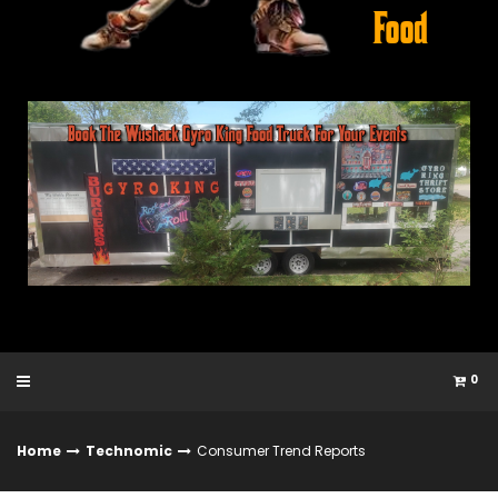
0
Home
Technomic
Consumer Trend Reports