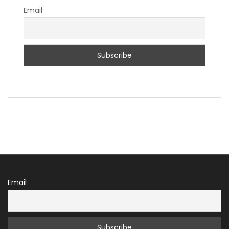
Email
Email