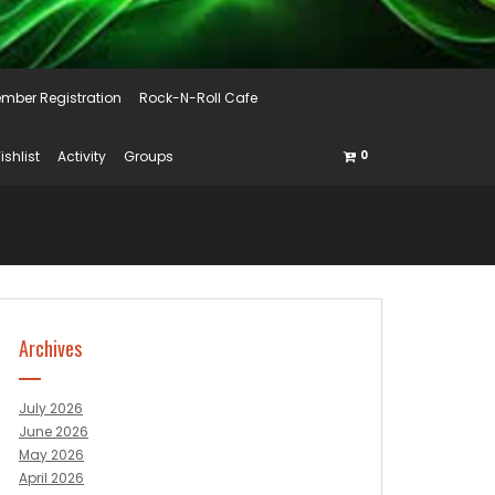
mber Registration
Rock-N-Roll Cafe
ishlist
Activity
Groups
0
Archives
July 2026
June 2026
May 2026
April 2026