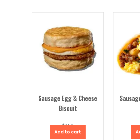
by
popularity
Sausage Egg & Cheese
Sausag
Biscuit
$
3.50
Add to cart
A