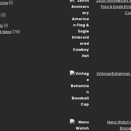
250th Anniversary
ÿche
(1)
Flag & Eagle Em
Co
w
(1)
ts
(1)
k News
(79)
Vintage Bohemian 
Mens Watch 
Bracel