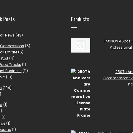
k Posts
Products
uck News
(43)
FAXHION 46pcs 
Concessions
(5)
Professional 
ck Empire
(6)
 Post
(4)
 Food Trucks
(1)
nt Business
(11)
250Th An
mic
(10)
Commemorative
Pl
s
(194)
)
la
(1)
1)
s
(1)
rüe
(1)
bourne
(1)