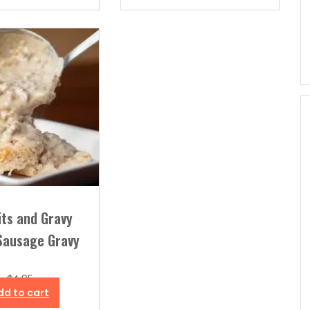
its and Gravy
Sausage Gravy
$
4.95
dd to cart