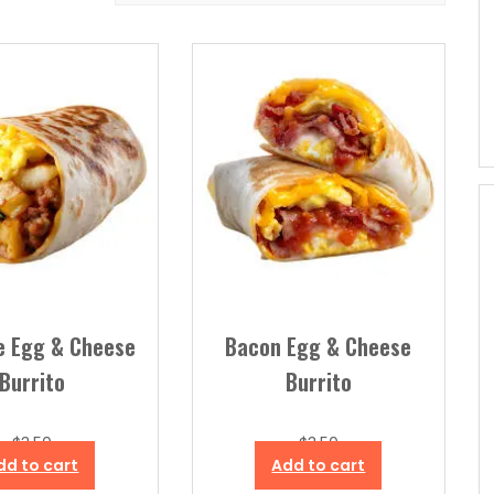
e Egg & Cheese
Bacon Egg & Cheese
Burrito
Burrito
$
3.50
$
3.50
dd to cart
Add to cart