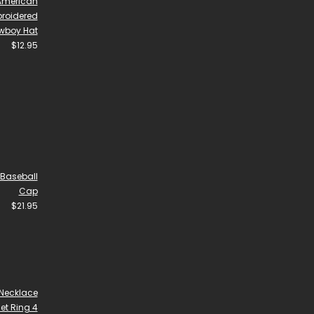
 American
broidered
wboy Hat
$
12.95
Baseball
Cap
$
21.95
Necklace
et Ring 4