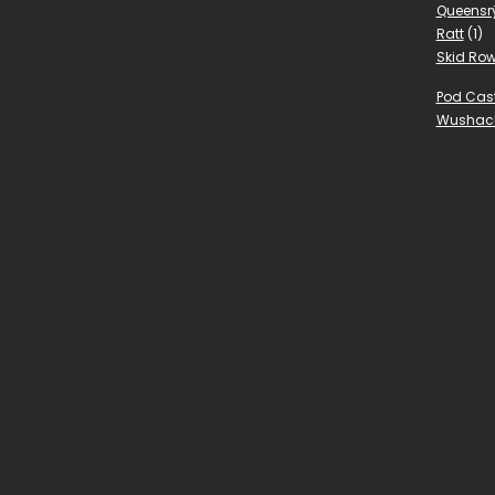
Queensr
Ratt
(1)
Skid Ro
Pod Cas
Wushac