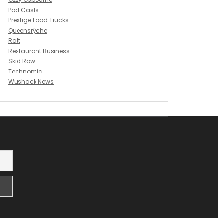
Pod Casts
Prestige Food Trucks
Queensrÿche
Ratt
Restaurant Business
Skid Row
Technomic
Wushack News