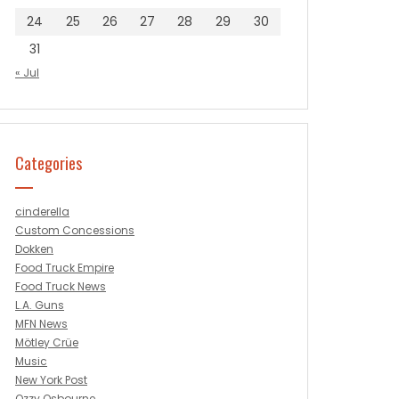
24
25
26
27
28
29
30
31
« Jul
Categories
cinderella
Custom Concessions
Dokken
Food Truck Empire
Food Truck News
L.A. Guns
MFN News
Mötley Crüe
Music
New York Post
Ozzy Osbourne