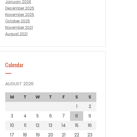
January 2026
December 2025
November 2025
October 2025
November 2021
August 2021
Calendar
AUGUST 2026
M
T
W
T
F
S
S
1
2
3
4
5
6
7
8
9
10
11
12
13
14
15
16
17
18
19
20
21
22
23