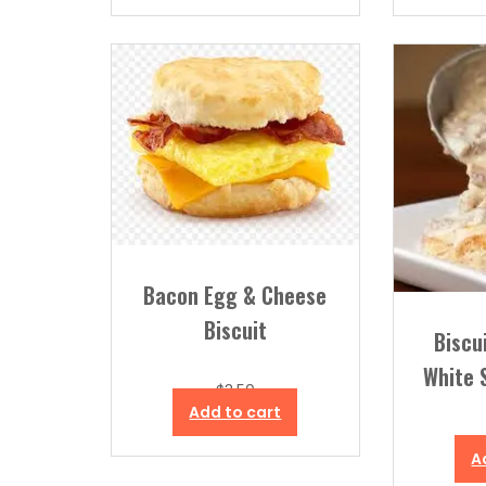
Bacon Egg & Cheese
Biscuit
Biscu
White 
$
3.50
Add to cart
A