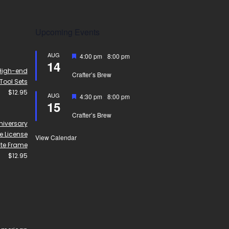
Upcoming Events
AUG
Featured
4:00 pm
-
8:00 pm
14
High-end
Crafter’s Brew
Tool Sets
$
12.95
AUG
Featured
4:30 pm
-
8:00 pm
15
Crafter’s Brew
niversary
 License
View Calendar
ate Frame
$
12.95