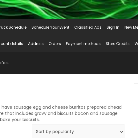
ruck Schedule
Schedule Your Event
Classified Ads
Sign In
New Me
ount details
Address
Orders
Payment methods
Store Credits
W
kfast
e have sausage egg and cheese burritos prepared ahead
pare that includes gravy and biscuits bacon and sausage
ake your biscuits.