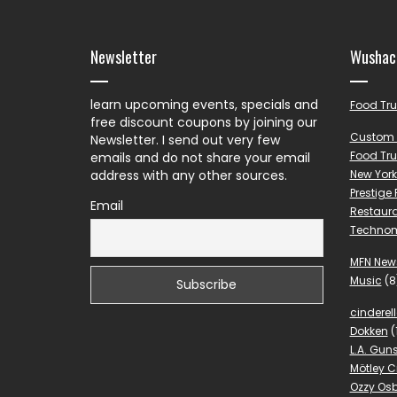
Newsletter
Wushac
learn upcoming events, specials and
Food Tr
free discount coupons by joining our
Custom 
Newsletter. I send out very few
Food Tru
emails and do not share your email
address with any other sources.
New York
Prestige
Email
Restaura
Techno
MFN New
Music
(8
cinderel
Dokken
(
L.A. Gun
Mötley C
Ozzy Os