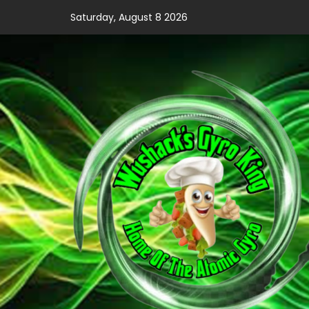
Skip
Saturday, August 8 2026
to
content