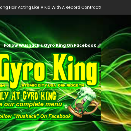
ong Hair Acting Like A Kid With A Record Contract!
Follow Wushack's Gyro King On Facebook