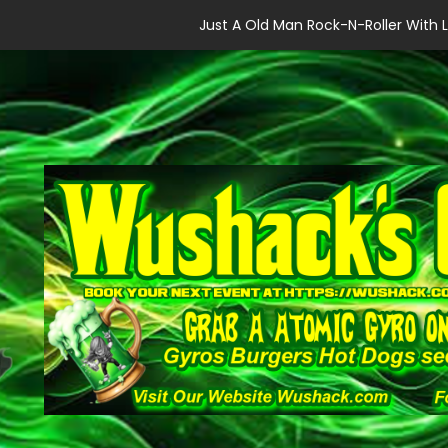
Just A Old Man Rock-N-Roller With L