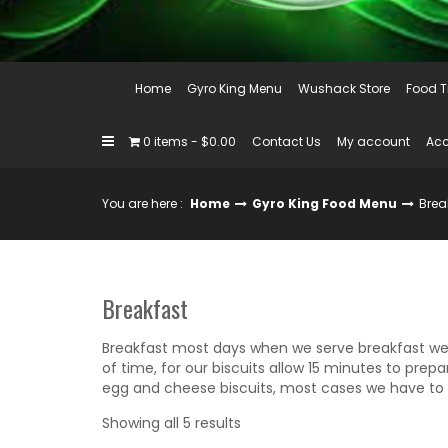
Home
Gyro King Menu
Wushack Store
Food T
0 items
$0.00
Contact Us
My account
Acc
You are here :
Home
Gyro King Food Menu
Brea
Breakfast
Breakfast most days when we serve breakfast w
of time, for our biscuits allow 15 minutes to pre
egg and cheese biscuits, most cases we have to b
Sorted
Showing all 5 results