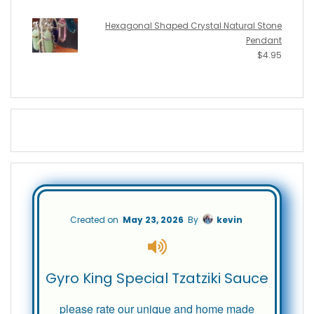
Hexagonal Shaped Crystal Natural Stone
Pendant
$
4.95
Created on
May 23, 2026
By
kevin
Gyro King Special Tzatziki Sauce
please rate our unique and home made