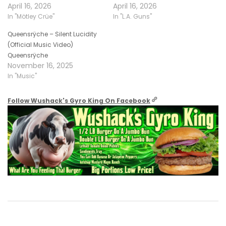
April 16, 2026
April 16, 2026
In "Mötley Crüe"
In "L.A. Guns"
Queensrÿche – Silent Lucidity
(Official Music Video)
Queensrÿche
November 16, 2025
In "Music"
Follow Wushack's Gyro King On Facebook