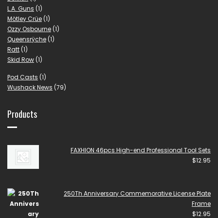
L.A. Guns
(1)
Mötley Crüe
(1)
Ozzy Osbourne
(1)
Queensrÿche
(1)
Ratt
(1)
Skid Row
(1)
Pod Casts
(1)
Wushack News
(79)
Products
FAXHION 46pcs High-end Professional Tool Sets
$
12.95
250Th Anniversary Commemorative License Plate
Frame
$
12.95