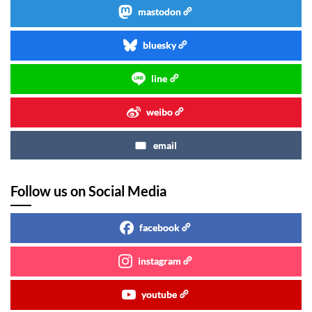
mastodon
bluesky
line
weibo
email
Follow us on Social Media
facebook
instagram
youtube