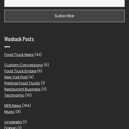
Wushack Posts
Food Truck News
(43)
Custom Concessions
(5)
Food Truck Empire
(6)
New York Post
(4)
Prestige Food Trucks
(1)
Restaurant Business
(11)
Technomic
(10)
MFN News
(194)
Music
(8)
cinderella
(1)
Dokken
(1)