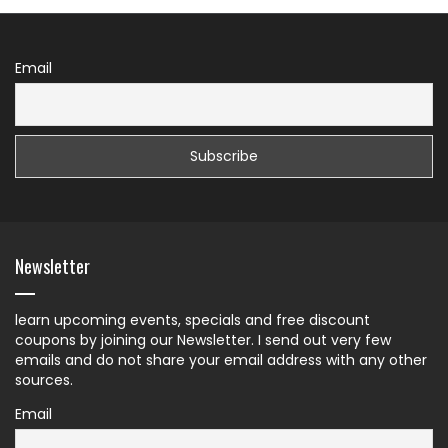
Email
Newsletter
learn upcoming events, specials and free discount
coupons by joining our Newsletter. I send out very few
emails and do not share your email address with any other
sources.
Email