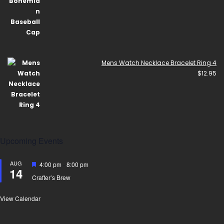
Mens Watch Necklace Bracelet Ring 4
$
12.95
Upcoming Events
AUG
Featured
4:00 pm
-
8:00 pm
14
Crafter’s Brew
View Calendar