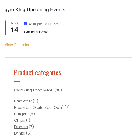
gyro King Upcoming Events
AUG
Featured
4:00 pm
-
8:00 pm
14
Crafter’s Brew
View Calendar
Product categories
Gyro King Food Menu
(38)
Breakfast
(5)
Breakfast (Build Your Own)
(7)
Burgers
(5)
Chips
(1)
Dinners
(7)
Drinks
(5)