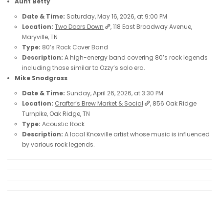
Aunt Betty
Date & Time:
Saturday, May 16, 2026, at 9:00 PM
Location:
Two Doors Down
, 118 East Broadway Avenue,
Maryville, TN
Type:
80’s Rock Cover Band
Description:
A high-energy band covering 80’s rock legends
including those similar to Ozzy’s solo era.
Mike Snodgrass
Date & Time:
Sunday, April 26, 2026, at 3:30 PM
Location:
Crafter’s Brew Market & Social
, 856 Oak Ridge
Turnpike, Oak Ridge, TN
Type:
Acoustic Rock
Description:
A local Knoxville artist whose music is influenced
by various rock legends.