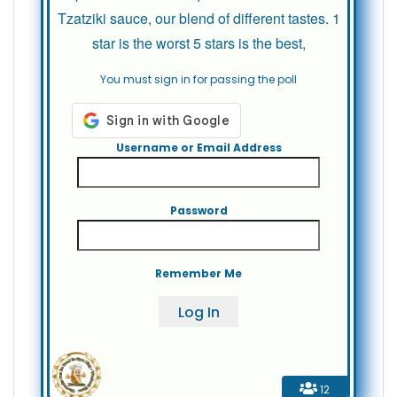
Tzatziki sauce, our blend of different tastes. 1
star is the worst 5 stars is the best,
You must sign in for passing the poll
Username or Email Address
Password
Remember Me
12