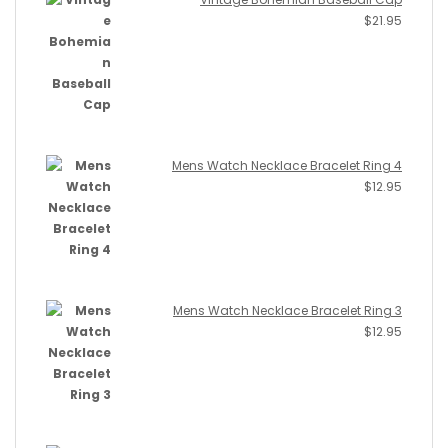
$
21.95
Mens Watch Necklace Bracelet Ring 4
$
12.95
Mens Watch Necklace Bracelet Ring 3
$
12.95