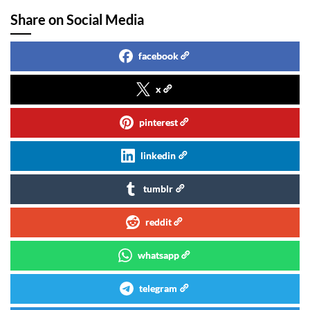
Share on Social Media
facebook
x
pinterest
linkedin
tumblr
reddit
whatsapp
telegram