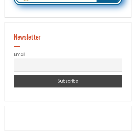
Newsletter
Email