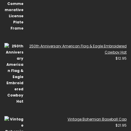
250th Anniversary American Flag & Eagle Embroidered
Cowboy Hat
$
12.95
Vintage Bohemian Baseball Cap
$
21.95