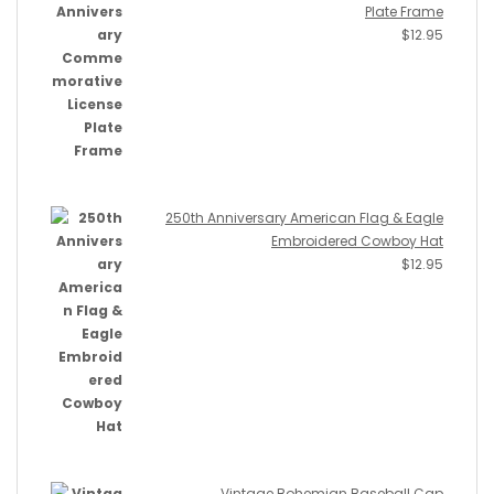
Plate Frame
$
12.95
250th Anniversary American Flag & Eagle
Embroidered Cowboy Hat
$
12.95
Vintage Bohemian Baseball Cap