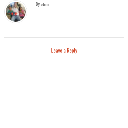
By
admin
Leave a Reply