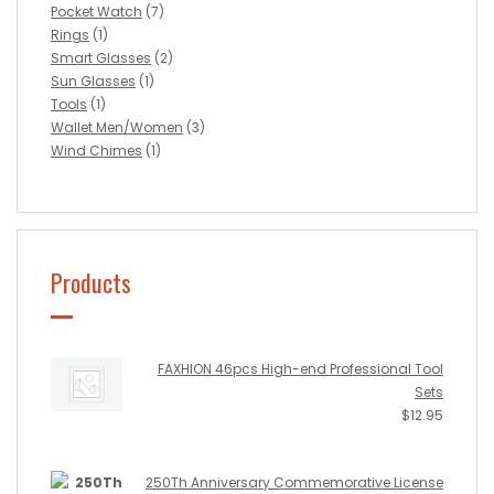
Pocket Watch
(7)
Rings
(1)
Smart Glasses
(2)
Sun Glasses
(1)
Tools
(1)
Wallet Men/Women
(3)
Wind Chimes
(1)
Products
FAXHION 46pcs High-end Professional Tool
Sets
$
12.95
250Th Anniversary Commemorative License