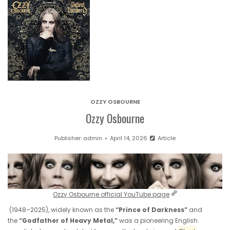
OZZY OSBOURNE
Ozzy Osbourne
Publisher:
admin
April 14, 2026
Article
Ozzy Osbourne official YouTube page
(1948–2025), widely known as the
“Prince of Darkness”
and
the
“Godfather of Heavy Metal,”
was a pioneering English