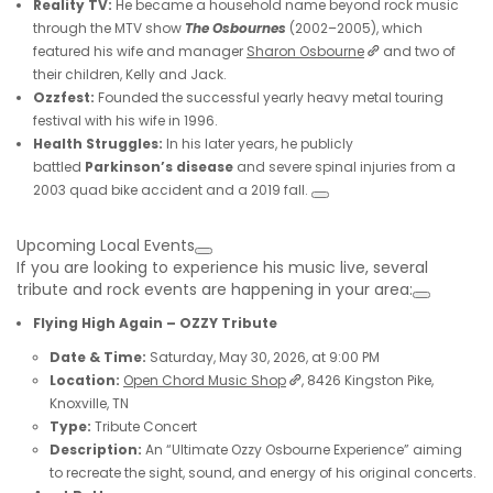
Reality TV:
He became a household name beyond rock music
through the MTV show
The Osbournes
(2002–2005), which
featured his wife and manager
Sharon Osbourne
and two of
their children, Kelly and Jack.
Ozzfest:
Founded the successful yearly heavy metal touring
festival with his wife in 1996.
Health Struggles:
In his later years, he publicly
battled
Parkinson’s disease
and severe spinal injuries from a
2003 quad bike accident and a 2019 fall.
Upcoming Local Events
If you are looking to experience his music live, several
tribute and rock events are happening in your area:
Flying High Again – OZZY Tribute
Date & Time:
Saturday, May 30, 2026, at 9:00 PM
Location:
Open Chord Music Shop
, 8426 Kingston Pike,
Knoxville, TN
Type:
Tribute Concert
Description:
An “Ultimate Ozzy Osbourne Experience” aiming
to recreate the sight, sound, and energy of his original concerts.