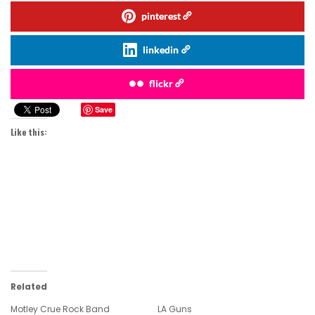
pinterest
linkedin
flickr
Save
Like this:
Related
Motley Crue Rock Band
LA Guns