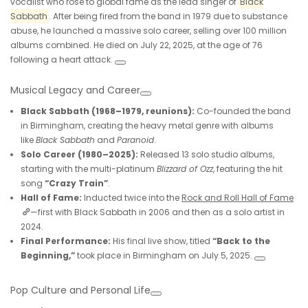
vocalist who rose to global fame as the lead singer of
Black
Sabbath
. After being fired from the band in 1979 due to substance
abuse, he launched a massive solo career, selling over 100 million
albums combined. He died on July 22, 2025, at the age of 76
following a heart attack.
Musical Legacy and Career
Black Sabbath (1968–1979, reunions):
Co-founded the band
in Birmingham, creating the heavy metal genre with albums
like
Black Sabbath
and
Paranoid
.
Solo Career (1980–2025):
Released 13 solo studio albums,
starting with the multi-platinum
Blizzard of Ozz
, featuring the hit
song
“Crazy Train”
.
Hall of Fame:
Inducted twice into the
Rock and Roll Hall of Fame
—first with Black Sabbath in 2006 and then as a solo artist in
2024.
Final Performance:
His final live show, titled
“Back to the
Beginning,”
took place in Birmingham on July 5, 2025.
Pop Culture and Personal Life