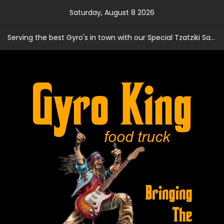
Skip
Saturday, August 8 2026
to
content
Serving the best Gyro's in town with our Special Tzatziki Sauce