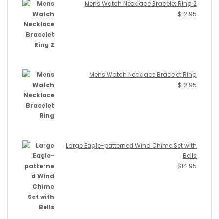
Mens Watch Necklace Bracelet Ring 2
$
12.95
Mens Watch Necklace Bracelet Ring
$
12.95
Large Eagle-patterned Wind Chime Set with
Bells
$
14.95