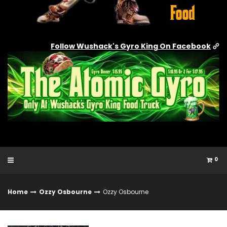
Follow Wushack's Gyro King On Facebook
0
Home
Ozzy Osbourne
Ozzy Osbourne