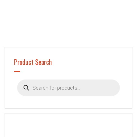
Product Search
Products
search