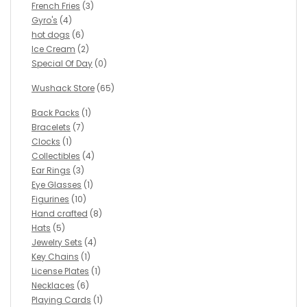
French Fries
(3)
Gyro's
(4)
hot dogs
(6)
Ice Cream
(2)
Special Of Day
(0)
Wushack Store
(65)
Back Packs
(1)
Bracelets
(7)
Clocks
(1)
Collectibles
(4)
Ear Rings
(3)
Eye Glasses
(1)
Figurines
(10)
Hand crafted
(8)
Hats
(5)
Jewelry Sets
(4)
Key Chains
(1)
License Plates
(1)
Necklaces
(6)
Playing Cards
(1)