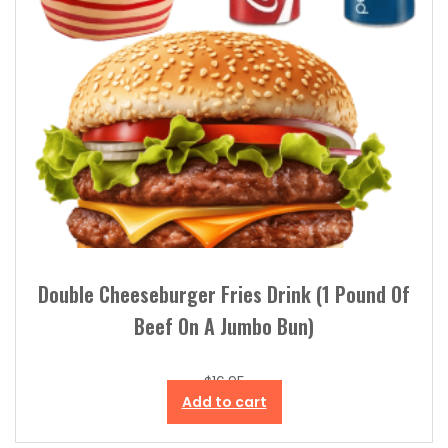
Double Cheeseburger Fries Drink (1 Pound Of
Beef On A Jumbo Bun)
$
16.95
Add to cart