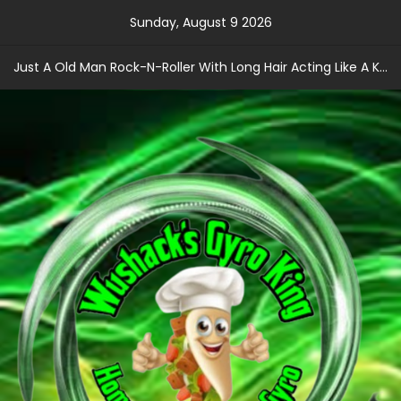
Skip
Sunday, August 9 2026
to
content
Just A Old Man Rock-N-Roller With Long Hair Acting Like A Kid With A Record Contract!