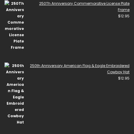
250Th Anniversary Commemorative License Plate
Frame
$
12.95
250th Anniversary American Flag & Eagle Embroidered
Cowboy Hat
$
12.95