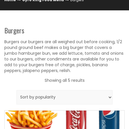
Burgers
Burgers our burgers are all weighed out before cooking, 1/2
pound ground beef makes a big burger that covers a
jumbo hamburger bun, we add lettuce, tomato and onions
to our burgers, other condiments are available for you to
add to your burgers free of charge, pickles, banana
peppers, jalapeno peppers, relish.
Sorted
Showing all 5 results
by
popularity