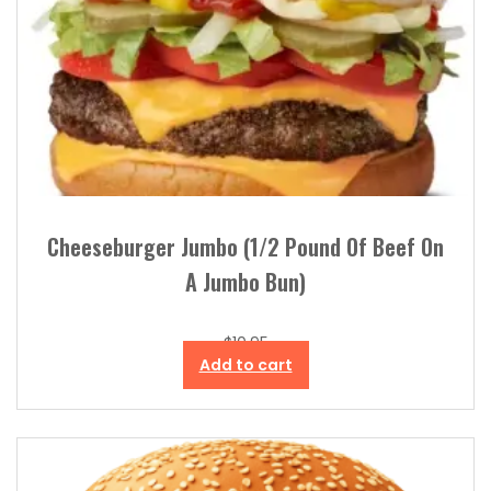
Cheeseburger Jumbo (1/2 Pound Of Beef On
A Jumbo Bun)
$
10.95
Add to cart