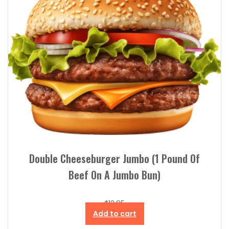
Double Cheeseburger Jumbo (1 Pound Of
Beef On A Jumbo Bun)
$
13.95
Add to cart