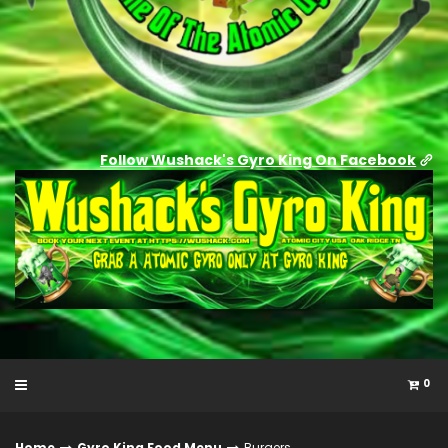
Follow Wushack's Gyro King On Facebook
0
Home
Gyro King Food Menu
Burgers