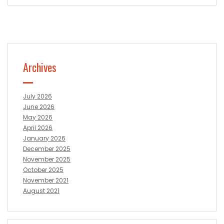
Archives
July 2026
June 2026
May 2026
April 2026
January 2026
December 2025
November 2025
October 2025
November 2021
August 2021