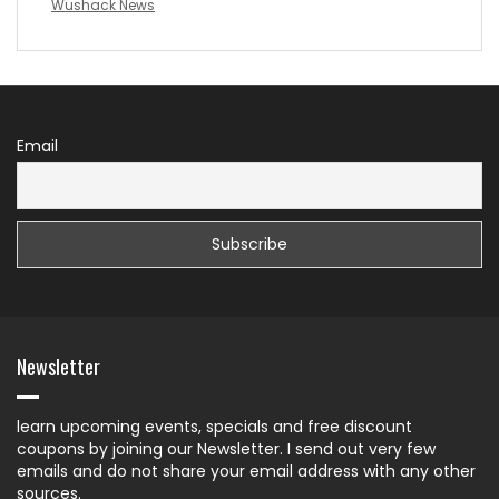
Wushack News
Email
Newsletter
learn upcoming events, specials and free discount
coupons by joining our Newsletter. I send out very few
emails and do not share your email address with any other
sources.