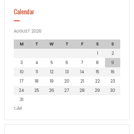
Calendar
AUGUST 2026
M
T
W
T
F
S
S
1
2
3
4
5
6
7
8
9
10
11
12
13
14
15
16
17
18
19
20
21
22
23
24
25
26
27
28
29
30
31
« Jul