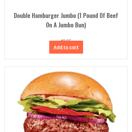
Double Hamburger Jumbo (1 Pound Of Beef
On A Jumbo Bun)
$
11.95
Add to cart