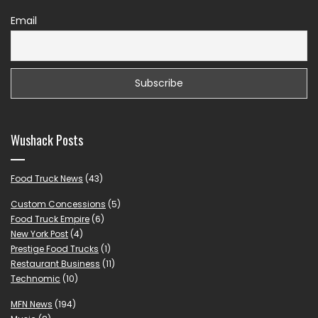
Email
Wushack Posts
Food Truck News
(43)
Custom Concessions
(5)
Food Truck Empire
(6)
New York Post
(4)
Prestige Food Trucks
(1)
Restaurant Business
(11)
Technomic
(10)
MFN News
(194)