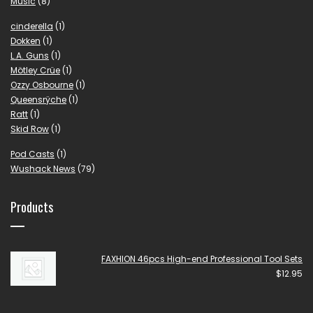
Music
(8)
cinderella
(1)
Dokken
(1)
L.A. Guns
(1)
Mötley Crüe
(1)
Ozzy Osbourne
(1)
Queensrÿche
(1)
Ratt
(1)
Skid Row
(1)
Pod Casts
(1)
Wushack News
(79)
Products
FAXHION 46pcs High-end Professional Tool Sets
$
12.95