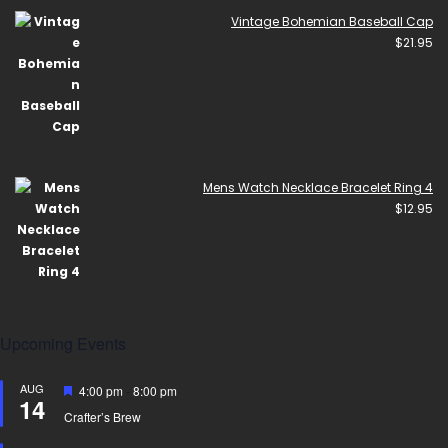
Vintage Bohemian Baseball Cap
$
21.95
Mens Watch Necklace Bracelet Ring 4
$
12.95
Upcoming Events
AUG
Featured
4:00 pm
-
8:00 pm
14
Crafter’s Brew