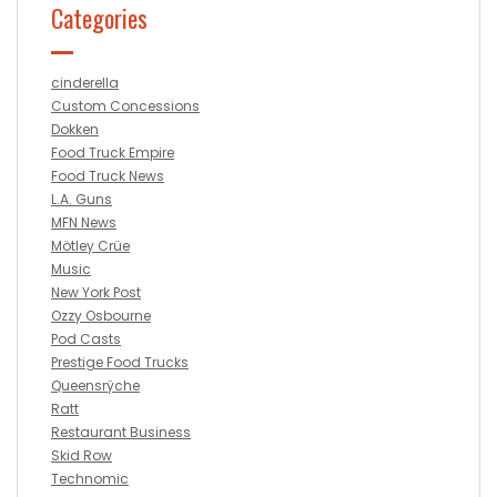
Categories
cinderella
Custom Concessions
Dokken
Food Truck Empire
Food Truck News
L.A. Guns
MFN News
Mötley Crüe
Music
New York Post
Ozzy Osbourne
Pod Casts
Prestige Food Trucks
Queensrÿche
Ratt
Restaurant Business
Skid Row
Technomic