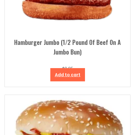
Hamburger Jumbo (1/2 Pound Of Beef On A
Jumbo Bun)
$
9.95
Add to cart