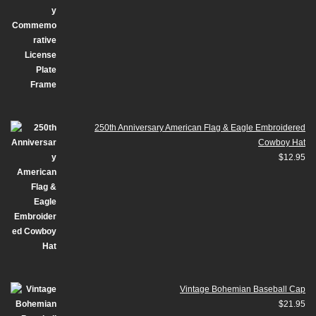
250th Anniversary American Flag & Eagle Embroidered
Cowboy Hat
$
12.95
Vintage Bohemian Baseball Cap
$
21.95