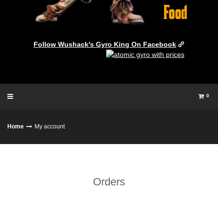
Follow Wushack's Gyro King On Facebook
0
Home
My account
Orders