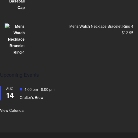
Mens Watch Necklace Bracelet Ring 4
$
12.95
Upcoming Events
AUG
Featured
4:00 pm
-
8:00 pm
14
Crafter’s Brew
View Calendar