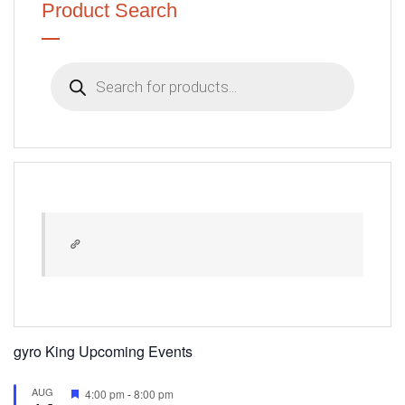
Product Search
Products
search
gyro King Upcoming Events
AUG
Featured
4:00 pm
-
8:00 pm