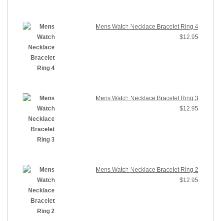
Mens Watch Necklace Bracelet Ring 4
$
12.95
Mens Watch Necklace Bracelet Ring 3
$
12.95
Mens Watch Necklace Bracelet Ring 2
$
12.95