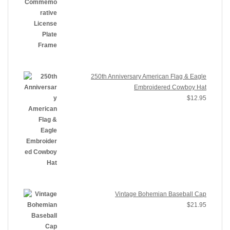
250th Anniversary American Flag & Eagle
Embroidered Cowboy Hat
$
12.95
Vintage Bohemian Baseball Cap
$
21.95