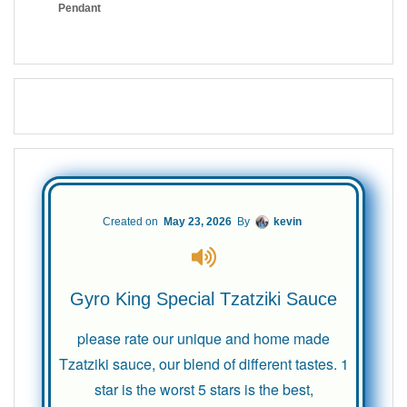
Created on
May 23, 2026
By
kevin
Gyro King Special Tzatziki Sauce
please rate our unique and home made
Tzatziki sauce, our blend of different tastes. 1
star is the worst 5 stars is the best,