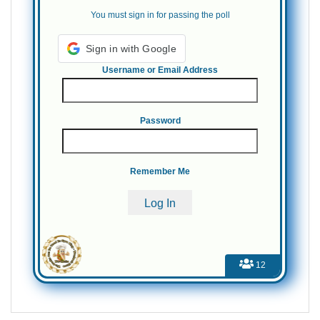
You must sign in for passing the poll
Username or Email Address
Password
Remember Me
12