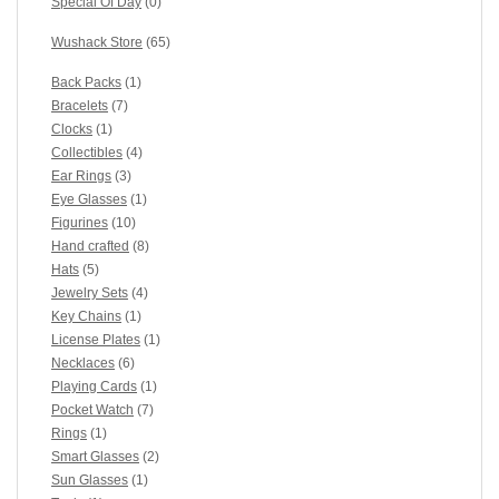
Special Of Day
(0)
Wushack Store
(65)
Back Packs
(1)
Bracelets
(7)
Clocks
(1)
Collectibles
(4)
Ear Rings
(3)
Eye Glasses
(1)
Figurines
(10)
Hand crafted
(8)
Hats
(5)
Jewelry Sets
(4)
Key Chains
(1)
License Plates
(1)
Necklaces
(6)
Playing Cards
(1)
Pocket Watch
(7)
Rings
(1)
Smart Glasses
(2)
Sun Glasses
(1)