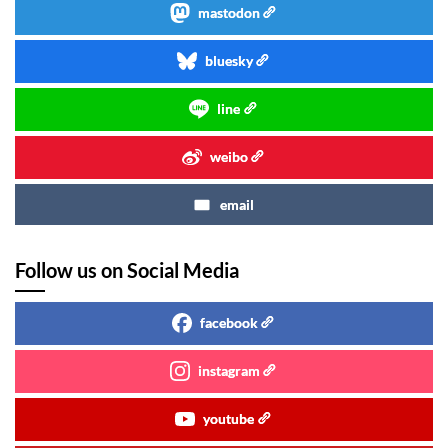
mastodon
bluesky
line
weibo
email
Follow us on Social Media
facebook
instagram
youtube