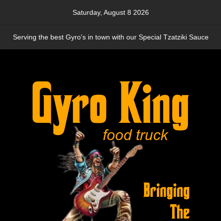
Skip
Saturday, August 8 2026
to
content
Serving the best Gyro's in town with our Special Tzatziki Sauce