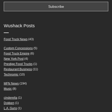
Wushack Posts
Food Truck News
(43)
Custom Concessions
(5)
Food Truck Empire
(6)
New York Post
(4)
Prestige Food Trucks
(1)
Restaurant Business
(11)
Technomic
(10)
MFN News
(194)
Music
(8)
cinderella
(1)
Dokken
(1)
L.A. Guns
(1)