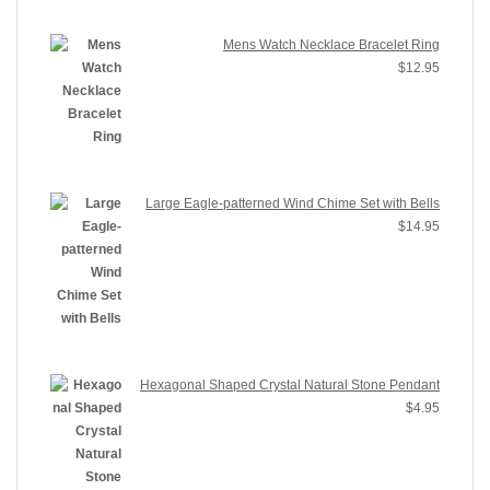
Mens Watch Necklace Bracelet Ring
$
12.95
Large Eagle-patterned Wind Chime Set with Bells
$
14.95
Hexagonal Shaped Crystal Natural Stone Pendant
$
4.95