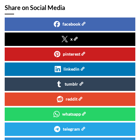
Share on Social Media
facebook
x
pinterest
linkedin
tumblr
reddit
whatsapp
telegram