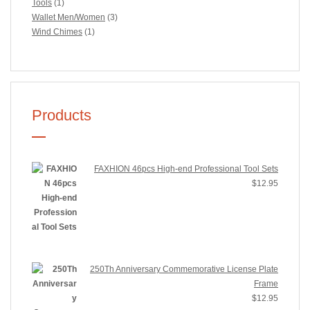
Tools
(1)
Wallet Men/Women
(3)
Wind Chimes
(1)
Products
FAXHION 46pcs High-end Professional Tool Sets
$
12.95
250Th Anniversary Commemorative License Plate
Frame
$
12.95