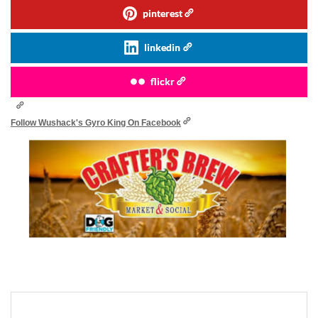
pinterest
linkedin
flickr
Follow Wushack's Gyro King On Facebook