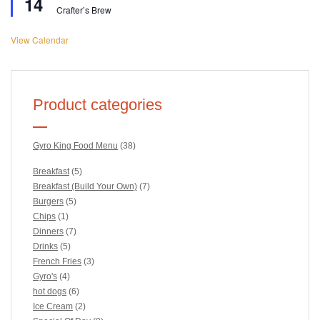
14
Crafter’s Brew
View Calendar
Product categories
Gyro King Food Menu
(38)
Breakfast
(5)
Breakfast (Build Your Own)
(7)
Burgers
(5)
Chips
(1)
Dinners
(7)
Drinks
(5)
French Fries
(3)
Gyro's
(4)
hot dogs
(6)
Ice Cream
(2)