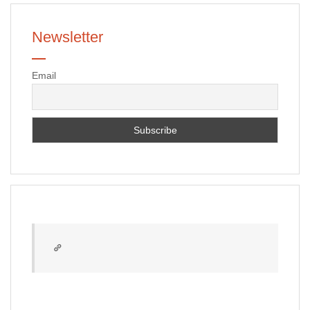
Newsletter
Email