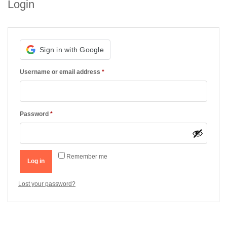
Login
Required
Username or email address
*
Required
Password
*
Remember me
Log in
Lost your password?