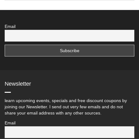
Email
Newsletter
learn upcoming events, specials and free discount coupons by
joining our Newsletter. I send out very few emails and do not
share your email address with any other sources.
Email