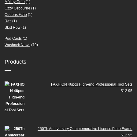
Mötley Crüe
(1)
Ozzy Osbourne
(1)
Queensrÿche
(1)
Ratt
(1)
Skid Row
(1)
Pod Casts
(1)
Wushack News
(79)
Products
FAXHION 46pcs High-end Professional Tool Sets
$
12.95
250Th Anniversary Commemorative License Plate Frame
$
12.95