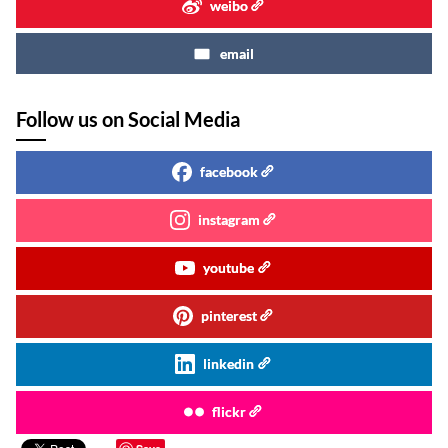
weibo
email
Follow us on Social Media
facebook
instagram
youtube
pinterest
linkedin
flickr