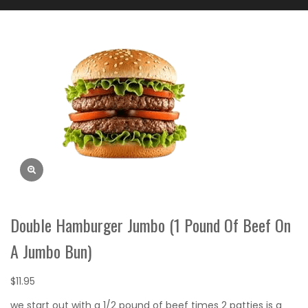
Double Hamburger Jumbo (1 Pound Of Beef On
A Jumbo Bun)
$
11.95
we start out with a 1/2 pound of beef times 2 patties is a