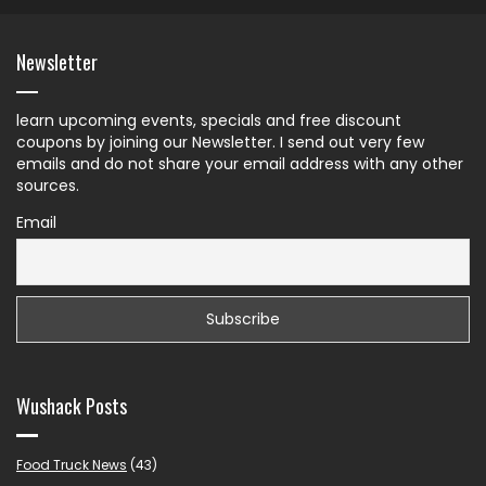
Newsletter
learn upcoming events, specials and free discount
coupons by joining our Newsletter. I send out very few
emails and do not share your email address with any other
sources.
Email
Wushack Posts
Food Truck News
(43)