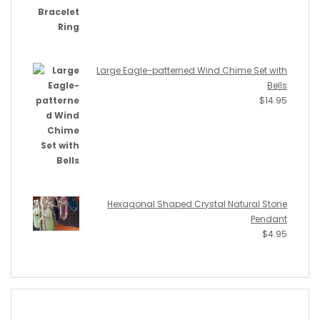
Large Eagle-patterned Wind Chime Set with
Bells
$
14.95
Hexagonal Shaped Crystal Natural Stone
Pendant
$
4.95