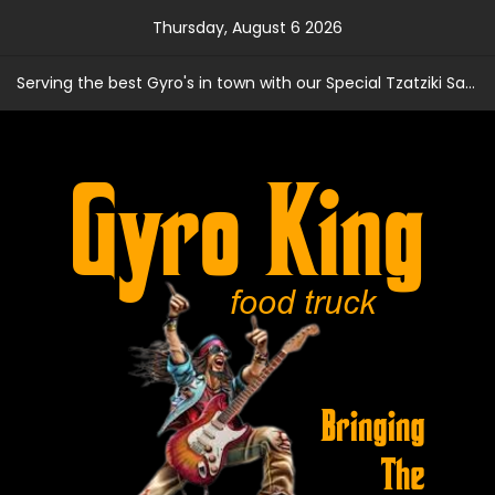
Skip
Thursday, August 6 2026
to
content
Serving the best Gyro's in town with our Special Tzatziki Sauce