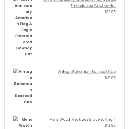
Embroidered Cowboy Hat
$
12.95
Vintage Bohemian Baseball Cap
$
21.95
Mens Watch Necklace Bracelet Ring 4
$
12.95