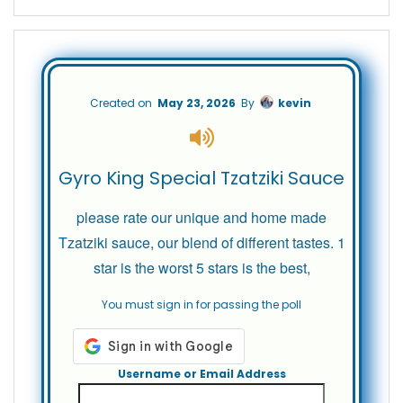
Created on
May 23, 2026
By
kevin
Gyro King Special Tzatziki Sauce
please rate our unique and home made
Tzatziki sauce, our blend of different tastes. 1
star is the worst 5 stars is the best,
You must sign in for passing the poll
Username or Email Address