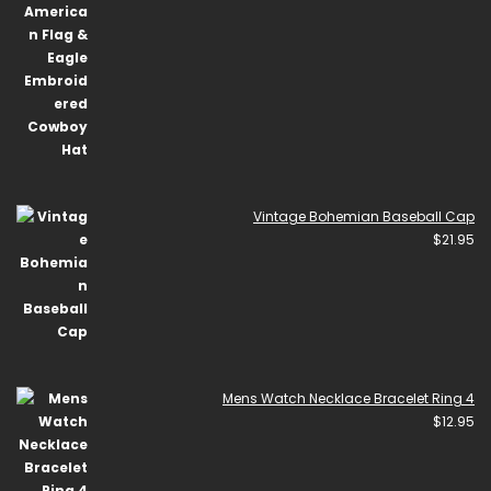
Vintage Bohemian Baseball Cap
$
21.95
Mens Watch Necklace Bracelet Ring 4
$
12.95