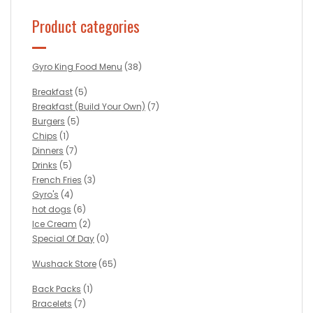
Product categories
Gyro King Food Menu
(38)
Breakfast
(5)
Breakfast (Build Your Own)
(7)
Burgers
(5)
Chips
(1)
Dinners
(7)
Drinks
(5)
French Fries
(3)
Gyro's
(4)
hot dogs
(6)
Ice Cream
(2)
Special Of Day
(0)
Wushack Store
(65)
Back Packs
(1)
Bracelets
(7)