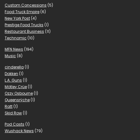
Custom Concessions
(5)
Food Truck Empire
(6)
New York Post
(4)
Prestige Food Trucks
(1)
Restaurant Business
(11)
Technomic
(10)
MFN News
(194)
Music
(8)
cinderella
(1)
Dokken
(1)
L.A. Guns
(1)
Mötley Crüe
(1)
Ozzy Osbourne
(1)
Queensrÿche
(1)
Ratt
(1)
Skid Row
(1)
Pod Casts
(1)
Wushack News
(79)