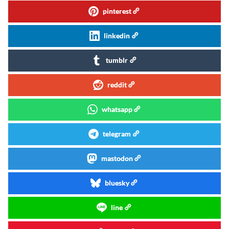
pinterest
linkedin
tumblr
reddit
whatsapp
telegram
mastodon
bluesky
line