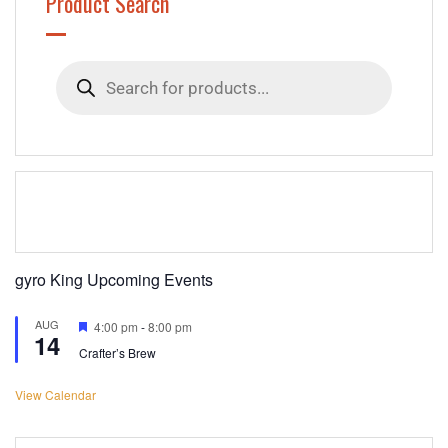
Product Search
Products
search
gyro King Upcoming Events
AUG
Featured
4:00 pm
-
8:00 pm
14
Crafter’s Brew
View Calendar