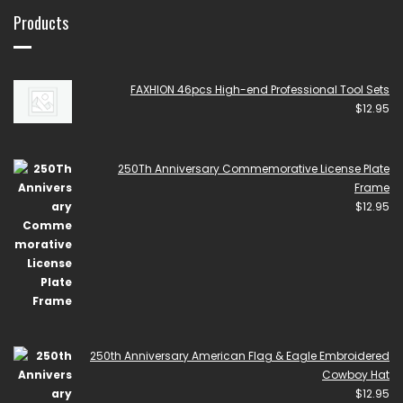
Products
FAXHION 46pcs High-end Professional Tool Sets
$
12.95
250Th Anniversary Commemorative License Plate
Frame
$
12.95
250th Anniversary American Flag & Eagle Embroidered
Cowboy Hat
$
12.95