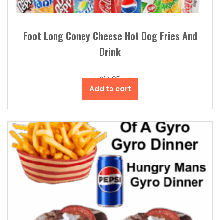
Foot Long Coney Cheese Hot Dog Fries And
Drink
$
14.95
Add to cart