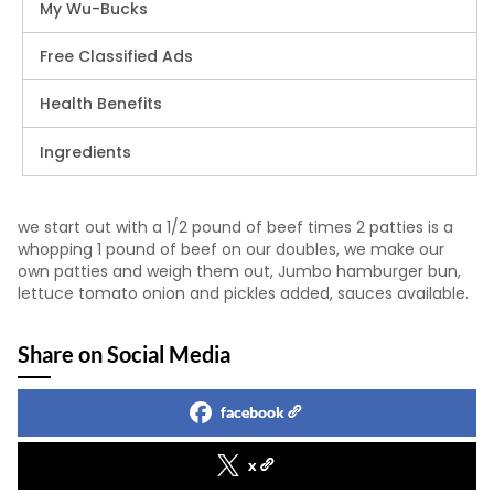
My Wu-Bucks
Free Classified Ads
Health Benefits
Ingredients
we start out with a 1/2 pound of beef times 2 patties is a
whopping 1 pound of beef on our doubles, we make our
own patties and weigh them out, Jumbo hamburger bun,
lettuce tomato onion and pickles added, sauces available.
Share on Social Media
facebook
x