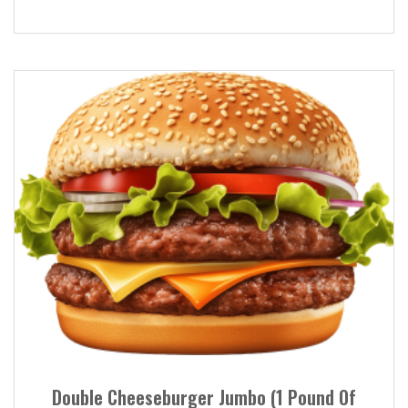
Double Cheeseburger Jumbo (1 Pound Of