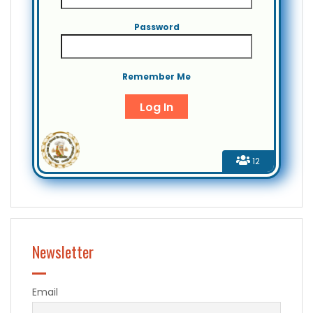
Password
Remember Me
12
Newsletter
Email