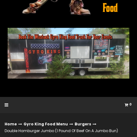
0
Home
Gyro King Food Menu
Burgers
Double Hamburger Jumbo (1 Pound Of Beef On A Jumbo Bun)