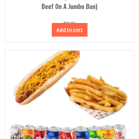
Beef On A Jumbo Bun)
$
13.95
Add to cart