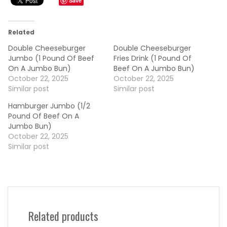
Save
Related
Double Cheeseburger
Double Cheeseburger
Jumbo (1 Pound Of Beef
Fries Drink (1 Pound Of
On A Jumbo Bun)
Beef On A Jumbo Bun)
October 22, 2025
October 22, 2025
Similar post
Similar post
Hamburger Jumbo (1/2
Pound Of Beef On A
Jumbo Bun)
October 22, 2025
Similar post
Related products