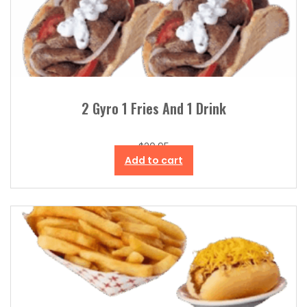
2 Gyro 1 Fries And 1 Drink
$
20.95
Add to cart