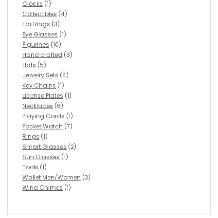
Clocks
(1)
Collectibles
(4)
Ear Rings
(3)
Eye Glasses
(1)
Figurines
(10)
Hand crafted
(8)
Hats
(5)
Jewelry Sets
(4)
Key Chains
(1)
License Plates
(1)
Necklaces
(6)
Playing Cards
(1)
Pocket Watch
(7)
Rings
(1)
Smart Glasses
(2)
Sun Glasses
(1)
Tools
(1)
Wallet Men/Women
(3)
Wind Chimes
(1)