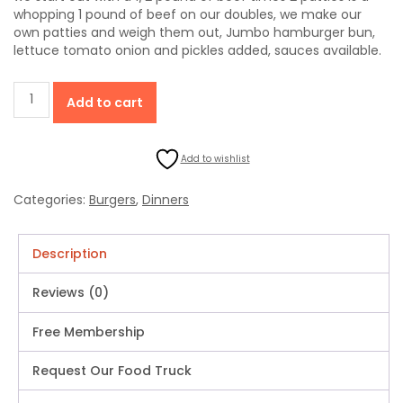
whopping 1 pound of beef on our doubles, we make our
own patties and weigh them out, Jumbo hamburger bun,
lettuce tomato onion and pickles added, sauces available.
Double
Add to cart
Hamburger
Jumbo
(1
Add to wishlist
Pound
Of
Beef
Categories:
Burgers
,
Dinners
On
A
Jumbo
Description
Bun)
quantity
Reviews (0)
Free Membership
Request Our Food Truck