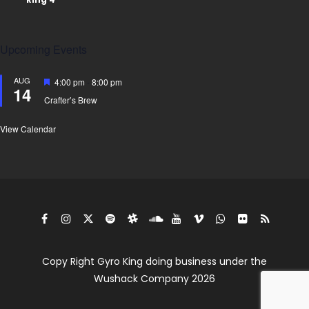
Upcoming Events
AUG
Featured
4:00 pm
-
8:00 pm
14
Crafter’s Brew
View Calendar
Copy Right Gyro King doing business under the
Wushack Company 2026