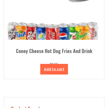
Coney Cheese Hot Dog Fries And Drink
$
11.95
Add to cart