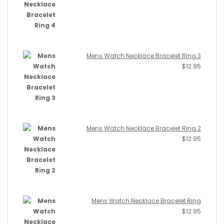
Mens Watch Necklace Bracelet Ring 3
$
12.95
Mens Watch Necklace Bracelet Ring 2
$
12.95
Mens Watch Necklace Bracelet Ring
$
12.95