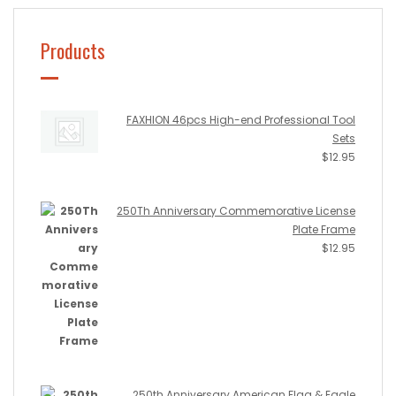
Products
FAXHION 46pcs High-end Professional Tool
Sets
$
12.95
250Th Anniversary Commemorative License
Plate Frame
$
12.95
250th Anniversary American Flag & Eagle