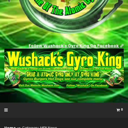
Follow Wushack's Gyro King On Facebook
0
Home
Category: MFN News