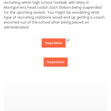
recruiting within high school football, with Mary G.
Montgomery head coach Zach Golson being suspended
for the upcming season. You might be wondering what
type of recruiting violations would end up getting a coach
escorted out of the school after being placed on
administrative
Read More
Read More