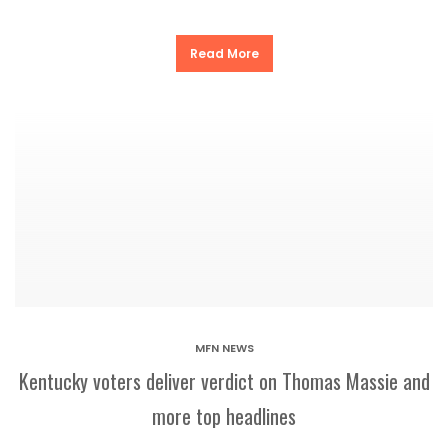
Read More
MFN NEWS
Kentucky voters deliver verdict on Thomas Massie and
more top headlines