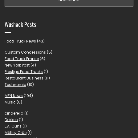
Wushack Posts
Food Truck News
(43)
Custom Concessions
(5)
Food Truck Empire
(6)
New York Post
(4)
Prestige Food Trucks
(1)
Restaurant Business
(11)
Technomic
(10)
MFN News
(194)
Music
(8)
cinderella
(1)
Dokken
(1)
L.A. Guns
(1)
Mötley Crüe
(1)