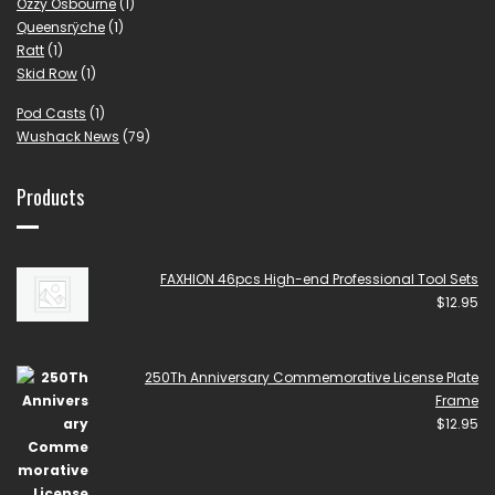
Ozzy Osbourne
(1)
Queensrÿche
(1)
Ratt
(1)
Skid Row
(1)
Pod Casts
(1)
Wushack News
(79)
Products
FAXHION 46pcs High-end Professional Tool Sets
$
12.95
250Th Anniversary Commemorative License Plate
Frame
$
12.95