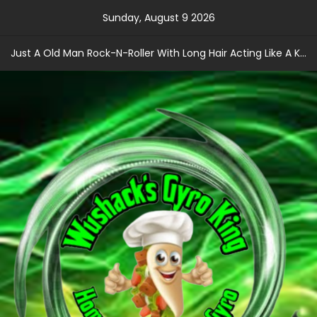
Skip
Sunday, August 9 2026
to
content
Just A Old Man Rock-N-Roller With Long Hair Acting Like A Kid With A Record Contract!