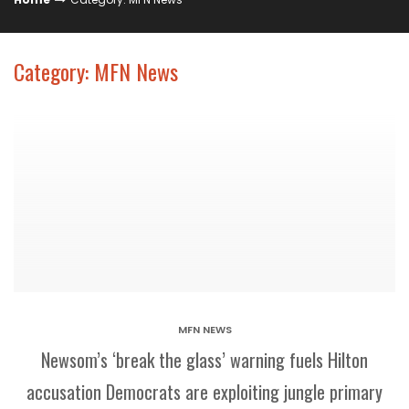
Category: MFN News
MFN NEWS
Newsom’s ‘break the glass’ warning fuels Hilton
accusation Democrats are exploiting jungle primary