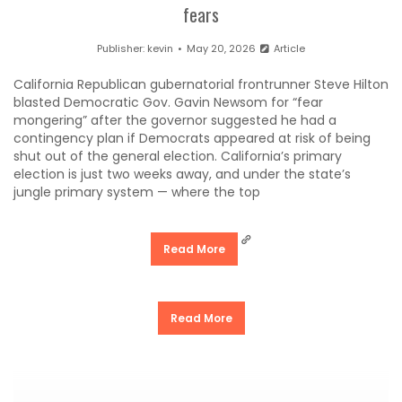
fears
Publisher:
kevin
May 20, 2026
Article
California Republican gubernatorial frontrunner Steve Hilton
blasted Democratic Gov. Gavin Newsom for “fear
mongering” after the governor suggested he had a
contingency plan if Democrats appeared at risk of being
shut out of the general election. California’s primary
election is just two weeks away, and under the state’s
jungle primary system — where the top
Read More
Read More