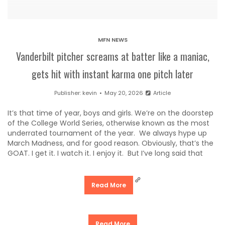
MFN NEWS
Vanderbilt pitcher screams at batter like a maniac,
gets hit with instant karma one pitch later
Publisher:
kevin
May 20, 2026
Article
It’s that time of year, boys and girls. We’re on the doorstep
of the College World Series, otherwise known as the most
underrated tournament of the year. We always hype up
March Madness, and for good reason. Obviously, that’s the
GOAT. I get it. I watch it. I enjoy it. But I’ve long said that
Read More
Read More