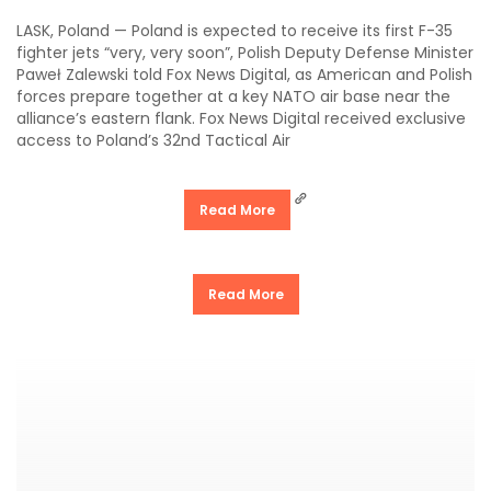
LASK, Poland — Poland is expected to receive its first F-35
fighter jets “very, very soon”, Polish Deputy Defense Minister
Paweł Zalewski told Fox News Digital, as American and Polish
forces prepare together at a key NATO air base near the
alliance’s eastern flank. Fox News Digital received exclusive
access to Poland’s 32nd Tactical Air
Read More
Read More