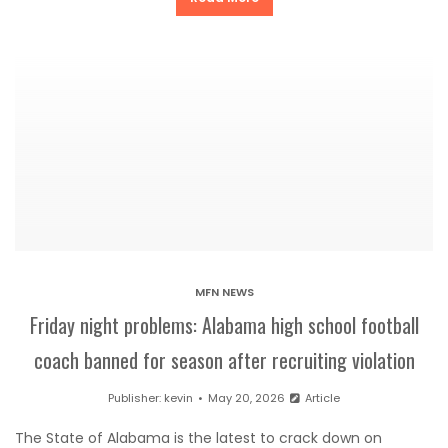
MFN NEWS
Friday night problems: Alabama high school football
coach banned for season after recruiting violation
Publisher:
kevin
May 20, 2026
Article
The State of Alabama is the latest to crack down on