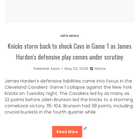
MFN NEWS
Knicks storm back to shock Cavs in Game 1 as James
Harden’s defensive play comes under scrutiny
Publisher:
kevin
May 20, 2026
Article
James Harden’s defensive liabilities came into focus in the
Cleveland Cavaliers’ Game 1 collapse against the New York
Knicks on Tuesday night. The Cavaliers led by as many as
22 points before Jalen Brunson led the Knicks to a storming
comeback victory, 115-104. Brunson had 38 points, including
crucial buckets in the fourth quarter while
Read More