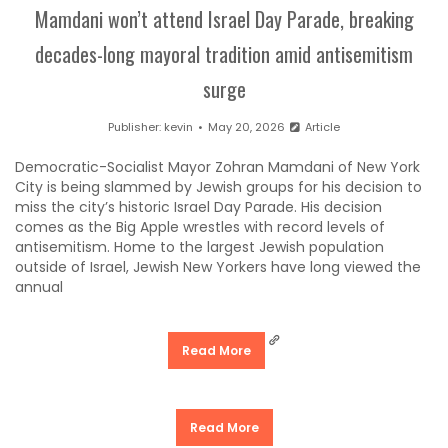
Mamdani won’t attend Israel Day Parade, breaking
decades-long mayoral tradition amid antisemitism
surge
Publisher:
kevin
May 20, 2026
Article
Democratic-Socialist Mayor Zohran Mamdani of New York
City is being slammed by Jewish groups for his decision to
miss the city’s historic Israel Day Parade. His decision
comes as the Big Apple wrestles with record levels of
antisemitism. Home to the largest Jewish population
outside of Israel, Jewish New Yorkers have long viewed the
annual
Read More
Read More