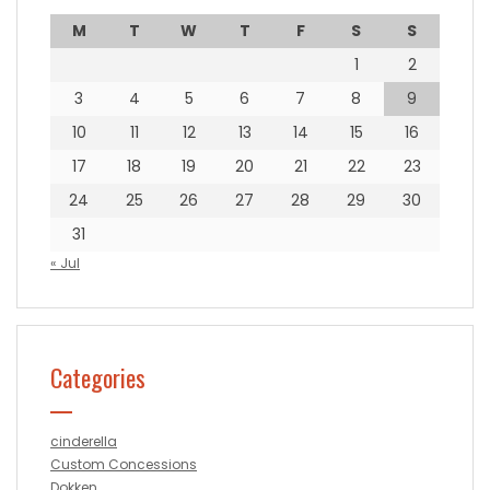
M
T
W
T
F
S
S
1
2
3
4
5
6
7
8
9
10
11
12
13
14
15
16
17
18
19
20
21
22
23
24
25
26
27
28
29
30
31
« Jul
Categories
cinderella
Custom Concessions
Dokken