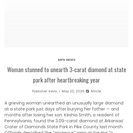
MFN NEWS
Woman stunned to unearth 3-carat diamond at state
park after heartbreaking year
Publisher:
kevin
May 20, 2026
Article
A grieving woman unearthed an unusually large diamond
at a state park just days after burying her father — and
months after losing her son. Keshia Smith, a resident of
Pennsylvania, found the 3.09-carat diamond at Arkansas’
Crater of Diamonds State Park in Pike County last month.
Officials described the “gorgeous” gem as having “a