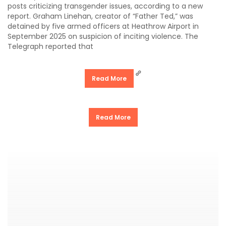
posts criticizing transgender issues, according to a new
report. Graham Linehan, creator of “Father Ted,” was
detained by five armed officers at Heathrow Airport in
September 2025 on suspicion of inciting violence. The
Telegraph reported that
Read More
Read More