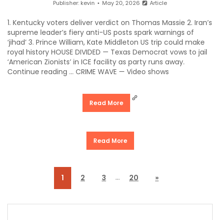
Publisher:
kevin
May 20, 2026
Article
1. Kentucky voters deliver verdict on Thomas Massie 2. Iran’s
supreme leader’s fiery anti-US posts spark warnings of
‘jihad’ 3. Prince William, Kate Middleton US trip could make
royal history HOUSE DIVIDED — Texas Democrat vows to jail
‘American Zionists’ in ICE facility as party runs away.
Continue reading … CRIME WAVE — Video shows
Read More
Read More
…
1
2
3
20
»