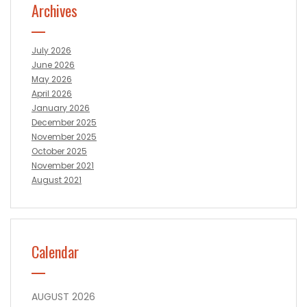
Archives
July 2026
June 2026
May 2026
April 2026
January 2026
December 2025
November 2025
October 2025
November 2021
August 2021
Calendar
AUGUST 2026