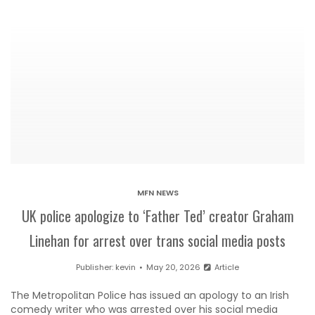
MFN NEWS
UK police apologize to ‘Father Ted’ creator Graham
Linehan for arrest over trans social media posts
Publisher:
kevin
May 20, 2026
Article
The Metropolitan Police has issued an apology to an Irish
comedy writer who was arrested over his social media