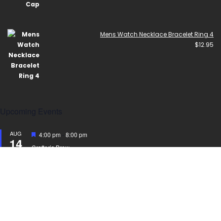
Mens Watch Necklace Bracelet Ring 4
$
12.95
Upcoming Events
AUG
Featured
4:00 pm
-
8:00 pm
14
Crafter’s Brew
AUG
Featured
4:30 pm
-
8:00 pm
15
Crafter’s Brew
View Calendar