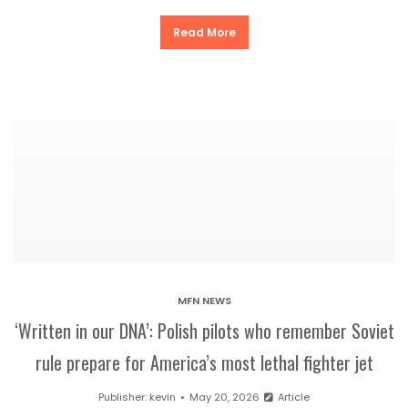
Read More
MFN NEWS
‘Written in our DNA’: Polish pilots who remember Soviet
rule prepare for America’s most lethal fighter jet
Publisher:
kevin
May 20, 2026
Article