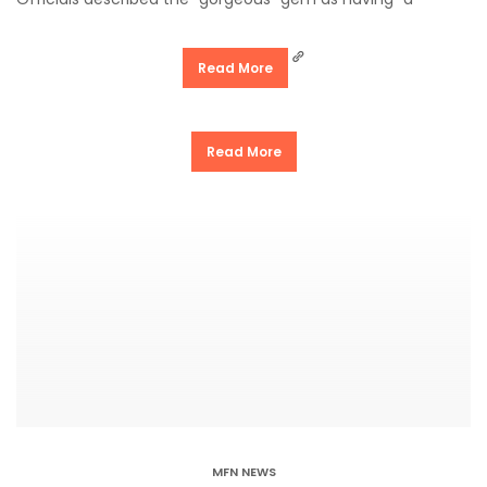
Read More
Read More
MFN NEWS