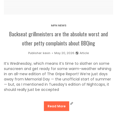
MFN NEWS
Backseat grillmeisters are the absolute worst and
other petty complaints about BBQing
Publisher:
kevin
May 20, 2026
Article
It’s Wednesday, which means it’s time to slather on some
sunscreen and get ready for some warm-weather whining
in an all-new edition of The Gripe Report! We’re just days
away from Memorial Day — the unofficial start of summer
— but, as I mentioned in Tuesday’s edition of Nightcaps, it
should really just be accepted
Read More