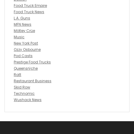
Food Truck Empire
Food Truck News
L.A. Guns
MFN News
Mötley Crüe
Music
New York Post
Ozzy Osbourne
Pod Casts
Prestige Food Trucks
Queensrÿche
Ratt
Restaurant Business
Skid Row
Technomic
Wushack News