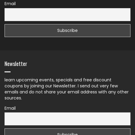
Email
Newsletter
learn upcoming events, specials and free discount
coupons by joining our Newsletter. I send out very few
emails and do not share your email address with any other
sources.
Email