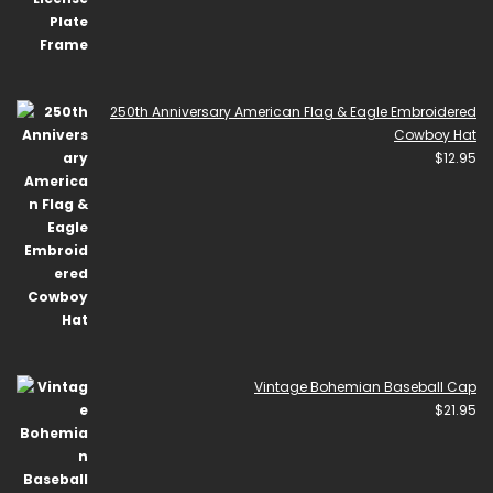
250th Anniversary American Flag & Eagle Embroidered
Cowboy Hat
$
12.95
Vintage Bohemian Baseball Cap
$
21.95