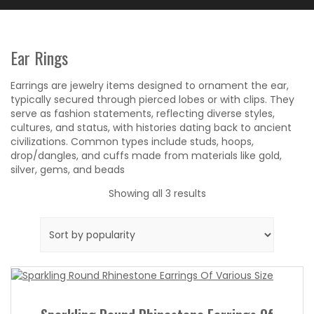
Ear Rings
Earrings are jewelry items designed to ornament the ear,
typically secured through pierced lobes or with clips. They
serve as fashion statements, reflecting diverse styles,
cultures, and status, with histories dating back to ancient
civilizations. Common types include studs, hoops,
drop/dangles, and cuffs made from materials like gold,
silver, gems, and beads
Sorted
Showing all 3 results
by
popularity