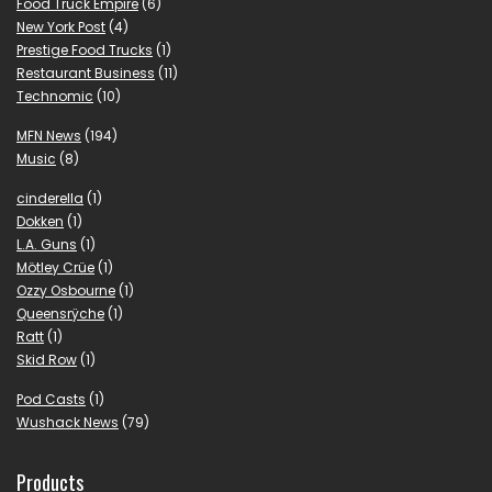
Food Truck Empire
(6)
New York Post
(4)
Prestige Food Trucks
(1)
Restaurant Business
(11)
Technomic
(10)
MFN News
(194)
Music
(8)
cinderella
(1)
Dokken
(1)
L.A. Guns
(1)
Mötley Crüe
(1)
Ozzy Osbourne
(1)
Queensrÿche
(1)
Ratt
(1)
Skid Row
(1)
Pod Casts
(1)
Wushack News
(79)
Products