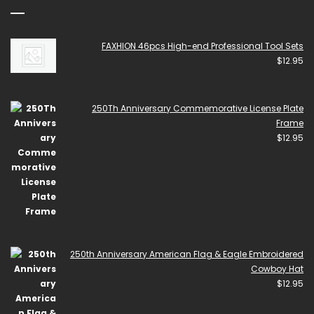
FAXHION 46pcs High-end Professional Tool Sets
$
12.95
250Th Anniversary Commemorative License Plate
Frame
$
12.95
250th Anniversary American Flag & Eagle Embroidered
Cowboy Hat
$
12.95