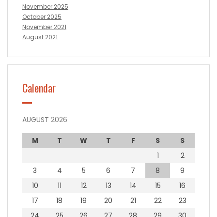
November 2025
October 2025
November 2021
August 2021
Calendar
AUGUST 2026
M
T
W
T
F
S
S
1
2
3
4
5
6
7
8
9
10
11
12
13
14
15
16
17
18
19
20
21
22
23
24
25
26
27
28
29
30