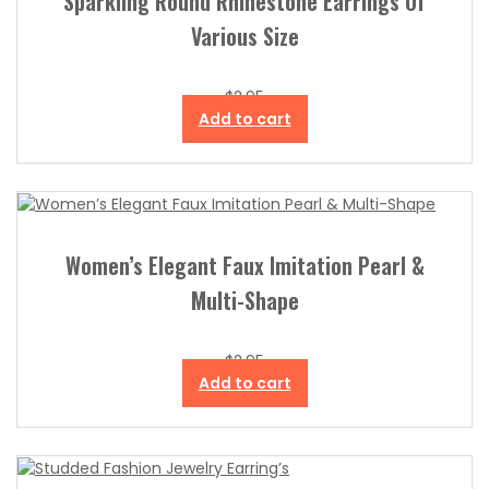
Sparkling Round Rhinestone Earrings Of
Various Size
$
2.95
Add to cart
Women’s Elegant Faux Imitation Pearl &
Multi-Shape
$
2.95
Add to cart