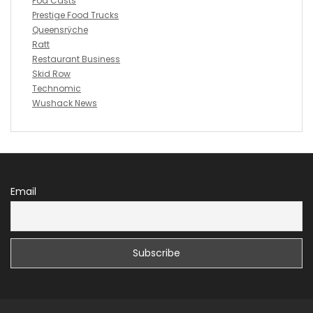
Pod Casts
Prestige Food Trucks
Queensrÿche
Ratt
Restaurant Business
Skid Row
Technomic
Wushack News
Email