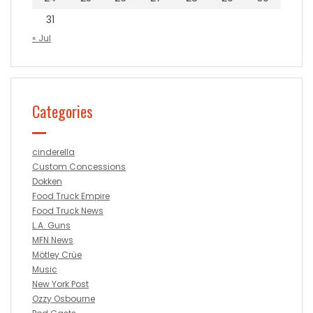
31
« Jul
Categories
cinderella
Custom Concessions
Dokken
Food Truck Empire
Food Truck News
L.A. Guns
MFN News
Mötley Crüe
Music
New York Post
Ozzy Osbourne