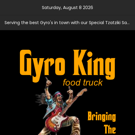
Skip
Saturday, August 8 2026
to
content
Serving the best Gyro's in town with our Special Tzatziki Sauce