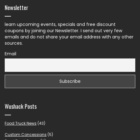
Newsletter
learn upcoming events, specials and free discount
coupons by joining our Newsletter. I send out very few
emails and do not share your email address with any other
sources.
Email
Wushack Posts
Food Truck News
(43)
Custom Concessions
(5)