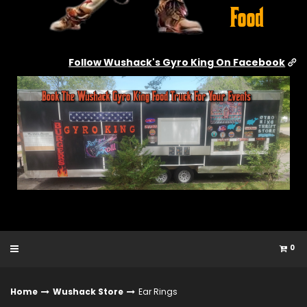
Follow Wushack's Gyro King On Facebook
0
Home
Wushack Store
Ear Rings