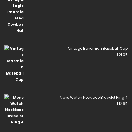
Vintage Bohemian Baseball Cap
$
21.95
Mens Watch Necklace Bracelet Ring 4
$
12.95