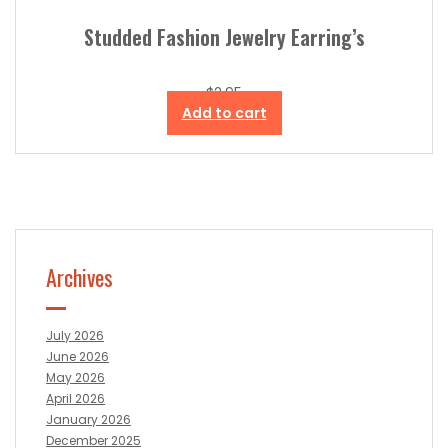
Studded Fashion Jewelry Earring’s
$
2.95
Add to cart
Archives
July 2026
June 2026
May 2026
April 2026
January 2026
December 2025