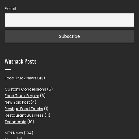
Email
Wushack Posts
Food Truck News
(43)
Custom Concessions
(5)
Food Truck Empire
(6)
New York Post
(4)
Prestige Food Trucks
(1)
Restaurant Business
(11)
Technomic
(10)
MFN News
(194)