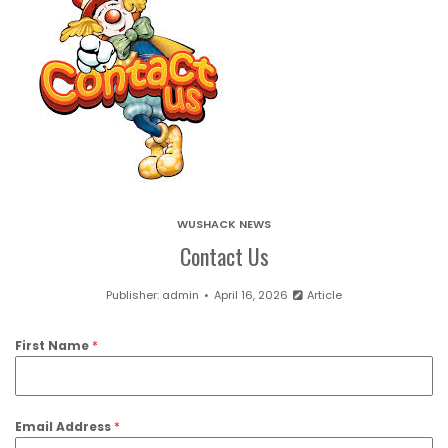
WUSHACK NEWS
Contact Us
Publisher:
admin
April 16, 2026
Article
First Name
*
Email Address
*