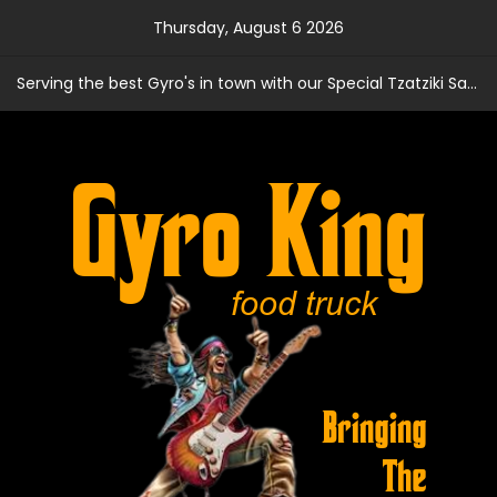
Skip
Thursday, August 6 2026
to
content
Serving the best Gyro's in town with our Special Tzatziki Sauce