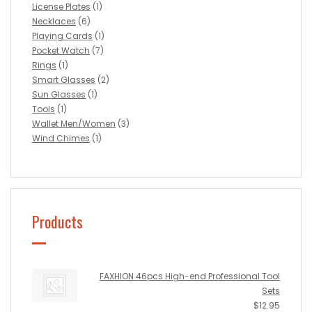
License Plates
(1)
Necklaces
(6)
Playing Cards
(1)
Pocket Watch
(7)
Rings
(1)
Smart Glasses
(2)
Sun Glasses
(1)
Tools
(1)
Wallet Men/Women
(3)
Wind Chimes
(1)
Products
FAXHION 46pcs High-end Professional Tool
Sets
$
12.95