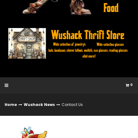
0
Home
Wushack News
Contact Us