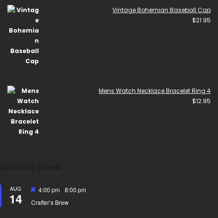
Vintage Bohemian Baseball Cap
$
21.95
Mens Watch Necklace Bracelet Ring 4
$
12.95
Upcoming Events
AUG
Featured
4:00 pm
-
8:00 pm
14
Crafter’s Brew