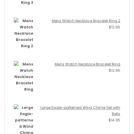
Mens Watch Necklace Bracelet Ring 2
$
12.95
Mens Watch Necklace Bracelet Ring
$
12.95
Large Eagle-patterned Wind Chime Set with
Bells
$
14.95