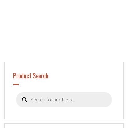
Product Search
Products
search