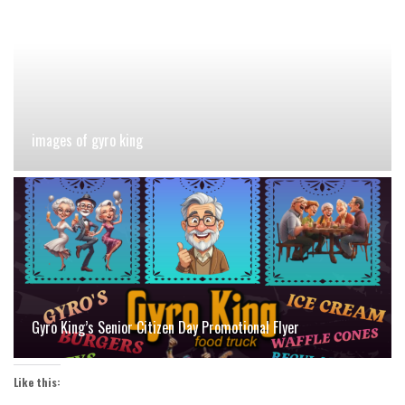
images of gyro king
Gyro King’s Senior Citizen Day Promotional Flyer
Like this: