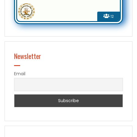
12
Newsletter
Email