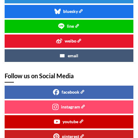
bluesky
line
weibo
email
Follow us on Social Media
facebook
instagram
youtube
pinterest