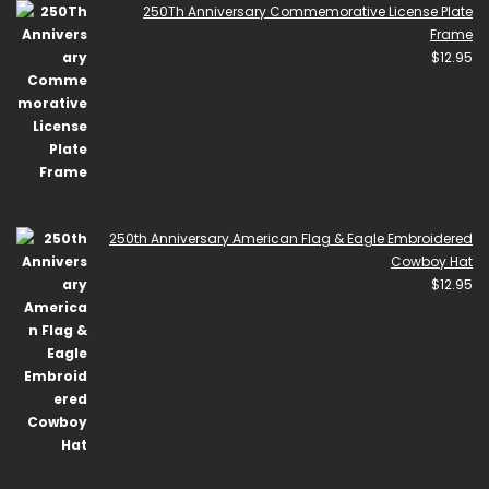
250Th Anniversary Commemorative License Plate
Frame
$
12.95
250th Anniversary American Flag & Eagle Embroidered
Cowboy Hat
$
12.95