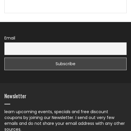
Email
Newsletter
learn upcoming events, specials and free discount
coupons by joining our Newsletter. I send out very few
emails and do not share your email address with any other
sources.