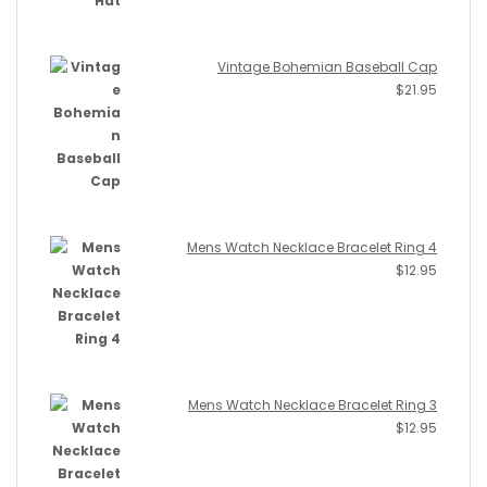
Vintage Bohemian Baseball Cap
$
21.95
Mens Watch Necklace Bracelet Ring 4
$
12.95
Mens Watch Necklace Bracelet Ring 3
$
12.95