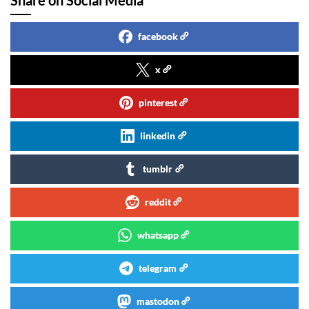
facebook
x
pinterest
linkedin
tumblr
reddit
whatsapp
telegram
mastodon