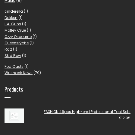
Music
(8)
cinderella
(1)
Dokken
(1)
L.A. Guns
(1)
Mötley Crüe
(1)
Ozzy Osbourne
(1)
Queensrÿche
(1)
Ratt
(1)
Skid Row
(1)
Pod Casts
(1)
Wushack News
(79)
Products
FAXHION 46pcs High-end Professional Tool Sets
$
12.95