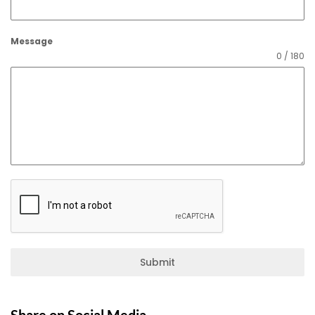
Message
0 / 180
Submit
Share on Social Media