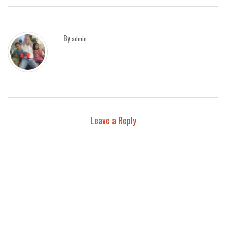
By
admin
Leave a Reply