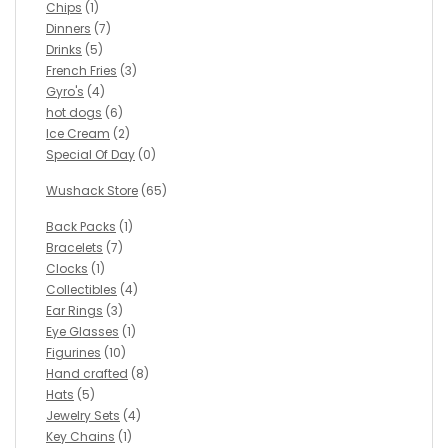
Chips
(1)
Dinners
(7)
Drinks
(5)
French Fries
(3)
Gyro's
(4)
hot dogs
(6)
Ice Cream
(2)
Special Of Day
(0)
Wushack Store
(65)
Back Packs
(1)
Bracelets
(7)
Clocks
(1)
Collectibles
(4)
Ear Rings
(3)
Eye Glasses
(1)
Figurines
(10)
Hand crafted
(8)
Hats
(5)
Jewelry Sets
(4)
Key Chains
(1)