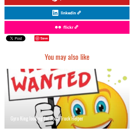
linkedin
flickr
Save
You may also like
Gyro King looking for Food Truck Helper