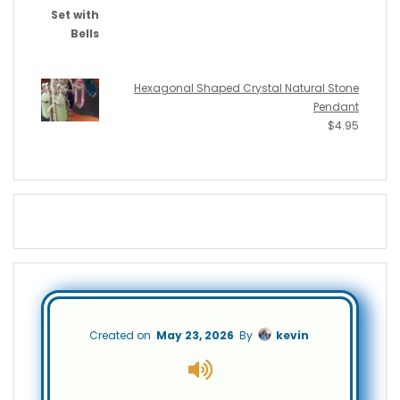
Hexagonal Shaped Crystal Natural Stone
Pendant
$
4.95
Created on
May 23, 2026
By
kevin