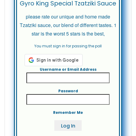
Gyro King Special Tzatziki Sauce
please rate our unique and home made
Tzatziki sauce, our blend of different tastes. 1
star is the worst 5 stars is the best,
You must sign in for passing the poll
Username or Email Address
Password
Remember Me