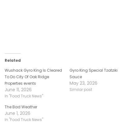
Related
Wushack Gyro King Is Cleared
Gyro King Special Tzatziki
To Do City Of Oak Ridge
Sauce
May 23, 2026
Properties events
June 11, 2026
Similar post
In "Food Truck News"
The Bad Weather
June 1, 2026
In "Food Truck News"