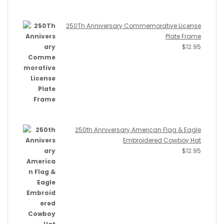
250Th Anniversary Commemorative License
Plate Frame
$
12.95
250th Anniversary American Flag & Eagle
Embroidered Cowboy Hat
$
12.95