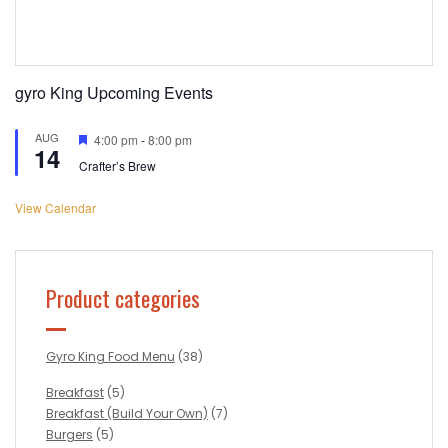
gyro King Upcoming Events
AUG
Featured
4:00 pm
-
8:00 pm
14
Crafter’s Brew
View Calendar
Product categories
Gyro King Food Menu
(38)
Breakfast
(5)
Breakfast (Build Your Own)
(7)
Burgers
(5)