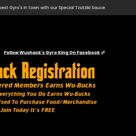
best Gyro's in town with our Special Tzatziki Sauce
Follow Wushack's Gyro King On Facebook