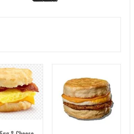
 Egg & Cheese