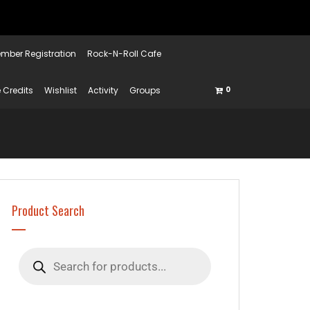
mber Registration
Rock-N-Roll Cafe
 Credits
Wishlist
Activity
Groups
0
Product Search
Products
search