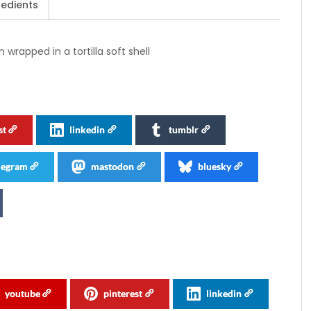
redients
rapped in a tortilla soft shell
st
linkedin
tumblr
legram
mastodon
bluesky
youtube
pinterest
linkedin