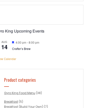
yro King Upcoming Events
AUG
Featured
4:00 pm
-
8:00 pm
14
Crafter’s Brew
ew Calendar
Product categories
Gyro King Food Menu
(38)
Breakfast
(5)
Breakfast (Build Your Own)
(7)