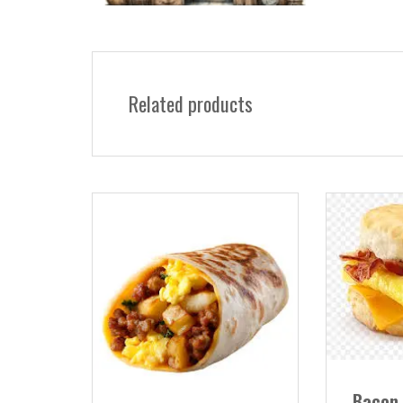
Related products
Bacon