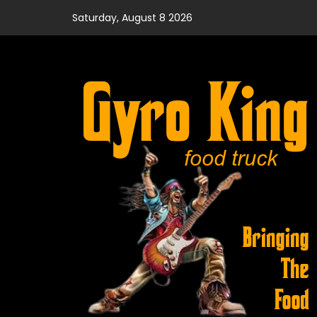
Skip
Saturday, August 8 2026
to
content