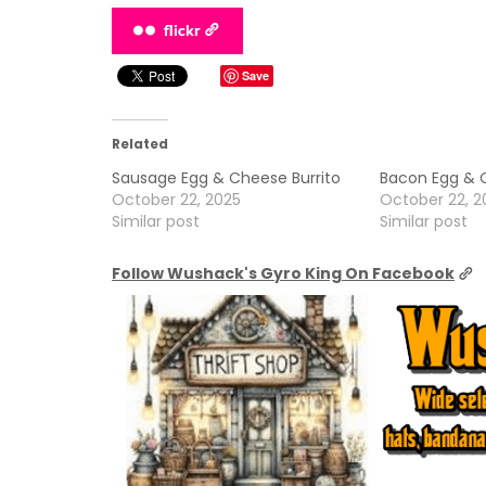
flickr
Save
Related
Sausage Egg & Cheese Burrito
Bacon Egg & C
October 22, 2025
October 22, 2
Similar post
Similar post
Follow Wushack's Gyro King On Facebook