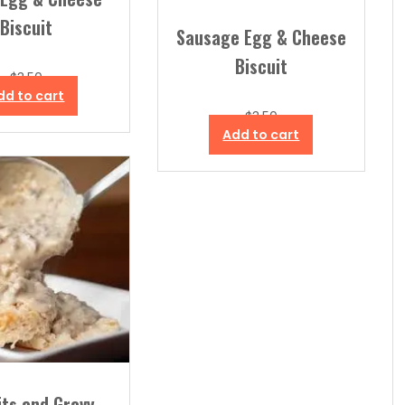
Biscuit
Sausage Egg & Cheese
Biscuit
$
3.50
dd to cart
$
3.50
Add to cart
its and Gravy