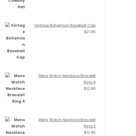
Vintage Bohemian Baseball Cap
$
21.95
Mens Watch Necklace Bracelet
Ring 4
$
12.95
Mens Watch Necklace Bracelet
Ring 3
$
12.95