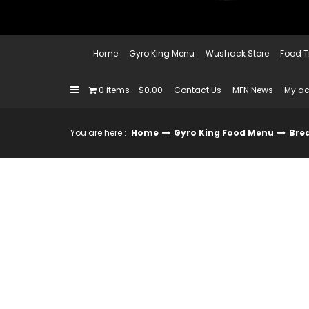
Home
Gyro King Menu
Wushack Store
Food T
0 items
$0.00
Contact Us
MFN News
My a
You are here :
Home
Gyro King Food Menu
Bre