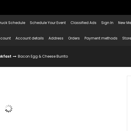
ruck Schedule
Schedule Your Event
Classified Ads
Sign In
New Me
ccount
Account details
Address
Orders
Payment methods
Store
akfast
Bacon Egg & Cheese Burrito