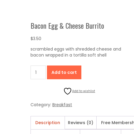
Bacon Egg & Cheese Burrito
$
3.50
scrambled eggs with shredded cheese and
bacon wrapped in a tortilla soft shell
Bacon
Add to cart
Egg
&
Cheese
Add to wishlist
Burrito
quantity
Category:
Breakfast
Description
Reviews (0)
Free Membersh