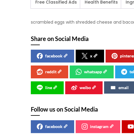
Free Classified Ads
Health Benefits
Ing
scrambled eggs with shredded cheese and bacon w
Share on Social Media
facebook
x
pintere
reddit
whatsapp
te
line
weibo
email
Follow us on Social Media
facebook
instagram