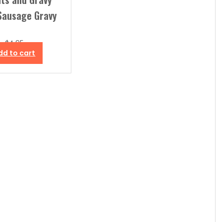
Sausage Gravy
$
4.95
dd to cart