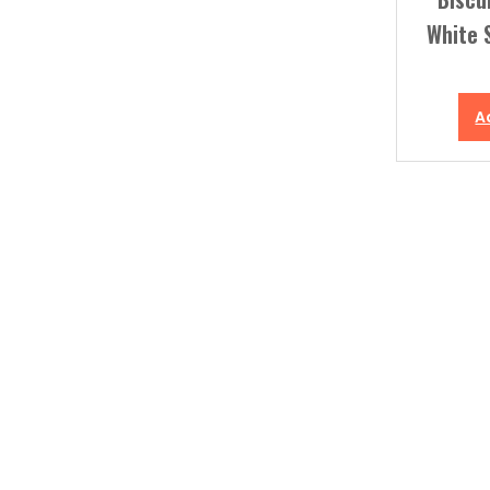
White 
A