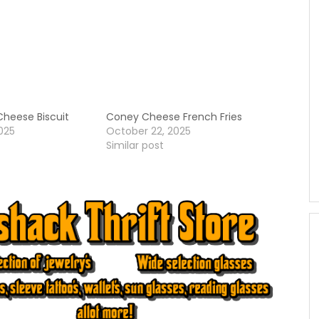
heese Biscuit
Coney Cheese French Fries
025
October 22, 2025
Similar post