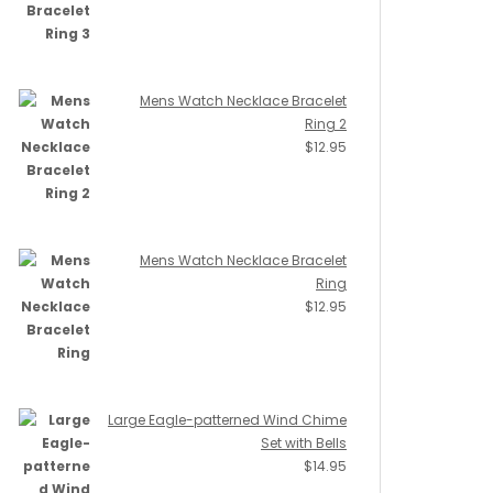
Mens Watch Necklace Bracelet
Ring 2
$
12.95
Mens Watch Necklace Bracelet
Ring
$
12.95
Large Eagle-patterned Wind Chime
Set with Bells
$
14.95