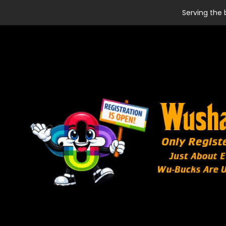
Serving the 