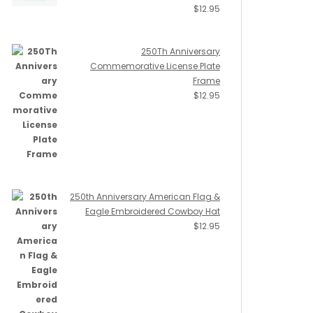
$
12.95
250Th Anniversary
Commemorative License Plate
Frame
$
12.95
250th Anniversary American Flag &
Eagle Embroidered Cowboy Hat
$
12.95