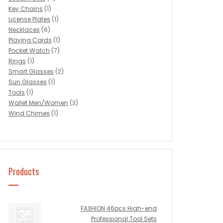
Key Chains
(1)
License Plates
(1)
Necklaces
(6)
Playing Cards
(1)
Pocket Watch
(7)
Rings
(1)
Smart Glasses
(2)
Sun Glasses
(1)
Tools
(1)
Wallet Men/Women
(3)
Wind Chimes
(1)
Products
FAXHION 46pcs High-end
Professional Tool Sets