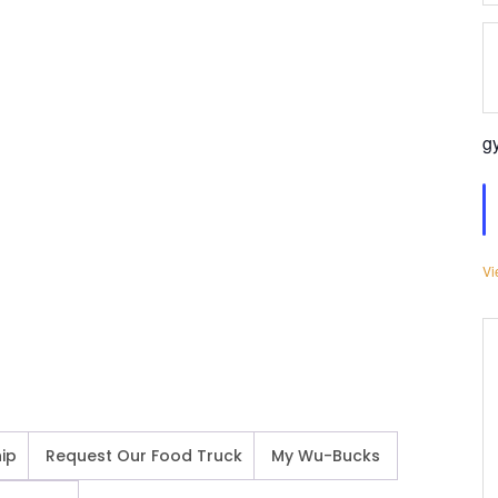
g
Vi
ip
Request Our Food Truck
My Wu-Bucks