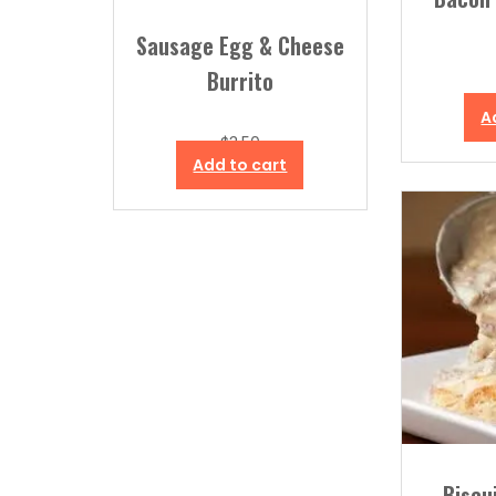
Sausage Egg & Cheese
Burrito
A
$
3.50
Add to cart
Biscu