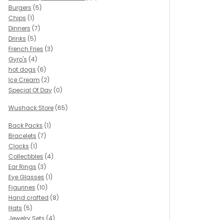
Burgers
(5)
Chips
(1)
Dinners
(7)
Drinks
(5)
French Fries
(3)
Gyro's
(4)
hot dogs
(6)
Ice Cream
(2)
Special Of Day
(0)
Wushack Store
(65)
Back Packs
(1)
Bracelets
(7)
Clocks
(1)
Collectibles
(4)
Ear Rings
(3)
Eye Glasses
(1)
Figurines
(10)
Hand crafted
(8)
Hats
(5)
Jewelry Sets
(4)