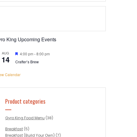
yro King Upcoming Events
AUG
Featured
4:00 pm
-
8:00 pm
14
Crafter’s Brew
ew Calendar
Product categories
Gyro King Food Menu
(38)
Breakfast
(5)
Breakfast (Build Your Own)
(7)