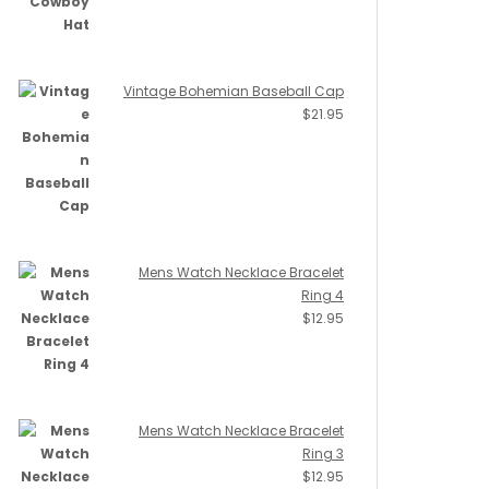
Vintage Bohemian Baseball Cap
$
21.95
Mens Watch Necklace Bracelet
Ring 4
$
12.95
Mens Watch Necklace Bracelet
Ring 3
$
12.95