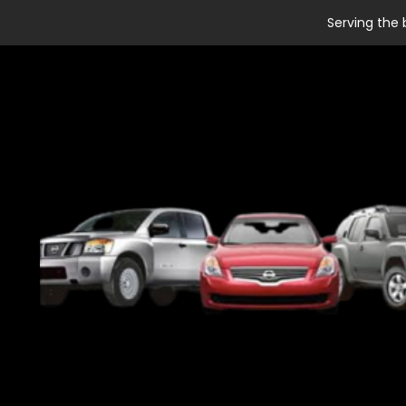
Serving the 