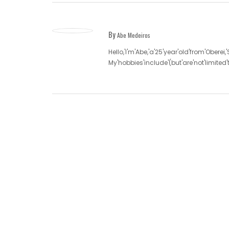
By
Abe Medeiros
Hello,'I'm'Abe,'a'25'year'old'from'Oberei,
My'hobbies'include'(but'are'not'limite