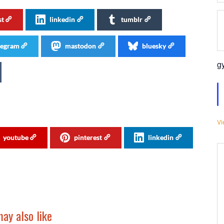
st
linkedin
tumblr
legram
mastodon
bluesky
g
Vi
youtube
pinterest
linkedin
ay also like