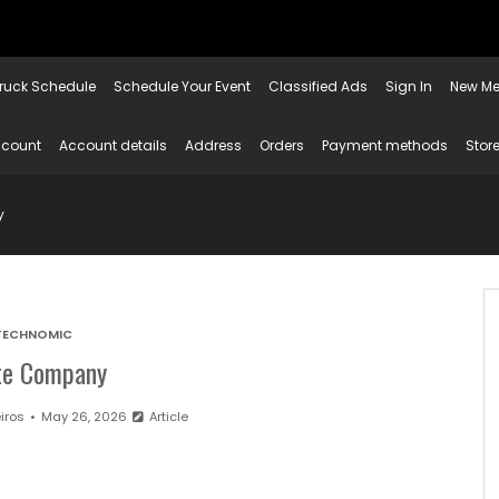
ruck Schedule
Schedule Your Event
Classified Ads
Sign In
New Me
ccount
Account details
Address
Orders
Payment methods
Store
y
TECHNOMIC
ite Company
iros
May 26, 2026
Article