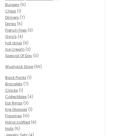
Burgers
(5)
Chips
(1)
Dinners
(7)
Drinks
(5)
French Fries
(3)
Gyro's
(4)
hot dogs
(6)
Ice Cream
(2)
Special Of Day
(0)
Wushack Store
(65)
Back Packs
(1)
Bracelets
(7)
Clocks
(1)
Collectibles
(4)
Ear Rings
(3)
Eye Glasses
(1)
Figurines
(10)
Hand crafted
(8)
Hats
(5)
Jewelry Sets
(4)