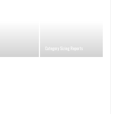
Category Sizing Reports