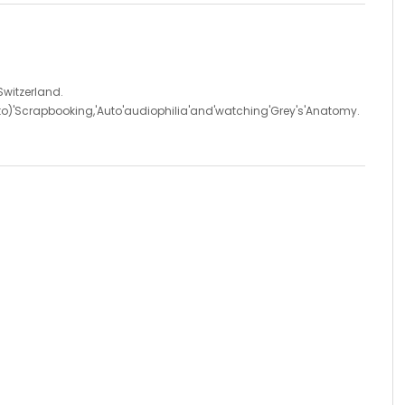
'Switzerland.
d'to)'Scrapbooking,'Auto'audiophilia'and'watching'Grey's'Anatomy.