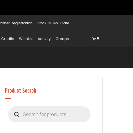
mber Registration
Rock-N-Roll Cafe
 Credits
Wishlist
Activity
Groups
0
Product Search
Products
search