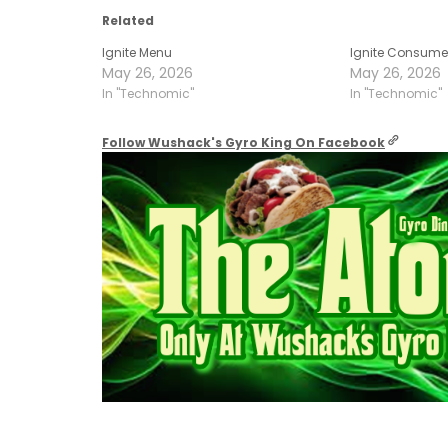
Related
Ignite Menu
Ignite Consume
May 26, 2026
May 26, 2026
In "Technomic"
In "Technomic"
Follow Wushack's Gyro King On Facebook