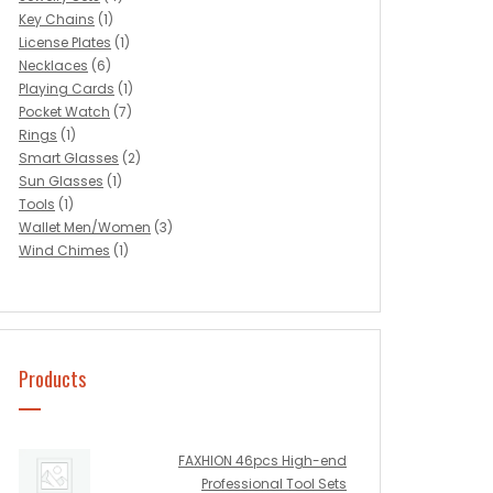
Key Chains
(1)
License Plates
(1)
Necklaces
(6)
Playing Cards
(1)
Pocket Watch
(7)
Rings
(1)
Smart Glasses
(2)
Sun Glasses
(1)
Tools
(1)
Wallet Men/Women
(3)
Wind Chimes
(1)
Products
FAXHION 46pcs High-end
Professional Tool Sets