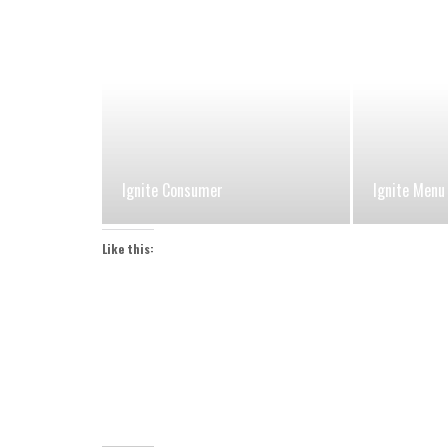
Ignite Consumer
Ignite Menu
Like this: