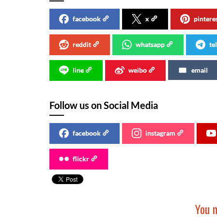
facebook
x
pintere
reddit
whatsapp
te
line
weibo
email
Follow us on Social Media
facebook
instagram
flickr
You m