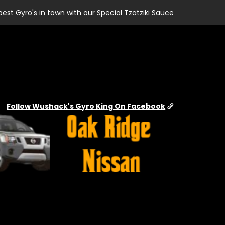
best Gyro's in town with our Special Tzatziki Sauce
Follow Wushack's Gyro King On Facebook