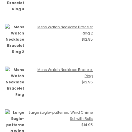
Mens Watch Necklace Bracelet
Ring 2
$
12.95
Mens Watch Necklace Bracelet
Ring
$
12.95
Large Eagle-patterned Wind Chime
Set with Bells
$
14.95