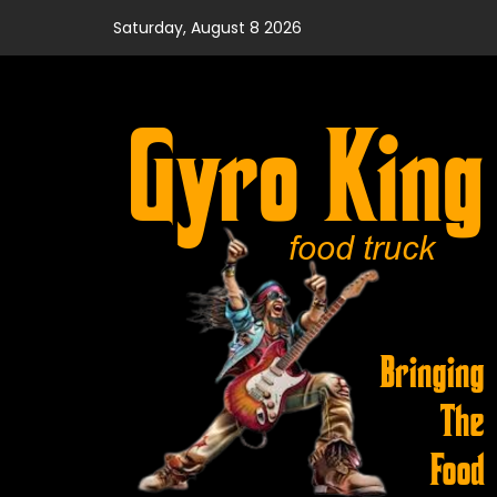
Skip
Saturday, August 8 2026
to
content