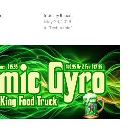
r
Industry Reports
May 26, 2026
In "Technomic"