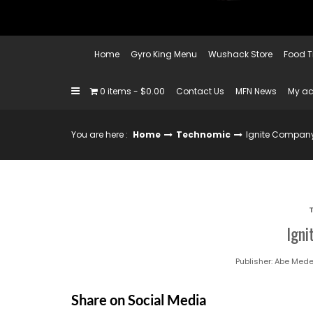
Home
Gyro King Menu
Wushack Store
Food T
0 items
$0.00
Contact Us
MFN News
My a
You are here :
Home
Technomic
Ignite Compan
Ign
Publisher:
Abe Mede
Share on Social Media