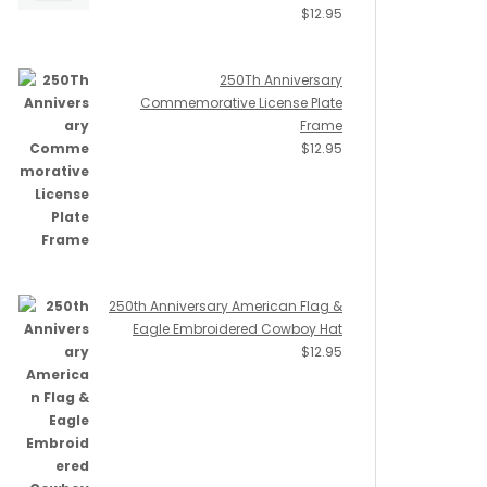
$
12.95
250Th Anniversary
Commemorative License Plate
Frame
$
12.95
250th Anniversary American Flag &
Eagle Embroidered Cowboy Hat
$
12.95