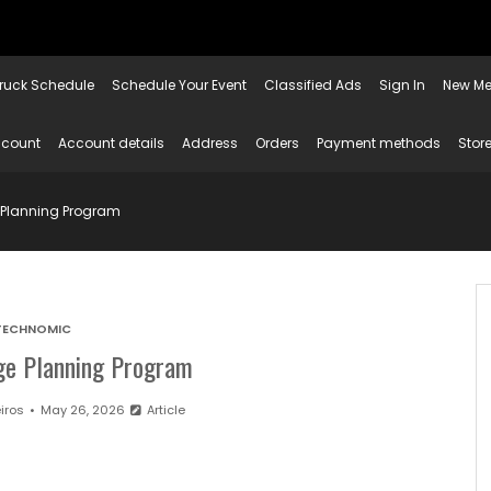
ruck Schedule
Schedule Your Event
Classified Ads
Sign In
New Me
ccount
Account details
Address
Orders
Payment methods
Store
 Planning Program
TECHNOMIC
ge Planning Program
iros
May 26, 2026
Article