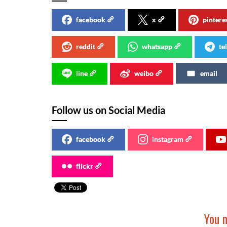
facebook
x
pintere
reddit
whatsapp
te
line
weibo
email
Follow us on Social Media
facebook
instagram
flickr
You m