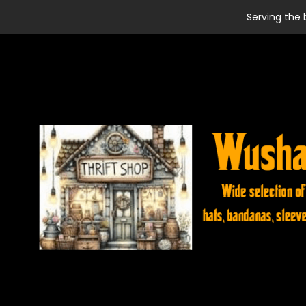
Serving the 