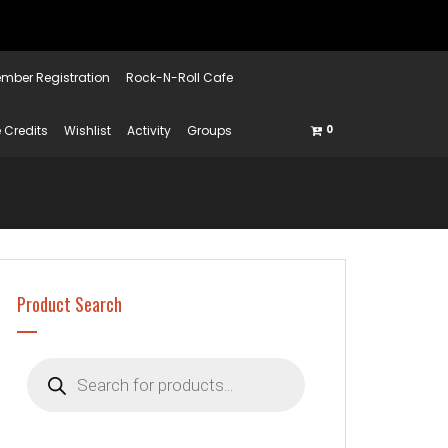
mber Registration
Rock-N-Roll Cafe
 Credits
Wishlist
Activity
Groups
0
Product Search
Products
search