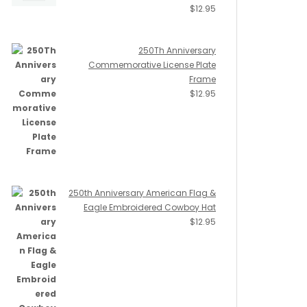
$
12.95
250Th Anniversary
Commemorative License Plate
Frame
$
12.95
250th Anniversary American Flag &
Eagle Embroidered Cowboy Hat
$
12.95