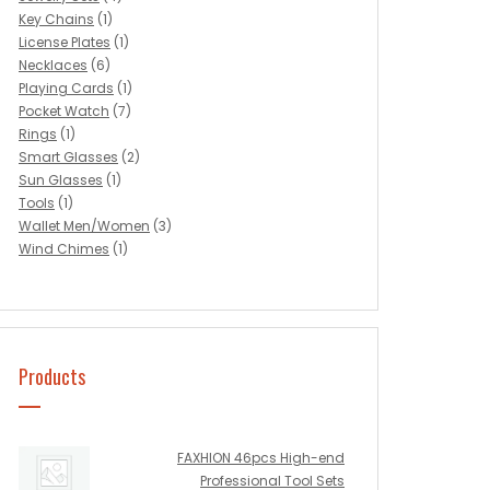
Key Chains
(1)
License Plates
(1)
Necklaces
(6)
Playing Cards
(1)
Pocket Watch
(7)
Rings
(1)
Smart Glasses
(2)
Sun Glasses
(1)
Tools
(1)
Wallet Men/Women
(3)
Wind Chimes
(1)
Products
FAXHION 46pcs High-end
Professional Tool Sets