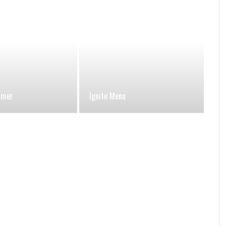
umer
Ignite Menu