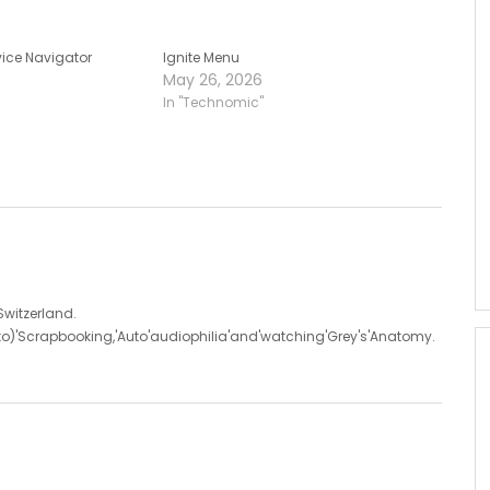
ice Navigator
Ignite Menu
May 26, 2026
In "Technomic"
'Switzerland.
d'to)'Scrapbooking,'Auto'audiophilia'and'watching'Grey's'Anatomy.