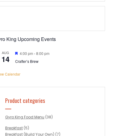
yro King Upcoming Events
AUG
Featured
4:00 pm
-
8:00 pm
14
Crafter’s Brew
ew Calendar
Product categories
Gyro King Food Menu
(38)
Breakfast
(5)
Breakfast (Build Your Own)
(7)