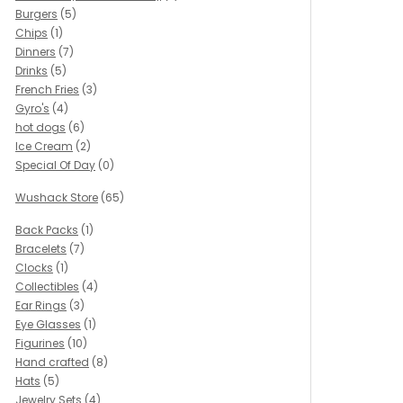
Burgers
(5)
Chips
(1)
Dinners
(7)
Drinks
(5)
French Fries
(3)
Gyro's
(4)
hot dogs
(6)
Ice Cream
(2)
Special Of Day
(0)
Wushack Store
(65)
Back Packs
(1)
Bracelets
(7)
Clocks
(1)
Collectibles
(4)
Ear Rings
(3)
Eye Glasses
(1)
Figurines
(10)
Hand crafted
(8)
Hats
(5)
Jewelry Sets
(4)