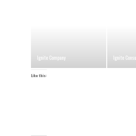
Ignite Company
Ignite Cons
Like this: