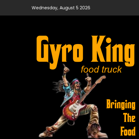
Skip
Wednesday, August 5 2026
to
content