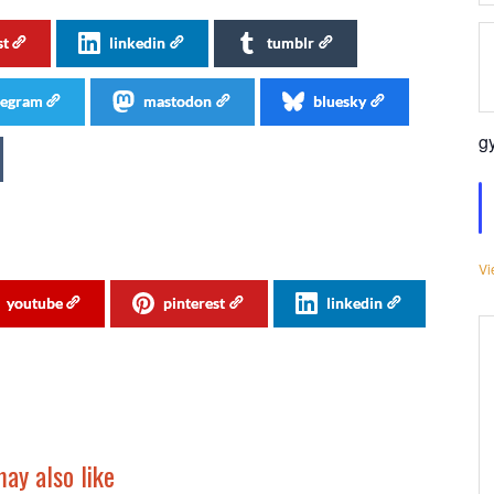
st
linkedin
tumblr
legram
mastodon
bluesky
g
Vi
youtube
pinterest
linkedin
ay also like