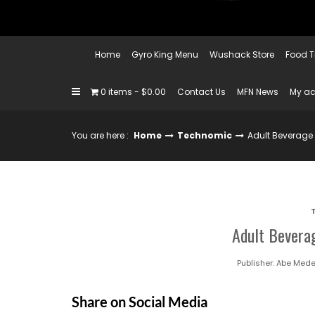
Home
Gyro King Menu
Wushack Store
Food T
0 items
$0.00
Contact Us
MFN News
My a
You are here :
Home
Technomic
Adult Beverage
Adult Bevera
Publisher:
Abe Mede
Share on Social Media