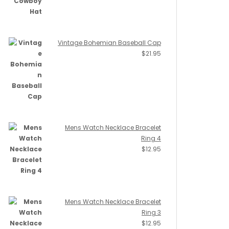
Vintage Bohemian Baseball Cap
$
21.95
Mens Watch Necklace Bracelet
Ring 4
$
12.95
Mens Watch Necklace Bracelet
Ring 3
$
12.95