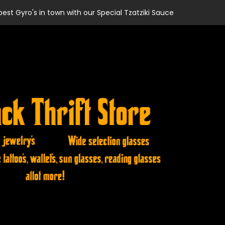
best Gyro's in town with our Special Tzatziki Sauce