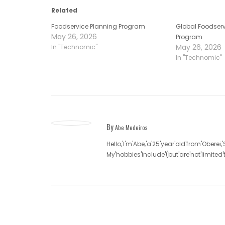
Related
Foodservice Planning Program
Global Foodserv
May 26, 2026
Program
May 26, 2026
In "Technomic"
In "Technomic"
By
Abe Medeiros
Hello,'I'm'Abe,'a'25'year'old'from'Oberei,
My'hobbies'include'(but'are'not'limite