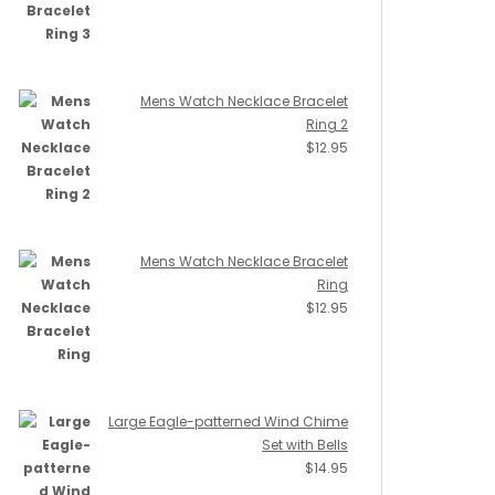
Mens Watch Necklace Bracelet
Ring 2
$
12.95
Mens Watch Necklace Bracelet
Ring
$
12.95
Large Eagle-patterned Wind Chime
Set with Bells
$
14.95