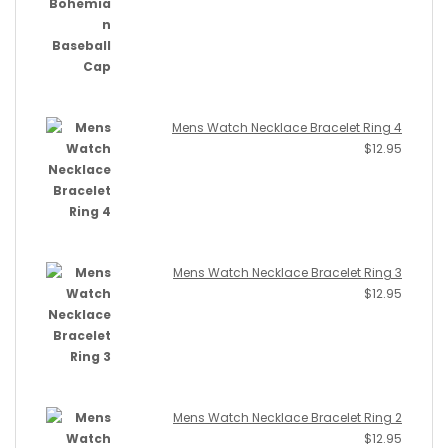
Mens Watch Necklace Bracelet Ring 4
$
12.95
Mens Watch Necklace Bracelet Ring 3
$
12.95
Mens Watch Necklace Bracelet Ring 2
$
12.95