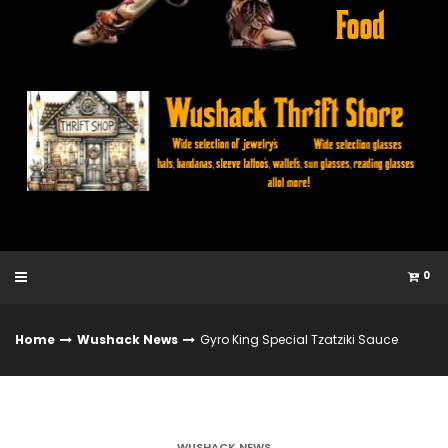
0
Home
Wushack News
Gyro King Special Tzatziki Sauce
WUSHACK NEWS