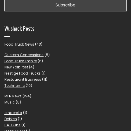
Wushack Posts
Food Truck News
(43)
Custom Concessions
(5)
Food Truck Empire
(6)
New York Post
(4)
Prestige Food Trucks
(1)
Restaurant Business
(11)
Technomic
(10)
MFN News
(194)
Music
(8)
cinderella
(1)
Dokken
(1)
L.A. Guns
(1)