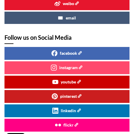
weibo
email
Follow us on Social Media
facebook
instagram
youtube
pinterest
linkedin
flickr