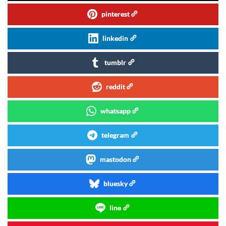
pinterest
linkedin
tumblr
reddit
whatsapp
telegram
mastodon
bluesky
line