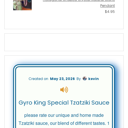
Pendant
$
4.95
Created on
May 23, 2026
By
kevin
Gyro King Special Tzatziki Sauce
please rate our unique and home made
Tzatziki sauce, our blend of different tastes. 1