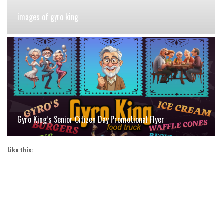
images of gyro king
Gyro King’s Senior Citizen Day Promotional Flyer
Like this: