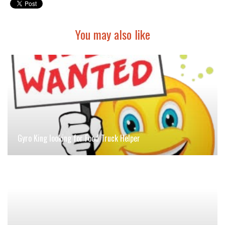
You may also like
Gyro King looking for Food Truck Helper