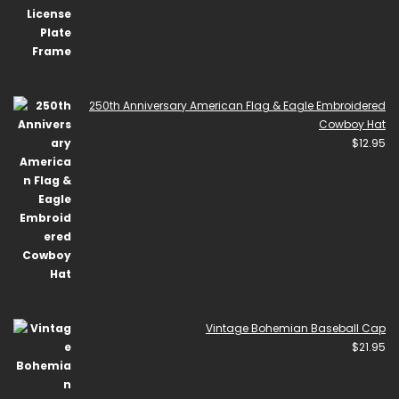
250th Anniversary American Flag & Eagle Embroidered
Cowboy Hat
$
12.95
Vintage Bohemian Baseball Cap
$
21.95