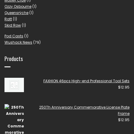
Mötley Crüe
(1)
Ozzy Osbourne
(1)
Queensrÿche
(1)
Ratt
(1)
Skid Row
(1)
Pod Casts
(1)
Wushack News
(79)
Products
FAXHION 46pcs High-end Professional Tool Sets
$
12.95
250Th Anniversary Commemorative License Plate
Frame
$
12.95