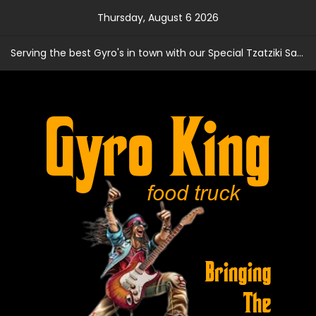
Skip
Thursday, August 6 2026
to
content
Serving the best Gyro's in town with our Special Tzatziki Sauce