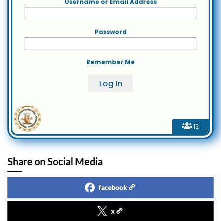
Username or Email Address
Password
Remember Me
12
Share on Social Media
facebook
x