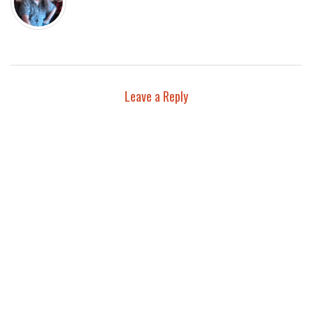
Leave a Reply