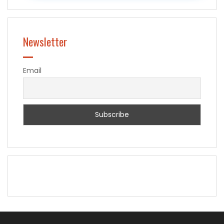
Newsletter
Email