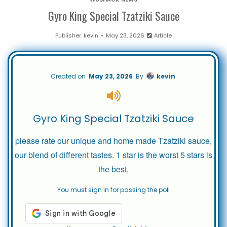
Gyro King Special Tzatziki Sauce
Publisher:
kevin
May 23, 2026
Article
Created on
May 23, 2026
By
kevin
Gyro King Special Tzatziki Sauce
please rate our unique and home made Tzatziki sauce,
our blend of different tastes. 1 star is the worst 5 stars is
the best,
You must sign in for passing the poll