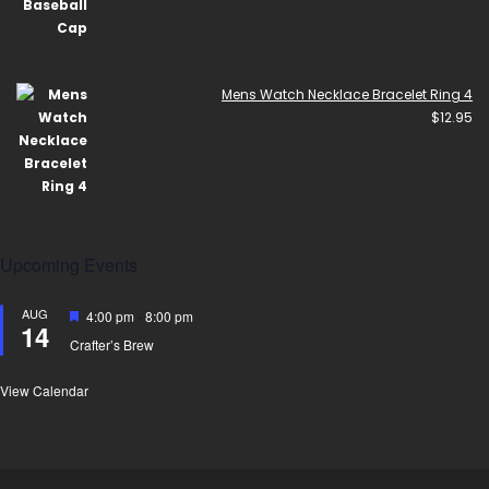
Mens Watch Necklace Bracelet Ring 4
$
12.95
Upcoming Events
AUG
Featured
4:00 pm
-
8:00 pm
14
Crafter’s Brew
View Calendar