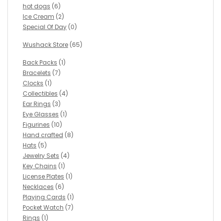
hot dogs
(6)
Ice Cream
(2)
Special Of Day
(0)
Wushack Store
(65)
Back Packs
(1)
Bracelets
(7)
Clocks
(1)
Collectibles
(4)
Ear Rings
(3)
Eye Glasses
(1)
Figurines
(10)
Hand crafted
(8)
Hats
(5)
Jewelry Sets
(4)
Key Chains
(1)
License Plates
(1)
Necklaces
(6)
Playing Cards
(1)
Pocket Watch
(7)
Rings
(1)