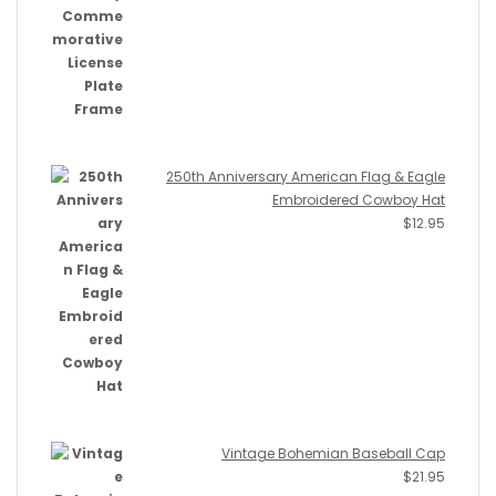
250th Anniversary American Flag & Eagle
Embroidered Cowboy Hat
$
12.95
Vintage Bohemian Baseball Cap
$
21.95