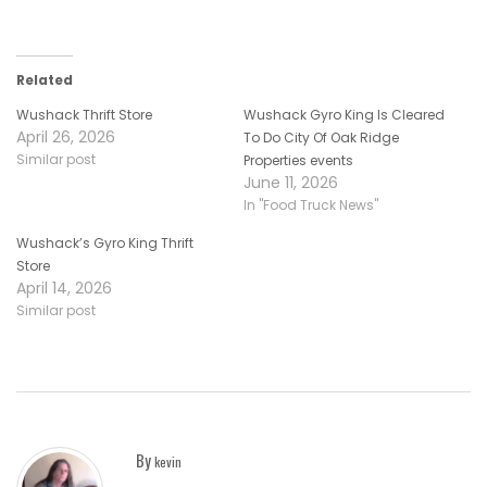
Related
Wushack Thrift Store
Wushack Gyro King Is Cleared
April 26, 2026
To Do City Of Oak Ridge
Similar post
Properties events
June 11, 2026
In "Food Truck News"
Wushack’s Gyro King Thrift
Store
April 14, 2026
Similar post
By
kevin