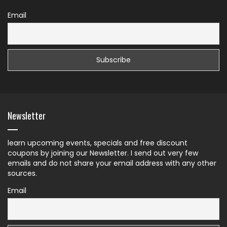
Email
Newsletter
learn upcoming events, specials and free discount
coupons by joining our Newsletter. I send out very few
emails and do not share your email address with any other
sources.
Email