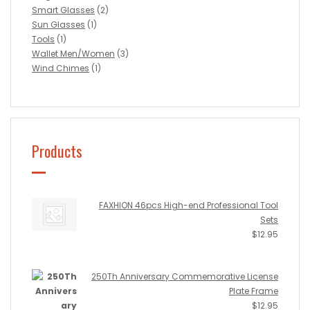
Smart Glasses
(2)
Sun Glasses
(1)
Tools
(1)
Wallet Men/Women
(3)
Wind Chimes
(1)
Products
FAXHION 46pcs High-end Professional Tool
Sets
$
12.95
250Th Anniversary Commemorative License
Plate Frame
$
12.95