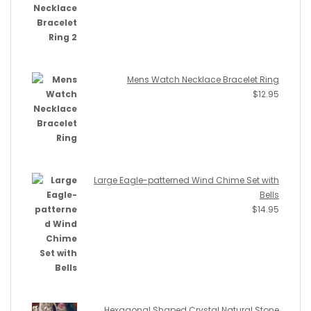
Mens Watch Necklace Bracelet Ring
$
12.95
Large Eagle-patterned Wind Chime Set with
Bells
$
14.95
Hexagonal Shaped Crystal Natural Stone