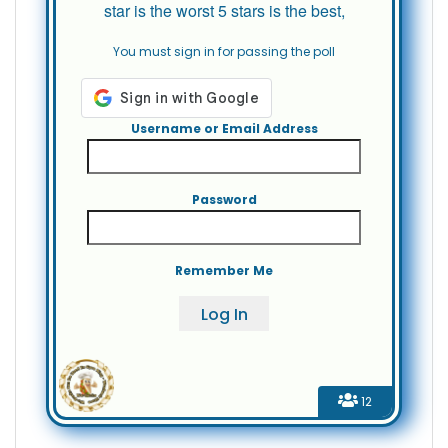
star is the worst 5 stars is the best,
You must sign in for passing the poll
Username or Email Address
Password
Remember Me
12