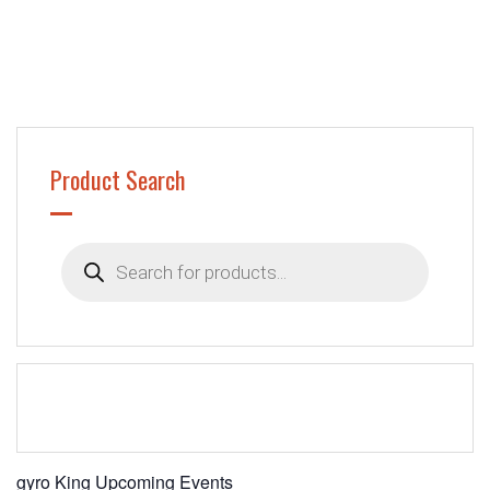
Product Search
Products
search
gyro King Upcoming Events