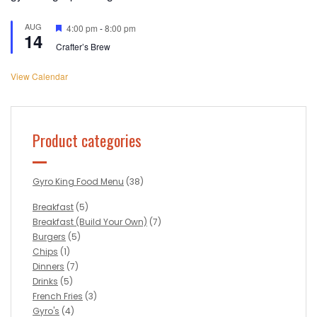
AUG
Featured
4:00 pm
-
8:00 pm
14
Crafter’s Brew
View Calendar
Product categories
Gyro King Food Menu
(38)
Breakfast
(5)
Breakfast (Build Your Own)
(7)
Burgers
(5)
Chips
(1)
Dinners
(7)
Drinks
(5)
French Fries
(3)
Gyro's
(4)