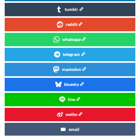
tumblr
reddit
whatsapp
telegram
mastodon
bluesky
line
weibo
email