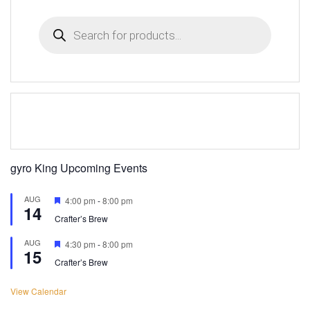
Products
search
gyro King Upcoming Events
AUG
Featured
4:00 pm
-
8:00 pm
14
Crafter’s Brew
AUG
Featured
4:30 pm
-
8:00 pm
15
Crafter’s Brew
View Calendar