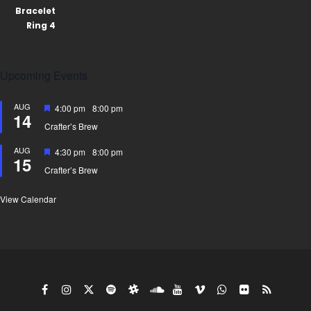
Upcoming Events
AUG
Featured
4:00 pm
-
8:00 pm
14
Crafter’s Brew
AUG
Featured
4:30 pm
-
8:00 pm
15
Crafter’s Brew
View Calendar