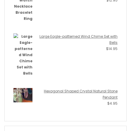
$
12.95
Large Eagle-patterned Wind Chime Set with
Bells
$
14.95
Hexagonal Shaped Crystal Natural Stone
Pendant
$
4.95