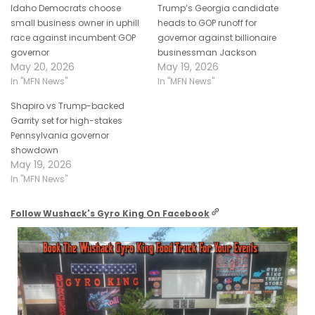
Idaho Democrats choose
Trump’s Georgia candidate
small business owner in uphill
heads to GOP runoff for
race against incumbent GOP
governor against billionaire
governor
businessman Jackson
May 20, 2026
May 19, 2026
In "MFN News"
In "MFN News"
Shapiro vs Trump-backed
Garrity set for high-stakes
Pennsylvania governor
showdown
May 19, 2026
In "MFN News"
Follow Wushack's Gyro King On Facebook