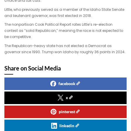
choice and tax cuts.
Little, who previously served as a member of the Idaho State Senate
and lieutenant governor, was first elected in 2018.
The nonpartisan Cook Political Report rates Little’s re-election
contest as “solid Republican,” meaning the race is not expected to
be competitive.
The Republican-heavy state has not elected a Democrat as
governor since 1990. Trump won Idaho by roughly 36 points in 2024.
Share on Social Media
facebook
x
pinterest
linkedin