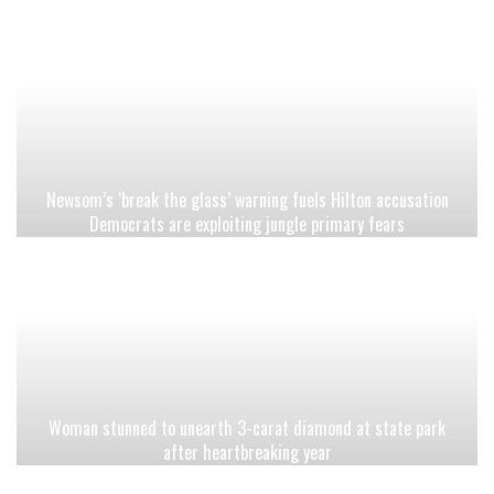
Newsom’s ‘break the glass’ warning fuels Hilton accusation
Democrats are exploiting jungle primary fears
Woman stunned to unearth 3-carat diamond at state park
after heartbreaking year