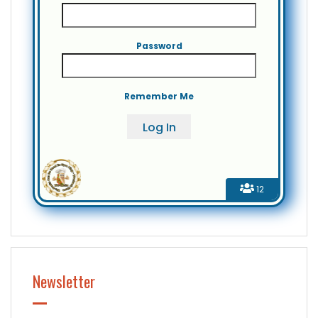
Password
Remember Me
12
Newsletter