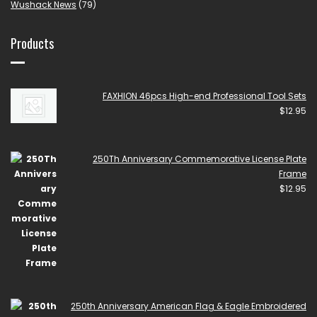
Wushack News
(79)
Products
FAXHION 46pcs High-end Professional Tool Sets
$
12.95
250Th Anniversary Commemorative License Plate
Frame
$
12.95
250th Anniversary American Flag & Eagle Embroidered