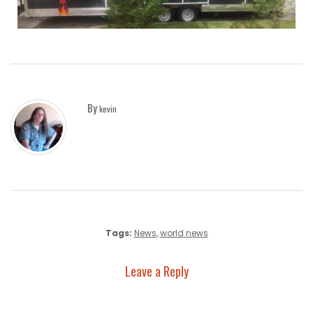
By
kevin
Tags:
News
,
world news
Leave a Reply