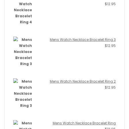
$
12.95
Mens Watch Necklace Bracelet Ring 3
$
12.95
Mens Watch Necklace Bracelet Ring 2
$
12.95
Mens Watch Necklace Bracelet Ring