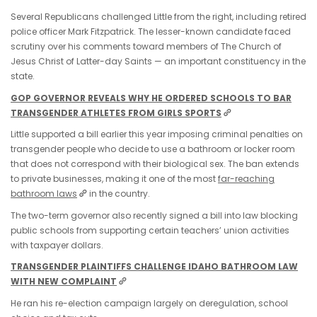
Several Republicans challenged Little from the right, including retired
police officer Mark Fitzpatrick. The lesser-known candidate faced
scrutiny over his comments toward members of The Church of
Jesus Christ of Latter-day Saints — an important constituency in the
state.
GOP GOVERNOR REVEALS WHY HE ORDERED SCHOOLS TO BAR
TRANSGENDER ATHLETES FROM GIRLS SPORTS
Little supported a bill earlier this year imposing criminal penalties on
transgender people who decide to use a bathroom or locker room
that does not correspond with their biological sex. The ban extends
to private businesses, making it one of the most
far-reaching
bathroom laws
in the country.
The two-term governor also recently signed a bill into law blocking
public schools from supporting certain teachers’ union activities
with taxpayer dollars.
TRANSGENDER PLAINTIFFS CHALLENGE IDAHO BATHROOM LAW
WITH NEW COMPLAINT
He ran his re-election campaign largely on deregulation, school