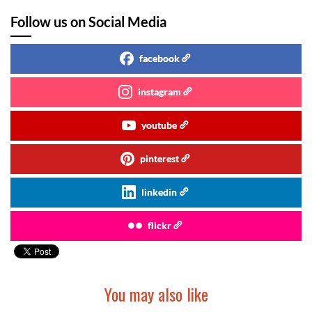
Follow us on Social Media
facebook
instagram
youtube
pinterest
linkedin
flickr
You may also like