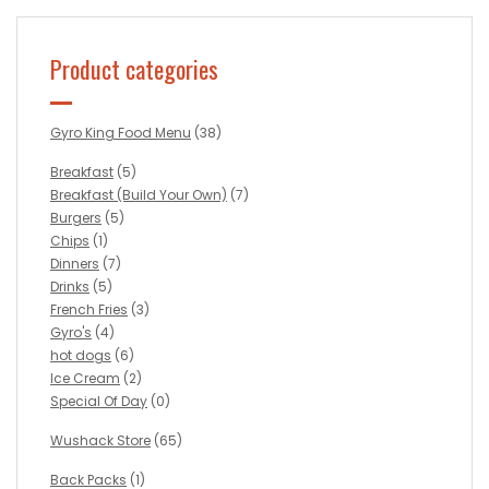
Product categories
Gyro King Food Menu
(38)
Breakfast
(5)
Breakfast (Build Your Own)
(7)
Burgers
(5)
Chips
(1)
Dinners
(7)
Drinks
(5)
French Fries
(3)
Gyro's
(4)
hot dogs
(6)
Ice Cream
(2)
Special Of Day
(0)
Wushack Store
(65)
Back Packs
(1)