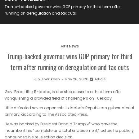
Trump-backed governor wins GOP primary for third term after
running on deregulation and tax cuts
MFN NEWS
Trump-backed governor wins GOP primary for third
term after running on deregulation and tax cuts
Publisher:
kevin
May 20, 2026
Article
Gov. Brad Little, R-Idaho, is one step closer to a third term after
vanquishing a crowded field of challengers on Tuesday.
Little defeated seven opponents in Idaho’s Republican gubernatorial
primary, according to The Associated Press.
He was backed by President
Donald Trump,
who gave the
incumbent his “complete and total endorsement,” before he publicly
announced his re-election decision.