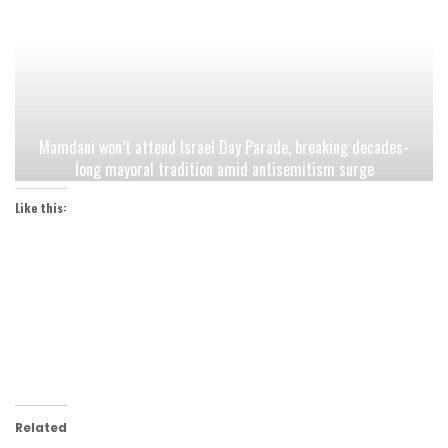
Mamdani won’t attend Israel Day Parade, breaking decades-
long mayoral tradition amid antisemitism surge
Like this:
Related