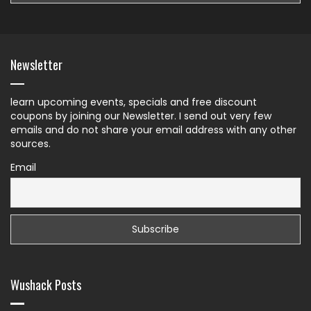
Newsletter
learn upcoming events, specials and free discount
coupons by joining our Newsletter. I send out very few
emails and do not share your email address with any other
sources.
Email
Wushack Posts