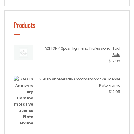
Products
FAXHION 46pcs High-end Professional Tool
Sets
$
12.95
250Th Anniversary Commemorative License
Plate Frame
$
12.95