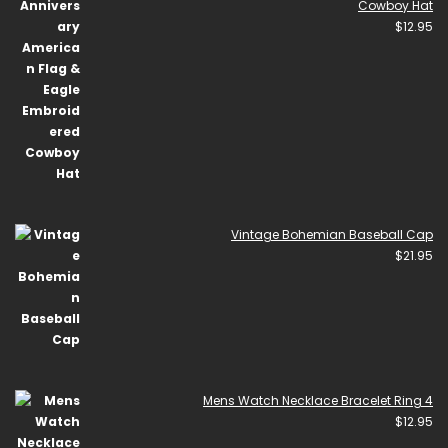
Cowboy Hat
$
12.95
Vintage Bohemian Baseball Cap
$
21.95
Mens Watch Necklace Bracelet Ring 4
$
12.95