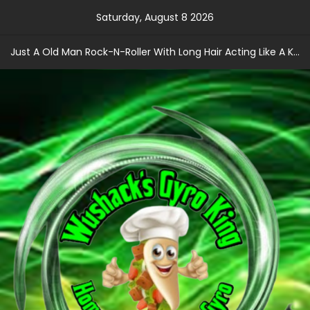
Skip
Saturday, August 8 2026
to
content
Just A Old Man Rock-N-Roller With Long Hair Acting Like A Kid With A Record Contract!