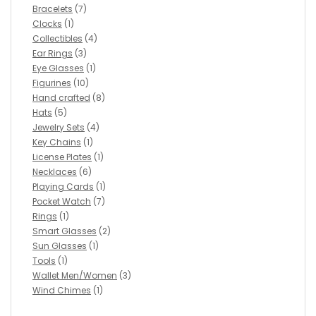
Bracelets
(7)
Clocks
(1)
Collectibles
(4)
Ear Rings
(3)
Eye Glasses
(1)
Figurines
(10)
Hand crafted
(8)
Hats
(5)
Jewelry Sets
(4)
Key Chains
(1)
License Plates
(1)
Necklaces
(6)
Playing Cards
(1)
Pocket Watch
(7)
Rings
(1)
Smart Glasses
(2)
Sun Glasses
(1)
Tools
(1)
Wallet Men/Women
(3)
Wind Chimes
(1)