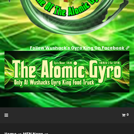
Follow Wushack's Gyro King On Facebook
0
Home
MFN News