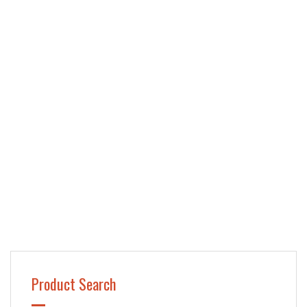
Product Search