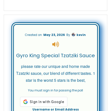
Created on
May 23, 2026
By
kevin
Gyro King Special Tzatziki Sauce
please rate our unique and home made
Tzatziki sauce, our blend of different tastes. 1
star is the worst 5 stars is the best,
You must sign in for passing the poll
Username or Email Address