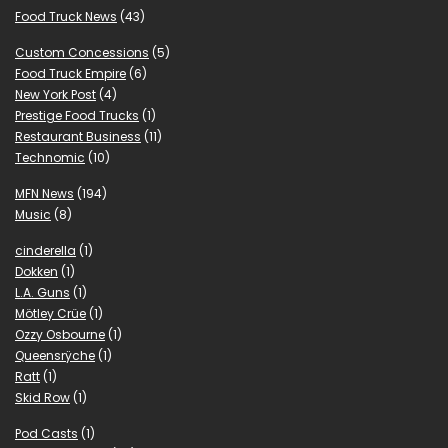
Food Truck News
(43)
Custom Concessions
(5)
Food Truck Empire
(6)
New York Post
(4)
Prestige Food Trucks
(1)
Restaurant Business
(11)
Technomic
(10)
MFN News
(194)
Music
(8)
cinderella
(1)
Dokken
(1)
L.A. Guns
(1)
Mötley Crüe
(1)
Ozzy Osbourne
(1)
Queensrÿche
(1)
Ratt
(1)
Skid Row
(1)
Pod Casts
(1)