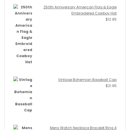
250th Anniversary American Flag & Eagle
Embroidered Cowboy Hat
$
12.95
Vintage Bohemian Baseball Cap
$
21.95
Mens Watch Necklace Bracelet Ring 4