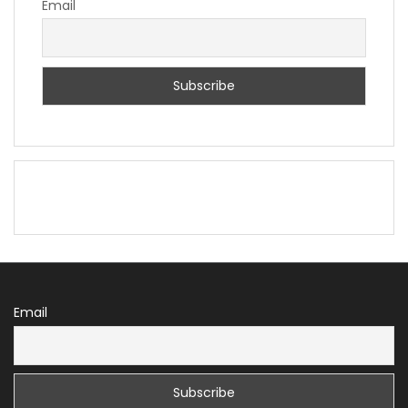
Email
Email