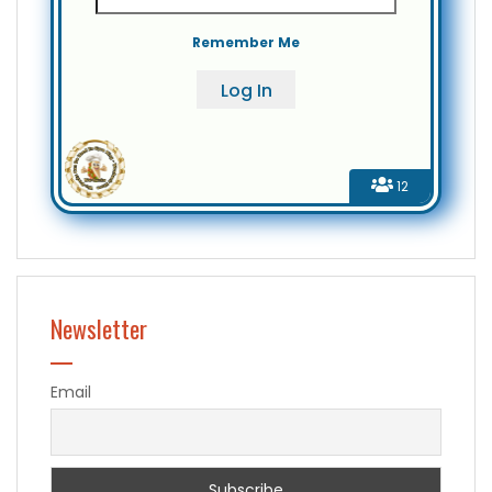
Remember Me
12
Newsletter
Email