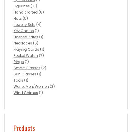
Figurines
(10)
Hand crafted
(8)
Hats
(5)
Jewelry Sets
(4)
Key Chains
(1)
License Plates
(1)
Necklaces
(6)
Playing Cards
(1)
Pocket Watch
(7)
Rings
(1)
Smart Glasses
(2)
Sun Glasses
(1)
Tools
(1)
Wallet Men/Women
(3)
Wind Chimes
(1)
Products