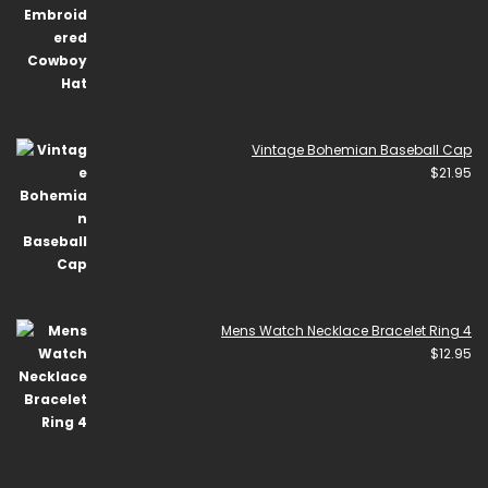
Vintage Bohemian Baseball Cap
$
21.95
Mens Watch Necklace Bracelet Ring 4
$
12.95