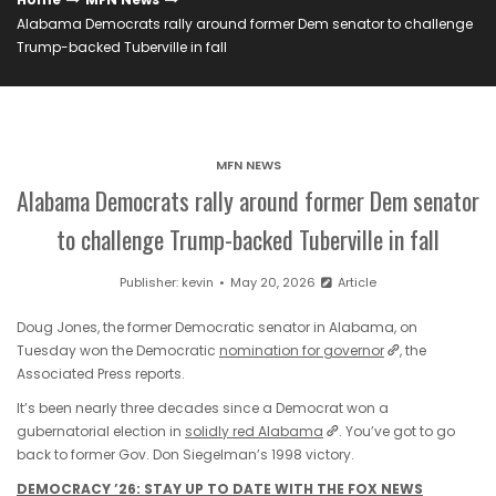
Alabama Democrats rally around former Dem senator to challenge
Trump-backed Tuberville in fall
MFN NEWS
Alabama Democrats rally around former Dem senator
to challenge Trump-backed Tuberville in fall
Publisher:
kevin
May 20, 2026
Article
Doug Jones, the former Democratic senator in Alabama, on
Tuesday won the Democratic
nomination for governor
, the
Associated Press reports.
It’s been nearly three decades since a Democrat won a
gubernatorial election in
solidly red Alabama
. You’ve got to go
back to former Gov. Don Siegelman’s 1998 victory.
DEMOCRACY ’26: STAY UP TO DATE WITH THE FOX NEWS