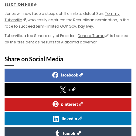
ELECTION HUB
Jones will now face a steep uphill climb to defeat Sen.
Tommy
Tuberville
, who easily captured the Republican nomination, in the
race to succeed term-limited GOP Gov. Kay Ivey.
Tuberville, a top Senate ally of President
Donald Trump
, is backed
by the president as he runs for Alabama governor.
Share on Social Media
facebook
x
pinterest
linkedin
tumblr