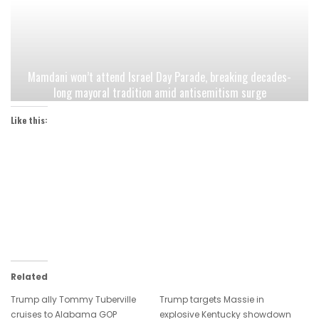
Mamdani won’t attend Israel Day Parade, breaking decades-
long mayoral tradition amid antisemitism surge
Like this:
Related
Trump ally Tommy Tuberville
Trump targets Massie in
cruises to Alabama GOP
explosive Kentucky showdown