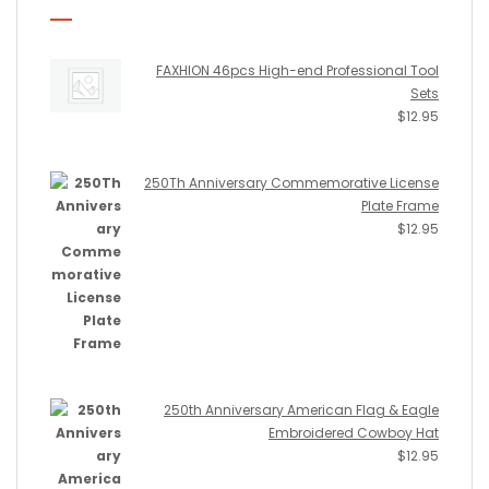
FAXHION 46pcs High-end Professional Tool
Sets
$
12.95
250Th Anniversary Commemorative License
Plate Frame
$
12.95
250th Anniversary American Flag & Eagle
Embroidered Cowboy Hat
$
12.95