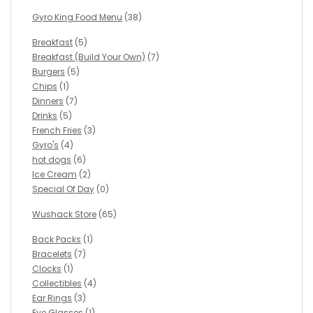
Gyro King Food Menu
(38)
Breakfast
(5)
Breakfast (Build Your Own)
(7)
Burgers
(5)
Chips
(1)
Dinners
(7)
Drinks
(5)
French Fries
(3)
Gyro's
(4)
hot dogs
(6)
Ice Cream
(2)
Special Of Day
(0)
Wushack Store
(65)
Back Packs
(1)
Bracelets
(7)
Clocks
(1)
Collectibles
(4)
Ear Rings
(3)
Eye Glasses
(1)