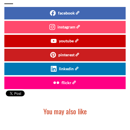
facebook
instagram
youtube
pinterest
linkedin
flickr
You may also like