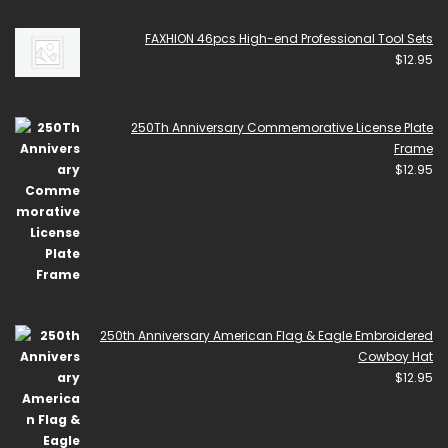
FAXHION 46pcs High-end Professional Tool Sets
$
12.95
250Th Anniversary Commemorative License Plate
Frame
$
12.95
250th Anniversary American Flag & Eagle Embroidered
Cowboy Hat
$
12.95