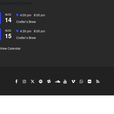
Upcoming Events
AUG
Featured
4:00 pm
-
8:00 pm
14
Crafter’s Brew
AUG
Featured
4:30 pm
-
8:00 pm
15
Crafter’s Brew
View Calendar
Copy Right Gyro King doing business under the
Wushack Company 2026