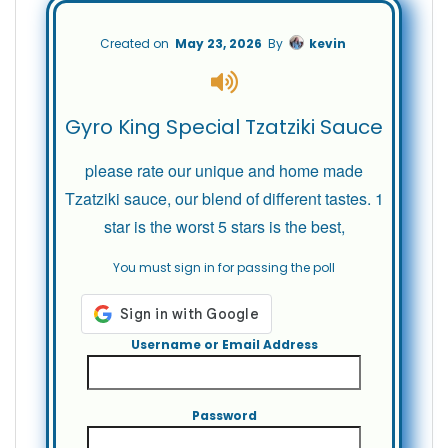
Created on
May 23, 2026
By
kevin
Gyro King Special Tzatziki Sauce
please rate our unique and home made
Tzatziki sauce, our blend of different tastes. 1
star is the worst 5 stars is the best,
You must sign in for passing the poll
Username or Email Address
Password