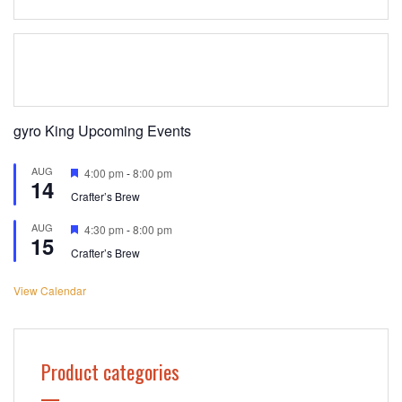
gyro King Upcoming Events
AUG
Featured
4:00 pm
-
8:00 pm
14
Crafter’s Brew
AUG
Featured
4:30 pm
-
8:00 pm
15
Crafter’s Brew
View Calendar
Product categories