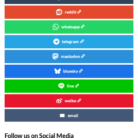
reddit
whatsapp
telegram
mastodon
bluesky
line
weibo
email
Follow us on Social Media