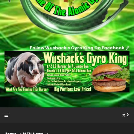
Follow Wushack's Gyro King On Facebook
0
Home
MFN News