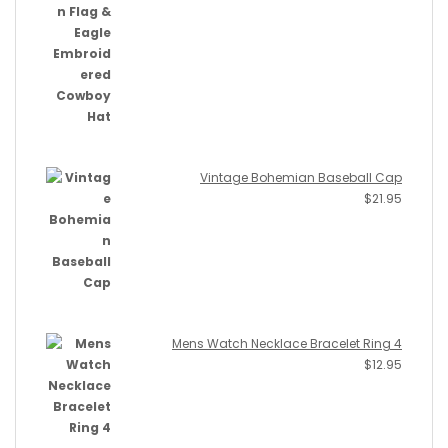
Vintage Bohemian Baseball Cap
$
21.95
Mens Watch Necklace Bracelet Ring 4
$
12.95