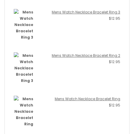
Mens Watch Necklace Bracelet Ring 3
$
12.95
Mens Watch Necklace Bracelet Ring 2
$
12.95
Mens Watch Necklace Bracelet Ring
$
12.95