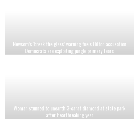
Newsom’s ‘break the glass’ warning fuels Hilton accusation
Democrats are exploiting jungle primary fears
Woman stunned to unearth 3-carat diamond at state park
after heartbreaking year