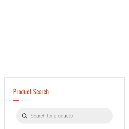
Product Search
Products
search