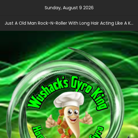
Skip
Sunday, August 9 2026
to
content
Just A Old Man Rock-N-Roller With Long Hair Acting Like A Kid With A Record Contract!