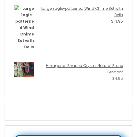
Large Eagle-patterned Wind Chime Set with
Bells
$
14.95
Hexagonal Shaped Crystal Natural Stone
Pendant
$
4.95