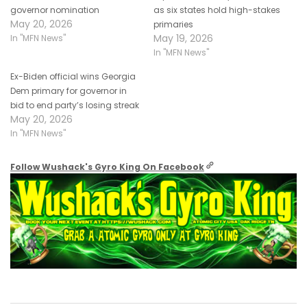
governor nomination
as six states hold high-stakes
May 20, 2026
primaries
May 19, 2026
In "MFN News"
In "MFN News"
Ex-Biden official wins Georgia
Dem primary for governor in
bid to end party’s losing streak
May 20, 2026
In "MFN News"
Follow Wushack's Gyro King On Facebook