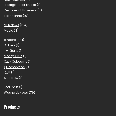
Prestige Food Trucks
(1)
Restaurant Business
(11)
Technomic
(10)
MFN News
(194)
Music
(8)
cinderella
(1)
Dokken
(1)
L.A. Guns
(1)
Mötley Crüe
(1)
Ozzy Osbourne
(1)
Queensrÿche
(1)
Ratt
(1)
Skid Row
(1)
Pod Casts
(1)
Wushack News
(79)
Products