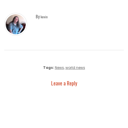
By
kevin
Tags:
News
,
world news
Leave a Reply