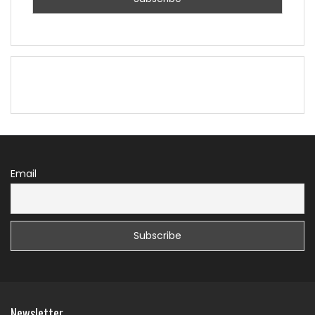
Email
Newsletter