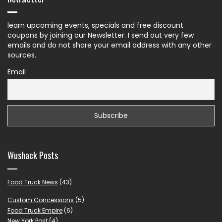
learn upcoming events, specials and free discount
coupons by joining our Newsletter. I send out very few
emails and do not share your email address with any other
sources.
Email
Wushack Posts
Food Truck News
(43)
Custom Concessions
(5)
Food Truck Empire
(6)
New York Post
(4)