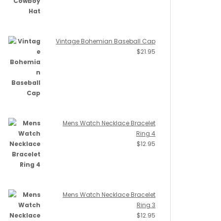
Vintage Bohemian Baseball Cap
$
21.95
Mens Watch Necklace Bracelet
Ring 4
$
12.95
Mens Watch Necklace Bracelet
Ring 3
$
12.95