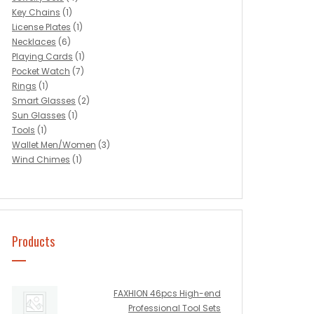
Key Chains
(1)
License Plates
(1)
Necklaces
(6)
Playing Cards
(1)
Pocket Watch
(7)
Rings
(1)
Smart Glasses
(2)
Sun Glasses
(1)
Tools
(1)
Wallet Men/Women
(3)
Wind Chimes
(1)
Products
FAXHION 46pcs High-end
Professional Tool Sets