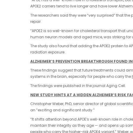
APOE2 carriers tend to live longer and have lower Alzheimer
The researchers said they were “very surprised” that th
repair.
“APOE2 is so well-known for cholesterol transport that u
human neuron models and aged mice, was striking for us,
The study also found that adding the APOE2 protein to A
radiation exposure.
ALZHEIMER’S PREVENTION BREAKTHROUGH FOUND IN
These findings suggest that future treatments could aim t
systems in the brain, especially for people who carry the
The findings were published in the journal Aging Cell.
NEW STUDY HINTS AT A HIDDEN ALZHEIMER’S RISK 
Christopher Weber, PhD, senior director of global scientific
an “exciting and significant study.”
“It shifts attention beyond APOE’s well-known role in cho
maintain their integrity as they age — and opens up som
people who carry the higher-risk APOE4 variant,” Weber, w