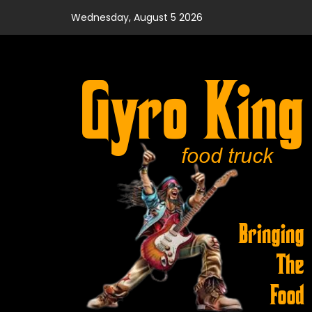
Skip
Wednesday, August 5 2026
to
content