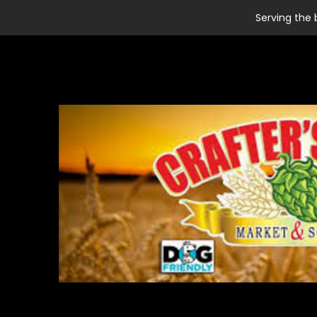
Serving the 