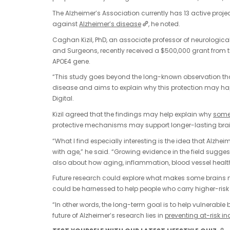
The Alzheimer’s Association currently has 13 active projec
against
Alzheimer’s disease
, he noted.
Caghan Kizil, PhD, an associate professor of neurologic
and Surgeons, recently received a $500,000 grant from t
APOE4 gene.
“This study goes beyond the long-known observation that 
disease and aims to explain why this protection may happ
Digital.
Kizil agreed that the findings may help explain why
some 
protective mechanisms may support longer-lasting brai
“What I find especially interesting is the idea that Alzheime
with age,” he said. “Growing evidence in the field sugges
also about how aging, inflammation, blood vessel health 
Future research could explore what makes some brains n
could be harnessed to help people who carry higher-risk
“In other words, the long-term goal is to help vulnerable 
future of Alzheimer’s research lies in
preventing at-risk i