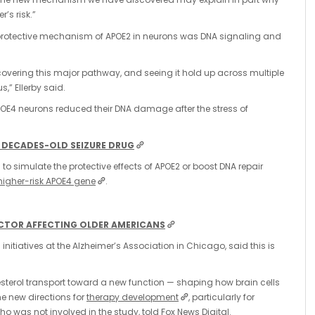
’s risk.”
e protective mechanism of APOE2 in neurons was DNA signaling and
ncovering this major pathway, and seeing it hold up across multiple
” Ellerby said.
POE4 neurons reduced their DNA damage after the stress of
 DECADES-OLD SEIZURE DRUG
o simulate the protective effects of APOE2 or boost DNA repair
higher-risk APOE4 gene
.
FACTOR AFFECTING OLDER AMERICANS
 initiatives at the Alzheimer’s Association in Chicago, said this is
lesterol transport toward a new function — shaping how brain cells
e new directions for
therapy development
, particularly for
ho was not involved in the study, told Fox News Digital.