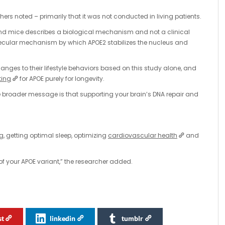
hers noted – primarily that it was not conducted in living patients.
nd mice describes a biological mechanism and not a clinical
molecular mechanism by which APOE2 stabilizes the nucleus and
nges to their lifestyle behaviors based on this study alone, and
ting
for APOE purely for longevity.
The broader message is that supporting your brain’s DNA repair and
, getting optimal sleep, optimizing
cardiovascular health
and
 of your APOE variant,” the researcher added.
st
linkedin
tumblr