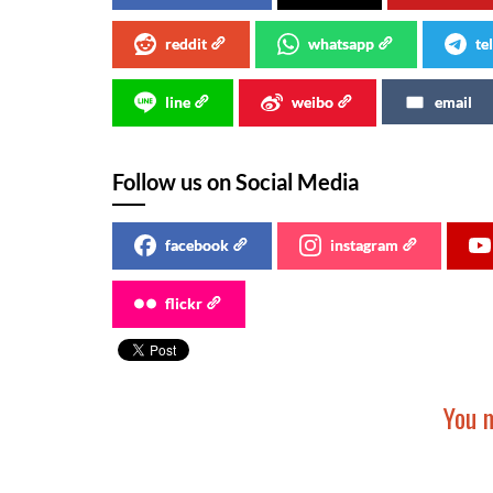
reddit
whatsapp
te
line
weibo
email
Follow us on Social Media
facebook
instagram
flickr
You m