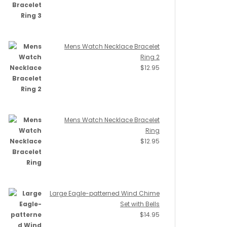
Mens Watch Necklace Bracelet
Ring 2
$
12.95
Mens Watch Necklace Bracelet
Ring
$
12.95
Large Eagle-patterned Wind Chime
Set with Bells
$
14.95