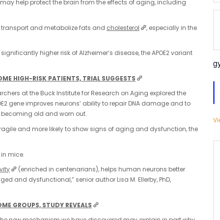
may help protect the brain from the effects of aging, including
dy transport and metabolize fats and
cholesterol
, especially in the
ignificantly higher risk of Alzheimer’s disease, the APOE2 variant
g
SOME HIGH-RISK PATIENTS, TRIAL SUGGESTS
archers at the Buck Institute for Research on Aging explored the
APOE2 gene improves neurons’ ability to repair DNA damage and to
lls becoming old and worn out.
Vi
 fragile and more likely to show signs of aging and dysfunction, the
 in mice.
vity
(enriched in centenarians), helps human neurons better
d and dysfunctional,” senior author Lisa M. Ellerby, PhD,
OME GROUPS, STUDY REVEALS
but the new mechanism we have discovered may explain in part why