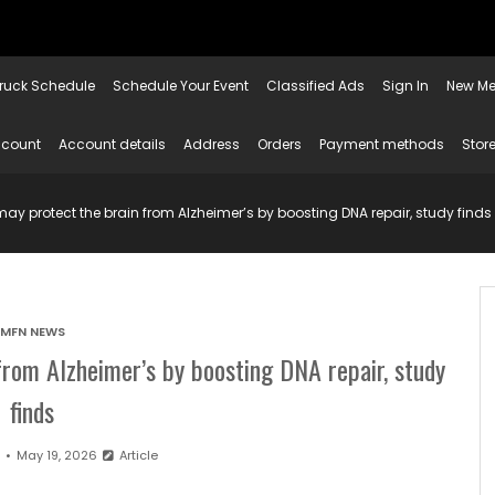
ruck Schedule
Schedule Your Event
Classified Ads
Sign In
New Me
ccount
Account details
Address
Orders
Payment methods
Store
may protect the brain from Alzheimer’s by boosting DNA repair, study finds
MFN NEWS
from Alzheimer’s by boosting DNA repair, study
finds
n
May 19, 2026
Article