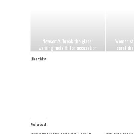
Newsom’s ‘break the glass’
Woman stu
warning fuels Hilton accusation
carat dia
Democrats are exploiting jungle
after h
Like this:
primary fears
Related