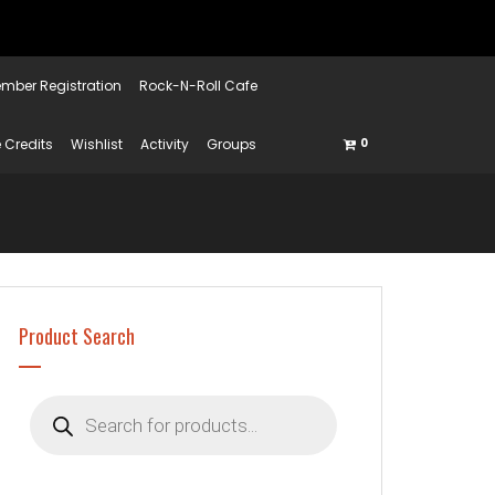
mber Registration
Rock-N-Roll Cafe
 Credits
Wishlist
Activity
Groups
0
Product Search
Products
search