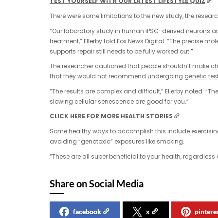
TEST YOURSELF WITH OUR LATEST LIFESTYLE QUIZ
There were some limitations to the new study, the researc
“Our laboratory study in human iPSC-derived neurons a
treatment,” Ellerby told Fox News Digital. “The precise 
supports repair still needs to be fully worked out.”
The researcher cautioned that people shouldn’t make cha
that they would not recommend undergoing
genetic tes
“The results are complex and difficult,” Ellerby noted. “
slowing cellular senescence are good for you.”
CLICK HERE FOR MORE HEALTH STORIES
Some healthy ways to accomplish this include exercising
avoiding “genotoxic” exposures like smoking.
“These are all super beneficial to your health, regardless
Share on Social Media
facebook
x
pintere