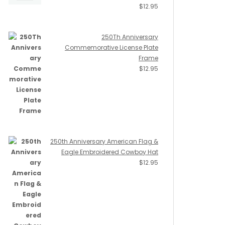
$
12.95
250Th Anniversary
Commemorative License Plate
Frame
$
12.95
250th Anniversary American Flag &
Eagle Embroidered Cowboy Hat
$
12.95