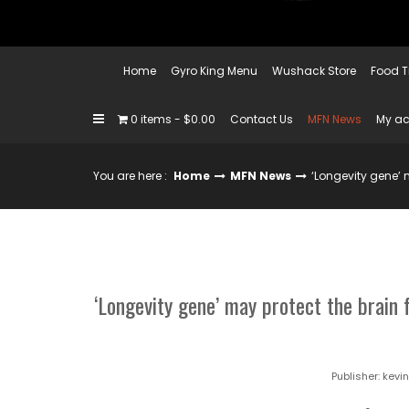
Home
Gyro King Menu
Wushack Store
Food T
0 items
$0.00
Contact Us
MFN News
My a
You are here :
Home
MFN News
‘Longevity gene’ 
‘Longevity gene’ may protect the brain 
Publisher:
kevi