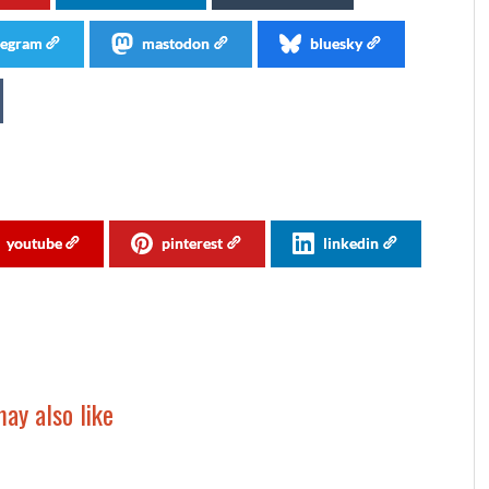
legram
mastodon
bluesky
youtube
pinterest
linkedin
ay also like