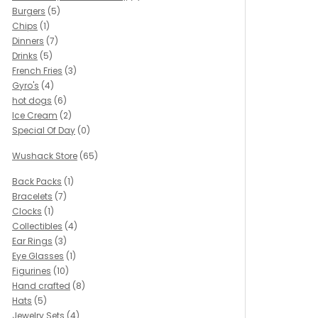
Burgers
(5)
Chips
(1)
Dinners
(7)
Drinks
(5)
French Fries
(3)
Gyro's
(4)
hot dogs
(6)
Ice Cream
(2)
Special Of Day
(0)
Wushack Store
(65)
Back Packs
(1)
Bracelets
(7)
Clocks
(1)
Collectibles
(4)
Ear Rings
(3)
Eye Glasses
(1)
Figurines
(10)
Hand crafted
(8)
Hats
(5)
Jewelry Sets
(4)