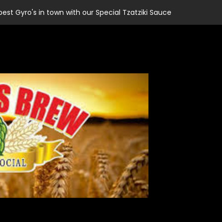
best Gyro's in town with our Special Tzatziki Sauce