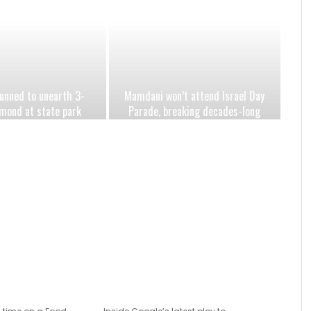
nned to unearth 3-
Mamdani won’t attend Israel Day
mond at state park
Parade, breaking decades-long
eartbreaking year
mayoral tradition amid
antisemitism surge