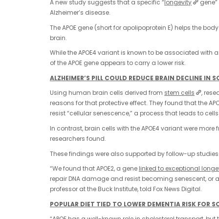
A new study suggests that a specific “
longevity
gene” 
Alzheimer’s disease.
The APOE gene (short for apolipoprotein E) helps the bo
brain.
While the APOE4 variant is known to be associated with a s
of the APOE gene appears to carry a lower risk.
ALZHEIMER’S PILL COULD REDUCE BRAIN DECLINE IN 
Using human brain cells derived from
stem cells
, rese
reasons for that protective effect. They found that the 
resist “cellular senescence,” a process that leads to ce
In contrast, brain cells with the APOE4 variant were more
researchers found.
These findings were also supported by follow-up studies
“We found that APOE2, a gene
linked to exceptional longe
repair DNA damage and resist becoming senescent, or age
professor at the Buck Institute, told Fox News Digital.
POPULAR DIET TIED TO LOWER DEMENTIA RISK FOR S
“APOE has a well-known role in cholesterol transport, 