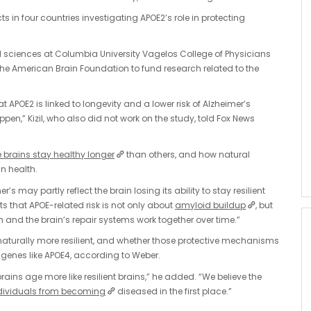
ts in four countries investigating APOE2’s role in protecting
al sciences at Columbia University Vagelos College of Physicians
he American Brain Foundation to fund research related to the
APOE2 is linked to longevity and a lower risk of Alzheimer’s
en,” Kizil, who also did not work on the study, told Fox News
brains stay healthy longer
than others, and how natural
n health.
r’s may partly reflect the brain losing its ability to stay resilient
ts that APOE-related risk is not only about
amyloid buildup
, but
and the brain’s repair systems work together over time.”
aturally more resilient, and whether those protective mechanisms
 genes like APOE4, according to Weber.
brains age more like resilient brains,” he added. “We believe the
ndividuals from becoming
diseased in the first place.”