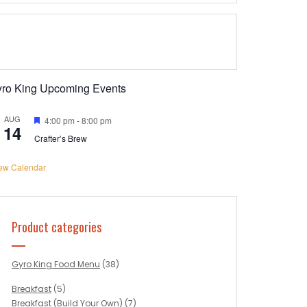
yro King Upcoming Events
AUG
Featured
4:00 pm
-
8:00 pm
14
Crafter’s Brew
ew Calendar
Product categories
Gyro King Food Menu
(38)
Breakfast
(5)
Breakfast (Build Your Own)
(7)