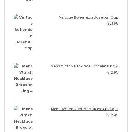
Vintage Bohemian Baseball Cap
$
21.95
Mens Watch Necklace Bracelet Ring 4
$
12.95
Mens Watch Necklace Bracelet Ring 3
$
12.95