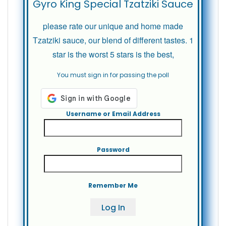
Gyro King Special Tzatziki Sauce
please rate our unique and home made
Tzatziki sauce, our blend of different tastes. 1
star is the worst 5 stars is the best,
You must sign in for passing the poll
Username or Email Address
Password
Remember Me