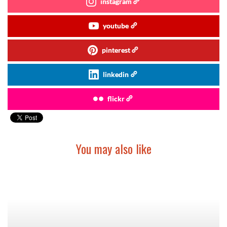
instagram
youtube
pinterest
linkedin
flickr
You may also like