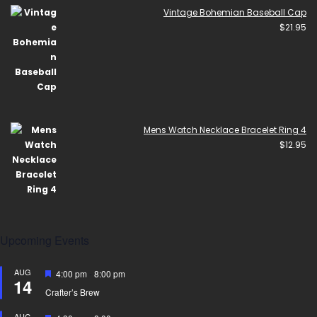
Vintage Bohemian Baseball Cap
$
21.95
Mens Watch Necklace Bracelet Ring 4
$
12.95
Upcoming Events
AUG
Featured
4:00 pm
-
8:00 pm
14
Crafter’s Brew
AUG