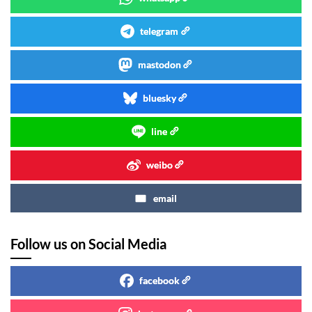
telegram
mastodon
bluesky
line
weibo
email
Follow us on Social Media
facebook