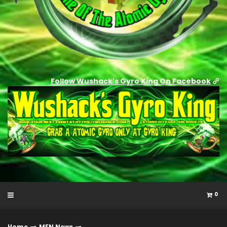
Follow Wushack's Gyro King On Facebook
0
Home
MFN News