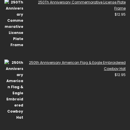
250Th Anniversary Commemorative License Plate
Frame
$
12.95
250th Anniversary American Flag & Eagle Embroidered
Cowboy Hat
$
12.95