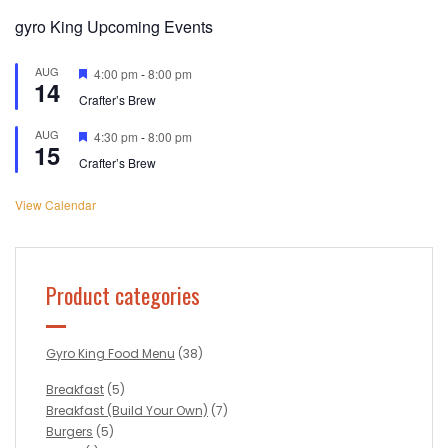
gyro King Upcoming Events
AUG
Featured
4:00 pm
-
8:00 pm
14
Crafter’s Brew
AUG
Featured
4:30 pm
-
8:00 pm
15
Crafter’s Brew
View Calendar
Product categories
Gyro King Food Menu
(38)
Breakfast
(5)
Breakfast (Build Your Own)
(7)
Burgers
(5)