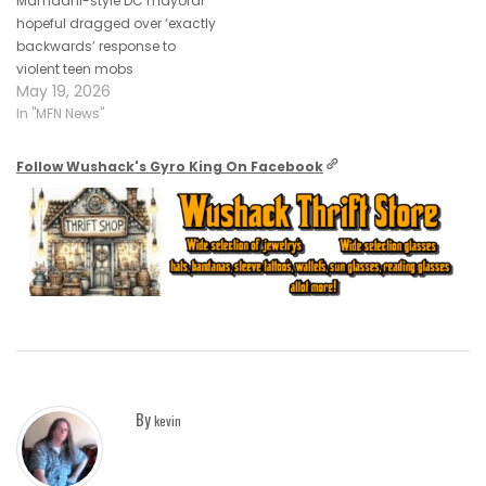
Mamdani-style DC mayoral
hopeful dragged over ‘exactly
backwards’ response to
violent teen mobs
May 19, 2026
In "MFN News"
Follow Wushack's Gyro King On Facebook
By
kevin