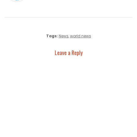
Tags:
News
,
world news
Leave a Reply