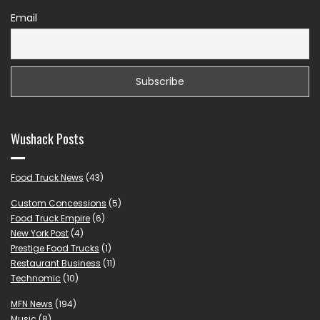
Email
Wushack Posts
Food Truck News
(43)
Custom Concessions
(5)
Food Truck Empire
(6)
New York Post
(4)
Prestige Food Trucks
(1)
Restaurant Business
(11)
Technomic
(10)
MFN News
(194)
Music
(8)