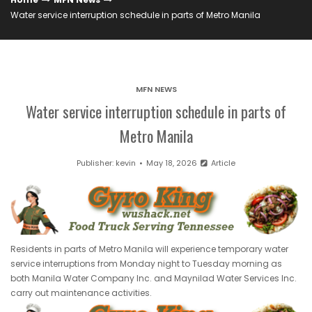
Water service interruption schedule in parts of Metro Manila
MFN NEWS
Water service interruption schedule in parts of
Metro Manila
Publisher:
kevin
May 18, 2026
Article
Residents in parts of Metro Manila will experience temporary water
service interruptions from Monday night to Tuesday morning as
both Manila Water Company Inc. and Maynilad Water Services Inc.
carry out maintenance activities.