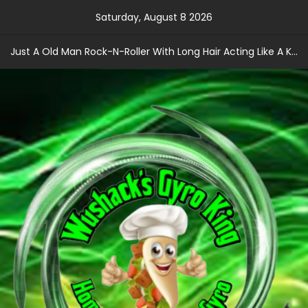
Skip
Saturday, August 8 2026
to
content
Just A Old Man Rock-N-Roller With Long Hair Acting Like A Kid With A Record Contract!