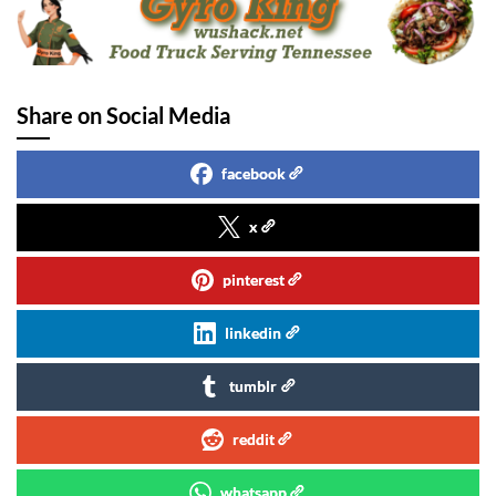
Share on Social Media
facebook
x
pinterest
linkedin
tumblr
reddit
whatsapp