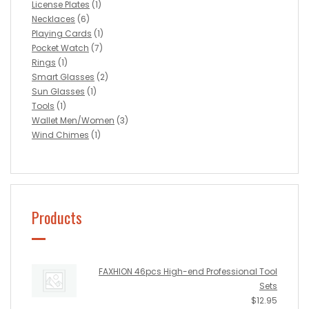
License Plates
(1)
Necklaces
(6)
Playing Cards
(1)
Pocket Watch
(7)
Rings
(1)
Smart Glasses
(2)
Sun Glasses
(1)
Tools
(1)
Wallet Men/Women
(3)
Wind Chimes
(1)
Products
FAXHION 46pcs High-end Professional Tool
Sets
$
12.95