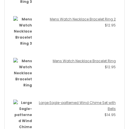
Mens Watch Necklace Bracelet Ring 2
$
12.95
Mens Watch Necklace Bracelet Ring
$
12.95
Large Eagle-patterned Wind Chime Set with
Bells
$
14.95