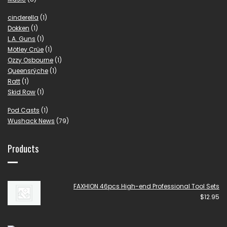
cinderella
(1)
Dokken
(1)
L.A. Guns
(1)
Mötley Crüe
(1)
Ozzy Osbourne
(1)
Queensrÿche
(1)
Ratt
(1)
Skid Row
(1)
Pod Casts
(1)
Wushack News
(79)
Products
FAXHION 46pcs High-end Professional Tool Sets
$
12.95