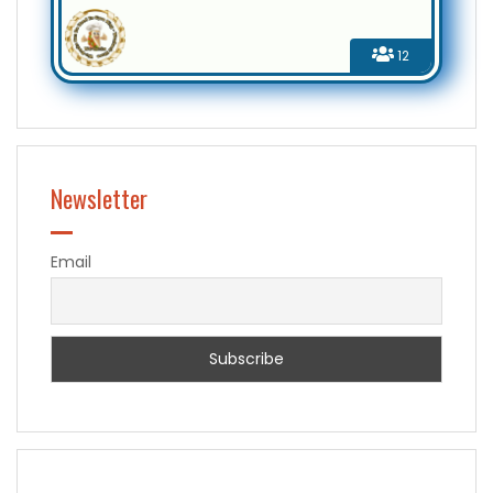
12
Newsletter
Email