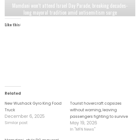
Mamdani won’t attend Israel Day Parade, breaking decades-
long mayoral tradition amid antisemitism surge
Like this:
Related
New Wushack Gyro King Food
Tourist hovercraft capsizes
Truck
without warning, leaving
December 6, 2025
passengers fighting to survive
May 19, 2026
Similar post
In "MFN News"