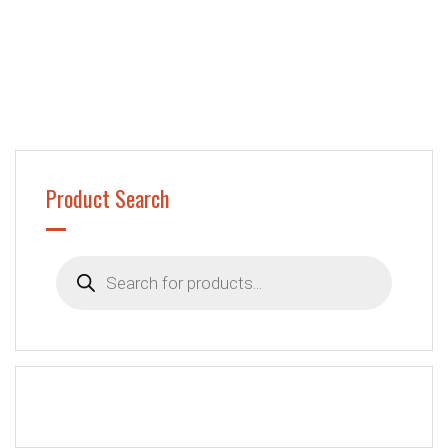
Product Search
Products
search