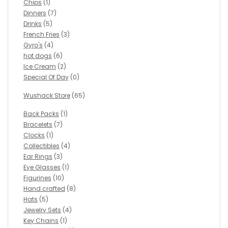
Chips
(1)
Dinners
(7)
Drinks
(5)
French Fries
(3)
Gyro's
(4)
hot dogs
(6)
Ice Cream
(2)
Special Of Day
(0)
Wushack Store
(65)
Back Packs
(1)
Bracelets
(7)
Clocks
(1)
Collectibles
(4)
Ear Rings
(3)
Eye Glasses
(1)
Figurines
(10)
Hand crafted
(8)
Hats
(5)
Jewelry Sets
(4)
Key Chains
(1)