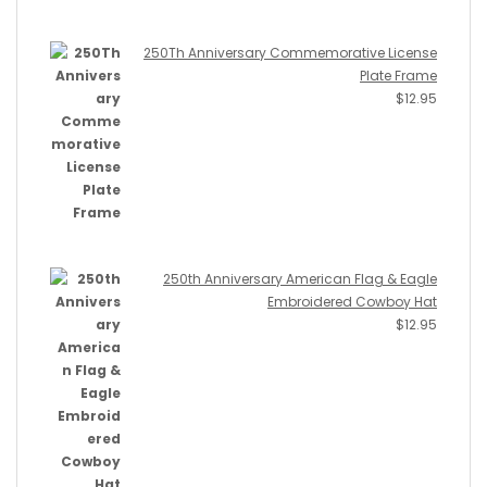
250Th Anniversary Commemorative License
Plate Frame
$
12.95
250th Anniversary American Flag & Eagle
Embroidered Cowboy Hat
$
12.95