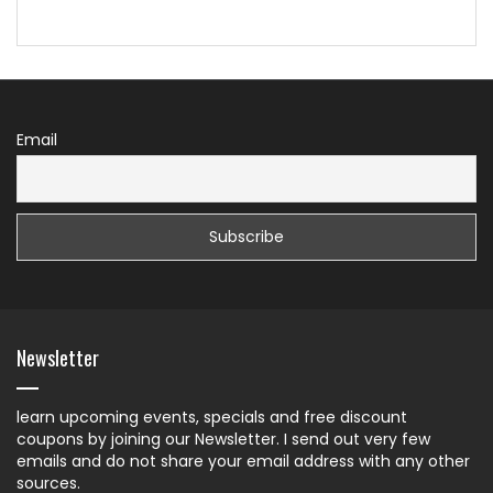
Email
Newsletter
learn upcoming events, specials and free discount
coupons by joining our Newsletter. I send out very few
emails and do not share your email address with any other
sources.