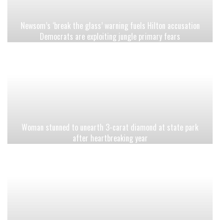
Newsom’s ‘break the glass’ warning fuels Hilton accusation
Democrats are exploiting jungle primary fears
Woman stunned to unearth 3-carat diamond at state park
after heartbreaking year