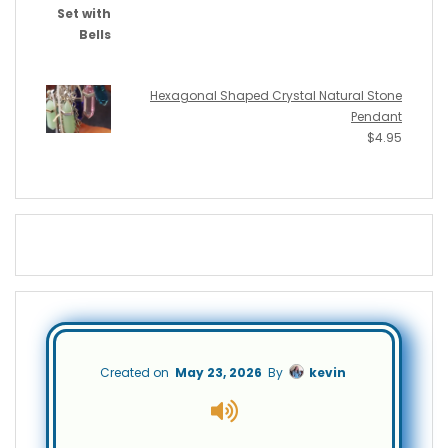
Hexagonal Shaped Crystal Natural Stone
Pendant
$
4.95
Created on
May 23, 2026
By
kevin