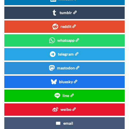
tumblr
reddit
whatsapp
telegram
mastodon
bluesky
line
weibo
email