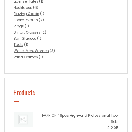
License Plates
(1)
Necklaces
(6)
Playing Cards
(1)
Pocket Watch
(7)
Rings
(1)
Smart Glasses
(2)
Sun Glasses
(1)
Tools
(1)
Wallet Men/Women
(3)
Wind Chimes
(1)
Products
FAXHION 46pcs High-end Professional Tool
Sets
$
12.95