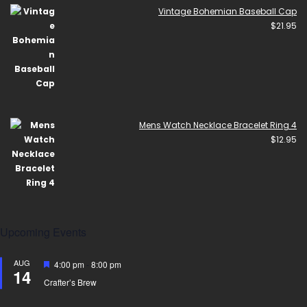
Vintage Bohemian Baseball Cap
$
21.95
Mens Watch Necklace Bracelet Ring 4
$
12.95
Upcoming Events
AUG
Featured
4:00 pm
-
8:00 pm
14
Crafter’s Brew