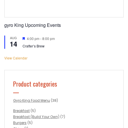
gyro King Upcoming Events
AUG
Featured
4:00 pm
-
8:00 pm
14
Crafter’s Brew
View Calendar
Product categories
Gyro King Food Menu
(38)
Breakfast
(5)
Breakfast (Build Your Own)
(7)
Burgers
(5)