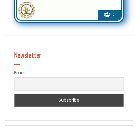
12
Newsletter
Email