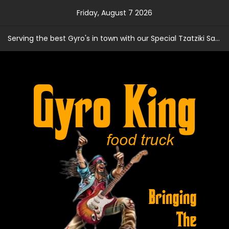
Skip
Friday, August 7 2026
to
content
Serving the best Gyro's in town with our Special Tzatziki Sauce