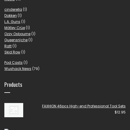
cinderella
(1)
Dokken
(1)
L.A. Guns
(1)
Mötley Crüe
(1)
Ozzy Osbourne
(1)
Queensrÿche
(1)
Ratt
(1)
Skid Row
(1)
Pod Casts
(1)
Wushack News
(79)
Products
FAXHION 46pcs High-end Professional Tool Sets
$
12.95