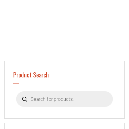
Product Search
Products
search