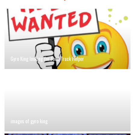
Gyro King looking for Food Truck Helper
images of gyro king