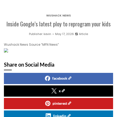
WUSHACK NEWS
Inside Google’s latest ploy to reprogram your kids
Publisher:
kevin
May 17, 2026
Article
Wushack News Source “MFN News”
Share on Social Media
facebook
x
pinterest
linkedin