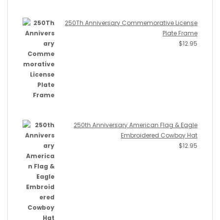
250Th Anniversary Commemorative License
Plate Frame
$
12.95
250th Anniversary American Flag & Eagle
Embroidered Cowboy Hat
$
12.95