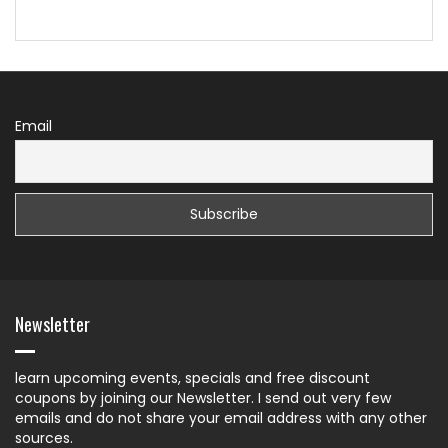
Email
Newsletter
learn upcoming events, specials and free discount
coupons by joining our Newsletter. I send out very few
emails and do not share your email address with any other
sources.