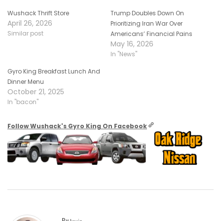
Wushack Thrift Store
Trump Doubles Down On
April 26, 2026
Prioritizing Iran War Over
Similar post
Americans’ Financial Pains
May 16, 2026
In "News"
Gyro King Breakfast Lunch And
Dinner Menu
October 21, 2025
In "bacon"
Follow Wushack's Gyro King On Facebook
By