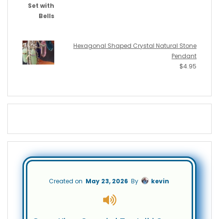
Hexagonal Shaped Crystal Natural Stone
Pendant
$
4.95
Created on
May 23, 2026
By
kevin