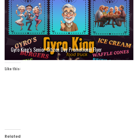
Gyro King’s Senior Citizen Day Promotional Flyer
Like this:
Related