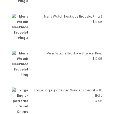
Mens Watch Necklace Bracelet Ring 2
$
12.95
Mens Watch Necklace Bracelet Ring
$
12.95
Large Eagle-patterned Wind Chime Set with
Bells
$
14.95