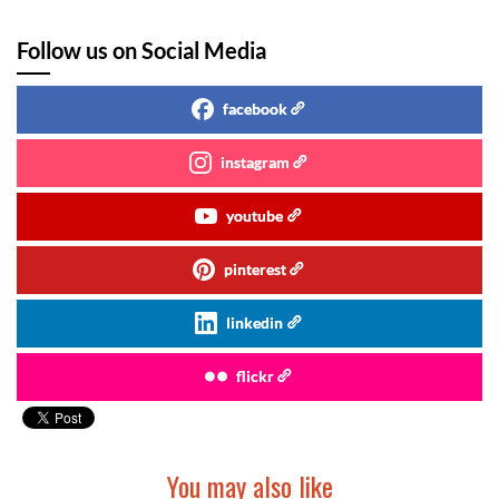
Follow us on Social Media
facebook
instagram
youtube
pinterest
linkedin
flickr
You may also like