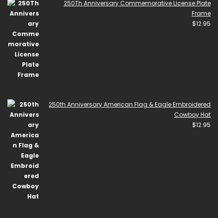
250Th Anniversary Commemorative License Plate
Frame
$
12.95
250th Anniversary American Flag & Eagle Embroidered
Cowboy Hat
$
12.95