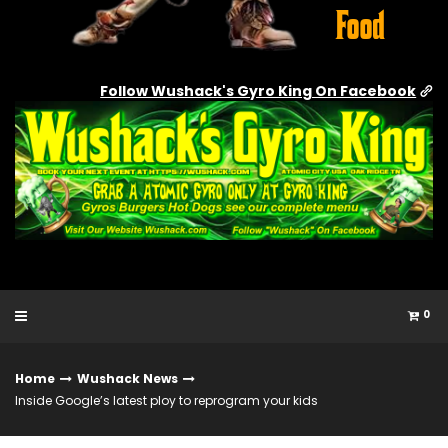
Follow Wushack's Gyro King On Facebook
0
Home
Wushack News
Inside Google’s latest ploy to reprogram your kids