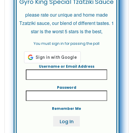
Gyro King Special Tzatziki Sauce
please rate our unique and home made
Tzatziki sauce, our blend of different tastes. 1
star is the worst 5 stars is the best,
You must sign in for passing the poll
Username or Email Address
Password
Remember Me