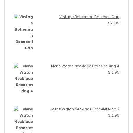
Vintage Bohemian Baseball Cap
$
21.95
Mens Watch Necklace Bracelet Ring 4
$
12.95
Mens Watch Necklace Bracelet Ring 3
$
12.95