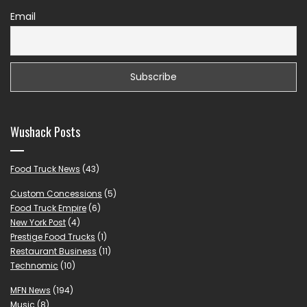
Email
Wushack Posts
Food Truck News
(43)
Custom Concessions
(5)
Food Truck Empire
(6)
New York Post
(4)
Prestige Food Trucks
(1)
Restaurant Business
(11)
Technomic
(10)
MFN News
(194)
Music
(8)