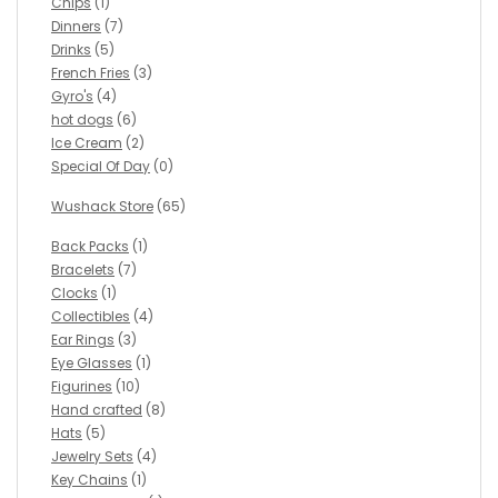
Chips
(1)
Dinners
(7)
Drinks
(5)
French Fries
(3)
Gyro's
(4)
hot dogs
(6)
Ice Cream
(2)
Special Of Day
(0)
Wushack Store
(65)
Back Packs
(1)
Bracelets
(7)
Clocks
(1)
Collectibles
(4)
Ear Rings
(3)
Eye Glasses
(1)
Figurines
(10)
Hand crafted
(8)
Hats
(5)
Jewelry Sets
(4)
Key Chains
(1)