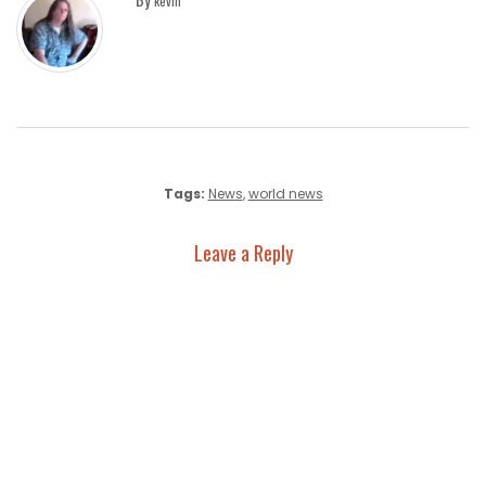
kevin
Tags:
News
,
world news
Leave a Reply