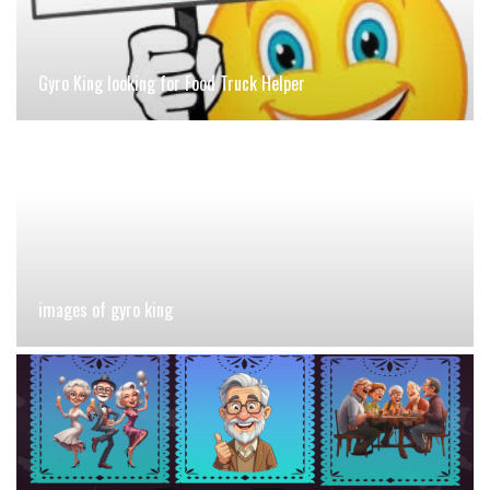
Gyro King looking for Food Truck Helper
images of gyro king