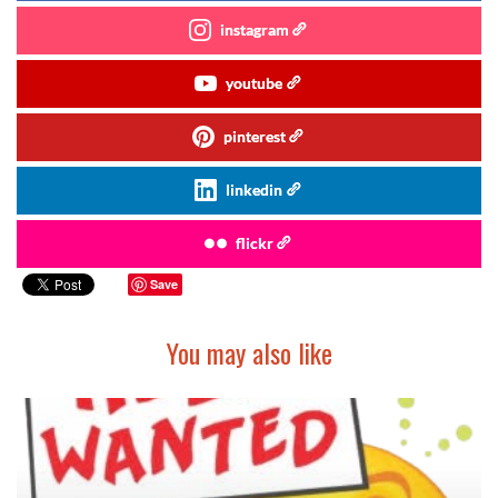
instagram
youtube
pinterest
linkedin
flickr
Save
You may also like