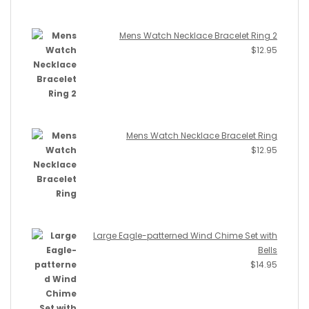
Mens Watch Necklace Bracelet Ring 2
$
12.95
Mens Watch Necklace Bracelet Ring
$
12.95
Large Eagle-patterned Wind Chime Set with
Bells
$
14.95