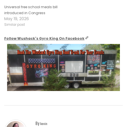
Universal free school meals bill
introduced in Congress
May 19, 2026
Similar post
Follow Wushack's Gyro King On Facebook
By
kevin