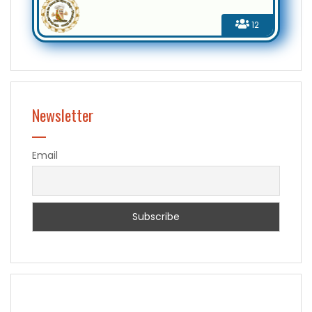
12
Newsletter
Email