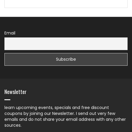
Email
Newsletter
learn upcoming events, specials and free discount
coupons by joining our Newsletter. I send out very few
emails and do not share your email address with any other
sources.