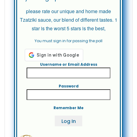
please rate our unique and home made
Tzatziki sauce, our blend of different tastes. 1
star is the worst 5 stars is the best,
You must sign in for passing the poll
Username or Email Address
Password
Remember Me