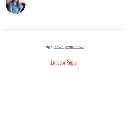
Tags:
News
,
world news
Leave a Reply