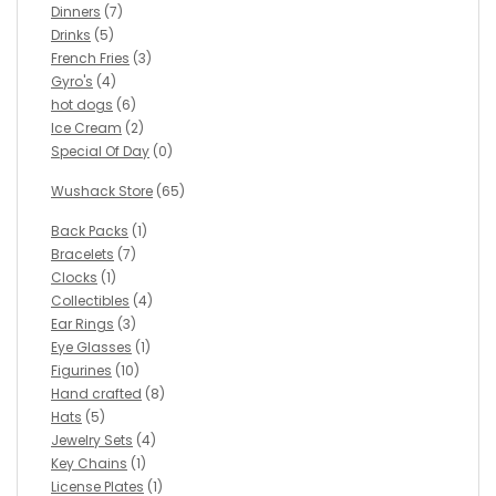
Dinners
(7)
Drinks
(5)
French Fries
(3)
Gyro's
(4)
hot dogs
(6)
Ice Cream
(2)
Special Of Day
(0)
Wushack Store
(65)
Back Packs
(1)
Bracelets
(7)
Clocks
(1)
Collectibles
(4)
Ear Rings
(3)
Eye Glasses
(1)
Figurines
(10)
Hand crafted
(8)
Hats
(5)
Jewelry Sets
(4)
Key Chains
(1)
License Plates
(1)