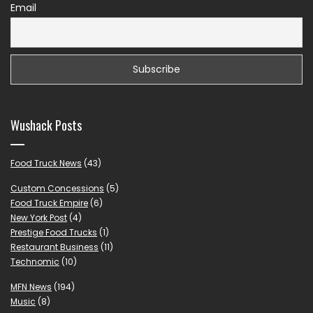
Email
Wushack Posts
Food Truck News
(43)
Custom Concessions
(5)
Food Truck Empire
(6)
New York Post
(4)
Prestige Food Trucks
(1)
Restaurant Business
(11)
Technomic
(10)
MFN News
(194)
Music
(8)