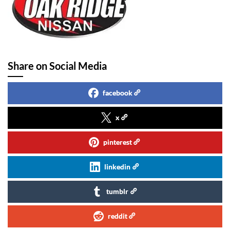
Share on Social Media
facebook
x
pinterest
linkedin
tumblr
reddit