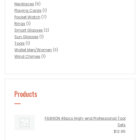
Necklaces
(6)
Playing Cards
(1)
Pocket Watch
(7)
Rings
(1)
Smart Glasses
(2)
Sun Glasses
(1)
Tools
(1)
Wallet Men/Women
(3)
Wind Chimes
(1)
Products
FAXHION 46pcs High-end Professional Tool
Sets
$
12.95