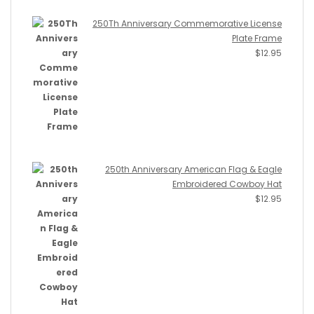
250Th Anniversary Commemorative License
Plate Frame
$
12.95
250th Anniversary American Flag & Eagle
Embroidered Cowboy Hat
$
12.95