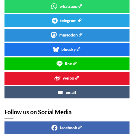
whatsapp
telegram
mastodon
bluesky
line
weibo
email
Follow us on Social Media
facebook