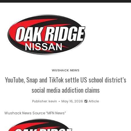
WUSHACK NEWS
YouTube, Snap and TikTok settle US school district’s
social media addiction claims
Publisher:
kevin
May 16, 2026
Article
Wushack News Source “MFN News”