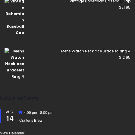
Vintage Bohemian Baseball Cap
$
21.95
Mens Watch Necklace Bracelet Ring 4
$
12.95
Upcoming Events
AUG
Featured
4:00 pm
-
8:00 pm
14
Crafter’s Brew
View Calendar