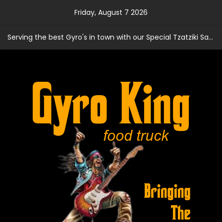
Skip
Friday, August 7 2026
to
content
Serving the best Gyro's in town with our Special Tzatziki Sauce