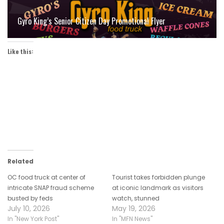
Gyro King’s Senior Citizen Day Promotional Flyer
Like this:
Related
OC food truck at center of
Tourist takes forbidden plunge
intricate SNAP fraud scheme
at iconic landmark as visitors
busted by feds
watch, stunned
July 10, 2026
May 19, 2026
In "New York Post"
In "MFN News"