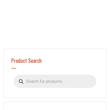
Product Search
Products
search