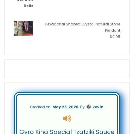
Hexagonal Shaped Crystal Natural Stone
Pendant
$
4.95
Created on
May 23, 2026
By
kevin
Gyro King Special Tzatziki Sauce