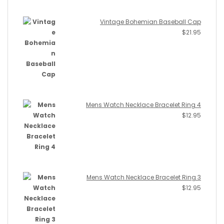
Vintage Bohemian Baseball Cap
$
21.95
Mens Watch Necklace Bracelet Ring 4
$
12.95
Mens Watch Necklace Bracelet Ring 3
$
12.95