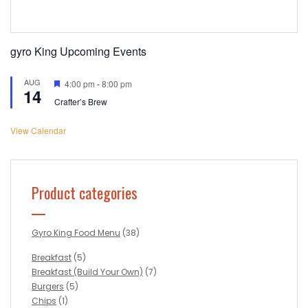
gyro King Upcoming Events
AUG
Featured
4:00 pm
-
8:00 pm
14
Crafter’s Brew
View Calendar
Product categories
Gyro King Food Menu
(38)
Breakfast
(5)
Breakfast (Build Your Own)
(7)
Burgers
(5)
Chips
(1)