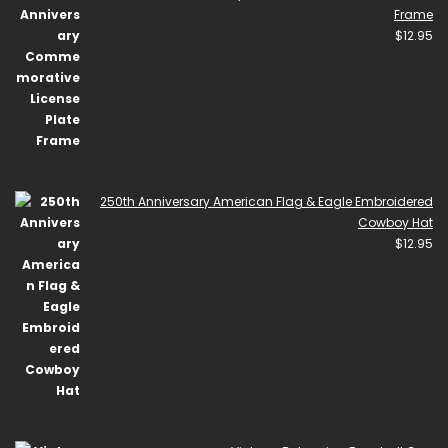
Frame
$
12.95
250th Anniversary American Flag & Eagle Embroidered
Cowboy Hat
$
12.95