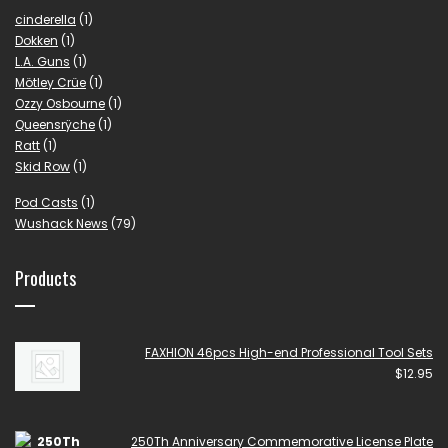
cinderella
(1)
Dokken
(1)
L.A. Guns
(1)
Mötley Crüe
(1)
Ozzy Osbourne
(1)
Queensrÿche
(1)
Ratt
(1)
Skid Row
(1)
Pod Casts
(1)
Wushack News
(79)
Products
FAXHION 46pcs High-end Professional Tool Sets
$
12.95
250Th Anniversary Commemorative License Plate