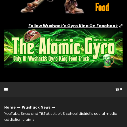
Follow Wushack's Gyro King On Facebook
0
Home
Wushack News
YouTube, Snap and TikTok settle US school district’s social media
addiction claims