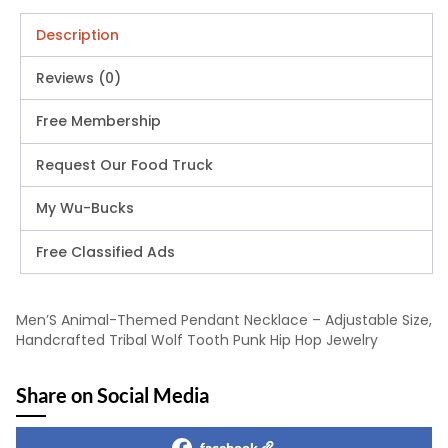
Description
Reviews (0)
Free Membership
Request Our Food Truck
My Wu-Bucks
Free Classified Ads
Men’S Animal-Themed Pendant Necklace – Adjustable Size,
Handcrafted Tribal Wolf Tooth Punk Hip Hop Jewelry
Share on Social Media
facebook