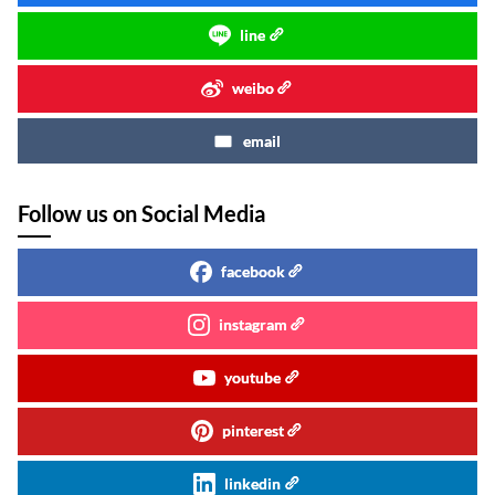
line
weibo
email
Follow us on Social Media
facebook
instagram
youtube
pinterest
linkedin