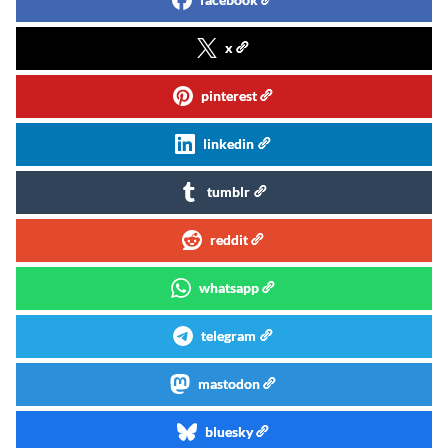
x
pinterest
linkedin
tumblr
reddit
whatsapp
telegram
mastodon
bluesky