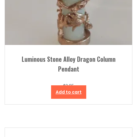
Luminous Stone Alloy Dragon Column
Pendant
$
3.95
Add to cart