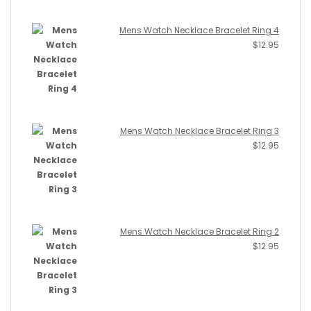
Mens Watch Necklace Bracelet Ring 4
$
12.95
Mens Watch Necklace Bracelet Ring 3
$
12.95
Mens Watch Necklace Bracelet Ring 2
$
12.95