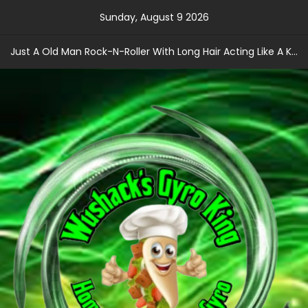
Skip
Sunday, August 9 2026
to
content
Just A Old Man Rock-N-Roller With Long Hair Acting Like A Kid With A Record Contract!