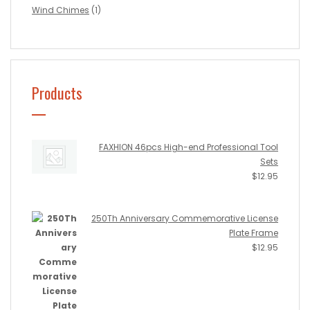
Wind Chimes
(1)
Products
FAXHION 46pcs High-end Professional Tool
Sets
$
12.95
250Th Anniversary Commemorative License
Plate Frame
$
12.95