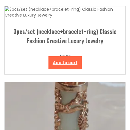
3pcs/set (necklace+bracelet+ring) Classic
Fashion Creative Luxury Jewelry
$
15.95
Add to cart