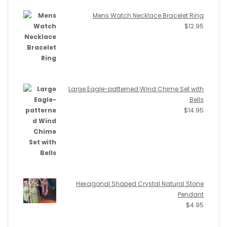
Mens Watch Necklace Bracelet Ring
$
12.95
Large Eagle-patterned Wind Chime Set with
Bells
$
14.95
Hexagonal Shaped Crystal Natural Stone
Pendant
$
4.95