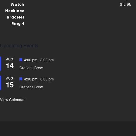
$
12.95
Upcoming Events
AUG
Featured
4:00 pm
-
8:00 pm
14
Crafter’s Brew
AUG
Featured
4:30 pm
-
8:00 pm
15
Crafter’s Brew
View Calendar