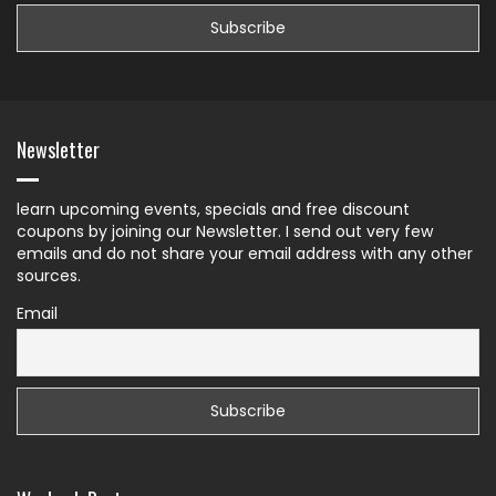
Newsletter
learn upcoming events, specials and free discount
coupons by joining our Newsletter. I send out very few
emails and do not share your email address with any other
sources.
Email