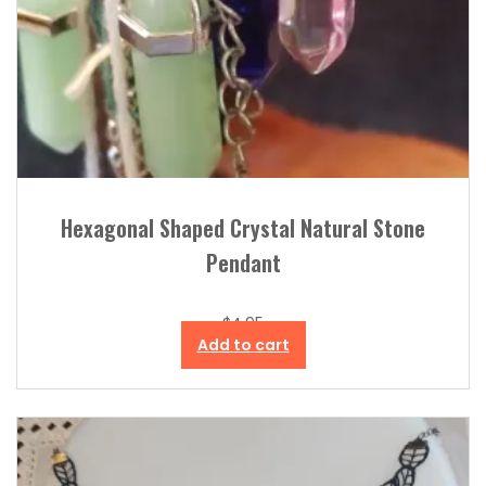
Hexagonal Shaped Crystal Natural Stone
Pendant
$
4.95
Add to cart