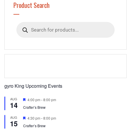
Product Search
Products
search
gyro King Upcoming Events
AUG
Featured
4:00 pm
-
8:00 pm
14
Crafter’s Brew
AUG
Featured
4:30 pm
-
8:00 pm
15
Crafter’s Brew