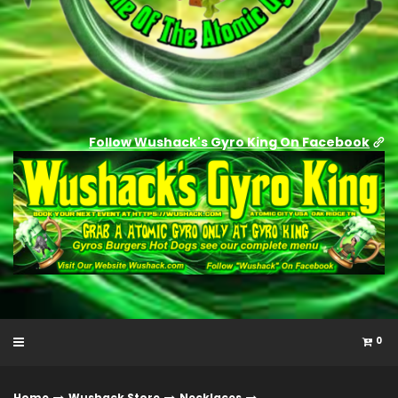
Follow Wushack's Gyro King On Facebook
0
Home
Wushack Store
Necklaces