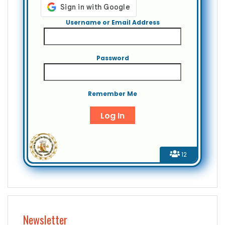
Username or Email Address
Password
Remember Me
12
Newsletter