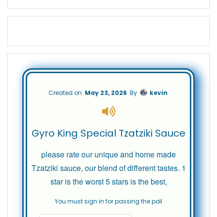
Created on
May 23, 2026
By
kevin
Gyro King Special Tzatziki Sauce
please rate our unique and home made
Tzatziki sauce, our blend of different tastes. 1
star is the worst 5 stars is the best,
You must sign in for passing the poll