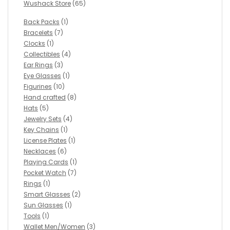
Wushack Store
(65)
Back Packs
(1)
Bracelets
(7)
Clocks
(1)
Collectibles
(4)
Ear Rings
(3)
Eye Glasses
(1)
Figurines
(10)
Hand crafted
(8)
Hats
(5)
Jewelry Sets
(4)
Key Chains
(1)
License Plates
(1)
Necklaces
(6)
Playing Cards
(1)
Pocket Watch
(7)
Rings
(1)
Smart Glasses
(2)
Sun Glasses
(1)
Tools
(1)
Wallet Men/Women
(3)