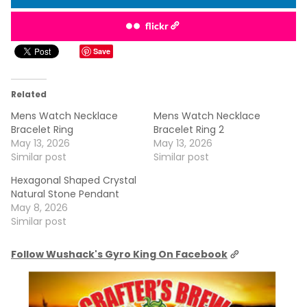
flickr
Save
Related
Mens Watch Necklace
Mens Watch Necklace
Bracelet Ring
Bracelet Ring 2
May 13, 2026
May 13, 2026
Similar post
Similar post
Hexagonal Shaped Crystal
Natural Stone Pendant
May 8, 2026
Similar post
Follow Wushack's Gyro King On Facebook