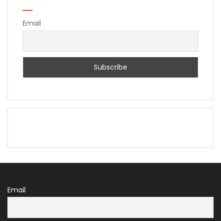
Email
Email