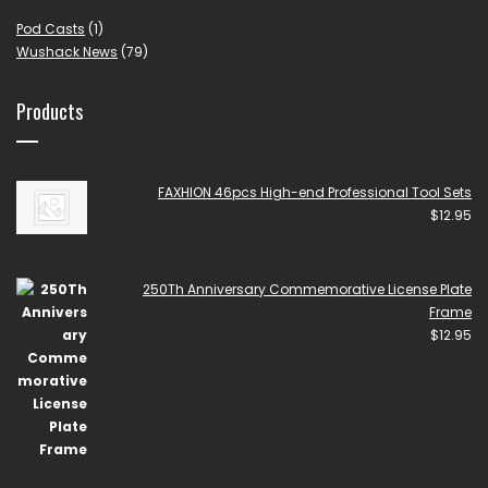
Pod Casts
(1)
Wushack News
(79)
Products
FAXHION 46pcs High-end Professional Tool Sets
$
12.95
250Th Anniversary Commemorative License Plate
Frame
$
12.95