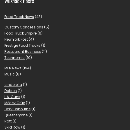
Wushack Posts
Food Truck News
(43)
Custom Concessions
(5)
Food Truck Empire
(6)
New York Post
(4)
Prestige Food Trucks
(1)
Restaurant Business
(11)
Technomic
(10)
MFN News
(194)
Music
(8)
cinderella
(1)
Dokken
(1)
L.A. Guns
(1)
Mötley Crüe
(1)
Ozzy Osbourne
(1)
Queensrÿche
(1)
Ratt
(1)
Skid Row
(1)