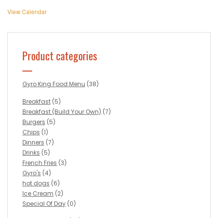
View Calendar
Product categories
Gyro King Food Menu
(38)
Breakfast
(5)
Breakfast (Build Your Own)
(7)
Burgers
(5)
Chips
(1)
Dinners
(7)
Drinks
(5)
French Fries
(3)
Gyro's
(4)
hot dogs
(6)
Ice Cream
(2)
Special Of Day
(0)