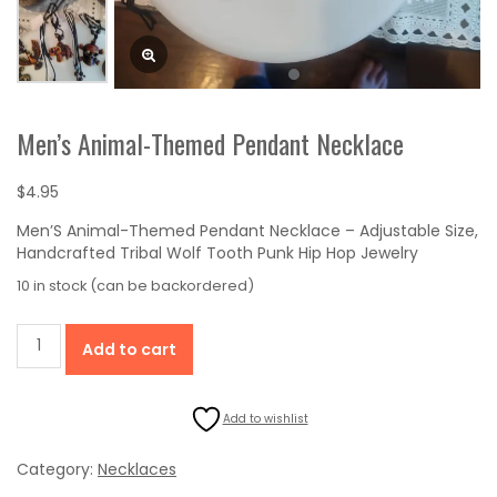
Men’s Animal-Themed Pendant Necklace
$
4.95
Men’S Animal-Themed Pendant Necklace – Adjustable Size,
Handcrafted Tribal Wolf Tooth Punk Hip Hop Jewelry
10 in stock (can be backordered)
Men's
Add to cart
Animal-
Themed
Pendant
Add to wishlist
Necklace
quantity
Category:
Necklaces