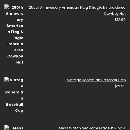
250th Anniversary American Flag & Eagle Embroidered
Cowboy Hat
$
12.95
Vintage Bohemian Baseball Cap
$
21.95
Mens Watch Necklace Bracelet Ring 4