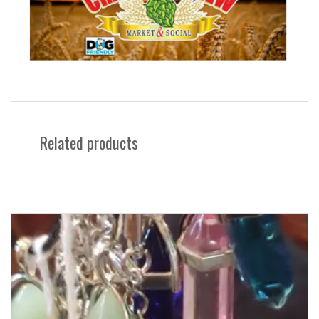
Related products