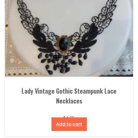
Lady Vintage Gothic Steampunk Lace
Necklaces
$
4.95
Add to cart