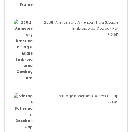
250th Anniversary American Flag & Eagle
Embroidered Cowboy Hat
$
12.95
Vintage Bohemian Baseball Cap
$
21.95