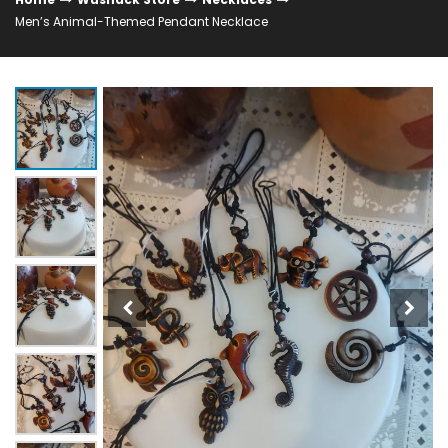
Men’s Animal-Themed Pendant Necklace