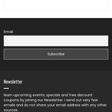
Email
Newsletter
learn upcoming events, specials and free discount
coupons by joining our Newsletter. I send out very few
emails and do not share your email address with any other
sources.