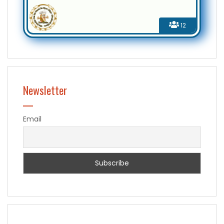
12
Newsletter
Email