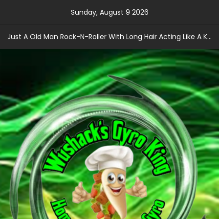
Skip
Sunday, August 9 2026
to
content
Just A Old Man Rock-N-Roller With Long Hair Acting Like A Kid With A Record Contract!