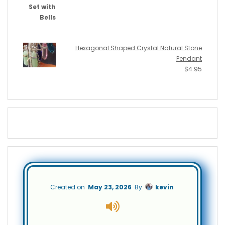
Hexagonal Shaped Crystal Natural Stone
Pendant
$
4.95
Created on
May 23, 2026
By
kevin