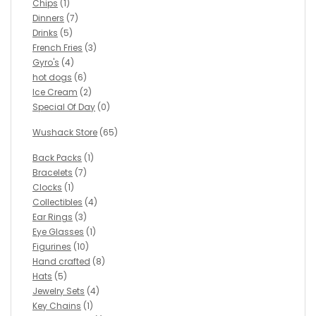
Chips
(1)
Dinners
(7)
Drinks
(5)
French Fries
(3)
Gyro's
(4)
hot dogs
(6)
Ice Cream
(2)
Special Of Day
(0)
Wushack Store
(65)
Back Packs
(1)
Bracelets
(7)
Clocks
(1)
Collectibles
(4)
Ear Rings
(3)
Eye Glasses
(1)
Figurines
(10)
Hand crafted
(8)
Hats
(5)
Jewelry Sets
(4)
Key Chains
(1)