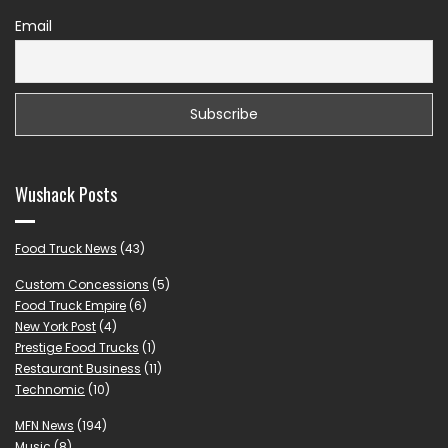
Email
Wushack Posts
Food Truck News
(43)
Custom Concessions
(5)
Food Truck Empire
(6)
New York Post
(4)
Prestige Food Trucks
(1)
Restaurant Business
(11)
Technomic
(10)
MFN News
(194)
Music
(8)