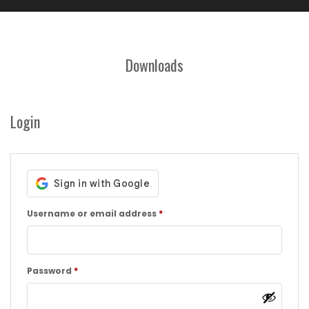
Downloads
Login
Required
Username or email address
*
Required
Password
*