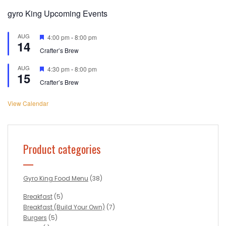
gyro King Upcoming Events
AUG
Featured
4:00 pm
-
8:00 pm
14
Crafter’s Brew
AUG
Featured
4:30 pm
-
8:00 pm
15
Crafter’s Brew
View Calendar
Product categories
Gyro King Food Menu
(38)
Breakfast
(5)
Breakfast (Build Your Own)
(7)
Burgers
(5)