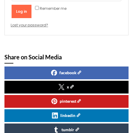
Remember me
Log in
Lost your password?
Share on Social Media
facebook
x
pinterest
linkedin
tumblr