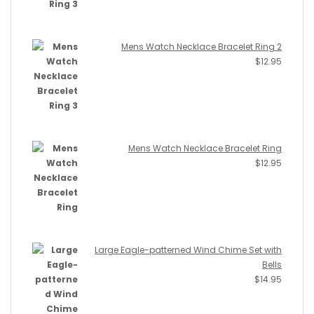
Mens Watch Necklace Bracelet Ring 2
$
12.95
Mens Watch Necklace Bracelet Ring
$
12.95
Large Eagle-patterned Wind Chime Set with
Bells
$
14.95