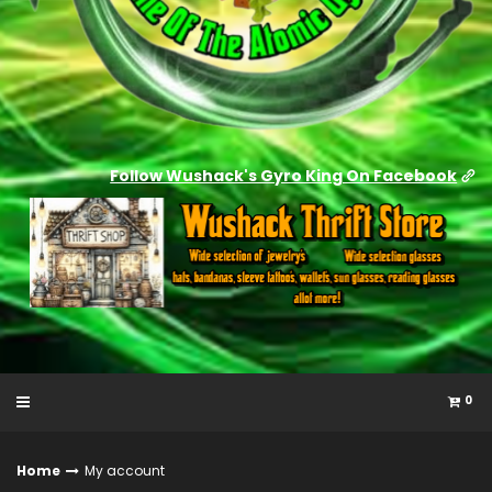
Follow Wushack's Gyro King On Facebook
0
Home
My account