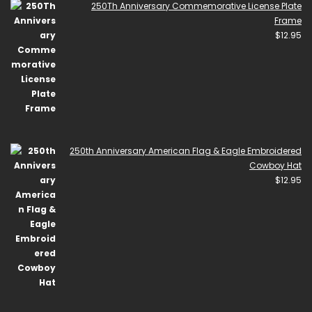
250Th Anniversary Commemorative License Plate
Frame
$
12.95
250th Anniversary American Flag & Eagle Embroidered
Cowboy Hat
$
12.95