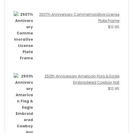
250Th Anniversary Commemorative License
Plate Frame
$
12.95
250th Anniversary American Flag & Eagle
Embroidered Cowboy Hat
$
12.95