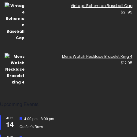
Vintage Bohemian Baseball Cap
$
21.95
Mens Watch Necklace Bracelet Ring 4
$
12.95
Upcoming Events
AUG
Featured
4:00 pm
-
8:00 pm
14
Crafter’s Brew
AUG