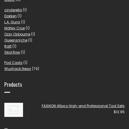
cinderella
(1)
Dokken
(1)
L.A. Guns
(1)
Mötley Crüe
(1)
Ozzy Osbourne
(1)
Queensrÿche
(1)
Ratt
(1)
Skid Row
(1)
Pod Casts
(1)
Wushack News
(79)
Products
FAXHION 46pcs High-end Professional Tool Sets
$
12.95