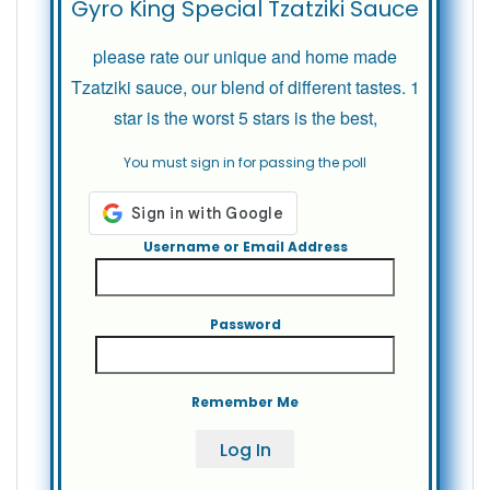
Gyro King Special Tzatziki Sauce
please rate our unique and home made
Tzatziki sauce, our blend of different tastes. 1
star is the worst 5 stars is the best,
You must sign in for passing the poll
Username or Email Address
Password
Remember Me