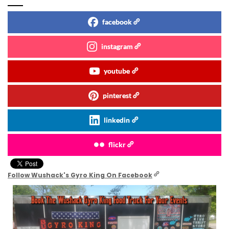
facebook
instagram
youtube
pinterest
linkedin
flickr
Follow Wushack's Gyro King On Facebook