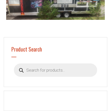
Product Search
Products
search