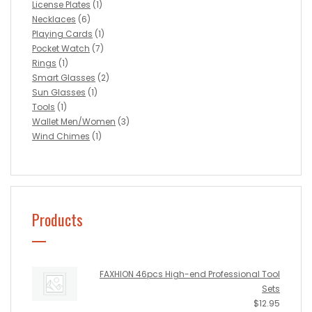
License Plates
(1)
Necklaces
(6)
Playing Cards
(1)
Pocket Watch
(7)
Rings
(1)
Smart Glasses
(2)
Sun Glasses
(1)
Tools
(1)
Wallet Men/Women
(3)
Wind Chimes
(1)
Products
FAXHION 46pcs High-end Professional Tool
Sets
$
12.95