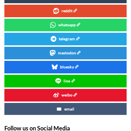
reddit
whatsapp
telegram
mastodon
bluesky
line
weibo
email
Follow us on Social Media