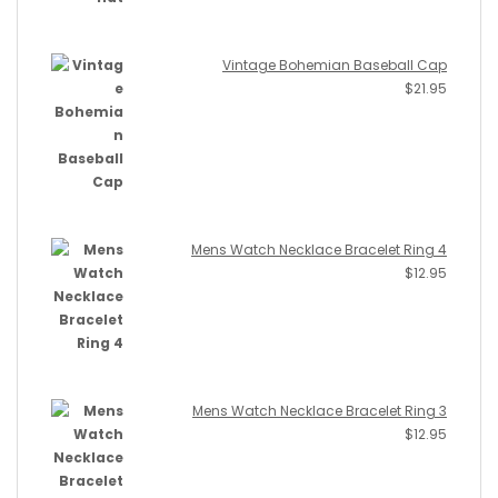
Vintage Bohemian Baseball Cap
$
21.95
Mens Watch Necklace Bracelet Ring 4
$
12.95
Mens Watch Necklace Bracelet Ring 3
$
12.95