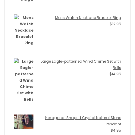
Mens Watch Necklace Bracelet Ring
$
12.95
Large Eagle-patterned Wind Chime Set with
Bells
$
14.95
Hexagonal Shaped Crystal Natural Stone
Pendant
$
4.95