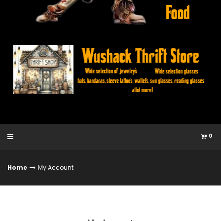
0
Home
My Account