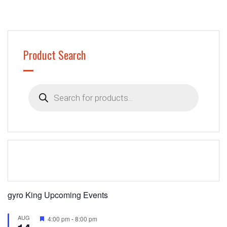
Product Search
Products
search
gyro King Upcoming Events
AUG
Featured
4:00 pm
-
8:00 pm