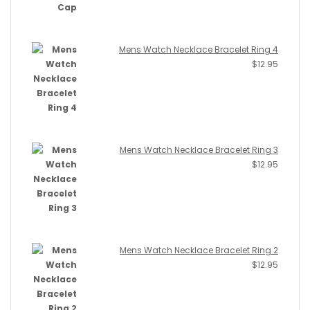
Mens Watch Necklace Bracelet Ring 4
$
12.95
Mens Watch Necklace Bracelet Ring 3
$
12.95
Mens Watch Necklace Bracelet Ring 2
$
12.95