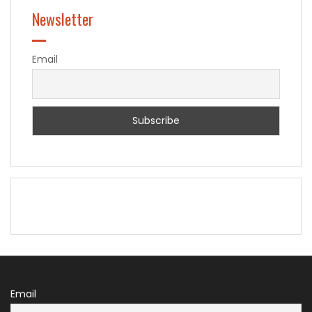
Newsletter
Email
Email