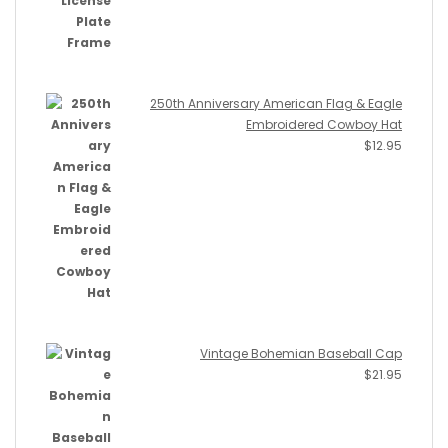
250th Anniversary American Flag & Eagle
Embroidered Cowboy Hat
$
12.95
Vintage Bohemian Baseball Cap
$
21.95