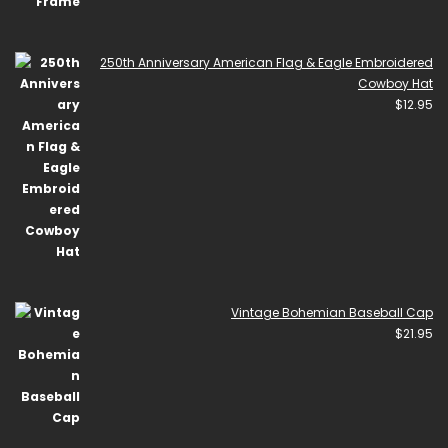
250th Anniversary American Flag & Eagle Embroidered
Cowboy Hat
$
12.95
Vintage Bohemian Baseball Cap
$
21.95