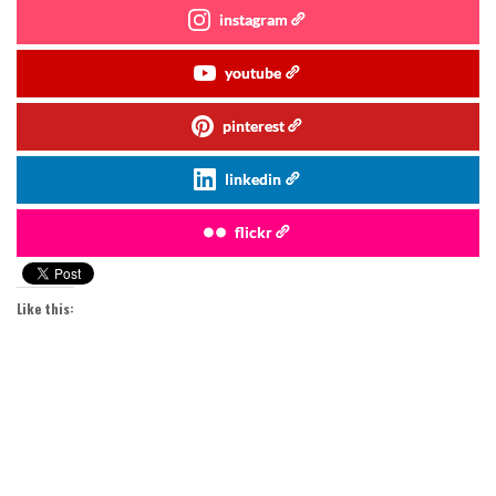
instagram
youtube
pinterest
linkedin
flickr
Like this: