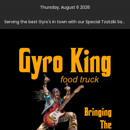
Skip
Thursday, August 6 2026
to
content
Serving the best Gyro's in town with our Special Tzatziki Sauce