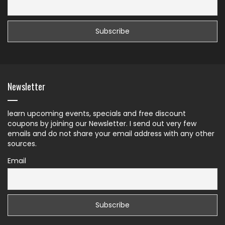
Newsletter
learn upcoming events, specials and free discount
coupons by joining our Newsletter. I send out very few
emails and do not share your email address with any other
sources.
Email