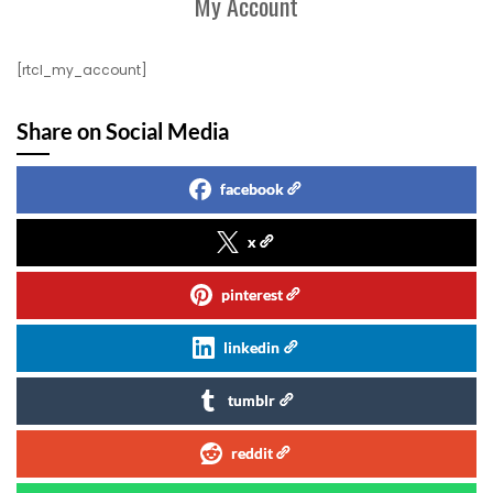
My Account
[rtcl_my_account]
Share on Social Media
facebook
x
pinterest
linkedin
tumblr
reddit