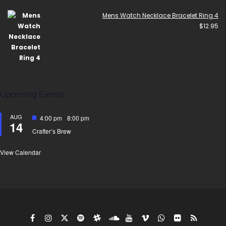
Mens Watch Necklace Bracelet Ring 4
$
12.95
Upcoming Events
AUG
Featured
4:00 pm
-
8:00 pm
14
Crafter’s Brew
View Calendar