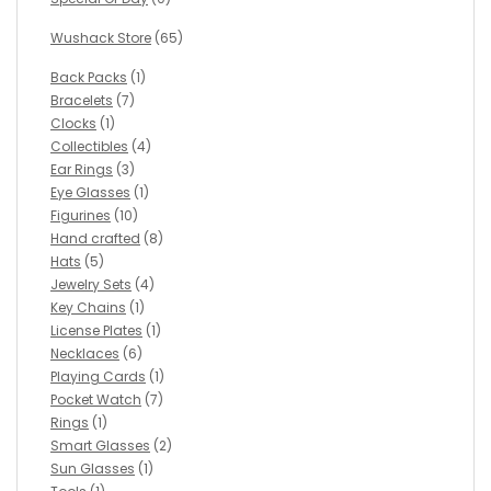
Wushack Store
(65)
Back Packs
(1)
Bracelets
(7)
Clocks
(1)
Collectibles
(4)
Ear Rings
(3)
Eye Glasses
(1)
Figurines
(10)
Hand crafted
(8)
Hats
(5)
Jewelry Sets
(4)
Key Chains
(1)
License Plates
(1)
Necklaces
(6)
Playing Cards
(1)
Pocket Watch
(7)
Rings
(1)
Smart Glasses
(2)
Sun Glasses
(1)