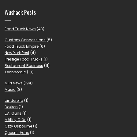
Wushack Posts
Food Truck News
(43)
Custom Concessions
(5)
Food Truck Empire
(6)
New York Post
(4)
Prestige Food Trucks
(1)
Restaurant Business
(11)
Technomic
(10)
MFN News
(194)
Music
(8)
cinderella
(1)
Dokken
(1)
L.A. Guns
(1)
Mötley Crüe
(1)
Ozzy Osbourne
(1)
Queensrÿche
(1)