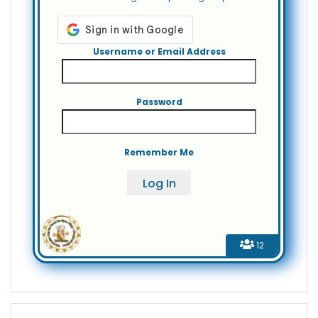
Username or Email Address
Password
Remember Me
12