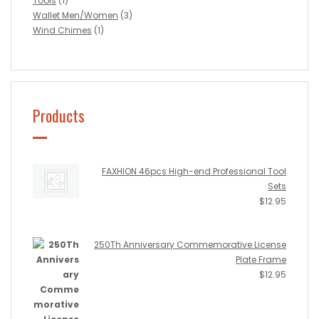
Tools
(1)
Wallet Men/Women
(3)
Wind Chimes
(1)
Products
FAXHION 46pcs High-end Professional Tool
Sets
$
12.95
250Th Anniversary Commemorative License
Plate Frame
$
12.95