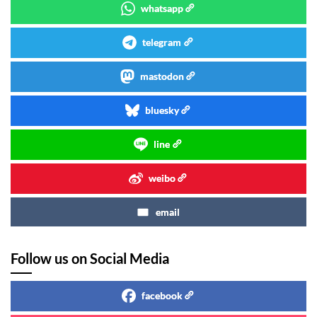
whatsapp
telegram
mastodon
bluesky
line
weibo
email
Follow us on Social Media
facebook