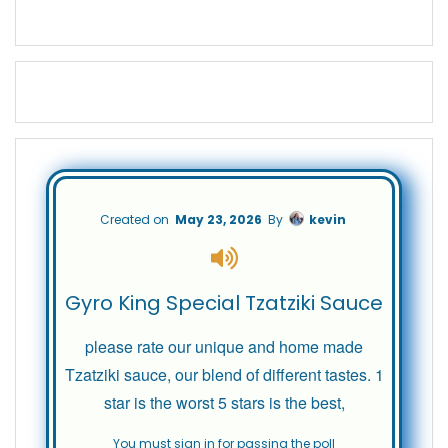
Created on
May 23, 2026
By
kevin
Gyro King Special Tzatziki Sauce
please rate our unique and home made
Tzatziki sauce, our blend of different tastes. 1
star is the worst 5 stars is the best,
You must sign in for passing the poll