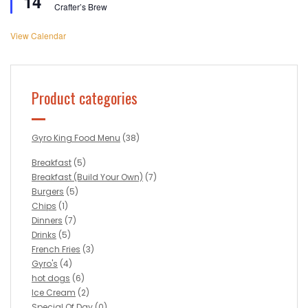
14
Crafter’s Brew
View Calendar
Product categories
Gyro King Food Menu
(38)
Breakfast
(5)
Breakfast (Build Your Own)
(7)
Burgers
(5)
Chips
(1)
Dinners
(7)
Drinks
(5)
French Fries
(3)
Gyro's
(4)
hot dogs
(6)
Ice Cream
(2)
Special Of Day
(0)