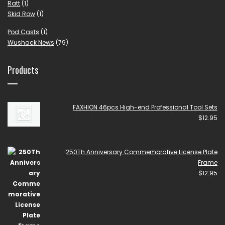
Ratt
(1)
Skid Row
(1)
Pod Casts
(1)
Wushack News
(79)
Products
FAXHION 46pcs High-end Professional Tool Sets
$
12.95
250Th Anniversary Commemorative License Plate
Frame
$
12.95