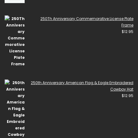
250Th Anniversary Commemorative License Plate
Frame
$
12.95
250th Anniversary American Flag & Eagle Embroidered
Cowboy Hat
$
12.95