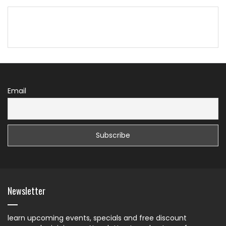
Email
Newsletter
learn upcoming events, specials and free discount