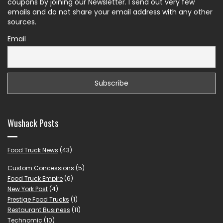
coupons by joining our Newsletter. I send out very few
emails and do not share your email address with any other
sources.
Email
Wushack Posts
Food Truck News
(43)
Custom Concessions
(5)
Food Truck Empire
(6)
New York Post
(4)
Prestige Food Trucks
(1)
Restaurant Business
(11)
Technomic
(10)