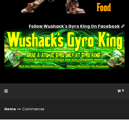
Follow Wushack's Gyro King On Facebook
0
Home
Commerces