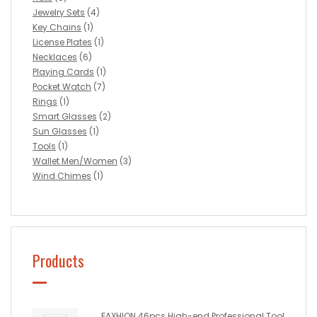
Jewelry Sets
(4)
Key Chains
(1)
License Plates
(1)
Necklaces
(6)
Playing Cards
(1)
Pocket Watch
(7)
Rings
(1)
Smart Glasses
(2)
Sun Glasses
(1)
Tools
(1)
Wallet Men/Women
(3)
Wind Chimes
(1)
Products
FAXHION 46pcs High-end Professional Tool