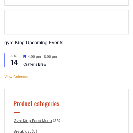
gyro King Upcoming Events
AUG
Featured
4:00 pm
-
8:00 pm
14
Crafter’s Brew
View Calendar
Product categories
Gyro King Food Menu
(38)
Breakfast
(5)