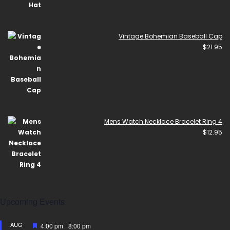
Vintage Bohemian Baseball Cap
$
21.95
Mens Watch Necklace Bracelet Ring 4
$
12.95
Upcoming Events
AUG
Featured
4:00 pm
-
8:00 pm