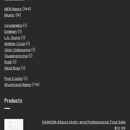
MFN News
(194)
Music
(8)
cinderella
(1)
Dokken
(1)
L.A. Guns
(1)
Mötley Crüe
(1)
Ozzy Osbourne
(1)
Queensrÿche
(1)
Ratt
(1)
Skid Row
(1)
Pod Casts
(1)
Wushack News
(79)
Products
FAXHION 46pcs High-end Professional Tool Sets
$
12.95