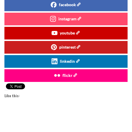
facebook
instagram
youtube
pinterest
linkedin
flickr
Like this: