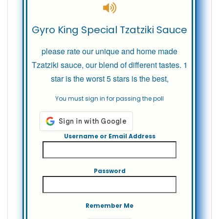
Gyro King Special Tzatziki Sauce
please rate our unique and home made
Tzatziki sauce, our blend of different tastes. 1
star is the worst 5 stars is the best,
You must sign in for passing the poll
Username or Email Address
Password
Remember Me