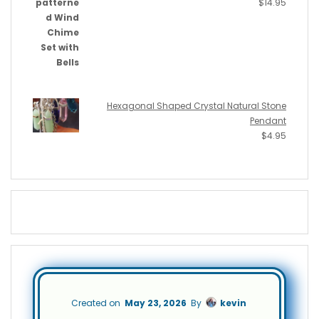
$
14.95
Hexagonal Shaped Crystal Natural Stone
Pendant
$
4.95
Created on
May 23, 2026
By
kevin