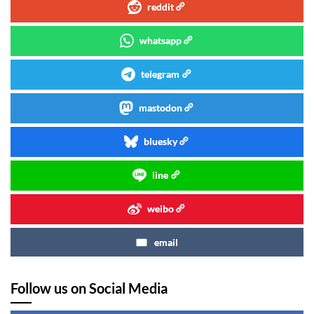
reddit
whatsapp
telegram
mastodon
bluesky
line
weibo
email
Follow us on Social Media