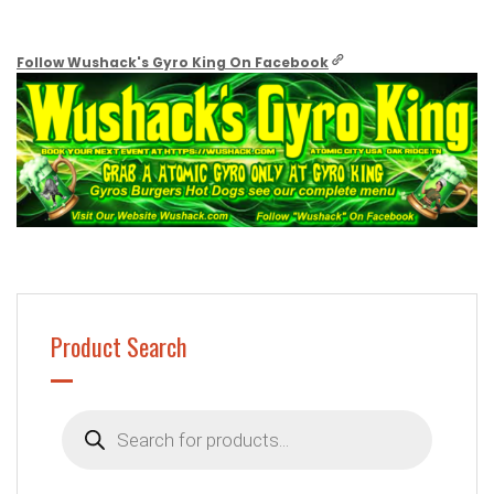
Follow Wushack's Gyro King On Facebook
Product Search
Products
search