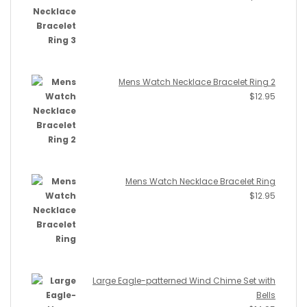
Mens Watch Necklace Bracelet Ring 2
$
12.95
Mens Watch Necklace Bracelet Ring
$
12.95
Large Eagle-patterned Wind Chime Set with
Bells