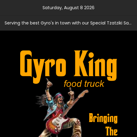
Skip
Saturday, August 8 2026
to
content
Serving the best Gyro's in town with our Special Tzatziki Sauce