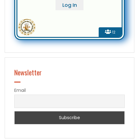
12
Newsletter
Email