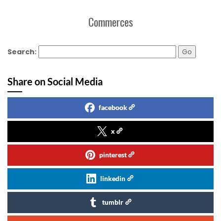
Commerces
Search:
Share on Social Media
facebook
x
pinterest
linkedin
tumblr