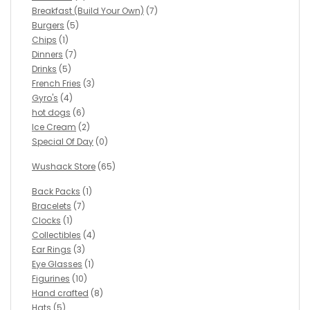
Breakfast (Build Your Own)
(7)
Burgers
(5)
Chips
(1)
Dinners
(7)
Drinks
(5)
French Fries
(3)
Gyro's
(4)
hot dogs
(6)
Ice Cream
(2)
Special Of Day
(0)
Wushack Store
(65)
Back Packs
(1)
Bracelets
(7)
Clocks
(1)
Collectibles
(4)
Ear Rings
(3)
Eye Glasses
(1)
Figurines
(10)
Hand crafted
(8)
Hats
(5)