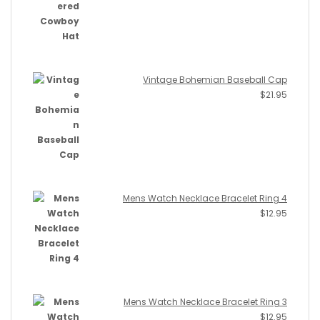
Vintage Bohemian Baseball Cap
$
21.95
Mens Watch Necklace Bracelet Ring 4
$
12.95
Mens Watch Necklace Bracelet Ring 3
$
12.95