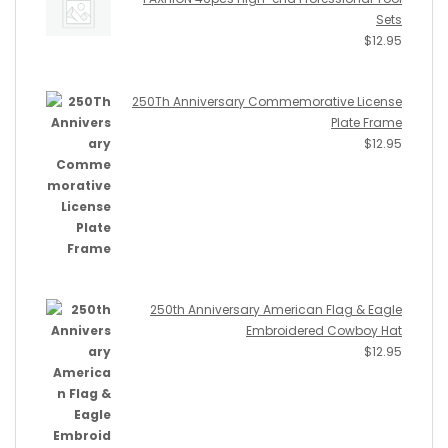
Sets
$
12.95
250Th Anniversary Commemorative License
Plate Frame
$
12.95
250th Anniversary American Flag & Eagle
Embroidered Cowboy Hat
$
12.95