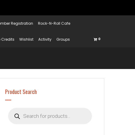
mber Registration
Rock-N-Roll Cafe
 Credits
Wishlist
Activity
Groups
0
Product Search
Products
search