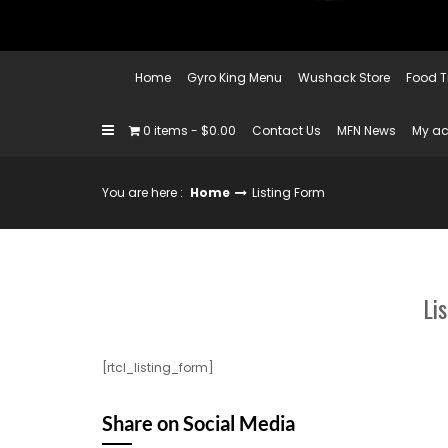
Home
Gyro King Menu
Wushack Store
Food T
0 items
$0.00
Contact Us
MFN News
My a
You are here :
Home
Listing Form
Li
[rtcl_listing_form]
Share on Social Media