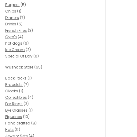
Burgers
(5)
Chips
(1)
Dinners
(7)
Drinks
(5)
French Fries
(3)
Gyro's
(4)
hot dogs
(6)
Ice Cream
(2)
Special Of Day
(0)
Wushack Store
(65)
Back Packs
(1)
Bracelets
(7)
Clocks
(1)
Collectibles
(4)
Ear Rings
(3)
Eye Glasses
(1)
Figurines
(10)
Hand crafted
(8)
Hats
(5)
Jewelry Sets
(4)