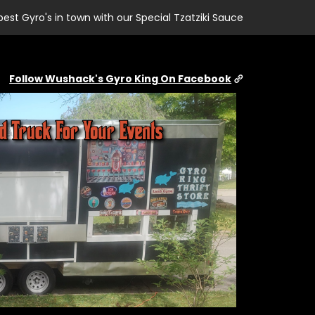
best Gyro's in town with our Special Tzatziki Sauce
Follow Wushack's Gyro King On Facebook