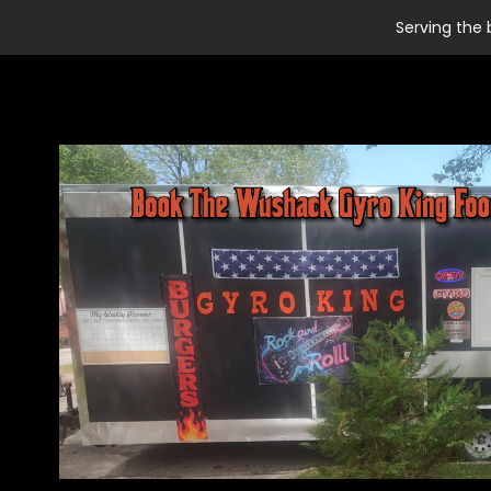
Serving the 