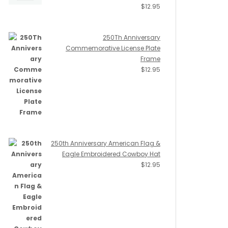
$
12.95
250Th Anniversary
Commemorative License Plate
Frame
$
12.95
250th Anniversary American Flag &
Eagle Embroidered Cowboy Hat
$
12.95