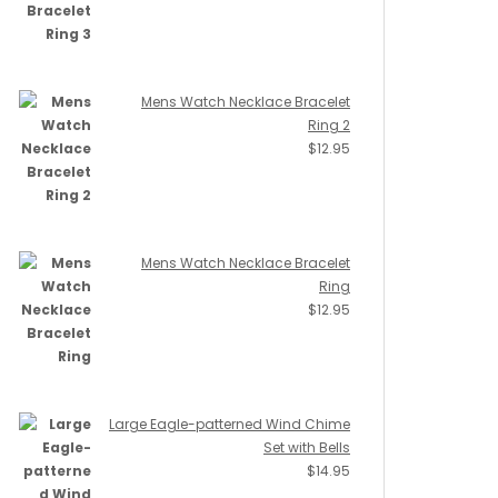
Mens Watch Necklace Bracelet
Ring 2
$
12.95
Mens Watch Necklace Bracelet
Ring
$
12.95
Large Eagle-patterned Wind Chime
Set with Bells
$
14.95