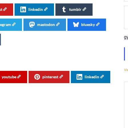
st
linkedin
tumblr
legram
mastodon
bluesky
g
Vi
youtube
pinterest
linkedin