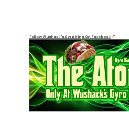
Follow Wushack's Gyro King On Facebook