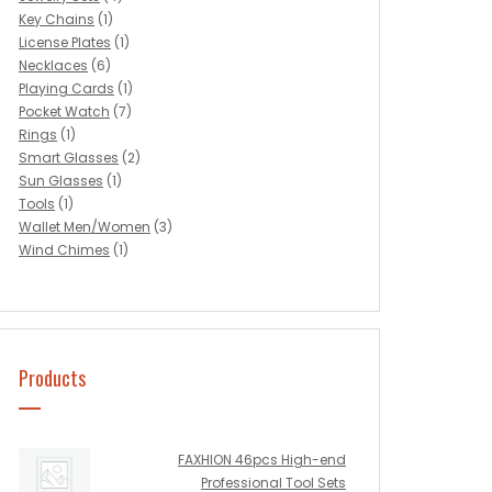
Key Chains
(1)
License Plates
(1)
Necklaces
(6)
Playing Cards
(1)
Pocket Watch
(7)
Rings
(1)
Smart Glasses
(2)
Sun Glasses
(1)
Tools
(1)
Wallet Men/Women
(3)
Wind Chimes
(1)
Products
FAXHION 46pcs High-end
Professional Tool Sets