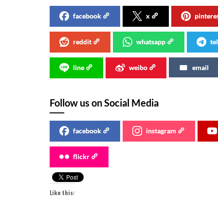
facebook
x
pintere
reddit
whatsapp
te
line
weibo
email
Follow us on Social Media
facebook
instagram
flickr
Like this: