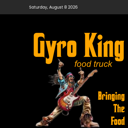
Skip
Saturday, August 8 2026
to
content