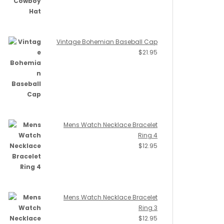
Vintage Bohemian Baseball Cap
$
21.95
Mens Watch Necklace Bracelet
Ring 4
$
12.95
Mens Watch Necklace Bracelet
Ring 3
$
12.95