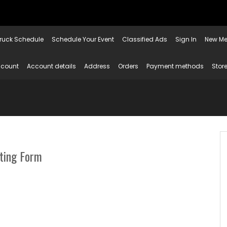
ruck Schedule
Schedule Your Event
Classified Ads
Sign In
New Me
ccount
Account details
Address
Orders
Payment methods
Store
sting Form