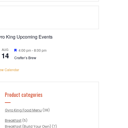
yro King Upcoming Events
AUG
Featured
4:00 pm
-
8:00 pm
14
Crafter’s Brew
ew Calendar
Product categories
Gyro King Food Menu
(38)
Breakfast
(5)
Breakfast (Build Your Own)
(7)