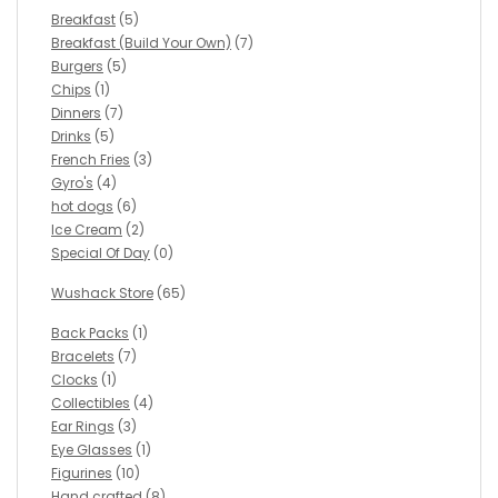
Breakfast
(5)
Breakfast (Build Your Own)
(7)
Burgers
(5)
Chips
(1)
Dinners
(7)
Drinks
(5)
French Fries
(3)
Gyro's
(4)
hot dogs
(6)
Ice Cream
(2)
Special Of Day
(0)
Wushack Store
(65)
Back Packs
(1)
Bracelets
(7)
Clocks
(1)
Collectibles
(4)
Ear Rings
(3)
Eye Glasses
(1)
Figurines
(10)
Hand crafted
(8)