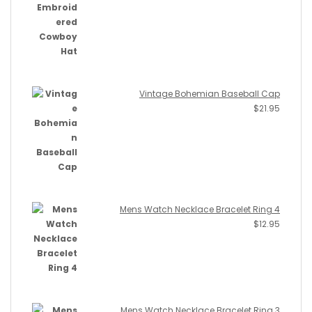
Vintage Bohemian Baseball Cap
$
21.95
Mens Watch Necklace Bracelet Ring 4
$
12.95
Mens Watch Necklace Bracelet Ring 3