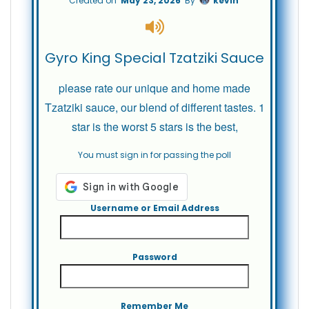
Created on
May 23, 2026
By
kevin
Gyro King Special Tzatziki Sauce
please rate our unique and home made
Tzatziki sauce, our blend of different tastes. 1
star is the worst 5 stars is the best,
You must sign in for passing the poll
Username or Email Address
Password
Remember Me