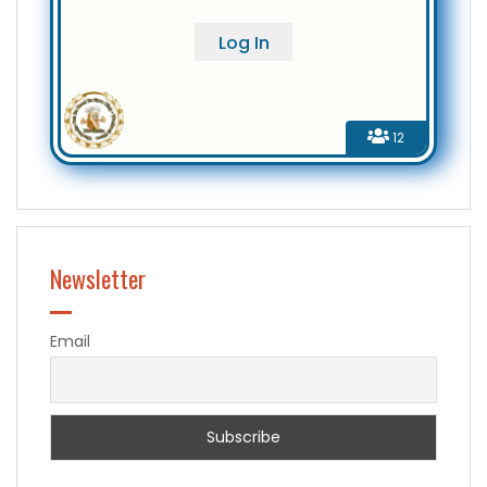
12
Newsletter
Email