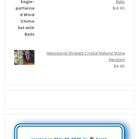
Bells
$
14.95
Hexagonal Shaped Crystal Natural Stone
Pendant
$
4.95