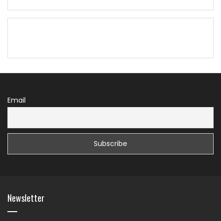
Email
Newsletter