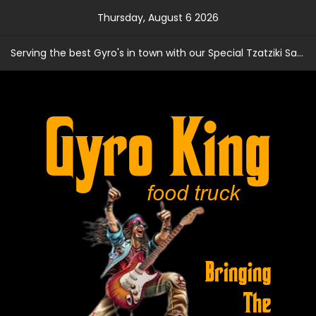
Skip
Thursday, August 6 2026
to
content
Serving the best Gyro's in town with our Special Tzatziki Sauce