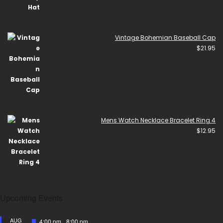
Vintage Bohemian Baseball Cap
$
21.95
Mens Watch Necklace Bracelet Ring 4
$
12.95
Upcoming Events
AUG
Featured
4:00 pm
-
8:00 pm