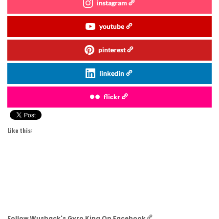
instagram
youtube
pinterest
linkedin
flickr
Like this:
Follow Wushack's Gyro King On Facebook