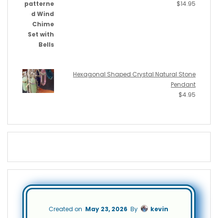
$
14.95
Hexagonal Shaped Crystal Natural Stone
Pendant
$
4.95
Created on
May 23, 2026
By
kevin