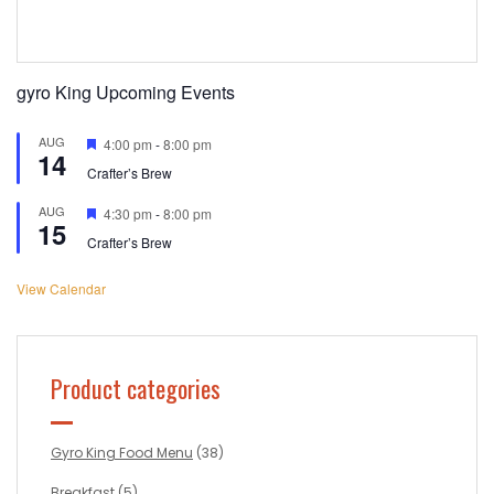
gyro King Upcoming Events
AUG
Featured
4:00 pm
-
8:00 pm
14
Crafter’s Brew
AUG
Featured
4:30 pm
-
8:00 pm
15
Crafter’s Brew
View Calendar
Product categories
Gyro King Food Menu
(38)
Breakfast
(5)