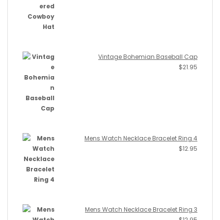
Vintage Bohemian Baseball Cap
$
21.95
Mens Watch Necklace Bracelet Ring 4
$
12.95
Mens Watch Necklace Bracelet Ring 3
$
12.95