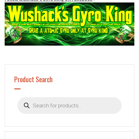
Product Search
Products
search