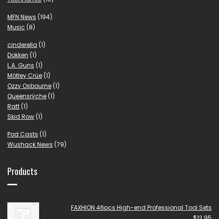
MFN News
(194)
Music
(8)
cinderella
(1)
Dokken
(1)
L.A. Guns
(1)
Mötley Crüe
(1)
Ozzy Osbourne
(1)
Queensrÿche
(1)
Ratt
(1)
Skid Row
(1)
Pod Casts
(1)
Wushack News
(79)
Products
FAXHION 46pcs High-end Professional Tool Sets
$
12.95