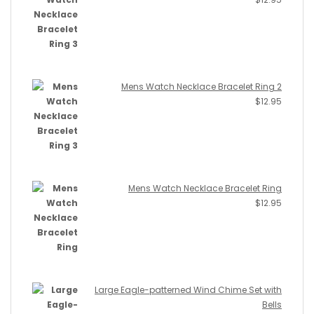
Mens Watch Necklace Bracelet Ring 2
$
12.95
Mens Watch Necklace Bracelet Ring
$
12.95
Large Eagle-patterned Wind Chime Set with
Bells