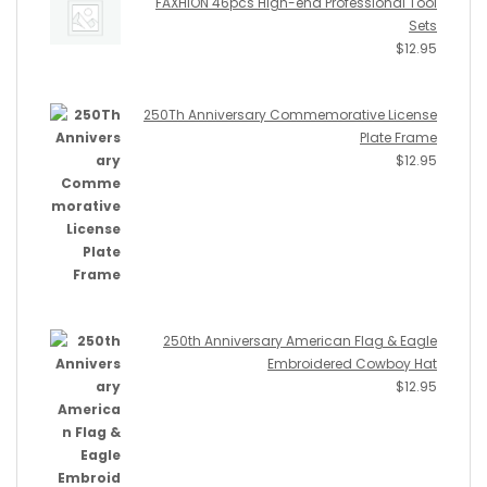
FAXHION 46pcs High-end Professional Tool
Sets
$
12.95
250Th Anniversary Commemorative License
Plate Frame
$
12.95
250th Anniversary American Flag & Eagle
Embroidered Cowboy Hat
$
12.95