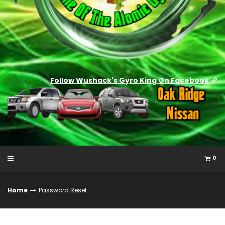
Follow Wushack's Gyro King On Facebook
0
Home
Password Reset