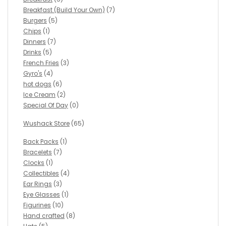
Breakfast (Build Your Own)
(7)
Burgers
(5)
Chips
(1)
Dinners
(7)
Drinks
(5)
French Fries
(3)
Gyro's
(4)
hot dogs
(6)
Ice Cream
(2)
Special Of Day
(0)
Wushack Store
(65)
Back Packs
(1)
Bracelets
(7)
Clocks
(1)
Collectibles
(4)
Ear Rings
(3)
Eye Glasses
(1)
Figurines
(10)
Hand crafted
(8)