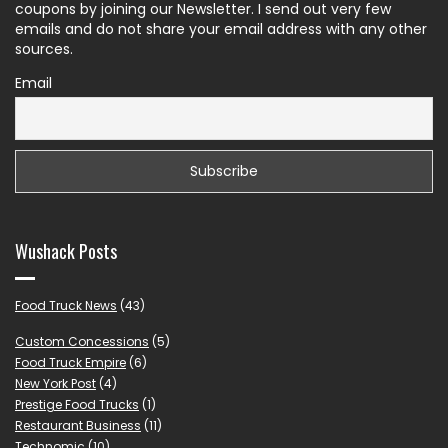
coupons by joining our Newsletter. I send out very few
emails and do not share your email address with any other
sources.
Email
Wushack Posts
Food Truck News
(43)
Custom Concessions
(5)
Food Truck Empire
(6)
New York Post
(4)
Prestige Food Trucks
(1)
Restaurant Business
(11)
Technomic
(10)