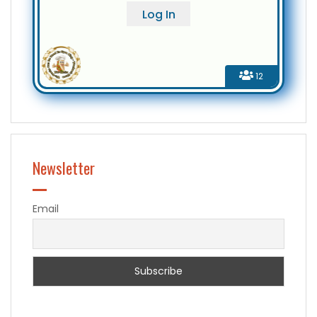
12
Newsletter
Email