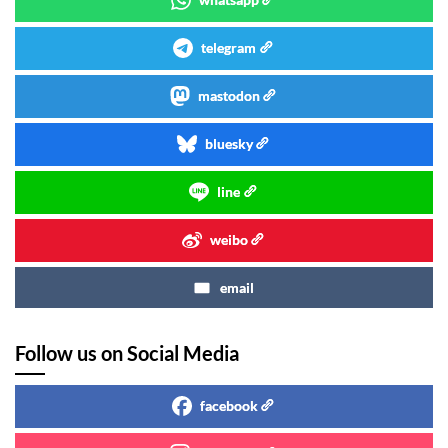
telegram
mastodon
bluesky
line
weibo
email
Follow us on Social Media
facebook