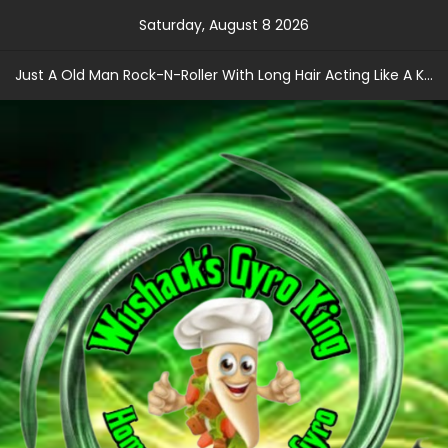
Skip
Saturday, August 8 2026
to
content
Just A Old Man Rock-N-Roller With Long Hair Acting Like A Kid With A Record Contract!