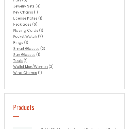
Hats
(5)
Jewelry Sets
(4)
Key Chains
(1)
License Plates
(1)
Necklaces
(6)
Playing Cards
(1)
Pocket Watch
(7)
Rings
(1)
Smart Glasses
(2)
Sun Glasses
(1)
Tools
(1)
Wallet Men/Women
(3)
Wind Chimes
(1)
Products