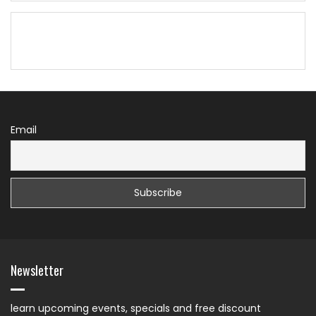
Email
Newsletter
learn upcoming events, specials and free discount