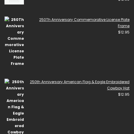
250Th Anniversary Commemorative License Plate
Frame
$
12.95
250th Anniversary American Flag & Eagle Embroidered
Cowboy Hat
$
12.95