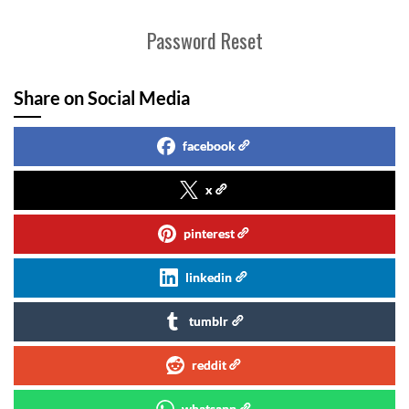
Password Reset
Share on Social Media
facebook
x
pinterest
linkedin
tumblr
reddit
whatsapp