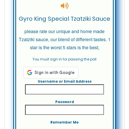
Gyro King Special Tzatziki Sauce
please rate our unique and home made
Tzatziki sauce, our blend of different tastes. 1
star is the worst 5 stars is the best,
You must sign in for passing the poll
Username or Email Address
Password
Remember Me