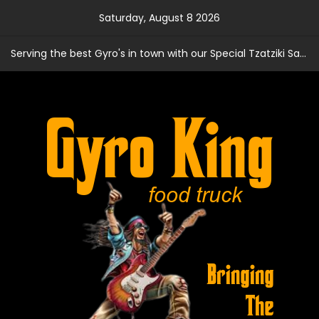
Skip
Saturday, August 8 2026
to
content
Serving the best Gyro's in town with our Special Tzatziki Sauce