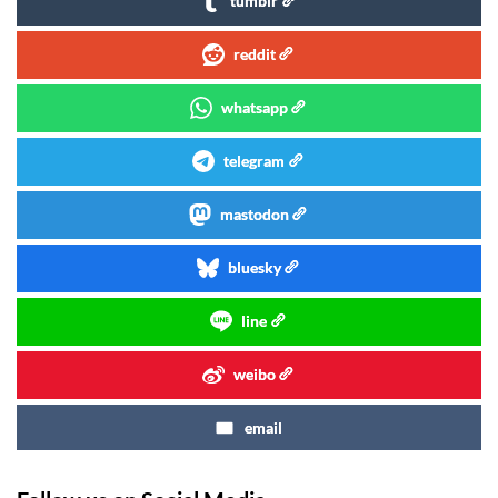
tumblr
reddit
whatsapp
telegram
mastodon
bluesky
line
weibo
email