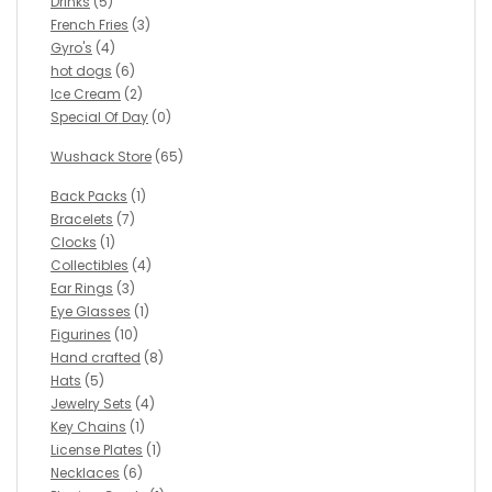
Drinks
(5)
French Fries
(3)
Gyro's
(4)
hot dogs
(6)
Ice Cream
(2)
Special Of Day
(0)
Wushack Store
(65)
Back Packs
(1)
Bracelets
(7)
Clocks
(1)
Collectibles
(4)
Ear Rings
(3)
Eye Glasses
(1)
Figurines
(10)
Hand crafted
(8)
Hats
(5)
Jewelry Sets
(4)
Key Chains
(1)
License Plates
(1)
Necklaces
(6)