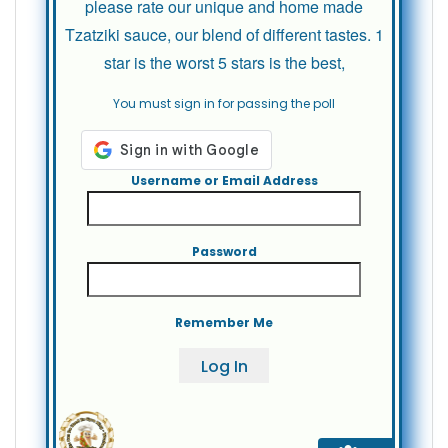
please rate our unique and home made
Tzatziki sauce, our blend of different tastes. 1
star is the worst 5 stars is the best,
You must sign in for passing the poll
Username or Email Address
Password
Remember Me