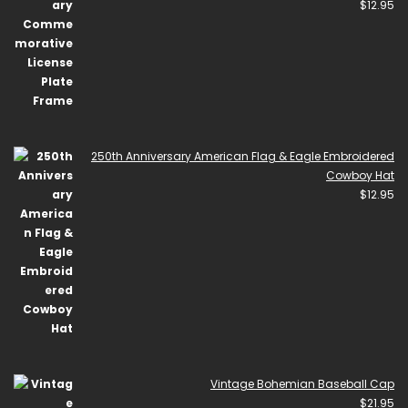
$
12.95
250th Anniversary American Flag & Eagle Embroidered
Cowboy Hat
$
12.95
Vintage Bohemian Baseball Cap
$
21.95