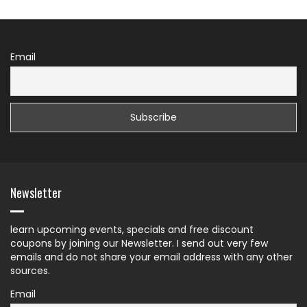
Email
Newsletter
learn upcoming events, specials and free discount
coupons by joining our Newsletter. I send out very few
emails and do not share your email address with any other
sources.
Email