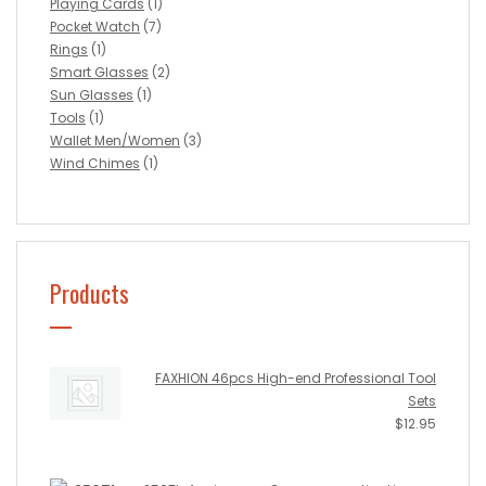
Playing Cards
(1)
Pocket Watch
(7)
Rings
(1)
Smart Glasses
(2)
Sun Glasses
(1)
Tools
(1)
Wallet Men/Women
(3)
Wind Chimes
(1)
Products
FAXHION 46pcs High-end Professional Tool
Sets
$
12.95