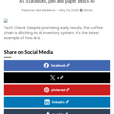
At Starbucks, pen and paper beats AI
Publisher:
Abe Medeiros
May 24, 2026
Article
Tech Check: Despite promising early results, the coffee
chain is ditching its AI inventory system. It’s the latest
example of how AI is
Share on Social Media
facebook
x
pinterest
linkedin