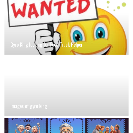
Gyro King looking for Food Truck Helper
images of gyro king