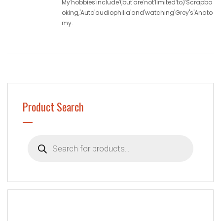
My'hobbies'include'(but'are'not'limited'to)'Scrapbo
oking,'Auto'audiophilia'and'watching'Grey's'Anato
my.
Product Search
Products
search