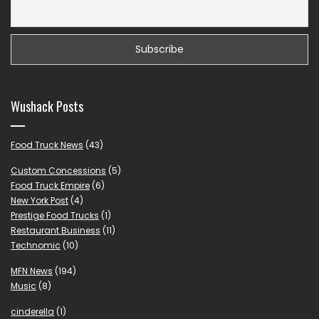
Wushack Posts
Food Truck News
(43)
Custom Concessions
(5)
Food Truck Empire
(6)
New York Post
(4)
Prestige Food Trucks
(1)
Restaurant Business
(11)
Technomic
(10)
MFN News
(194)
Music
(8)
cinderella
(1)