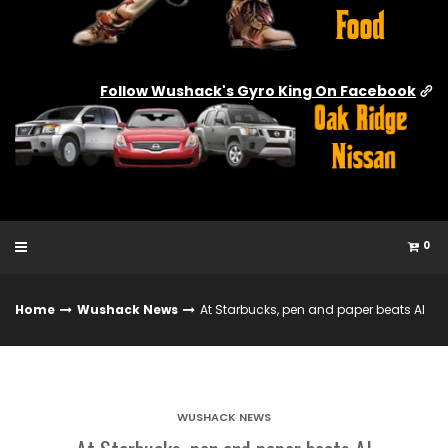
Follow Wushack's Gyro King On Facebook
0
Home
Wushack News
At Starbucks, pen and paper beats AI
WUSHACK NEWS