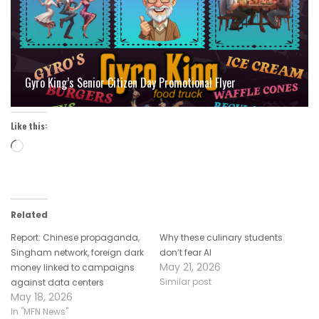
Gyro King’s Senior Citizen Day Promotional Flyer
Like this:
Loading…
Related
Report: Chinese propaganda,
Why these culinary students
Singham network, foreign dark
don’t fear AI
May 21, 2026
money linked to campaigns
Similar post
against data centers
May 18, 2026
In "MFN News"