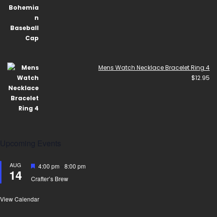
Mens Watch Necklace Bracelet Ring 4
$
12.95
Upcoming Events
AUG
Featured
4:00 pm
-
8:00 pm
14
Crafter’s Brew
View Calendar