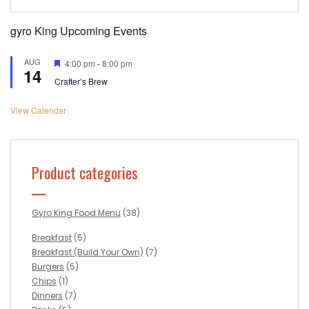
gyro King Upcoming Events
AUG
Featured
4:00 pm
-
8:00 pm
14
Crafter’s Brew
View Calendar
Product categories
Gyro King Food Menu
(38)
Breakfast
(5)
Breakfast (Build Your Own)
(7)
Burgers
(5)
Chips
(1)
Dinners
(7)