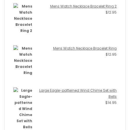
Mens Watch Necklace Bracelet Ring 2
$
12.95
Mens Watch Necklace Bracelet Ring
$
12.95
Large Eagle-patterned Wind Chime Set with
Bells
$
14.95