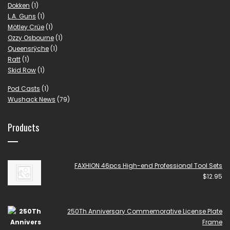
Dokken
(1)
L.A. Guns
(1)
Mötley Crüe
(1)
Ozzy Osbourne
(1)
Queensrÿche
(1)
Ratt
(1)
Skid Row
(1)
Pod Casts
(1)
Wushack News
(79)
Products
FAXHION 46pcs High-end Professional Tool Sets
$
12.95
250Th Anniversary Commemorative License Plate
Frame