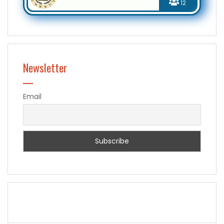
12
Newsletter
Email