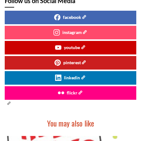
Follow us on Social Media
facebook
instagram
youtube
pinterest
linkedin
flickr
You may also like