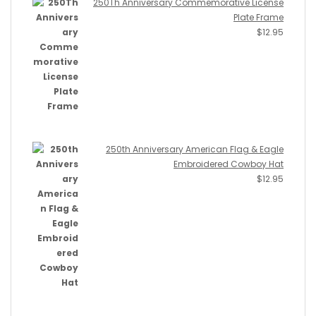
250Th Anniversary Commemorative License
Plate Frame
$
12.95
250th Anniversary American Flag & Eagle
Embroidered Cowboy Hat
$
12.95