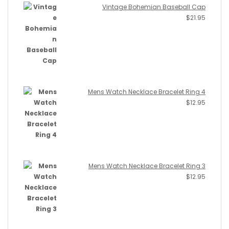
Vintage Bohemian Baseball Cap
$
21.95
Mens Watch Necklace Bracelet Ring 4
$
12.95
Mens Watch Necklace Bracelet Ring 3
$
12.95