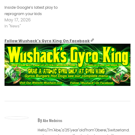
Inside Google’s latest ploy to
reprogram your kids
May 17, 2026
In "News"
Follow Wushack's Gyro King On Facebook
By
Abe Medeiros
Hello,'I'm'Abe,'a'25'year'old'from'Oberei,'Switzerland.