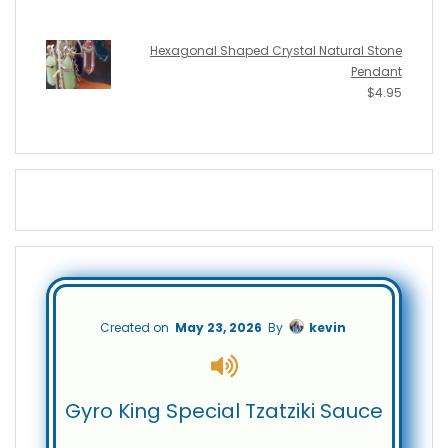
Hexagonal Shaped Crystal Natural Stone
Pendant
$
4.95
Created on
May 23, 2026
By
kevin
Gyro King Special Tzatziki Sauce