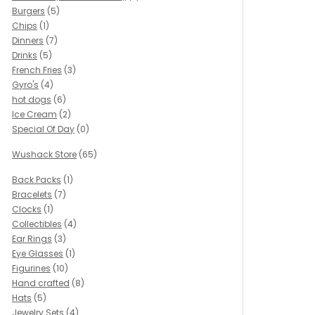
Burgers
(5)
Chips
(1)
Dinners
(7)
Drinks
(5)
French Fries
(3)
Gyro's
(4)
hot dogs
(6)
Ice Cream
(2)
Special Of Day
(0)
Wushack Store
(65)
Back Packs
(1)
Bracelets
(7)
Clocks
(1)
Collectibles
(4)
Ear Rings
(3)
Eye Glasses
(1)
Figurines
(10)
Hand crafted
(8)
Hats
(5)
Jewelry Sets
(4)