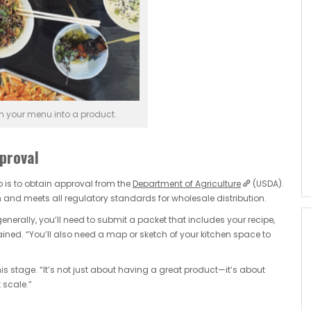
m your menu into a product.
proval
ep is to obtain approval from the
Department of Agriculture
(USDA).
 and meets all regulatory standards for wholesale distribution.
generally, you’ll need to submit a packet that includes your recipe,
ned. “You’ll also need a map or sketch of your kitchen space to
is stage. “It’s not just about having a great product—it’s about
 scale.”