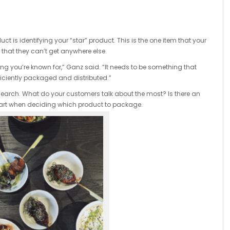
ct is identifying your “star” product. This is the one item that your
hat they can’t get anywhere else.
ng you’re known for,” Ganz said. “It needs to be something that
ficiently packaged and distributed.”
rch. What do your customers talk about the most? Is there an
 start when deciding which product to package.