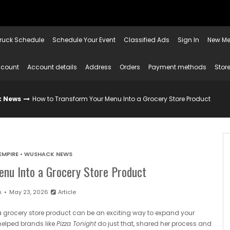
ruck Schedule
Schedule Your Event
Classified Ads
Sign In
New Me
ccount
Account details
Address
Orders
Payment methods
Store
 News
How to Transform Your Menu Into a Grocery Store Product
EMPIRE
•
WUSHACK NEWS
nu Into a Grocery Store Product
n
May 23, 2026
Article
a grocery store product can be an exciting way to expand your
helped brands like
Pizza Tonight
do just that, shared her process and