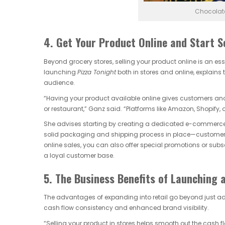
Chocolate
4. Get Your Product Online and Start S
Beyond grocery stores, selling your product online is an es
launching
Pizza Tonight
both in stores and online, explai
audience.
“Having your product available online gives customers anothe
or restaurant,” Ganz said. “Platforms like Amazon, Shopify
She advises starting by creating a dedicated e-commerce si
solid packaging and shipping process in place—customers 
online sales, you can also offer special promotions or sub
a loyal customer base.
5. The Business Benefits of Launching 
The advantages of expanding into retail go beyond just ad
cash flow consistency and enhanced brand visibility.
“Selling your product in stores helps smooth out the cash flo