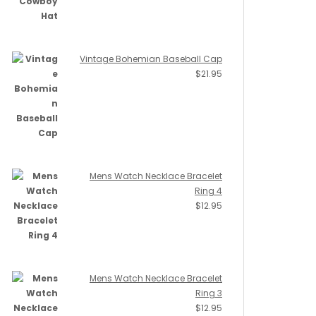
Vintage Bohemian Baseball Cap
$
21.95
Mens Watch Necklace Bracelet
Ring 4
$
12.95
Mens Watch Necklace Bracelet
Ring 3
$
12.95