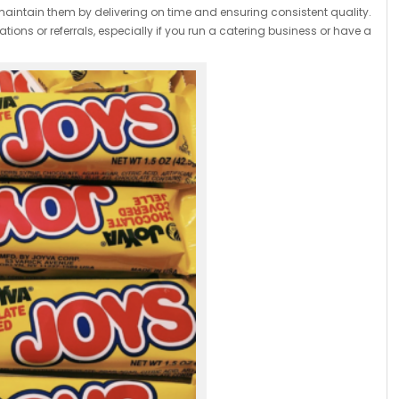
maintain them by delivering on time and ensuring consistent quality.
tions or referrals, especially if you run a catering business or have a