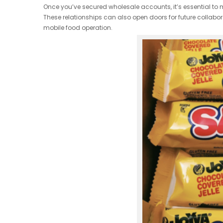
Once you’ve secured wholesale accounts, it’s essential to 
These relationships can also open doors for future collabora
mobile food operation.