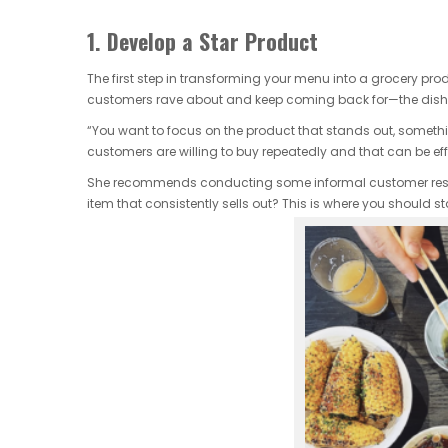
1. Develop a Star Product
The first step in transforming your menu into a grocery produ
customers rave about and keep coming back for—the dish t
“You want to focus on the product that stands out, somethi
customers are willing to buy repeatedly and that can be ef
She recommends conducting some informal customer resea
item that consistently sells out? This is where you should