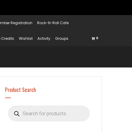
mber Registration
Rock-N-Roll Cafe
 Credits
Wishlist
Activity
Groups
0
Product Search
Products
search