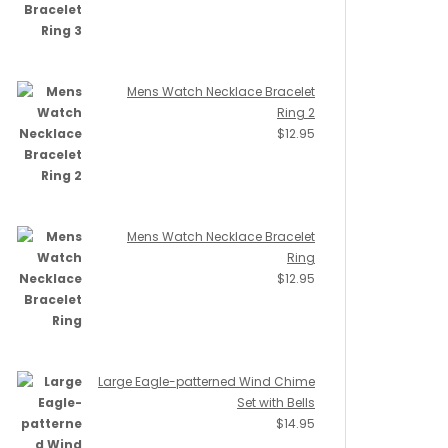
Mens Watch Necklace Bracelet
Ring 2
$
12.95
Mens Watch Necklace Bracelet
Ring
$
12.95
Large Eagle-patterned Wind Chime
Set with Bells
$
14.95