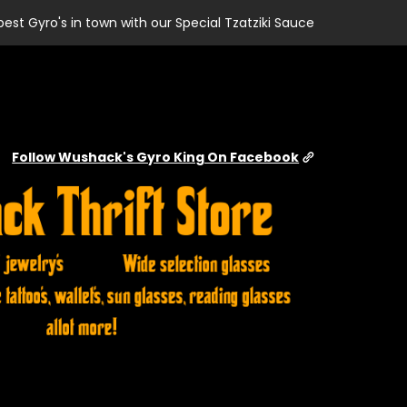
best Gyro's in town with our Special Tzatziki Sauce
Follow Wushack's Gyro King On Facebook