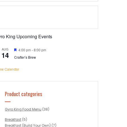
yro King Upcoming Events
AUG
Featured
4:00 pm
-
8:00 pm
14
Crafter’s Brew
ew Calendar
Product categories
Gyro King Food Menu
(38)
Breakfast
(5)
Breakfast (Build Your Own)
(7)