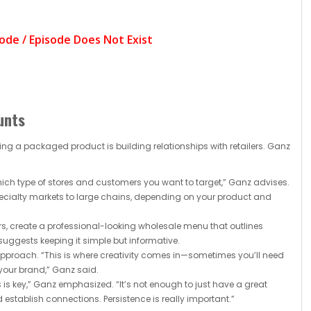
unts
ng a packaged product is building relationships with retailers. Ganz
ich type of stores and customers you want to target,” Ganz advises.
pecialty markets to large chains, depending on your product and
s, create a professional-looking wholesale menu that outlines
suggests keeping it simple but informative.
 approach. “This is where creativity comes in—sometimes you’ll need
 your brand,” Ganz said.
 is key,” Ganz emphasized. “It’s not enough to just have a great
 establish connections. Persistence is really important.”