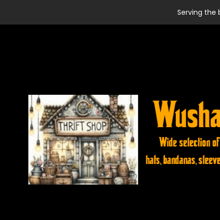
Serving the 