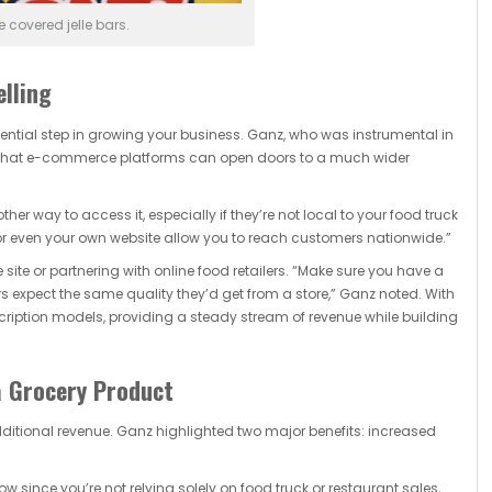
 covered jelle bars.
elling
sential step in growing your business. Ganz, who was instrumental in
ns that e-commerce platforms can open doors to a much wider
r way to access it, especially if they’re not local to your food truck
, or even your own website allow you to reach customers nationwide.”
te or partnering with online food retailers. “Make sure you have a
expect the same quality they’d get from a store,” Ganz noted. With
scription models, providing a steady stream of revenue while building
a Grocery Product
ditional revenue. Ganz highlighted two major benefits: increased
w since you’re not relying solely on food truck or restaurant sales,