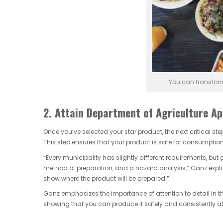
You can transfor
2. Attain Department of Agriculture Ap
Once you’ve selected your star product, the next critical st
This step ensures that your product is safe for consumption
“Every municipality has slightly different requirements, but 
method of preparation, and a hazard analysis,” Ganz explai
show where the product will be prepared.”
Ganz emphasizes the importance of attention to detail in th
showing that you can produce it safely and consistently at