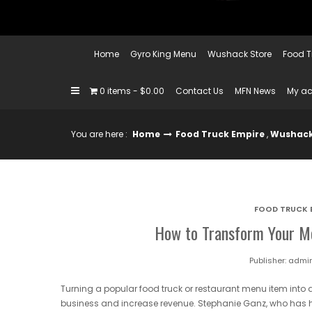
Home
Gyro King Menu
Wushack Store
Food T
0 items
$0.00
Contact Us
MFN News
My a
You are here :
Home
Food Truck Empire
,
Wushack
FOOD TRUCK 
How to Transform Your Me
Publisher:
admi
Turning a popular food truck or restaurant menu item into 
business and increase revenue. Stephanie Ganz, who has 