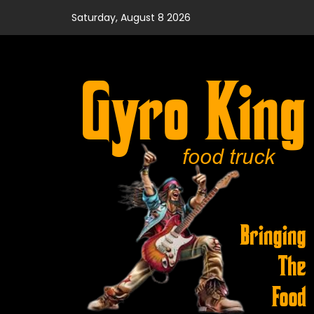
Skip
Saturday, August 8 2026
to
content