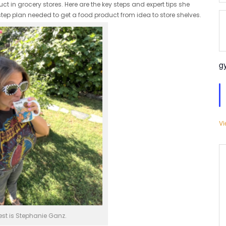
 in grocery stores. Here are the key steps and expert tips she
step plan needed to get a food product from idea to store shelves.
g
Vi
st is Stephanie Ganz.