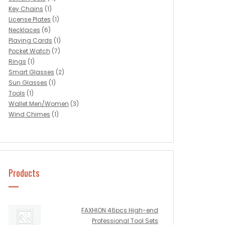
Key Chains
(1)
License Plates
(1)
Necklaces
(6)
Playing Cards
(1)
Pocket Watch
(7)
Rings
(1)
Smart Glasses
(2)
Sun Glasses
(1)
Tools
(1)
Wallet Men/Women
(3)
Wind Chimes
(1)
Products
FAXHION 46pcs High-end
Professional Tool Sets