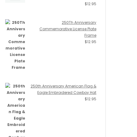
$
12.95
250Th Anniversary
Commemorative License Plate
Frame
$
12.95
250th Anniversary American Flag &
Eagle Embroidered Cowboy Hat
$
12.95