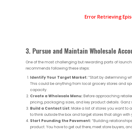
3. Pursue and Maintain Wholesale Acco
One of the most challenging but rewarding parts of launchi
recommends following these steps:
Identify Your Target Market:
“Start by determining wh
This could be anything from local grocery stores and s
capacity.
Create a Wholesale Menu:
Before approaching retailer
pricing, packaging sizes, and key product details. Ganz 
Build a Contact List:
Make a list of stores you want to
to think outside the box and target stores that align with
Start Pounding the Pavement:
“Building relationships
product. You have to get out there, meet store buyers, and