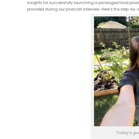
insights for successfully launching a packaged food product
provided during our podcast interview. Here’s the step-by-
Today’s gue