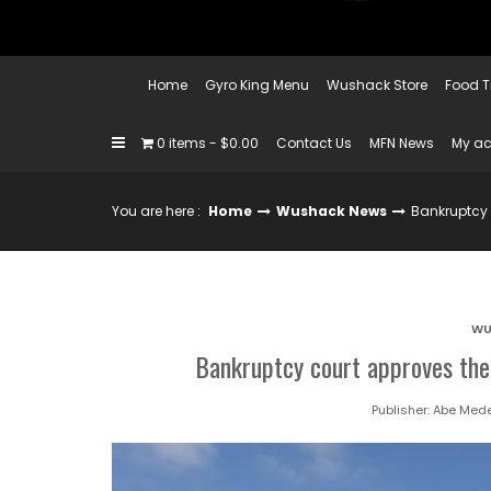
Home
Gyro King Menu
Wushack Store
Food T
0 items
$0.00
Contact Us
MFN News
My a
You are here :
Home
Wushack News
Bankruptcy 
WU
Bankruptcy court approves the 
Publisher:
Abe Mede