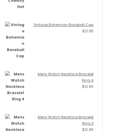
Vintage Bohemian Baseball Cap
$
21.95
Mens Watch Necklace Bracelet
Ring 4
$
12.95
Mens Watch Necklace Bracelet
Ring 3
$
12.95