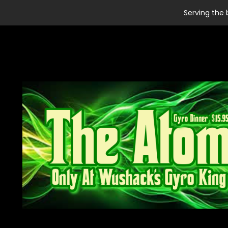
Serving the 