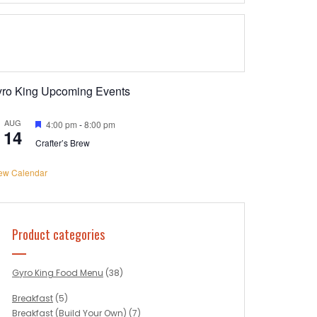
yro King Upcoming Events
AUG
Featured
4:00 pm
-
8:00 pm
14
Crafter’s Brew
ew Calendar
Product categories
Gyro King Food Menu
(38)
Breakfast
(5)
Breakfast (Build Your Own)
(7)