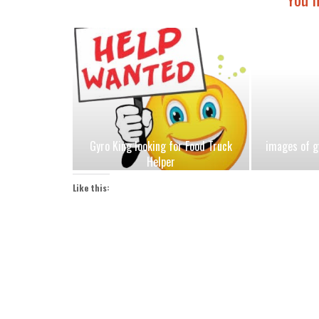
Gyro King looking for Food Truck
images of g
Helper
Like this: