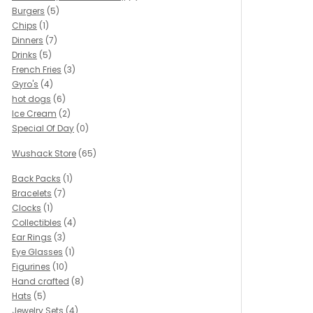
Burgers
(5)
Chips
(1)
Dinners
(7)
Drinks
(5)
French Fries
(3)
Gyro's
(4)
hot dogs
(6)
Ice Cream
(2)
Special Of Day
(0)
Wushack Store
(65)
Back Packs
(1)
Bracelets
(7)
Clocks
(1)
Collectibles
(4)
Ear Rings
(3)
Eye Glasses
(1)
Figurines
(10)
Hand crafted
(8)
Hats
(5)
Jewelry Sets
(4)