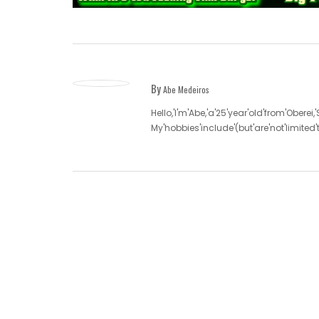
By
Abe Medeiros
Hello,'I'm'Abe,'a'25'year'old'from'Oberei,
My'hobbies'include'(but'are'not'limite