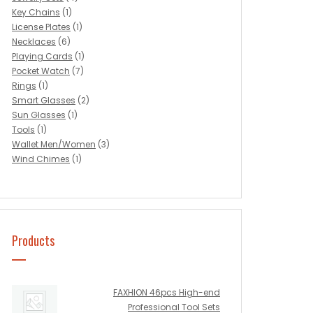
Key Chains
(1)
License Plates
(1)
Necklaces
(6)
Playing Cards
(1)
Pocket Watch
(7)
Rings
(1)
Smart Glasses
(2)
Sun Glasses
(1)
Tools
(1)
Wallet Men/Women
(3)
Wind Chimes
(1)
Products
FAXHION 46pcs High-end
Professional Tool Sets