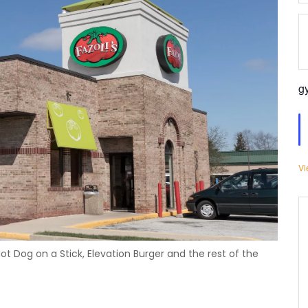
g
Vi
Hot Dog on a Stick, Elevation Burger and the rest of the