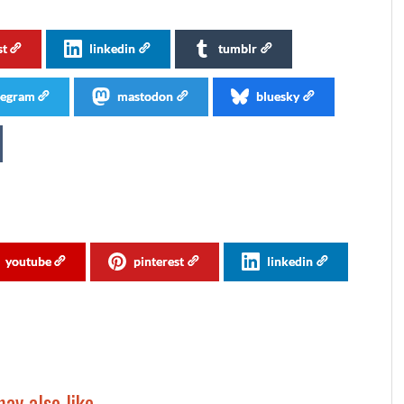
st
linkedin
tumblr
legram
mastodon
bluesky
youtube
pinterest
linkedin
ay also like