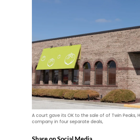
A court gave its OK to the sale of of Twin Peaks, 
company in four separate deals,
Share on Social Media