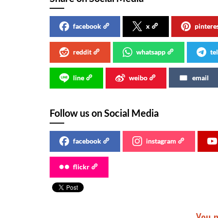
facebook
x
pintere
reddit
whatsapp
te
line
weibo
email
Follow us on Social Media
facebook
instagram
flickr
You m