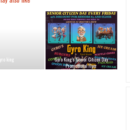
yro king
Gyro King’s Senior Citizen Day
Promotional Flyer