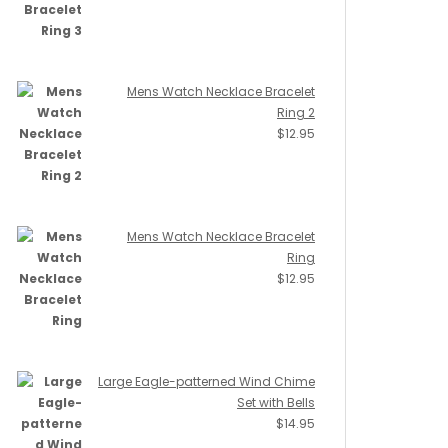
Mens Watch Necklace Bracelet
Ring 2
$
12.95
Mens Watch Necklace Bracelet
Ring
$
12.95
Large Eagle-patterned Wind Chime
Set with Bells
$
14.95