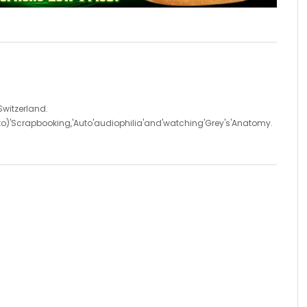
'Switzerland.
d'to)'Scrapbooking,'Auto'audiophilia'and'watching'Grey's'Anatomy.