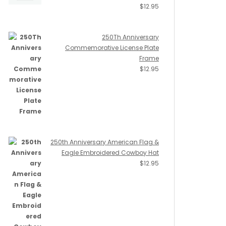
$
12.95
250Th Anniversary
Commemorative License Plate
Frame
$
12.95
250th Anniversary American Flag &
Eagle Embroidered Cowboy Hat
$
12.95