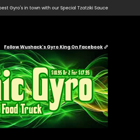
best Gyro's in town with our Special Tzatziki Sauce
Follow Wushack's Gyro King On Facebook