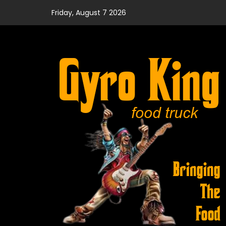
Skip
Friday, August 7 2026
to
content