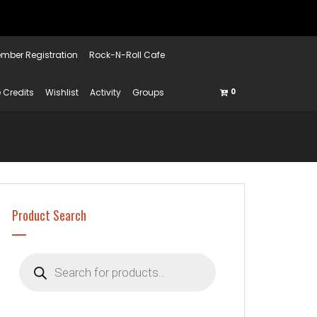
mber Registration
Rock-N-Roll Cafe
 Credits
Wishlist
Activity
Groups
0
Product Search
Products
search