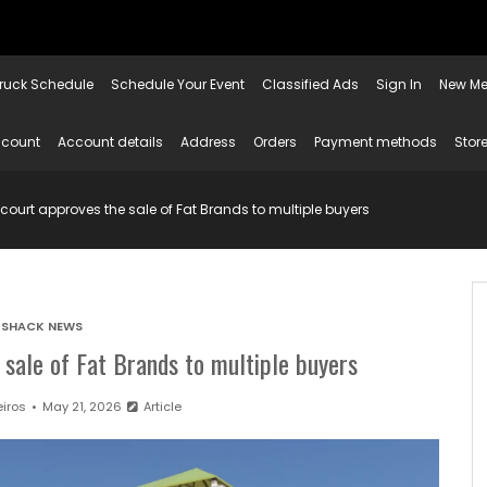
ruck Schedule
Schedule Your Event
Classified Ads
Sign In
New Me
ccount
Account details
Address
Orders
Payment methods
Store
court approves the sale of Fat Brands to multiple buyers
SHACK NEWS
sale of Fat Brands to multiple buyers
iros
May 21, 2026
Article