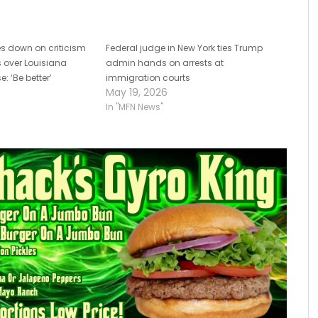
s down on criticism
Federal judge in New York ties Trump
es over Louisiana
admin hands on arrests at
e: ‘Be better’
immigration courts
May 19, 2026
In "MFN News"