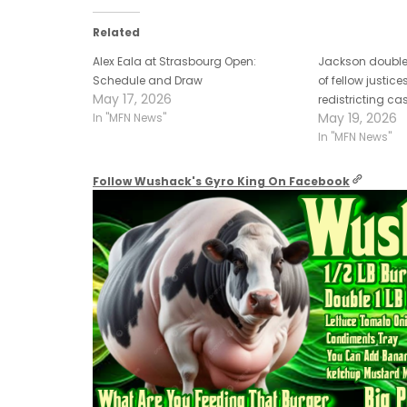
Related
Alex Eala at Strasbourg Open:
Jackson double
Schedule and Draw
of fellow justic
May 17, 2026
redistricting cas
May 19, 2026
In "MFN News"
In "MFN News"
Follow Wushack's Gyro King On Facebook