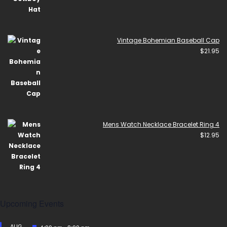
Vintage Bohemian Baseball Cap
$
21.95
Mens Watch Necklace Bracelet Ring 4
$
12.95
Upcoming Events
AUG
Featured