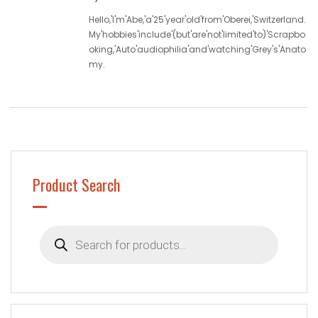
Hello,'I'm'Abe,'a'25'year'old'from'Oberei,'Switzerland.
My'hobbies'include'(but'are'not'limited'to)'Scrapbo
oking,'Auto'audiophilia'and'watching'Grey's'Anato
my.
Product Search
Products
search