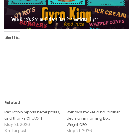
Gyro King’s Senior Citizen Day Promotional Flyer
Like this:
Related
Red Robin reports better profits,
Wendy’s makes a no-brainer
and thanks ChatGPT
decision in naming Bob
May 21, 2026
Wright CEO
May 21, 2026
Similar post