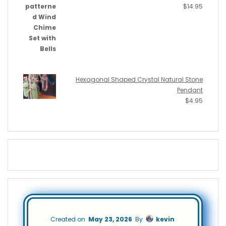
$
14.95
Hexagonal Shaped Crystal Natural Stone
Pendant
$
4.95
Created on
May 23, 2026
By
kevin