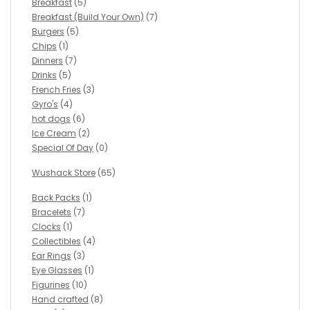
Breakfast
(5)
Breakfast (Build Your Own)
(7)
Burgers
(5)
Chips
(1)
Dinners
(7)
Drinks
(5)
French Fries
(3)
Gyro's
(4)
hot dogs
(6)
Ice Cream
(2)
Special Of Day
(0)
Wushack Store
(65)
Back Packs
(1)
Bracelets
(7)
Clocks
(1)
Collectibles
(4)
Ear Rings
(3)
Eye Glasses
(1)
Figurines
(10)
Hand crafted
(8)