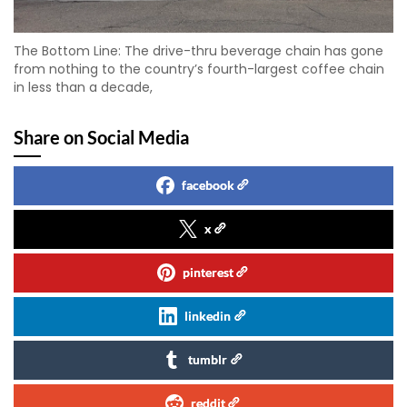
The Bottom Line: The drive-thru beverage chain has gone
from nothing to the country’s fourth-largest coffee chain
in less than a decade,
Share on Social Media
facebook
x
pinterest
linkedin
tumblr
reddit