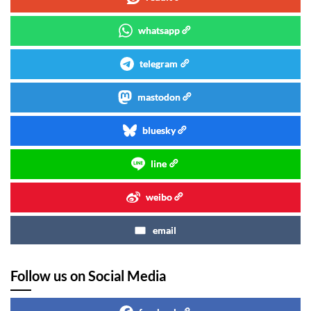
whatsapp
telegram
mastodon
bluesky
line
weibo
email
Follow us on Social Media