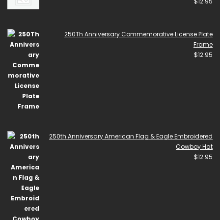
$
12.95
250Th Anniversary Commemorative License Plate
Frame
$
12.95
250th Anniversary American Flag & Eagle Embroidered
Cowboy Hat
$
12.95