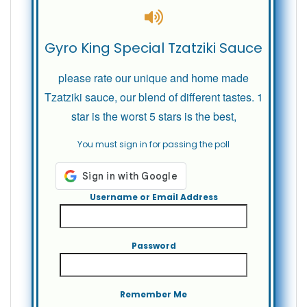
Gyro King Special Tzatziki Sauce
please rate our unique and home made
Tzatziki sauce, our blend of different tastes. 1
star is the worst 5 stars is the best,
You must sign in for passing the poll
Username or Email Address
Password
Remember Me