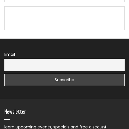
Email
Newsletter
learn upcoming events, specials and free discount