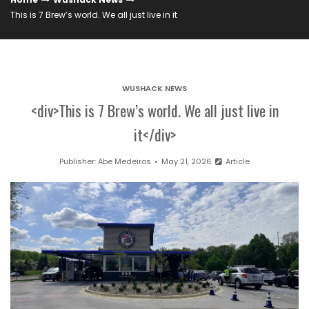
This is 7 Brew’s world. We all just live in it
WUSHACK NEWS
<div>This is 7 Brew’s world. We all just live in
it</div>
Publisher:
Abe Medeiros
May 21, 2026
Article