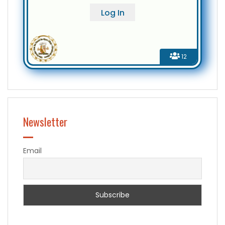
12
Newsletter
Email