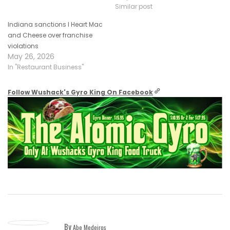
Similar post
Indiana sanctions I Heart Mac
and Cheese over franchise
violations
May 26, 2026
In "Restaurant Business"
Follow Wushack's Gyro King On Facebook
By
Abe Medeiros