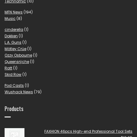
Technomic
(10)
MFN News
(194)
Music
(8)
cinderella
(1)
Dokken
(1)
L.A. Guns
(1)
Mötley Crüe
(1)
Ozzy Osbourne
(1)
Queensrÿche
(1)
Ratt
(1)
Skid Row
(1)
Pod Casts
(1)
Wushack News
(79)
Products
FAXHION 46pcs High-end Professional Tool Sets