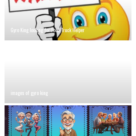
Gyro King looking for Food Truck Helper
images of gyro king