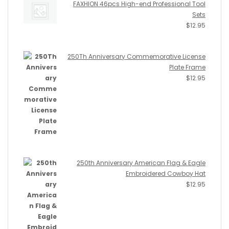
FAXHION 46pcs High-end Professional Tool
Sets
$
12.95
250Th Anniversary Commemorative License
Plate Frame
$
12.95
250th Anniversary American Flag & Eagle
Embroidered Cowboy Hat
$
12.95