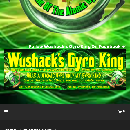
Follow Wushack's Gyro King On Facebook
0
Home
Wushack News