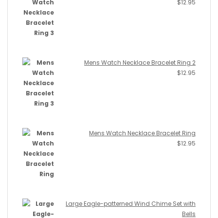
$
12.95
Mens Watch Necklace Bracelet Ring 2
$
12.95
Mens Watch Necklace Bracelet Ring
$
12.95
Large Eagle-patterned Wind Chime Set with
Bells