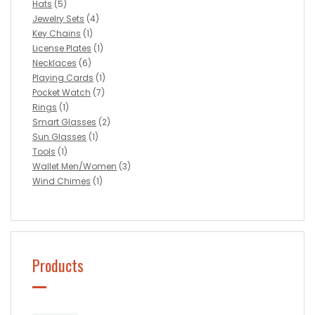
Hats
(5)
Jewelry Sets
(4)
Key Chains
(1)
License Plates
(1)
Necklaces
(6)
Playing Cards
(1)
Pocket Watch
(7)
Rings
(1)
Smart Glasses
(2)
Sun Glasses
(1)
Tools
(1)
Wallet Men/Women
(3)
Wind Chimes
(1)
Products