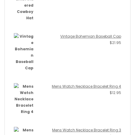
Vintage Bohemian Baseball Cap
$
21.95
Mens Watch Necklace Bracelet Ring 4
$
12.95
Mens Watch Necklace Bracelet Ring 3