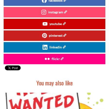
facebook
instagram
youtube
pinterest
linkedin
flickr
You may also like