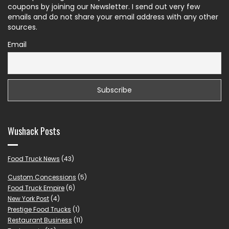
coupons by joining our Newsletter. I send out very few
emails and do not share your email address with any other
sources.
Email
Wushack Posts
Food Truck News
(43)
Custom Concessions
(5)
Food Truck Empire
(6)
New York Post
(4)
Prestige Food Trucks
(1)
Restaurant Business
(11)