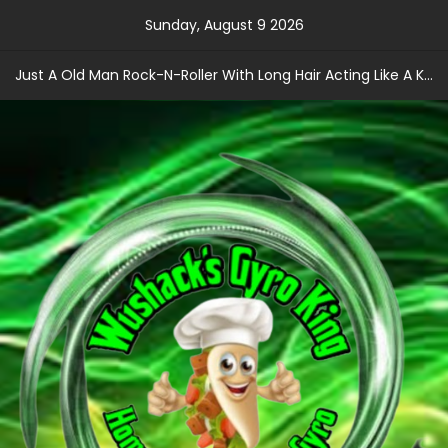
Skip
Sunday, August 9 2026
to
content
Just A Old Man Rock-N-Roller With Long Hair Acting Like A Kid With A Record Contract!