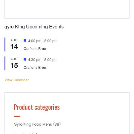
gyro King Upcoming Events
AUG
Featured
4:00 pm
-
8:00 pm
14
Crafter’s Brew
AUG
Featured
4:30 pm
-
8:00 pm
15
Crafter’s Brew
View Calendar
Product categories
Gyro King Food Menu
(38)