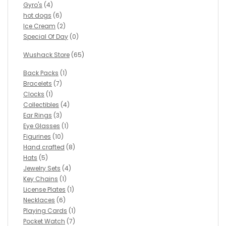
Gyro's
(4)
hot dogs
(6)
Ice Cream
(2)
Special Of Day
(0)
Wushack Store
(65)
Back Packs
(1)
Bracelets
(7)
Clocks
(1)
Collectibles
(4)
Ear Rings
(3)
Eye Glasses
(1)
Figurines
(10)
Hand crafted
(8)
Hats
(5)
Jewelry Sets
(4)
Key Chains
(1)
License Plates
(1)
Necklaces
(6)
Playing Cards
(1)
Pocket Watch
(7)