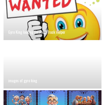
Gyro King looking for Food Truck Helper
images of gyro king