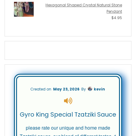
Hexagonal Shaped Crystal Natural Stone
Pendant
$
4.95
Created on
May 23, 2026
By
kevin
Gyro King Special Tzatziki Sauce
please rate our unique and home made