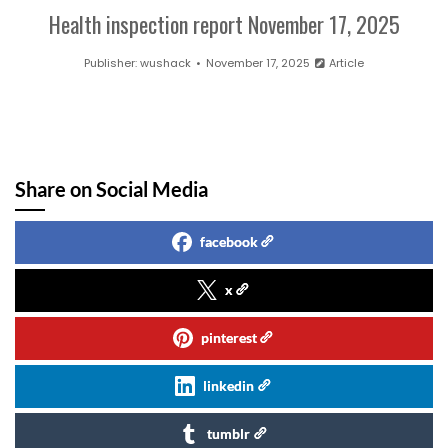
Health inspection report November 17, 2025
Publisher:
wushack
November 17, 2025
Article
Share on Social Media
facebook
x
pinterest
linkedin
tumblr