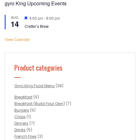
gyro King Upcoming Events
AUG
Featured
4:00 pm
-
8:00 pm
14
Crafter’s Brew
View Calendar
Product categories
Gyro King Food Menu
(38)
Breakfast
(5)
Breakfast (Build Your Own)
(7)
Burgers
(5)
Chips
(1)
Dinners
(7)
Drinks
(5)
French Fries
(3)