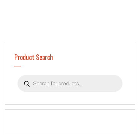
Product Search
Products
search