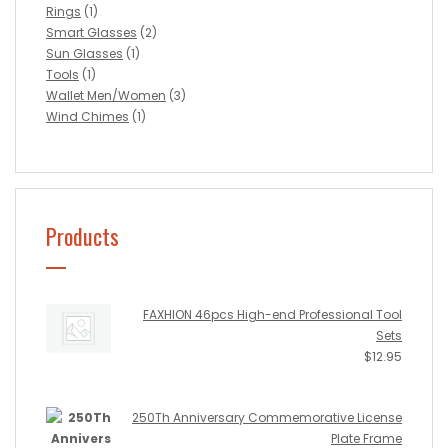
Rings
(1)
Smart Glasses
(2)
Sun Glasses
(1)
Tools
(1)
Wallet Men/Women
(3)
Wind Chimes
(1)
Products
FAXHION 46pcs High-end Professional Tool
Sets
$
12.95
250Th Anniversary Commemorative License
Plate Frame