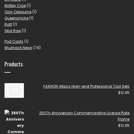
Mötley Crüe
(1)
Ozzy Osbourne
(1)
Queensrÿche
(1)
Ratt
(1)
Skid Row
(1)
Pod Casts
(1)
Wushack News
(79)
Products
FAXHION 46pcs High-end Professional Tool Sets
$
12.95
250Th Anniversary Commemorative License Plate
Frame
$
12.95