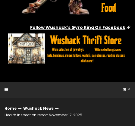
Follow Wushack's Gyro King On Facebook
0
Home
Wushack News
Health inspection report November 17, 2025