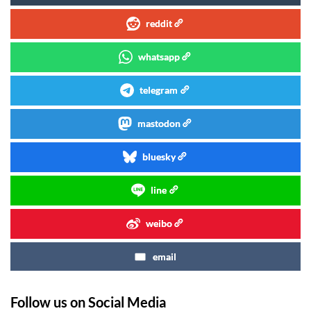
reddit
whatsapp
telegram
mastodon
bluesky
line
weibo
email
Follow us on Social Media