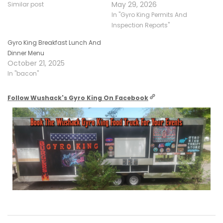
May 29, 2026
Similar post
In "Gyro King Permits And
Inspection Reports"
Gyro King Breakfast Lunch And
Dinner Menu
October 21, 2025
In "bacon"
Follow Wushack's Gyro King On Facebook