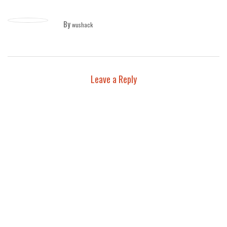
By
wushack
Leave a Reply