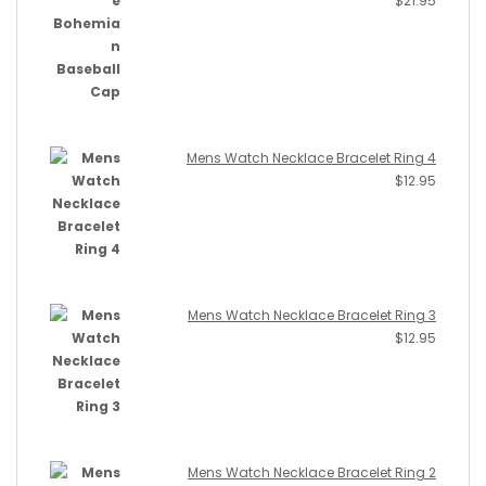
$
21.95
Mens Watch Necklace Bracelet Ring 4
$
12.95
Mens Watch Necklace Bracelet Ring 3
$
12.95
Mens Watch Necklace Bracelet Ring 2