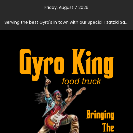
Skip
Friday, August 7 2026
to
content
Serving the best Gyro's in town with our Special Tzatziki Sauce