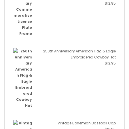
$
12.95
250th Anniversary American Flag & Eagle
Embroidered Cowboy Hat
$
12.95
Vintage Bohemian Baseball Cap