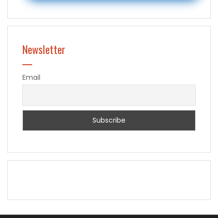
Newsletter
Email