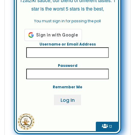
Tzatziki sauce, our blend of different tastes. 1
star is the worst 5 stars is the best,
You must sign in for passing the poll
Username or Email Address
Password
Remember Me
12