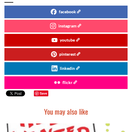
facebook
instagram
youtube
pinterest
linkedin
flickr
Save
You may also like