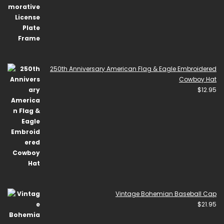
250th Anniversary American Flag & Eagle Embroidered
Cowboy Hat
$
12.95
Vintage Bohemian Baseball Cap
$
21.95