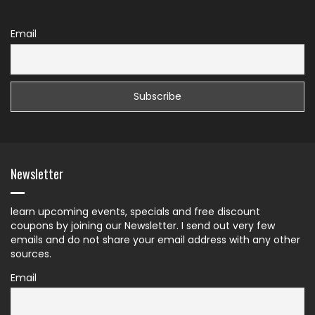
Email
Newsletter
learn upcoming events, specials and free discount
coupons by joining our Newsletter. I send out very few
emails and do not share your email address with any other
sources.
Email