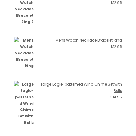
$
12.95
Mens Watch Necklace Bracelet Ring
$
12.95
Large Eagle-patterned Wind Chime Set with
Bells
$
14.95