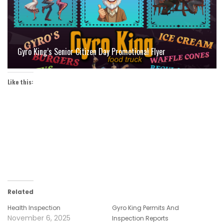
Gyro King’s Senior Citizen Day Promotional Flyer
Like this:
Related
Health Inspection
Gyro King Permits And
November 6, 2025
Inspection Reports