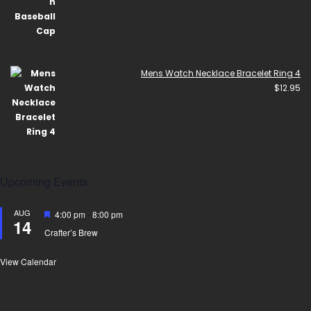
Mens Watch Necklace Bracelet Ring 4
$
12.95
Upcoming Events
AUG
Featured
4:00 pm
-
8:00 pm
14
Crafter’s Brew
View Calendar