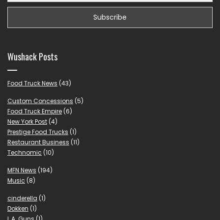
Wushack Posts
Food Truck News
(43)
Custom Concessions
(5)
Food Truck Empire
(6)
New York Post
(4)
Prestige Food Trucks
(1)
Restaurant Business
(11)
Technomic
(10)
MFN News
(194)
Music
(8)
cinderella
(1)
Dokken
(1)
L.A. Guns
(1)