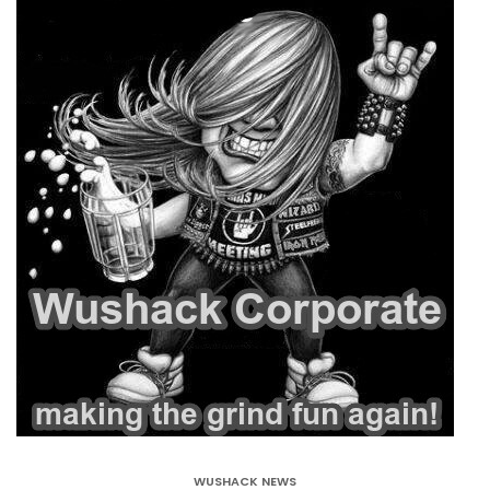
WUSHACK NEWS