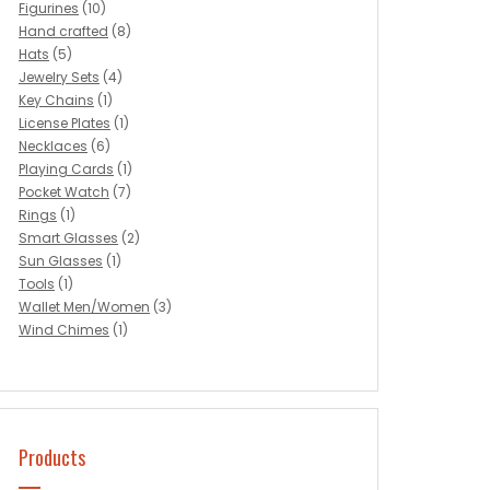
Figurines
(10)
Hand crafted
(8)
Hats
(5)
Jewelry Sets
(4)
Key Chains
(1)
License Plates
(1)
Necklaces
(6)
Playing Cards
(1)
Pocket Watch
(7)
Rings
(1)
Smart Glasses
(2)
Sun Glasses
(1)
Tools
(1)
Wallet Men/Women
(3)
Wind Chimes
(1)
Products