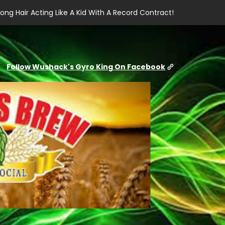
ong Hair Acting Like A Kid With A Record Contract!
Follow Wushack's Gyro King On Facebook