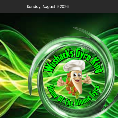
Skip
Sunday, August 9 2026
to
content