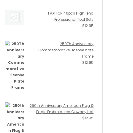
FAXHION 46pcs High-end
Professional Tool Sets
$
12.95
250Th Anniversary
Commemorative License Plate
Frame
$
12.95
250th Anniversary American Flag &
Eagle Embroidered Cowboy Hat
$
12.95