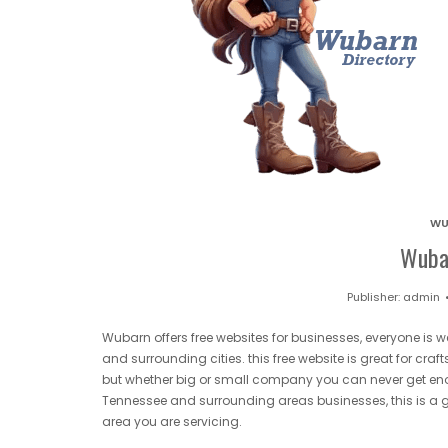
WU
Wuba
Publisher:
admin
Wubarn offers free websites for businesses, everyone is
and surrounding cities. this free website is great for cr
but whether big or small company you can never get eno
Tennessee and surrounding areas businesses, this is a gr
area you are servicing.