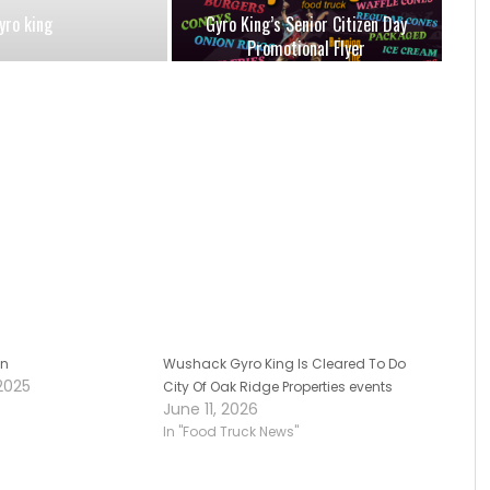
yro king
Gyro King’s Senior Citizen Day
Promotional Flyer
on
Wushack Gyro King Is Cleared To Do
2025
City Of Oak Ridge Properties events
June 11, 2026
In "Food Truck News"