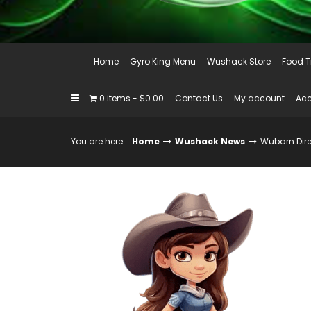
Home
Gyro King Menu
Wushack Store
Food T
0 items
$0.00
Contact Us
My account
Acc
You are here :
Home
Wushack News
Wubarn Dire