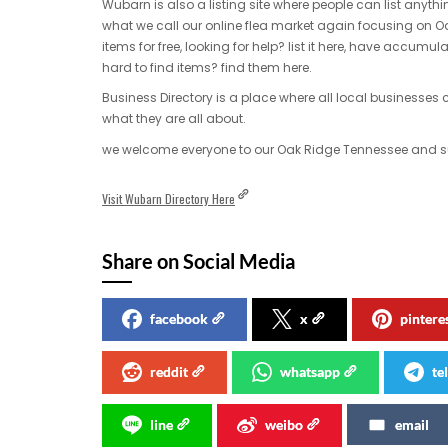
Wubarn is also a listing site where people can list anythi
what we call our online flea market again focusing on
items for free, looking for help? list it here, have accumula
hard to find items? find them here.
Business Directory is a place where all local businesse
what they are all about.
we welcome everyone to our Oak Ridge Tennessee and sur
Visit Wubarn Directory Here
Share on Social Media
facebook
x
pintere
reddit
whatsapp
te
line
weibo
email