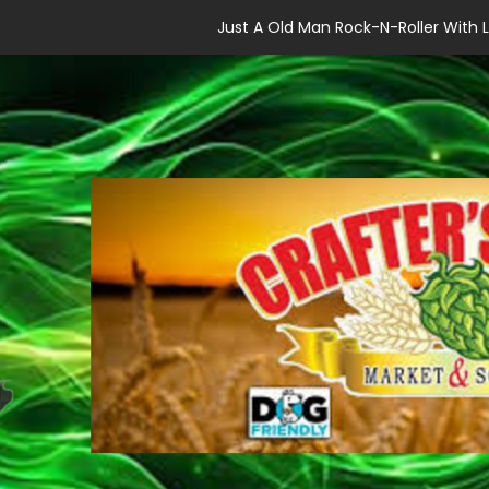
Just A Old Man Rock-N-Roller With L