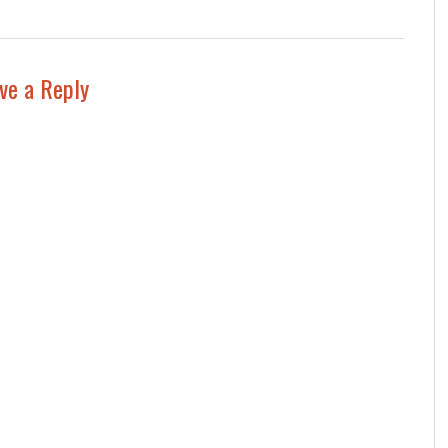
ve a Reply