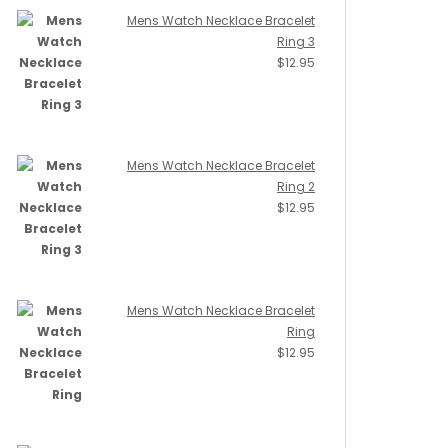
Mens Watch Necklace Bracelet
Ring 3
$
12.95
Mens Watch Necklace Bracelet
Ring 2
$
12.95
Mens Watch Necklace Bracelet
Ring
$
12.95