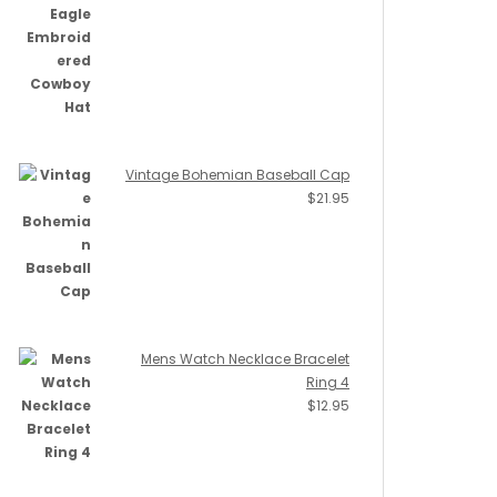
Vintage Bohemian Baseball Cap
$
21.95
Mens Watch Necklace Bracelet
Ring 4
$
12.95