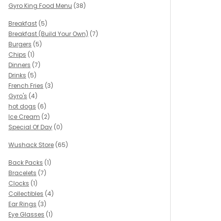
Gyro King Food Menu
(38)
Breakfast
(5)
Breakfast (Build Your Own)
(7)
Burgers
(5)
Chips
(1)
Dinners
(7)
Drinks
(5)
French Fries
(3)
Gyro's
(4)
hot dogs
(6)
Ice Cream
(2)
Special Of Day
(0)
Wushack Store
(65)
Back Packs
(1)
Bracelets
(7)
Clocks
(1)
Collectibles
(4)
Ear Rings
(3)
Eye Glasses
(1)