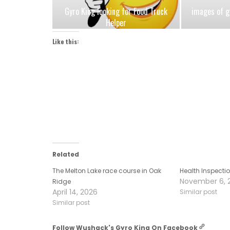
Gyro King looking for Food Truck
images of g
Helper
Like this:
Related
The Melton Lake race course in Oak
Health Inspecti
November 6, 
Ridge
April 14, 2026
Similar post
Similar post
Follow Wushack's Gyro King On Facebook