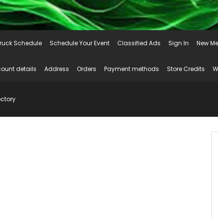
ruck Schedule
Schedule Your Event
Classified Ads
Sign In
New Me
ount details
Address
Orders
Payment methods
Store Credits
W
ctory