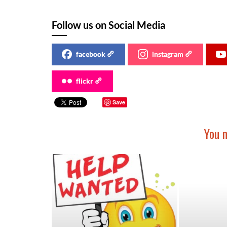
Follow us on Social Media
facebook
instagram
flickr
Save
You m