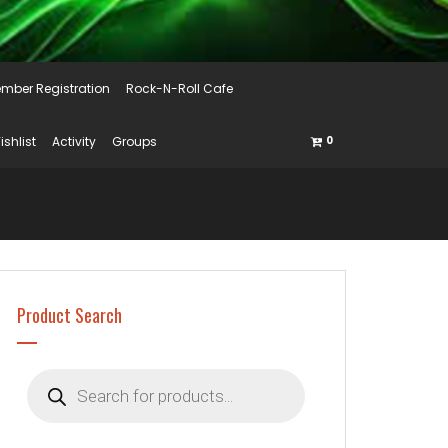
mber Registration
Rock-N-Roll Cafe
ishlist
Activity
Groups
0
Product Search
Products
search