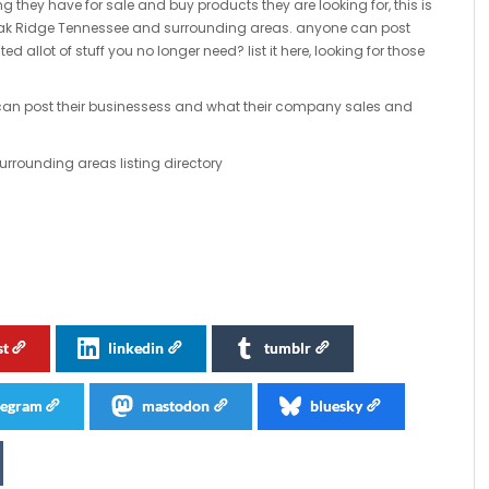
ng they have for sale and buy products they are looking for, this is
 Oak Ridge Tennessee and surrounding areas. anyone can post
ted allot of stuff you no longer need? list it here, looking for those
s can post their businessess and what their company sales and
rounding areas listing directory
st
linkedin
tumblr
legram
mastodon
bluesky