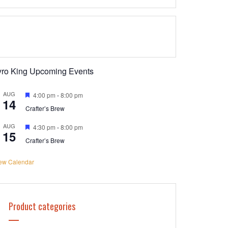
yro King Upcoming Events
AUG
Featured
4:00 pm
-
8:00 pm
14
Crafter’s Brew
AUG
Featured
4:30 pm
-
8:00 pm
15
Crafter’s Brew
ew Calendar
Product categories