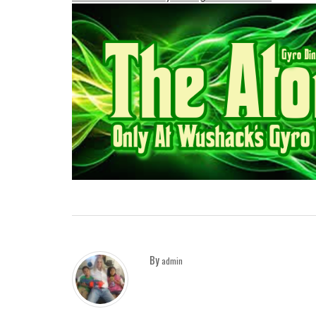
By
admin