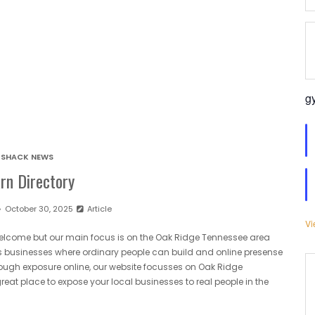
g
SHACK NEWS
rn Directory
October 30, 2025
Article
Vi
 welcome but our main focus is on the Oak Ridge Tennessee area
afts businesses where ordinary people can build and online presense
ugh exposure online, our website focusses on Oak Ridge
eat place to expose your local businesses to real people in the