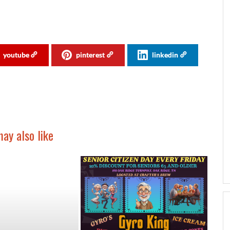
youtube
pinterest
linkedin
ay also like