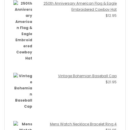
250th Anniversary American Flag & Eagle
Embroidered Cowboy Hat
$
12.95
Vintage Bohemian Baseball Cap
$
21.95
Mens Watch Necklace Bracelet Ring 4