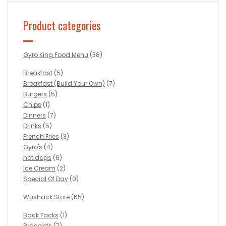
Product categories
Gyro King Food Menu
(38)
Breakfast
(5)
Breakfast (Build Your Own)
(7)
Burgers
(5)
Chips
(1)
Dinners
(7)
Drinks
(5)
French Fries
(3)
Gyro's
(4)
hot dogs
(6)
Ice Cream
(2)
Special Of Day
(0)
Wushack Store
(65)
Back Packs
(1)
Bracelets
(7)