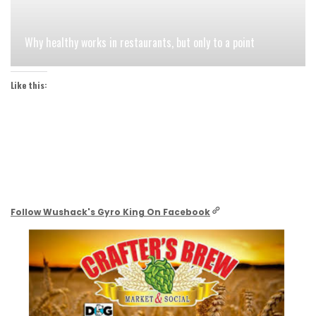
Why healthy works in restaurants, but only to a point
Like this:
Follow Wushack's Gyro King On Facebook