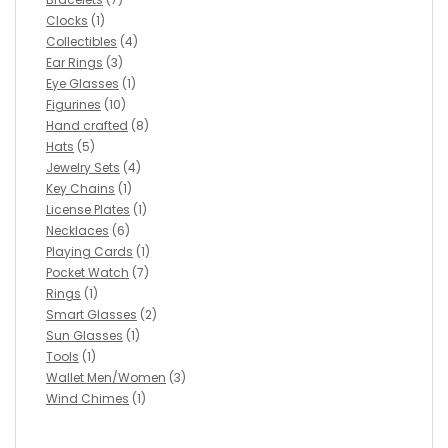
Clocks
(1)
Collectibles
(4)
Ear Rings
(3)
Eye Glasses
(1)
Figurines
(10)
Hand crafted
(8)
Hats
(5)
Jewelry Sets
(4)
Key Chains
(1)
License Plates
(1)
Necklaces
(6)
Playing Cards
(1)
Pocket Watch
(7)
Rings
(1)
Smart Glasses
(2)
Sun Glasses
(1)
Tools
(1)
Wallet Men/Women
(3)
Wind Chimes
(1)