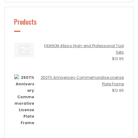
Products
FAXHION 46pcs High-end Professional Tool
Sets
$
12.95
250Th Anniversary Commemorative License
Plate Frame
$
12.95