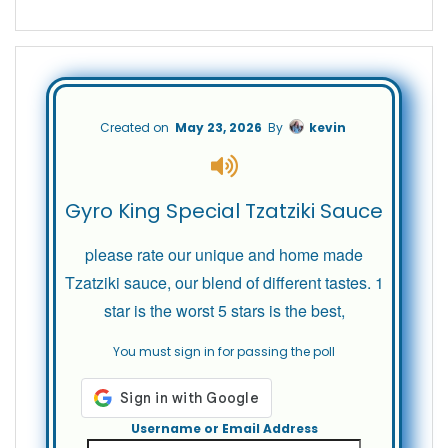
Created on
May 23, 2026
By
kevin
Gyro King Special Tzatziki Sauce
please rate our unique and home made
Tzatziki sauce, our blend of different tastes. 1
star is the worst 5 stars is the best,
You must sign in for passing the poll
Username or Email Address