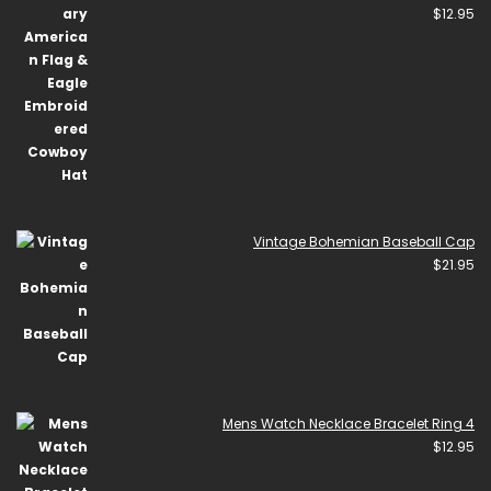
$
12.95
Vintage Bohemian Baseball Cap
$
21.95
Mens Watch Necklace Bracelet Ring 4
$
12.95