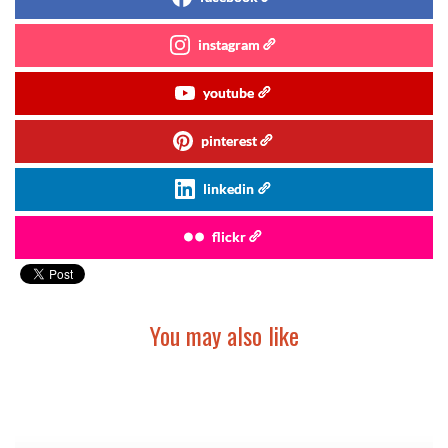
instagram
youtube
pinterest
linkedin
flickr
You may also like