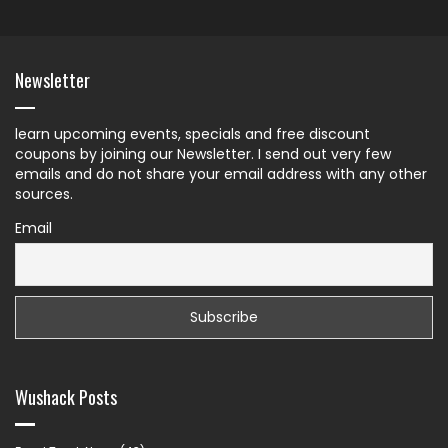
Newsletter
learn upcoming events, specials and free discount
coupons by joining our Newsletter. I send out very few
emails and do not share your email address with any other
sources.
Email
Wushack Posts