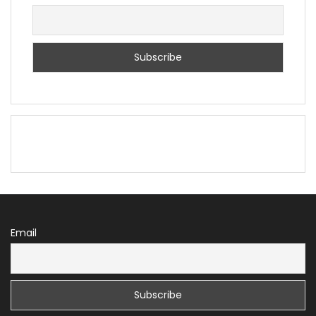
Email