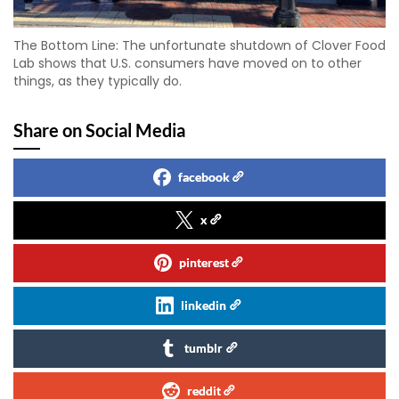
The Bottom Line: The unfortunate shutdown of Clover Food
Lab shows that U.S. consumers have moved on to other
things, as they typically do.
Share on Social Media
facebook
x
pinterest
linkedin
tumblr
reddit