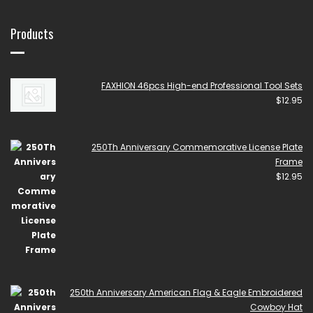
Products
FAXHION 46pcs High-end Professional Tool Sets
$
12.95
250Th Anniversary Commemorative License Plate
Frame
$
12.95
250th Anniversary American Flag & Eagle Embroidered
Cowboy Hat