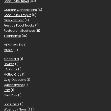
Food Truck News
(43)
Custom Concessions
(5)
Food Truck Empire
(6)
New York Post
(4)
Prestige Food Trucks
(1)
Restaurant Business
(11)
Technomic
(10)
MFN News
(194)
Music
(8)
cinderella
(1)
Dokken
(1)
L.A. Guns
(1)
Mötley Crüe
(1)
Ozzy Osbourne
(1)
Queensrÿche
(1)
Ratt
(1)
Skid Row
(1)
Pod Casts
(1)
Wushack News
(79)