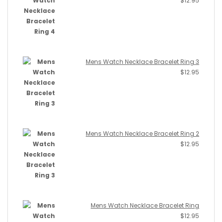
$
12.95
Mens Watch Necklace Bracelet Ring 3
$
12.95
Mens Watch Necklace Bracelet Ring 2
$
12.95
Mens Watch Necklace Bracelet Ring
$
12.95