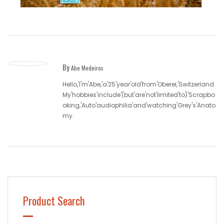
By
Abe Medeiros
Hello,'I'm'Abe,'a'25'year'old'from'Oberei,'Switzerland.
My'hobbies'include'(but'are'not'limited'to)'Scrapbo
oking,'Auto'audiophilia'and'watching'Grey's'Anato
my.
Product Search