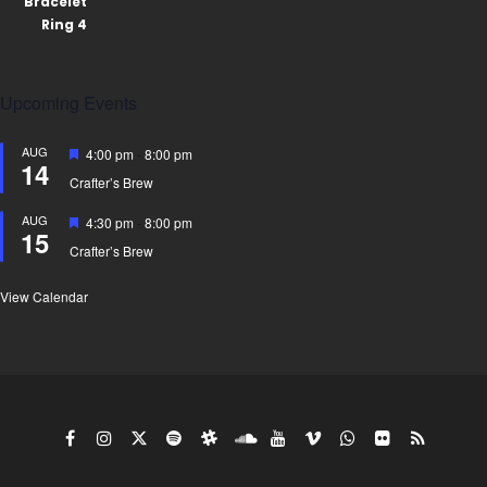
Upcoming Events
AUG
Featured
4:00 pm
-
8:00 pm
14
Crafter’s Brew
AUG
Featured
4:30 pm
-
8:00 pm
15
Crafter’s Brew
View Calendar