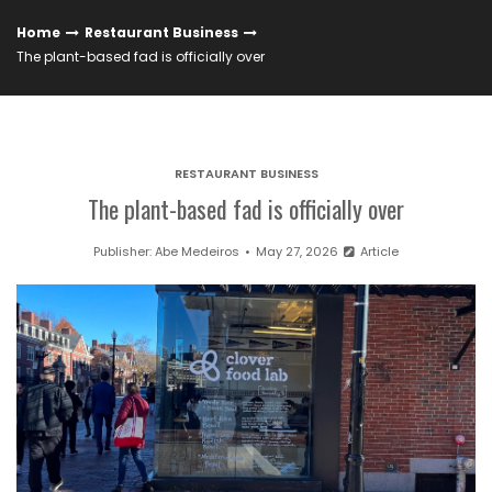
Home
Restaurant Business
The plant-based fad is officially over
RESTAURANT BUSINESS
The plant-based fad is officially over
Publisher:
Abe Medeiros
May 27, 2026
Article