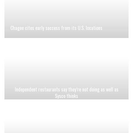
Chagee cites early success from its U.S. locations
Independent restaurants say they’re not doing as well as
Sysco thinks