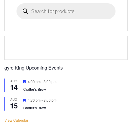
Products
search
gyro King Upcoming Events
AUG
Featured
4:00 pm
-
8:00 pm
14
Crafter’s Brew
AUG
Featured
4:30 pm
-
8:00 pm
15
Crafter’s Brew
View Calendar