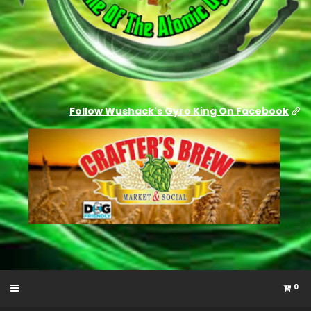
Follow Wushack's Gyro King On Facebook
0