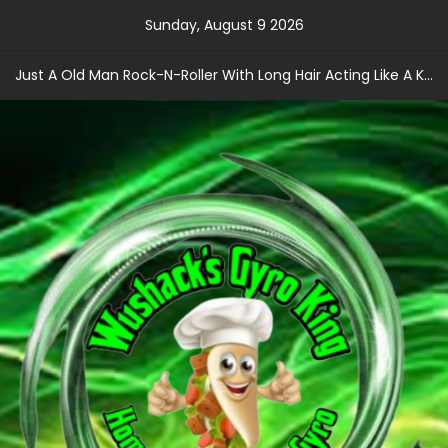
Skip
Sunday, August 9 2026
to
content
Just A Old Man Rock-N-Roller With Long Hair Acting Like A Kid With A Record Contract!