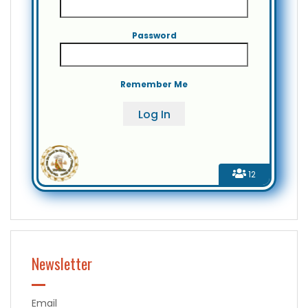
Password
Remember Me
12
Newsletter
Email