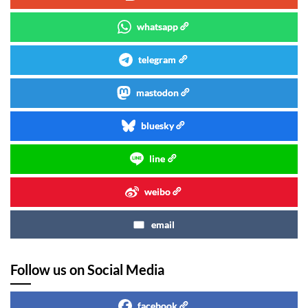
whatsapp
telegram
mastodon
bluesky
line
weibo
email
Follow us on Social Media
facebook