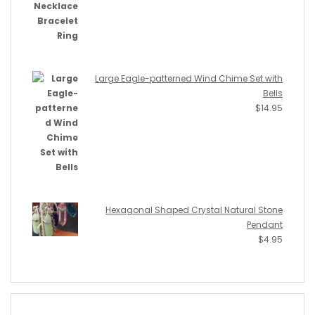
Large Eagle-patterned Wind Chime Set with
Bells
$
14.95
Hexagonal Shaped Crystal Natural Stone
Pendant
$
4.95