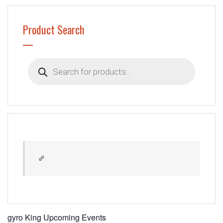
Product Search
Products
search
gyro King Upcoming Events