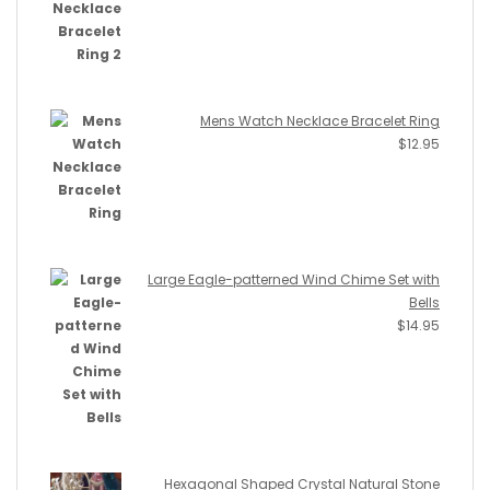
Mens Watch Necklace Bracelet Ring
$
12.95
Large Eagle-patterned Wind Chime Set with
Bells
$
14.95
Hexagonal Shaped Crystal Natural Stone