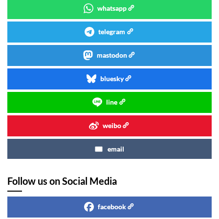
whatsapp
telegram
mastodon
bluesky
line
weibo
email
Follow us on Social Media
facebook