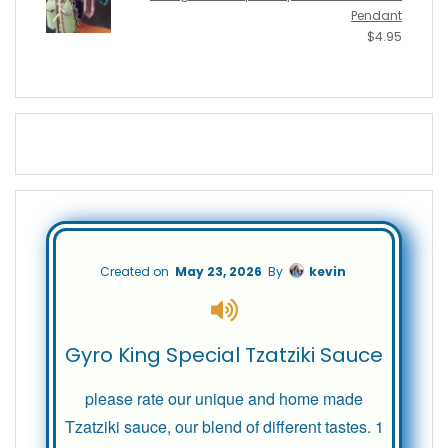
Pendant
$
4.95
Created on
May 23, 2026
By
kevin
Gyro King Special Tzatziki Sauce
please rate our unique and home made
Tzatziki sauce, our blend of different tastes. 1