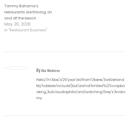
Tommy Bahama’s
restaurants are thriving, on
and off the beach
May 26, 2026
In "Restaurant Business"
By
Abe Medeiros
Hello,'I'm'Abe,'a'25'year'old'from'Oberei,'Switzerland.
My'hobbies'include'(but'are'not'limited'to)'Scrapbo
oking,'Auto'audiophilia'and'watching'Grey's'Anato
my.