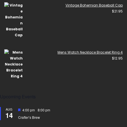
Vintage Bohemian Baseball Cap
$
21.95
Mens Watch Necklace Bracelet Ring 4
$
12.95
Upcoming Events
AUG
Featured
4:00 pm
-
8:00 pm
14
Crafter’s Brew