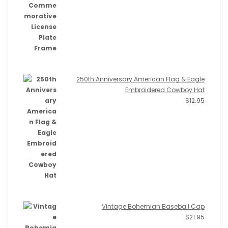
250th Anniversary American Flag & Eagle
Embroidered Cowboy Hat
$
12.95
Vintage Bohemian Baseball Cap
$
21.95