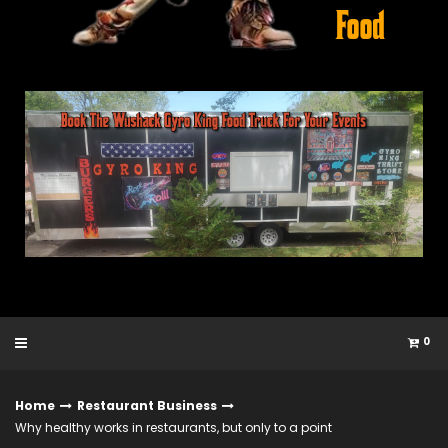
0
Home
Restaurant Business
Why healthy works in restaurants, but only to a point