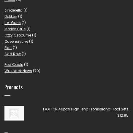
cinderella
(1)
Dokken
(1)
L.A. Guns
(1)
Mötley Crüe
(1)
Ozzy Osbourne
(1)
Queensrÿche
(1)
Ratt
(1)
Skid Row
(1)
Pod Casts
(1)
Wushack News
(79)
Products
FAXHION 46pcs High-end Professional Tool Sets
$
12.95