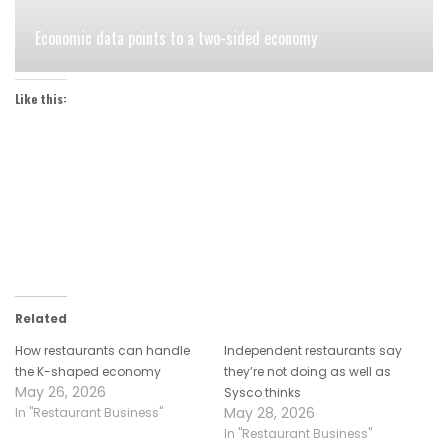
Economic data points to a two-sided economy
Like this:
Related
How restaurants can handle
Independent restaurants say
the K-shaped economy
they’re not doing as well as
May 26, 2026
Sysco thinks
May 28, 2026
In "Restaurant Business"
In "Restaurant Business"