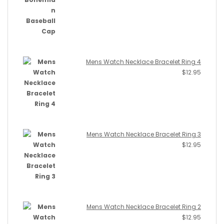
Mens Watch Necklace Bracelet Ring 4
$
12.95
Mens Watch Necklace Bracelet Ring 3
$
12.95
Mens Watch Necklace Bracelet Ring 2
$
12.95