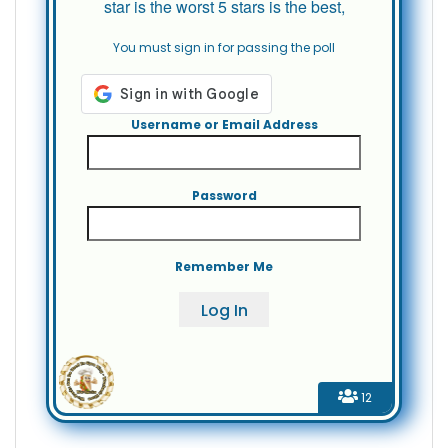
star is the worst 5 stars is the best,
You must sign in for passing the poll
Username or Email Address
Password
Remember Me
12