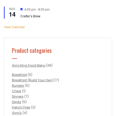
AUG
Featured
4:00 pm
-
8:00 pm
14
Crafter’s Brew
View Calendar
Product categories
Gyro King Food Menu
(38)
Breakfast
(5)
Breakfast (Build Your Own)
(7)
Burgers
(5)
Chips
(1)
Dinners
(7)
Drinks
(5)
French Fries
(3)
Gyro's
(4)