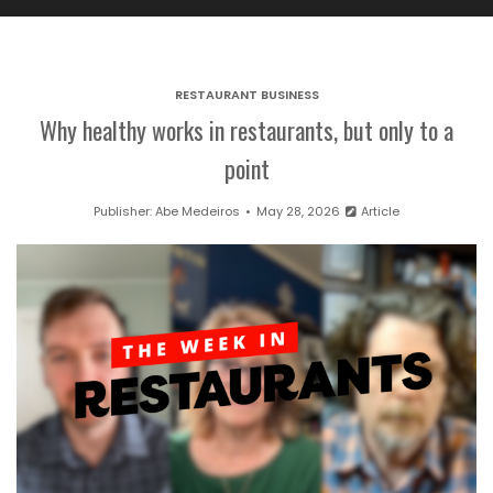
RESTAURANT BUSINESS
Why healthy works in restaurants, but only to a
point
Publisher:
Abe Medeiros
May 28, 2026
Article