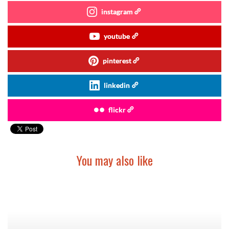
instagram
youtube
pinterest
linkedin
flickr
You may also like