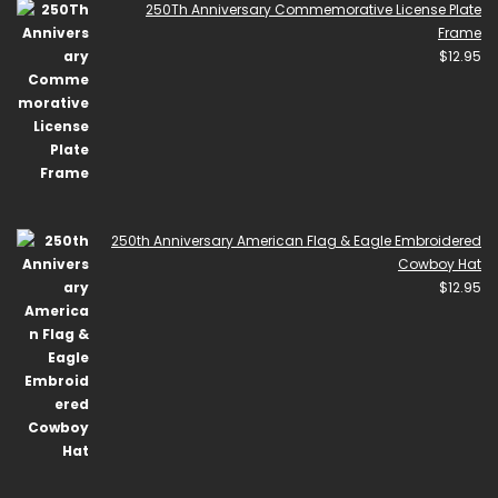
250Th Anniversary Commemorative License Plate
Frame
$
12.95
250th Anniversary American Flag & Eagle Embroidered
Cowboy Hat
$
12.95