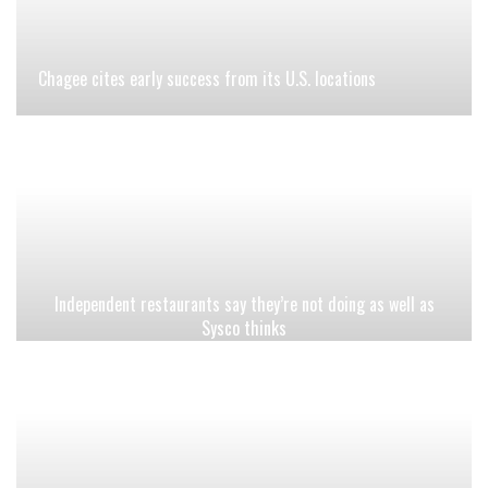
Chagee cites early success from its U.S. locations
Independent restaurants say they’re not doing as well as
Sysco thinks