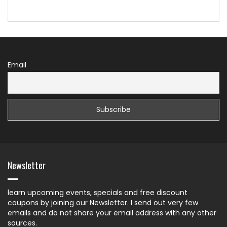
Email
Newsletter
learn upcoming events, specials and free discount
coupons by joining our Newsletter. I send out very few
emails and do not share your email address with any other
sources.