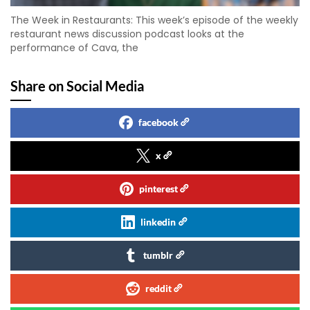
The Week in Restaurants: This week’s episode of the weekly
restaurant news discussion podcast looks at the
performance of Cava, the
Share on Social Media
facebook
x
pinterest
linkedin
tumblr
reddit