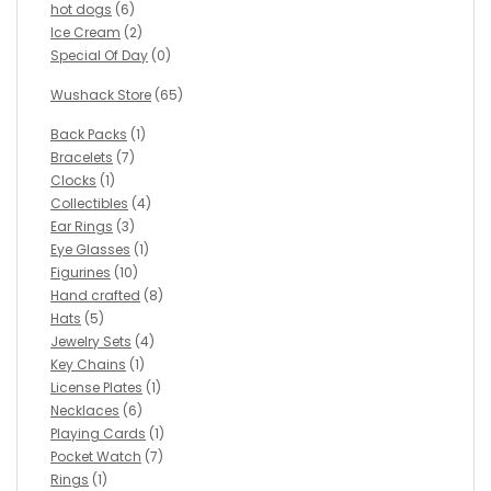
hot dogs
(6)
Ice Cream
(2)
Special Of Day
(0)
Wushack Store
(65)
Back Packs
(1)
Bracelets
(7)
Clocks
(1)
Collectibles
(4)
Ear Rings
(3)
Eye Glasses
(1)
Figurines
(10)
Hand crafted
(8)
Hats
(5)
Jewelry Sets
(4)
Key Chains
(1)
License Plates
(1)
Necklaces
(6)
Playing Cards
(1)
Pocket Watch
(7)
Rings
(1)