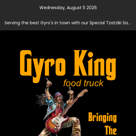
Skip
Wednesday, August 5 2026
to
content
Serving the best Gyro's in town with our Special Tzatziki Sauce