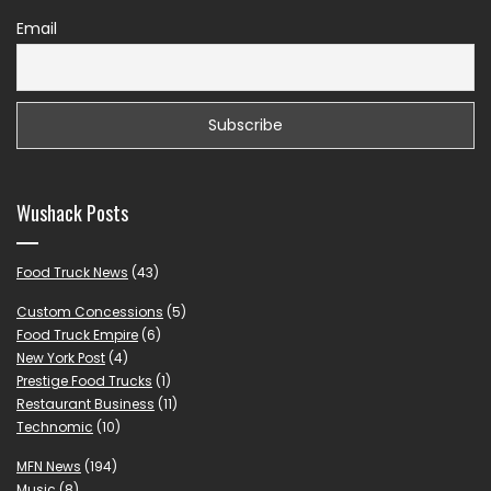
Email
Wushack Posts
Food Truck News
(43)
Custom Concessions
(5)
Food Truck Empire
(6)
New York Post
(4)
Prestige Food Trucks
(1)
Restaurant Business
(11)
Technomic
(10)
MFN News
(194)
Music
(8)