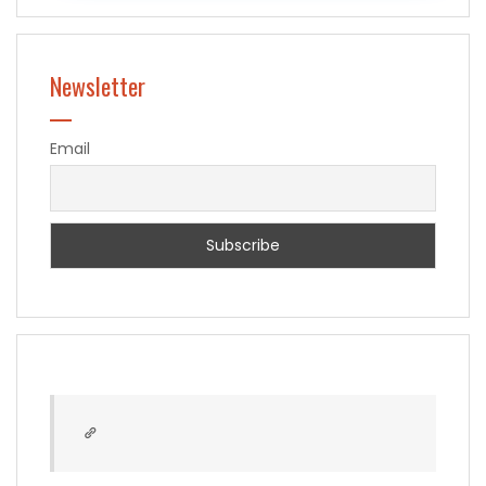
Newsletter
Email