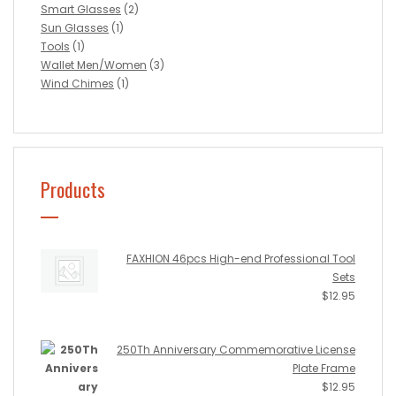
Smart Glasses
(2)
Sun Glasses
(1)
Tools
(1)
Wallet Men/Women
(3)
Wind Chimes
(1)
Products
FAXHION 46pcs High-end Professional Tool
Sets
$
12.95
250Th Anniversary Commemorative License
Plate Frame
$
12.95