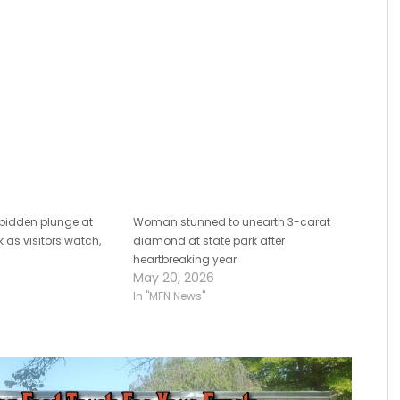
antisemitism surge
rbidden plunge at
Woman stunned to unearth 3-carat
 as visitors watch,
diamond at state park after
heartbreaking year
May 20, 2026
In "MFN News"