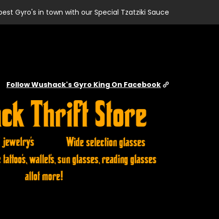
best Gyro's in town with our Special Tzatziki Sauce
Follow Wushack's Gyro King On Facebook