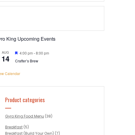
yro King Upcoming Events
AUG
Featured
4:00 pm
-
8:00 pm
14
Crafter’s Brew
ew Calendar
Product categories
Gyro King Food Menu
(38)
Breakfast
(5)
Breakfast (Build Your Own)
(7)