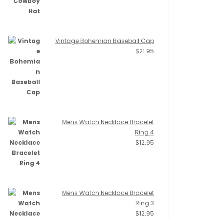
Vintage Bohemian Baseball Cap
$
21.95
Mens Watch Necklace Bracelet
Ring 4
$
12.95
Mens Watch Necklace Bracelet
Ring 3
$
12.95