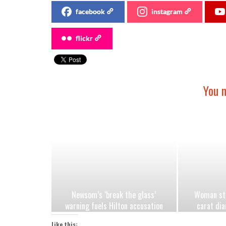
facebook
instagram
flickr
You m
Newsom’s ‘break the glass’
Woman stu
warning fuels Hilton accusation
carat dia
Democrats are exploiting jungle
after h
Like this: