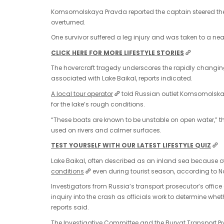
Komsomolskaya Pravda reported the captain steered the h
overturned.
One survivor suffered a leg injury and was taken to a nea
CLICK HERE FOR MORE LIFESTYLE STORIES
The hovercraft tragedy underscores the rapidly changi
associated with Lake Baikal, reports indicated.
A local tour operator
told Russian outlet Komsomolskay
for the lake’s rough conditions.
“These boats are known to be unstable on open water,” t
used on rivers and calmer surfaces.
TEST YOURSELF WITH OUR LATEST LIFESTYLE QUIZ
Lake Baikal, often described as an inland sea because o
conditions
even during tourist season, according to 
Investigators from Russia’s transport prosecutor’s offi
inquiry into the crash as officials work to determine whet
reports said.
The Investigative Committee and the Buryat Transport Pro