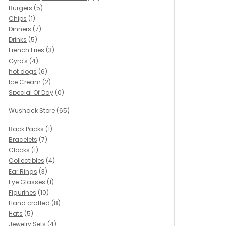
Burgers
(5)
Chips
(1)
Dinners
(7)
Drinks
(5)
French Fries
(3)
Gyro's
(4)
hot dogs
(6)
Ice Cream
(2)
Special Of Day
(0)
Wushack Store
(65)
Back Packs
(1)
Bracelets
(7)
Clocks
(1)
Collectibles
(4)
Ear Rings
(3)
Eye Glasses
(1)
Figurines
(10)
Hand crafted
(8)
Hats
(5)
Jewelry Sets
(4)