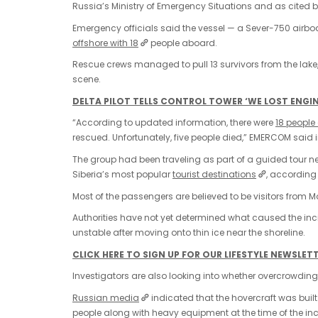
Russia’s Ministry of Emergency Situations and as cited
Emergency officials said the vessel — a Sever-750 airbo
offshore with 18
people aboard.
Rescue crews managed to pull 13 survivors from the lake,
scene.
DELTA PILOT TELLS CONTROL TOWER ‘WE LOST ENGINE
“According to updated information, there were
18 people
rescued. Unfortunately, five people died,” EMERCOM said i
The group had been traveling as part of a guided tour ne
Siberia’s most popular
tourist destinations
, according
Most of the passengers are believed to be visitors from M
Authorities have not yet determined what caused the inc
unstable after moving onto thin ice near the shoreline.
CLICK HERE TO SIGN UP FOR OUR LIFESTYLE NEWSLET
Investigators are also looking into whether overcrowding 
Russian media
indicated that the hovercraft was buil
people along with heavy equipment at the time of the inc