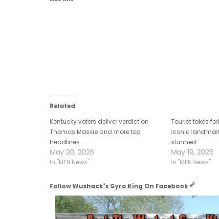
primary fears
Related
Kentucky voters deliver verdict on
Tourist takes fo
Thomas Massie and more top
iconic landmark
headlines
stunned
May 20, 2026
May 19, 2026
In "MFN News"
In "MFN News"
Follow Wushack's Gyro King On Facebook