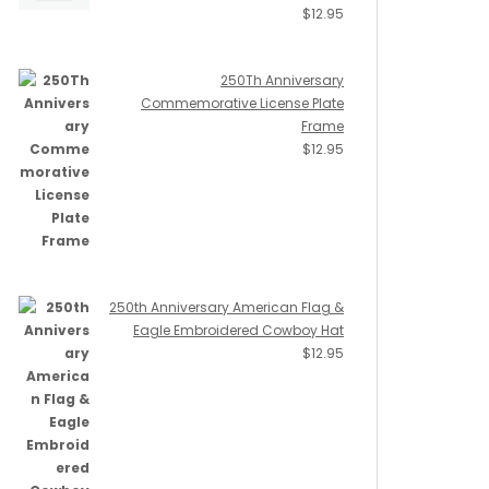
$
12.95
250Th Anniversary
Commemorative License Plate
Frame
$
12.95
250th Anniversary American Flag &
Eagle Embroidered Cowboy Hat
$
12.95