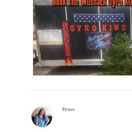
By
kevin