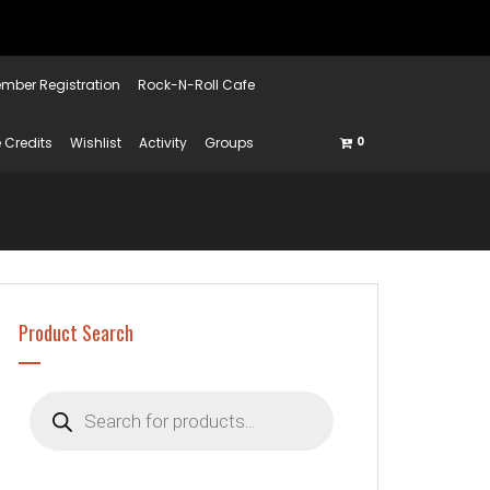
mber Registration
Rock-N-Roll Cafe
 Credits
Wishlist
Activity
Groups
0
Product Search
Products
search