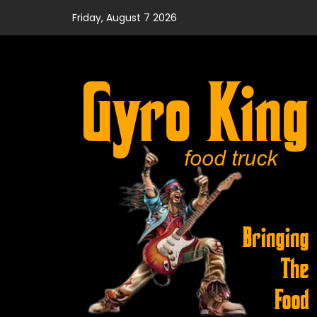
Skip
Friday, August 7 2026
to
content