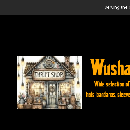
Serving the 