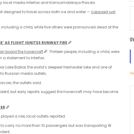
 by local media Interfax and Komsomolskaya Pravda.
at designed to travel across both ice and water —
capsized just
 including a child, while five others were pronounced dead at the
g
’ AS FLIGHT IGNITES RUNWAY FIRE
 on board the hovercraft
. Thirteen people, including a child, were
n a statement to Interfax.
ar Lake Baikal, the world’s deepest freshwater lake and one of
Vi
 to Russian media outlets.
oscow, the outlets said.
ident, but early reports suggest the hovercraft may have become
TER
played a role, local outlets reported.
t to carry no more than 10 passengers but was transporting 18
ident.