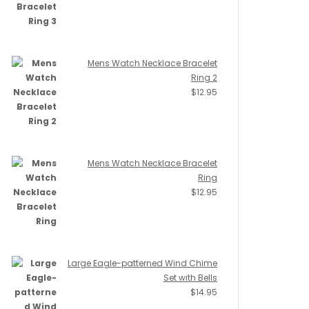
Mens Watch Necklace Bracelet
Ring 2
$
12.95
Mens Watch Necklace Bracelet
Ring
$
12.95
Large Eagle-patterned Wind Chime
Set with Bells
$
14.95