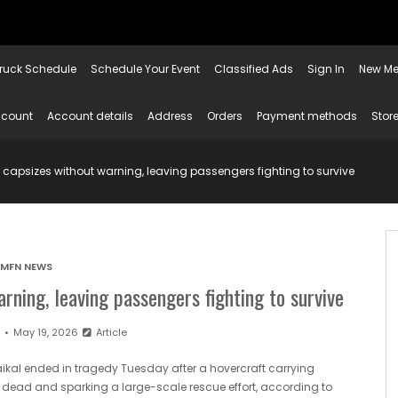
ruck Schedule
Schedule Your Event
Classified Ads
Sign In
New Me
ccount
Account details
Address
Orders
Payment methods
Store
t capsizes without warning, leaving passengers fighting to survive
MFN NEWS
rning, leaving passengers fighting to survive
n
May 19, 2026
Article
aikal ended in tragedy Tuesday after a hovercraft carrying
le dead and sparking a large-scale rescue effort, according to