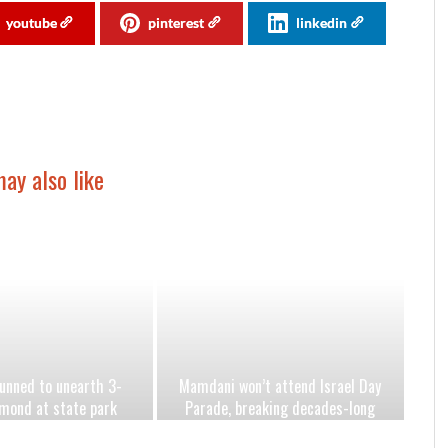
youtube
pinterest
linkedin
ay also like
nned to unearth 3-
Mamdani won’t attend Israel Day
mond at state park
Parade, breaking decades-long
eartbreaking year
mayoral tradition amid