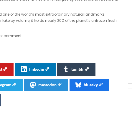
ed one of the world’s most extraordinary natural landmarks.
lake by volume, it holds nearly 20% of the planet’s unfrozen fresh
for comment.
st
linkedin
tumblr
legram
mastodon
bluesky