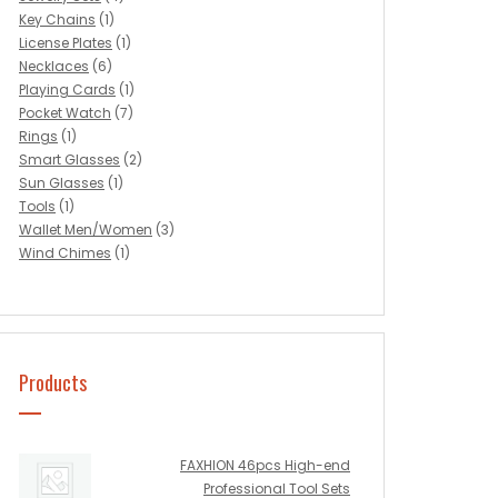
Key Chains
(1)
License Plates
(1)
Necklaces
(6)
Playing Cards
(1)
Pocket Watch
(7)
Rings
(1)
Smart Glasses
(2)
Sun Glasses
(1)
Tools
(1)
Wallet Men/Women
(3)
Wind Chimes
(1)
Products
FAXHION 46pcs High-end
Professional Tool Sets