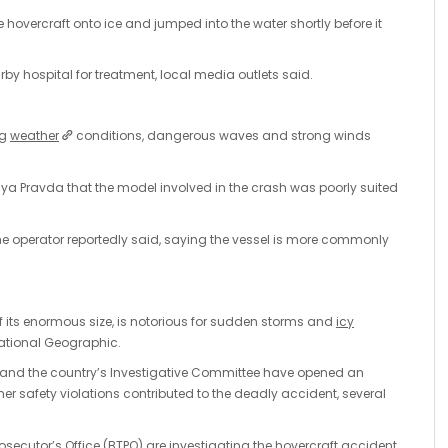
overcraft onto ice and jumped into the water shortly before it
rby hospital for treatment, local media outlets said.
ng
weather
conditions, dangerous waves and strong winds
a Pravda that the model involved in the crash was poorly suited
he operator reportedly said, saying the vessel is more commonly
f its enormous size, is notorious for sudden storms and
icy
National Geographic.
ce and the country’s Investigative Committee have opened an
her safety violations contributed to the deadly accident, several
secutor’s Office (BTPO) are investigating the hovercraft accident,