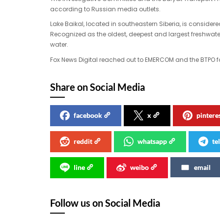
according to Russian media outlets.
Lake Baikal, located in southeastern Siberia, is consider
Recognized as the oldest, deepest and largest freshwater 
water.
Fox News Digital reached out to EMERCOM and the BTPO 
Share on Social Media
facebook
x
pintere
reddit
whatsapp
te
line
weibo
email
Follow us on Social Media