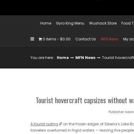
Home
Gyro King Menu
Wushack Store
Food T
0 items
$0.00
Contact Us
MFN News
My a
You are here :
Home
MFN News
Tourist hovercraf
Tourist hovercraft capsizes without wa
Publisher:
kevi
A tourist outing
on the frozen edges of Siberia’s Lake B
travelers overturned in frigid waters — leaving five peop