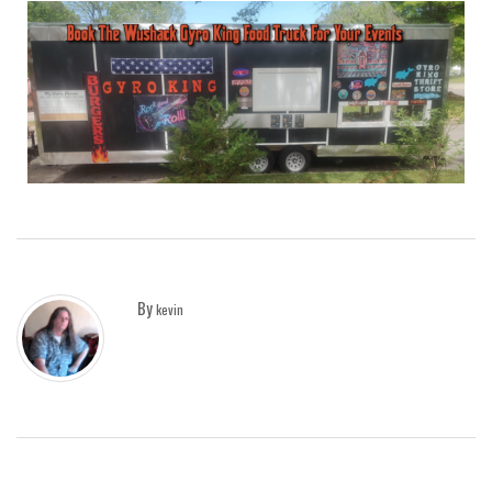
By
kevin