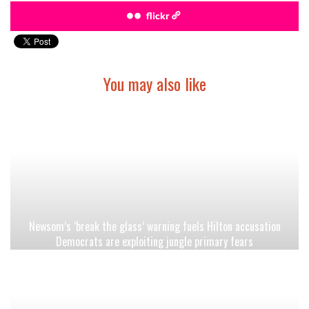
flickr
You may also like
Newsom’s ‘break the glass’ warning fuels Hilton accusation
Democrats are exploiting jungle primary fears