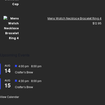
Mens Watch Necklace Bracelet Ring 4
$
12.95
Upcoming Events
AUG
Featured
4:00 pm
-
8:00 pm
14
Crafter’s Brew
AUG
Featured
4:30 pm
-
8:00 pm
15
Crafter’s Brew
View Calendar