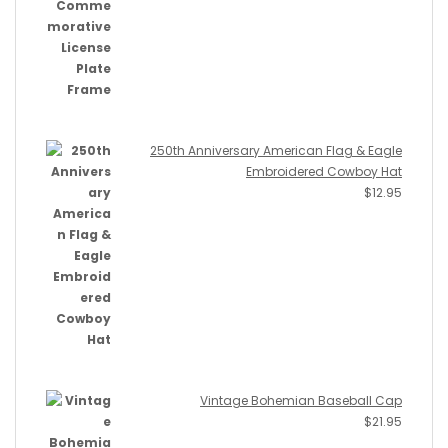
250th Anniversary American Flag & Eagle
Embroidered Cowboy Hat
$
12.95
Vintage Bohemian Baseball Cap
$
21.95