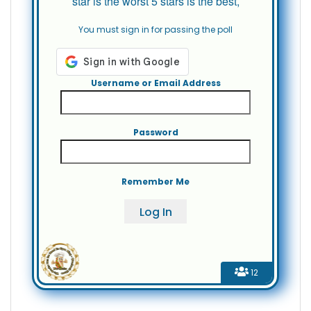
star is the worst 5 stars is the best,
You must sign in for passing the poll
Username or Email Address
Password
Remember Me
12