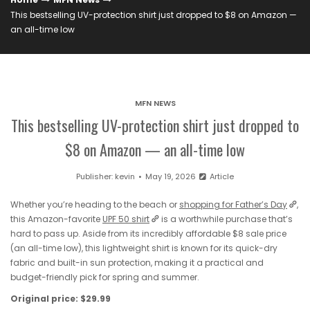
This bestselling UV-protection shirt just dropped to $8 on Amazon —
an all-time low
MFN NEWS
This bestselling UV-protection shirt just dropped to
$8 on Amazon — an all-time low
Publisher:
kevin
May 19, 2026
Article
Whether you’re heading to the beach or
shopping for Father’s Day
,
this Amazon-favorite
UPF 50 shirt
is a worthwhile purchase that’s
hard to pass up. Aside from its incredibly affordable $8 sale price
(an all-time low), this lightweight shirt is known for its quick-dry
fabric and built-in sun protection, making it a practical and
budget-friendly pick for spring and summer.
Original price: $29.99