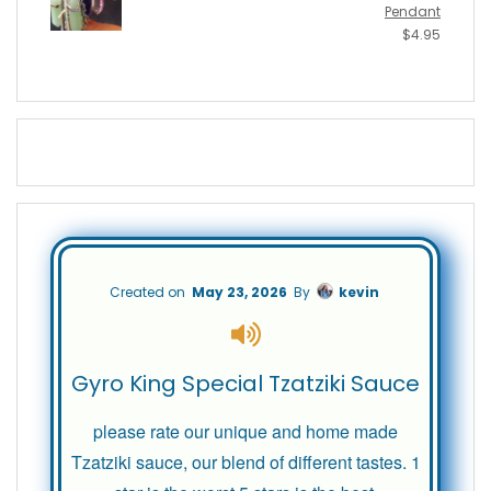
Pendant
$
4.95
Created on
May 23, 2026
By
kevin
Gyro King Special Tzatziki Sauce
please rate our unique and home made
Tzatziki sauce, our blend of different tastes. 1