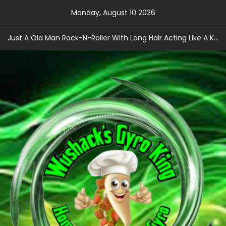
Skip
Monday, August 10 2026
to
content
Just A Old Man Rock-N-Roller With Long Hair Acting Like A Kid With A Record Contract!