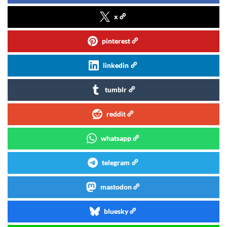
x
pinterest
linkedin
tumblr
reddit
whatsapp
telegram
mastodon
bluesky