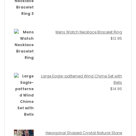
Mens Watch Necklace Bracelet Ring
$
12.95
Large Eagle-patterned Wind Chime Set with
Bells
$
14.95
Hexagonal Shaped Crystal Natural Stone