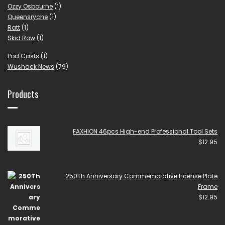
Ozzy Osbourne
(1)
Queensrÿche
(1)
Ratt
(1)
Skid Row
(1)
Pod Casts
(1)
Wushack News
(79)
Products
FAXHION 46pcs High-end Professional Tool Sets
$
12.95
250Th Anniversary Commemorative License Plate
Frame
$
12.95