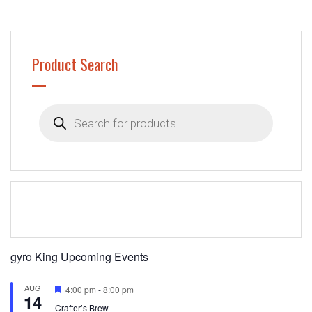
Product Search
Products
search
gyro King Upcoming Events
AUG
Featured
4:00 pm
-
8:00 pm
14
Crafter’s Brew