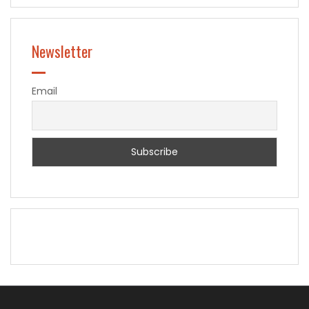
Newsletter
Email