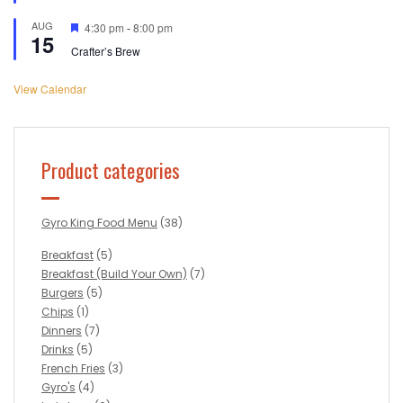
AUG
Featured
4:30 pm
-
8:00 pm
15
Crafter’s Brew
View Calendar
Product categories
Gyro King Food Menu
(38)
Breakfast
(5)
Breakfast (Build Your Own)
(7)
Burgers
(5)
Chips
(1)
Dinners
(7)
Drinks
(5)
French Fries
(3)
Gyro's
(4)