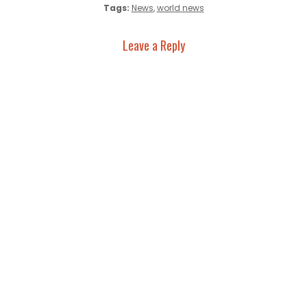
Tags:
News
,
world news
Leave a Reply