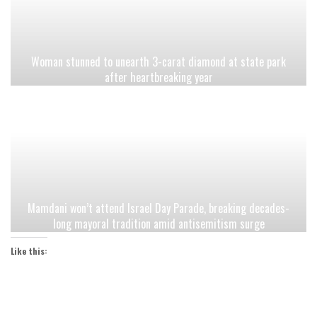
Woman stunned to unearth 3-carat diamond at state park
after heartbreaking year
Mamdani won’t attend Israel Day Parade, breaking decades-
long mayoral tradition amid antisemitism surge
Like this: