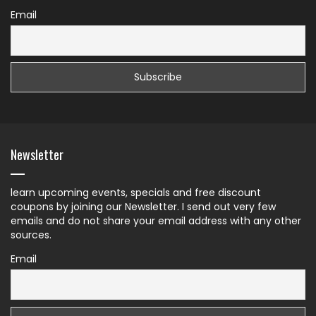
Email
Newsletter
learn upcoming events, specials and free discount
coupons by joining our Newsletter. I send out very few
emails and do not share your email address with any other
sources.
Email