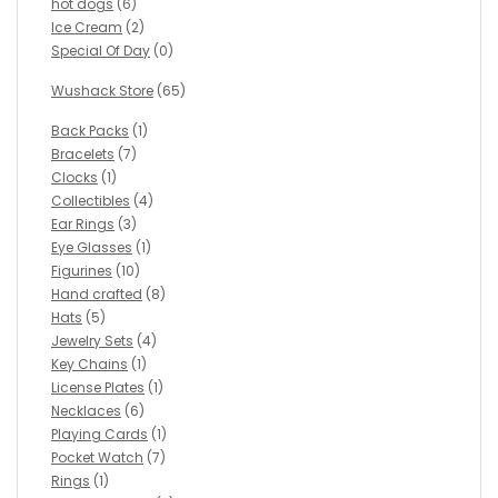
hot dogs
(6)
Ice Cream
(2)
Special Of Day
(0)
Wushack Store
(65)
Back Packs
(1)
Bracelets
(7)
Clocks
(1)
Collectibles
(4)
Ear Rings
(3)
Eye Glasses
(1)
Figurines
(10)
Hand crafted
(8)
Hats
(5)
Jewelry Sets
(4)
Key Chains
(1)
License Plates
(1)
Necklaces
(6)
Playing Cards
(1)
Pocket Watch
(7)
Rings
(1)