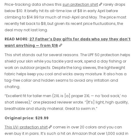
Price-tracking data shows this
sun protection shirt
rarely drops
below $10. It briefly hit its all-time low of $8 in early April before
climbing to $14.99 for much of mid-April and May. The price most
recently fell back to $8, but given its recent price fluctuations, the
deal may not last long.
READ MORE:
27 Father’s Day gifts for dads who say they don’t
want anything — from $16
This shirt stands out for several reasons. The UPF 50 protection helps
shield your skin while you tackle yard work, spend a day fishing or
work on outdoor projects. Despite the long sleeves, the lightweight
fabric helps keep you cool and wicks away moisture. It also has a
tag-free collar and hidden seams to avoid any irritation and
chafing.
“Excellent fit for taller men (2XL is [a] proper 2XL — no ‘bod sack,’ no
short sleeves),” one pleased reviewer wrote. “[It’s] light, high quality,
breathable and sturdy material. Great to swim in.”
Original price: $29.99
This UV-protection shirt
comes in over 20 colors and you can
even buy it in pairs. It’s such a hit on Amazon that over 1,000 sold in