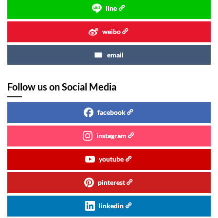
line
weibo
email
Follow us on Social Media
facebook
instagram
youtube
pinterest
linkedin