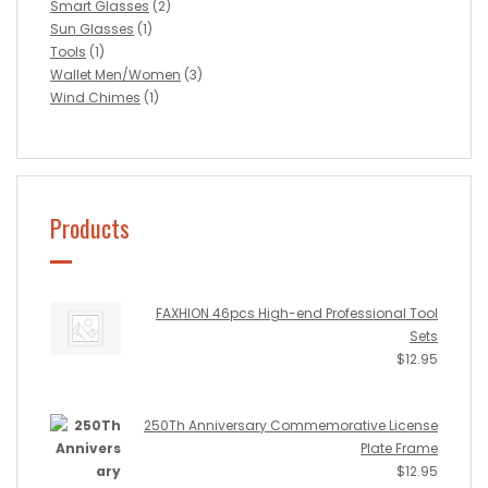
Smart Glasses
(2)
Sun Glasses
(1)
Tools
(1)
Wallet Men/Women
(3)
Wind Chimes
(1)
Products
FAXHION 46pcs High-end Professional Tool
Sets
$
12.95
250Th Anniversary Commemorative License
Plate Frame
$
12.95