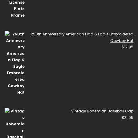
250th Anniversary American Flag & Eagle Embroidered
Cowboy Hat
$
12.95
Vintage Bohemian Baseball Cap
$
21.95