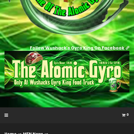
Follow Wushack's Gyro King On Facebook
0
Home
MFN News