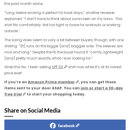
the past month alone.
“Long sleeve wicking is perfect for boat days,” another reviewer
explained. “I don’t have to think about sunscreen on my torso… This
shirt fits comfortably. Not too tight or loose for workouts or working
outside.”
The sizing does seem to vary a bit between buyers, though, with one
stating: “[It] runs on the bigger [and] baggier side. The sleeves are
nice and long.” Despite the fit, the buyer found it “comfy, lightweight
[and] pretty much exactly what I was looking for.”
Grab this No. 1 best-selling
UPF 50
shirt now while it’s at its lowest
price ever!
If you’re an
Amazon Prime member
, you can get these
items sent to your door ASAP. You can
join or start a 30-day
free trial
to start your shopping today.
Share on Social Media
facebook