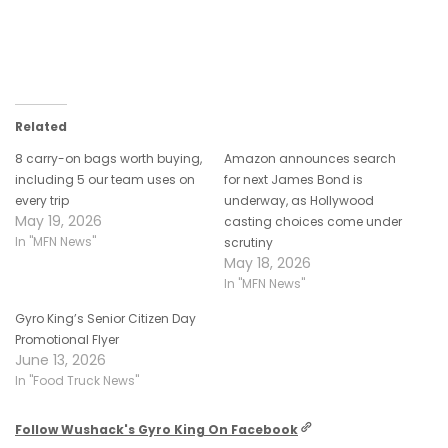
Related
8 carry-on bags worth buying,
Amazon announces search
including 5 our team uses on
for next James Bond is
every trip
underway, as Hollywood
May 19, 2026
casting choices come under
In "MFN News"
scrutiny
May 18, 2026
In "MFN News"
Gyro King’s Senior Citizen Day
Promotional Flyer
June 13, 2026
In "Food Truck News"
Follow Wushack's Gyro King On Facebook