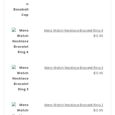
Mens Watch Necklace Bracelet Ring 4
$
12.95
Mens Watch Necklace Bracelet Ring 3
$
12.95
Mens Watch Necklace Bracelet Ring 2
$
12.95