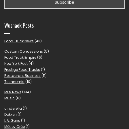
Wushack Posts
Food Truck News
(43)
Custom Concessions
(5)
Food Truck Empire
(6)
New York Post
(4)
Prestige Food Trucks
(1)
Restaurant Business
(11)
Technomic
(10)
MFN News
(194)
Music
(8)
cinderella
(1)
Dokken
(1)
L.A. Guns
(1)
Mötley Crüe
(1)