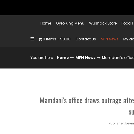
Home
Gyro King Menu
Wushack Store
Food T
0 items
$0.00
Contact Us
MFN News
My a
You are here :
Home
MFN News
Mamdani’s office 
Mamdani’s office draws outrage afte
s
Publisher:
kevi