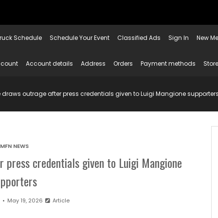
ruck Schedule
Schedule Your Event
Classified Ads
Sign In
New Me
ccount
Account details
Address
Orders
Payment methods
Store
draws outrage after press credentials given to Luigi Mangione supporter
MFN NEWS
r press credentials given to Luigi Mangione
upporters
n
May 19, 2026
Article