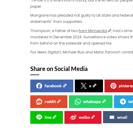
“I know it’s a little inflammatory, but the American peopl
paper.
Mangione has pleaded not guilty to all state and federa
statements” from supporters.
Thompson, a father of two
from Minnesota
, had come 
murdered in December 2024. Surveillance video shows 
from behind on the sidewalk and opened fire.
Fox News Digital’s Michael Ruiz and Maria Paronich contrib
Share on Social Media
facebook
x
pintere
reddit
whatsapp
te
line
weibo
email