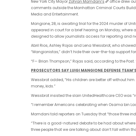
New York City Mayor
Zohran Mamdani’s
office drew o
comments outside the Manhattan Criminal Courts Buildin
Media and Entertainment.
Mangione, 28, is awaiting trial for the 2024 murder of U
appeared in court for a brief hearing on Monday, where a
designed to allow journalists access for reporting and 
Abril Rios, Ashley Rojas and Lena Weissbrot, who showed
“Mangionistas,” didn’t hide their over-the-top support 
“F— Brian Thompson,” Rojas said, according to the Post.
PROSECUTORS SAY LUIGI MANGIONE DEFENSE TEAM’S 
Weissbrot added, “His children are better off without him.
money, kids.”
Weissbrot insisted the slain UnitedHealthcare CEO was 
“I remember Americans celebrating when Osama bin Lade
Mamdani told reporters on Tuesday that “those three ind
“There is a good-natured debate to be had about where a
three people that we are talking about don’t fall within th