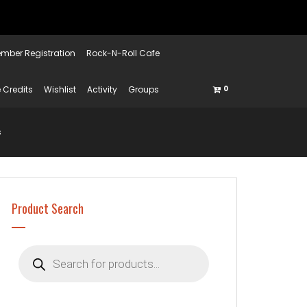
mber Registration
Rock-N-Roll Cafe
 Credits
Wishlist
Activity
Groups
0
s
Product Search
Products
search