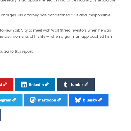
e are really mad about the health insurance industry,” she told the
l charges. His attorney has condemned “vile and irresponsible
to New York City to meet with Wall Street investors when he was
the last moments of his life — when a gunman approached him
uted to this report.
st
linkedin
tumblr
legram
mastodon
bluesky