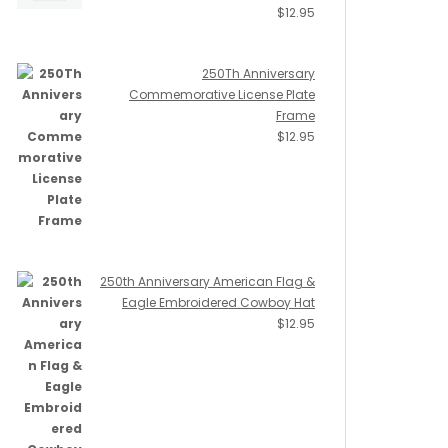
$
12.95
250Th Anniversary
Commemorative License Plate
Frame
$
12.95
250th Anniversary American Flag &
Eagle Embroidered Cowboy Hat
$
12.95