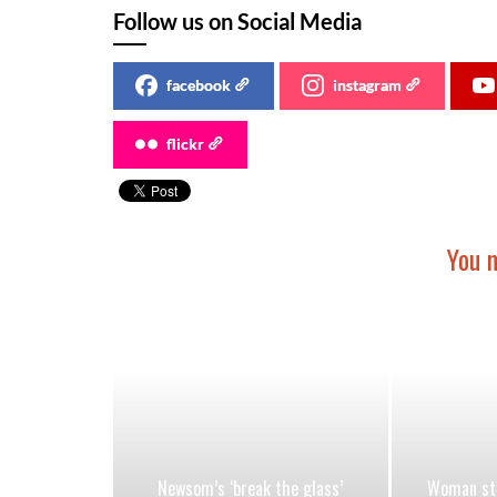
Follow us on Social Media
facebook
instagram
flickr
You m
Newsom’s ‘break the glass’
Woman stu