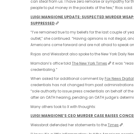
can steal from us. I have zero remorse or sympathy for th
people to put money in the pockets of the few,” Rios said.
LUIGI MANGIONE UPDATE: SUSPECTED MURDER WEAPON
SUPPRESSED
“I’ve remained true to my beliefs for the last couple of y
outlet,” she continued. “Having opinions is not illegal, an
Americans come forward and are not afraid to speak on 
Rojas and Weissbrot also spoke to the New York Daily Ne
Mamdani’s office told
The New York Times
it was “reas
credentialing.”
When asked for additional comment by
Fox News Digital
credentials has not changed from past administrations
“sole authority to issue press credentials on behalf of t
after an OATH hearing, pending an OATH judge’s determinati
Many others took to X with thoughts:
LUIGI MANGIONE’S CEO MURDER CASE RAISES CONCE
Weissbrot defended her statements to the
Times
.