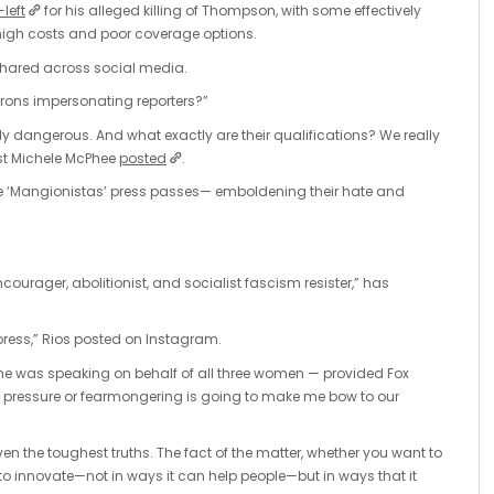
-left
for his alleged killing of Thompson, with some effectively
 high costs and poor coverage options.
hared across social media.
orons impersonating reporters?”
ly dangerous. And what exactly are their qualifications? We really
list Michele McPhee
posted
.
le ‘Mangionistas’ press passes— emboldening their hate and
ourager, abolitionist, and socialist fascism resister,” has
o press,” Rios posted on Instagram.
e was speaking on behalf of all three women — provided Fox
 pressure or fearmongering is going to make me bow to our
ven the toughest truths. The fact of the matter, whether you want to
d to innovate—not in ways it can help people—but in ways that it