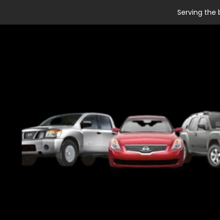
Serving the 