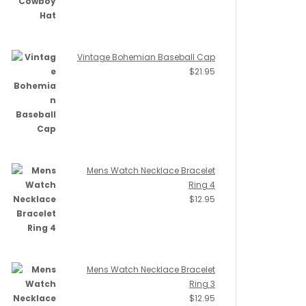
Vintage Bohemian Baseball Cap
$
21.95
Mens Watch Necklace Bracelet
Ring 4
$
12.95
Mens Watch Necklace Bracelet
Ring 3
$
12.95