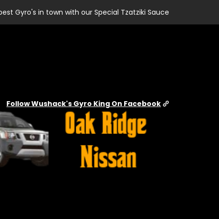
best Gyro's in town with our Special Tzatziki Sauce
Follow Wushack's Gyro King On Facebook