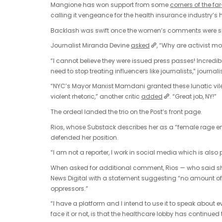
Mangione has won support from some
corners of the far
calling it vengeance for the health insurance industry’s
Backlash was swift once the women’s comments were s
Journalist Miranda Devine
asked
, “Why are activist m
“I cannot believe they were issued press passes! Incredib
need to stop treating influencers like journalists,” journa
“NYC’s Mayor Marxist Mamdani granted these lunatic vi
violent rhetoric,” another critic
added
. “Great job, NY!”
The ordeal landed the trio on the Post’s front page.
Rios, whose Substack describes her as a “female rage enc
defended her position.
“I am not a reporter, I work in social media which is als
When asked for additional comment, Rios — who said sh
News Digital with a statement suggesting “no amount of
oppressors.”
“I have a platform and I intend to use it to speak about e
face it or not, is that the healthcare lobby has continue