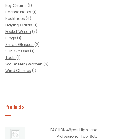
Key Chains
(1)
License Plates
(1)
Necklaces
(6)
Playing Cards
(1)
Pocket Watch
(7)
Rings
(1)
Smart Glasses
(2)
Sun Glasses
(1)
Tools
(1)
Wallet Men/Women
(3)
Wind Chimes
(1)
Products
FAXHION 46pcs High-end
Professional Tool Sets