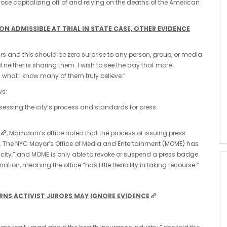
ose capitalizing off of and relying on the deaths of the American
 ADMISSIBLE AT TRIAL IN STATE CASE, OTHER EVIDENCE
ears and this should be zero surprise to any person, group, or media
d neither is sharing them. I wish to see the day that more
what I know many of them truly believe.”
ws:
sessing the city’s process and standards for press
, Mamdani’s office noted that the process of issuing press
. The NYC Mayor’s Office of Media and Entertainment (MOME) has
he city,” and MOME is only able to revoke or suspend a press badge
on, meaning the office “has little flexibility in taking recourse.”
RNS ACTIVIST JURORS MAY IGNORE EVIDENCE