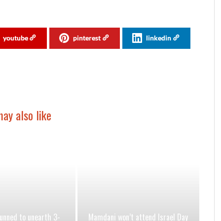
youtube
pinterest
linkedin
ay also like
nned to unearth 3-
Mamdani won’t attend Israel Day