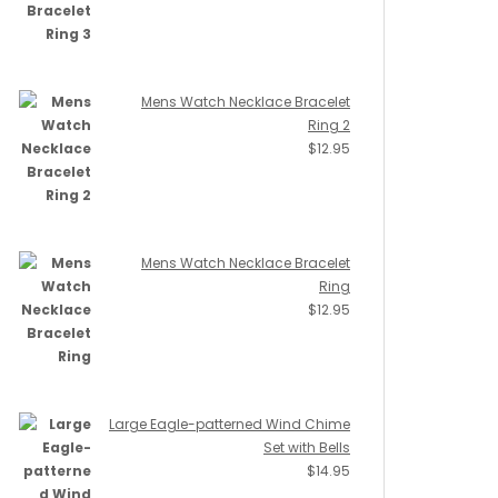
Mens Watch Necklace Bracelet
Ring 2
$
12.95
Mens Watch Necklace Bracelet
Ring
$
12.95
Large Eagle-patterned Wind Chime
Set with Bells
$
14.95