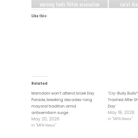
warning fuels Hilton accusation
carat dia
Democrats are exploiting jungle
after h
Like this:
primary fears
Related
Mamdani won’t attend Israel Day
‘Cry-Bully Bull
Parade, breaking decades-long
Trashed After Sh
mayoral tradition amid
Day’
May 18, 2026
antisemitism surge
May 20, 2026
In "MFN News"
In "MFN News"