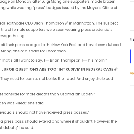
utrage on Monday after Luigi Mangione supporters made brazen
g while wearing “press” badges issued by the Mayor’s Office of
nitedHealthcare CEO
Brian Thompson
in Manhattan. The suspect
 trio of female supporters were seen wearing press credentials
newsgathering.
g
 off their press badges to the New York Post and have been dubbed
for Mangione or disdain for Thompson.
 “That’s all I want to say. F— Brian Thompson. F— his mom.”
JUROR QUESTIONS ARE TOO ‘INTRUSIVE’ IN FEDERAL CASE
Vi
 They need to learn to not be like their dad. And enjoy the blood
“responsible for more deaths than Osama bin Laden.”
n was killed,” she said.
ividuals should not have received press passes.”
 press pass should extend and where it shouldn’t. However, the
at debate,” he said.