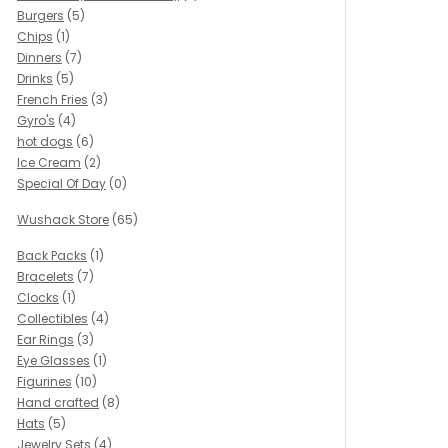
Burgers
(5)
Chips
(1)
Dinners
(7)
Drinks
(5)
French Fries
(3)
Gyro's
(4)
hot dogs
(6)
Ice Cream
(2)
Special Of Day
(0)
Wushack Store
(65)
Back Packs
(1)
Bracelets
(7)
Clocks
(1)
Collectibles
(4)
Ear Rings
(3)
Eye Glasses
(1)
Figurines
(10)
Hand crafted
(8)
Hats
(5)
Jewelry Sets
(4)