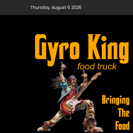
Skip
Thursday, August 6 2026
to
content