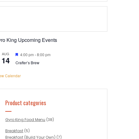
yro King Upcoming Events
AUG
Featured
4:00 pm
-
8:00 pm
14
Crafter’s Brew
ew Calendar
Product categories
Gyro King Food Menu
(38)
Breakfast
(5)
Breakfast (Build Your Own)
(7)