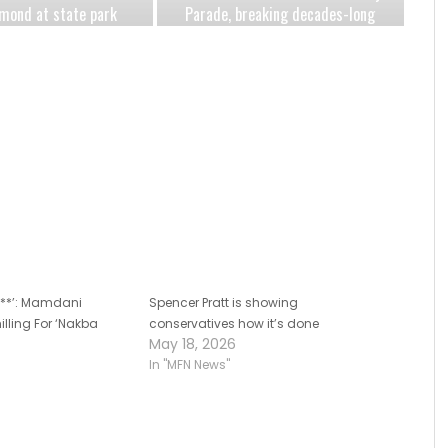
mond at state park
Parade, breaking decades-long
eartbreaking year
mayoral tradition amid
antisemitism surge
s***’: Mamdani
Spencer Pratt is showing
illing For ‘Nakba
conservatives how it’s done
May 18, 2026
In "MFN News"