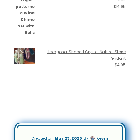
$
14.95
Hexagonal Shaped Crystal Natural Stone
Pendant
$
4.95
Created on
May 23, 2026
By
kevin