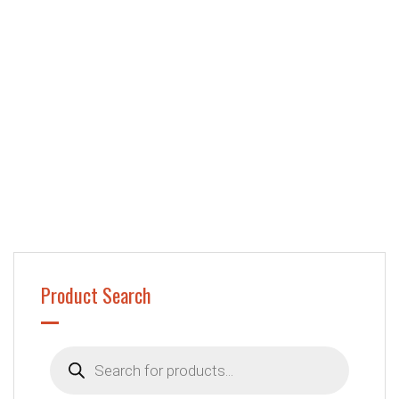
Product Search
Products
search