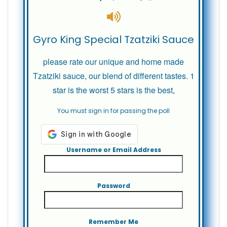
Gyro King Special Tzatziki Sauce
please rate our unique and home made
Tzatziki sauce, our blend of different tastes. 1
star is the worst 5 stars is the best,
You must sign in for passing the poll
Username or Email Address
Password
Remember Me