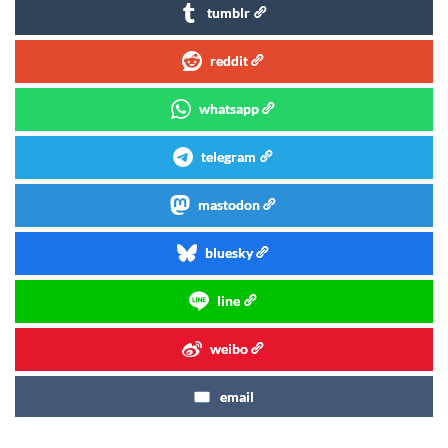
tumblr
reddit
whatsapp
telegram
mastodon
bluesky
line
weibo
email