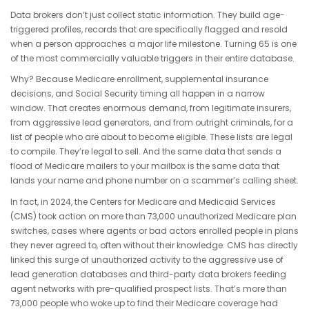
Data brokers don’t just collect static information. They build age-
triggered profiles, records that are specifically flagged and resold
when a person approaches a major life milestone. Turning 65 is one
of the most commercially valuable triggers in their entire database.
Why? Because Medicare enrollment, supplemental insurance
decisions, and Social Security timing all happen in a narrow
window. That creates enormous demand, from legitimate insurers,
from aggressive lead generators, and from outright criminals, for a
list of people who are about to become eligible. These lists are legal
to compile. They’re legal to sell. And the same data that sends a
flood of Medicare mailers to your mailbox is the same data that
lands your name and phone number on a scammer’s calling sheet.
In fact, in 2024, the Centers for Medicare and Medicaid Services
(CMS) took action on more than 73,000 unauthorized Medicare plan
switches,
cases where agents or bad actors enrolled people in plans
they never agreed to, often without their knowledge. CMS has directly
linked this surge of unauthorized activity to the aggressive use of
lead generation databases and third-party data brokers feeding
agent networks with pre-qualified prospect lists. That’s more than
73,000 people who woke up to find their Medicare coverage had