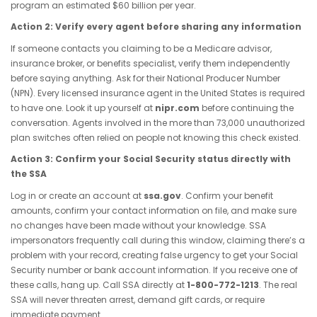
program an estimated $60 billion per year.
Action 2: Verify every agent before sharing any information
If someone contacts you claiming to be a Medicare advisor,
insurance broker, or benefits specialist, verify them independently
before saying anything. Ask for their National Producer Number
(NPN). Every licensed insurance agent in the United States is required
to have one. Look it up yourself at
nipr.com
before continuing the
conversation. Agents involved in the more than 73,000 unauthorized
plan switches often relied on people not knowing this check existed.
Action 3: Confirm your Social Security status directly with
the SSA
Log in or create an account at
ssa.gov
. Confirm your benefit
amounts, confirm your contact information on file, and make sure
no changes have been made without your knowledge. SSA
impersonators frequently call during this window, claiming there’s a
problem with your record, creating false urgency to get your Social
Security number or bank account information. If you receive one of
these calls, hang up. Call SSA directly at
1-800-772-1213
. The real
SSA will never threaten arrest, demand gift cards, or require
immediate payment.