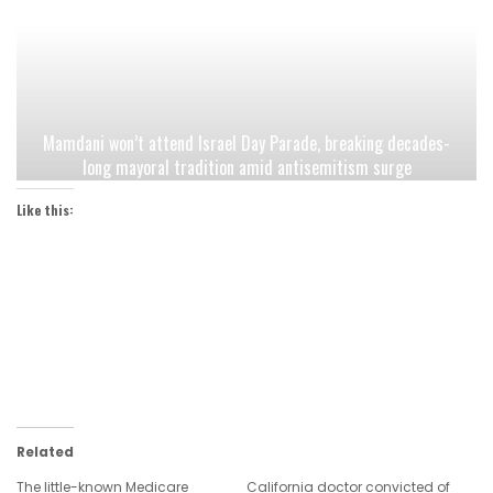
Mamdani won’t attend Israel Day Parade, breaking decades-
long mayoral tradition amid antisemitism surge
Like this:
Related
The little-known Medicare
California doctor convicted of