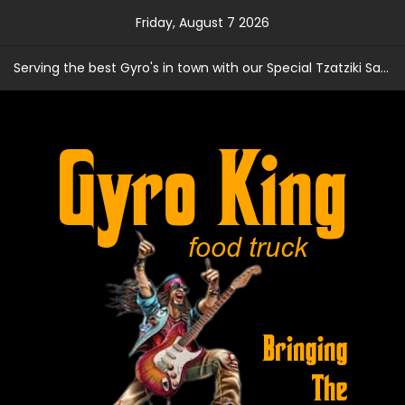
Skip
Friday, August 7 2026
to
content
Serving the best Gyro's in town with our Special Tzatziki Sauce