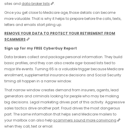
sites and
data broker lists
.
Once you get close to Medicare age, those details can become
more valuable. That is why it helps to prepare before the calls, texts,
letters and emails start piling up.
REMOVE YOUR DATA TO PROTECT YOUR RETIREMENT FROM
SCAMMERS
Sign up for my FREE CyberGuy Report
Data brokers collect and package personal information. They build
basic profiles, and they can also create age-based lists tied to
major life events. Turning 65 is a valuable trigger because Medicare
enrollment, supplemental insurance decisions and Social Security
timing all happen in a narrow window.
That narrow window creates demand from insurers, agents, lead
generators and criminals looking for people who may be making
big decisions. Legal marketing drives part of this activity. Aggressive
sales tactics drive another part. Fraud drives the most dangerous
part. The same information that helps send Medicare mailers to
your mailbox can also help
scammers sound more convincing
when they call, text or email.