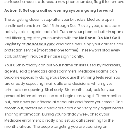
surfaced, a recent address, a new phone number, flag it for removal.
Action 3: Set up a call screening system going forward
The targeting doesn’t stop after your birthday. Medicare open
enrollment runs from Oct. 15 through Dec. 7 every year, and scam
activity spikes again each fall. Turn on your phone’s built-in spam
call filtering, register your number with the
National Do Not Call
Registry
at
donotcall.gov
, and consider using your carrier’s call
protection service (most offer one for free). These won’t stop every
call, but they’ll reduce the noise significantly.
Your 65th birthday can put your name on lists used by marketers,
agents, lead generators and scammers. Medicare scams can
become especially dangerous because the timing feels real. You
are already expecting mail, calls and decisions, which gives
criminals an opening. Start early. Six months out, look for your
personal information online and begin removing it. Three months
out, lock down your financial accounts and freeze your credit. One
month out, protect your Medicare card and verify any agent before
sharing information. During your birthday week, check your
Medicare enrollment directly and set up call screening for the
months ahead. The people targeting you are counting on