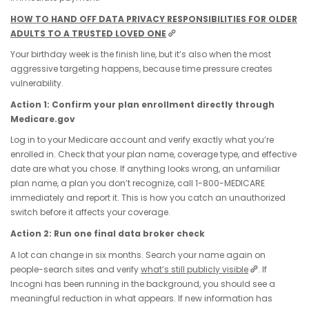
HOW TO HAND OFF DATA PRIVACY RESPONSIBILITIES FOR OLDER
ADULTS TO A TRUSTED LOVED ONE
Your birthday week is the finish line, but it’s also when the most
aggressive targeting happens, because time pressure creates
vulnerability.
Action 1: Confirm your plan enrollment directly through
Medicare.gov
Log in to your Medicare account and verify exactly what you’re
enrolled in. Check that your plan name, coverage type, and effective
date are what you chose. If anything looks wrong, an unfamiliar
plan name, a plan you don’t recognize, call 1-800-MEDICARE
immediately and report it. This is how you catch an unauthorized
switch before it affects your coverage.
Action 2: Run one final data broker check
A lot can change in six months. Search your name again on
people-search sites and verify
what’s still publicly visible
. If
Incogni has been running in the background, you should see a
meaningful reduction in what appears. If new information has