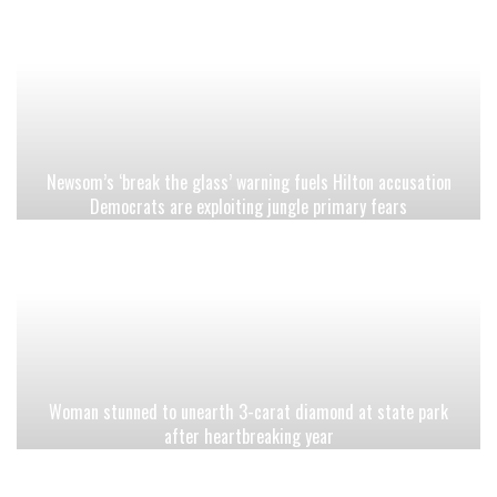
Newsom’s ‘break the glass’ warning fuels Hilton accusation
Democrats are exploiting jungle primary fears
Woman stunned to unearth 3-carat diamond at state park
after heartbreaking year