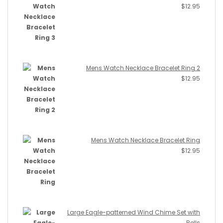
$
12.95
Mens Watch Necklace Bracelet Ring 2
$
12.95
Mens Watch Necklace Bracelet Ring
$
12.95
Large Eagle-patterned Wind Chime Set with
Bells