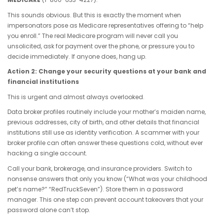
This sounds obvious. But this is exactly the moment when
impersonators pose as Medicare representatives offering to “help
you enroll.” The real Medicare program will never call you
unsolicited, ask for payment over the phone, or pressure you to
decide immediately. If anyone does, hang up.
Action 2: Change your security questions at your bank and
financial institutions
This is urgent and almost always overlooked.
Data broker profiles routinely include your mother’s maiden name,
previous addresses, city of birth, and other details that financial
institutions still use as identity verification. A scammer with your
broker profile can often answer these questions cold, without ever
hacking a single account.
Call your bank, brokerage, and insurance providers. Switch to
nonsense answers that only you know (“What was your childhood
pet’s name?” “RedTruckSeven”). Store them in a password
manager. This one step can prevent account takeovers that your
password alone can’t stop.