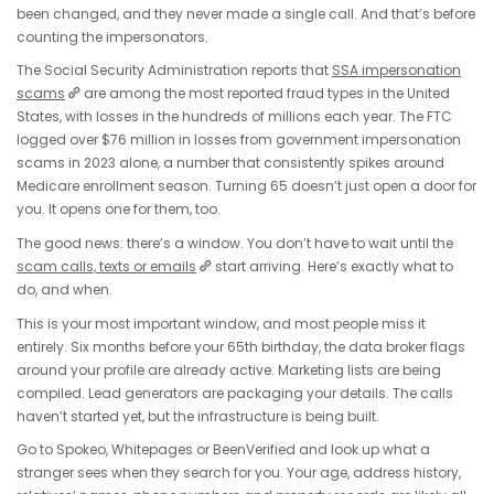
been changed, and they never made a single call. And that’s before
counting the impersonators.
The Social Security Administration reports that
SSA impersonation
scams
are among the most reported fraud types in the United
States, with losses in the hundreds of millions each year. The FTC
logged over $76 million in losses from government impersonation
scams in 2023 alone, a number that consistently spikes around
Medicare enrollment season. Turning 65 doesn’t just open a door for
you. It opens one for them, too.
The good news: there’s a window. You don’t have to wait until the
scam calls, texts or emails
start arriving. Here’s exactly what to
do, and when.
This is your most important window, and most people miss it
entirely. Six months before your 65th birthday, the data broker flags
around your profile are already active. Marketing lists are being
compiled. Lead generators are packaging your details. The calls
haven’t started yet, but the infrastructure is being built.
Go to Spokeo, Whitepages or BeenVerified and look up what a
stranger sees when they search for you. Your age, address history,