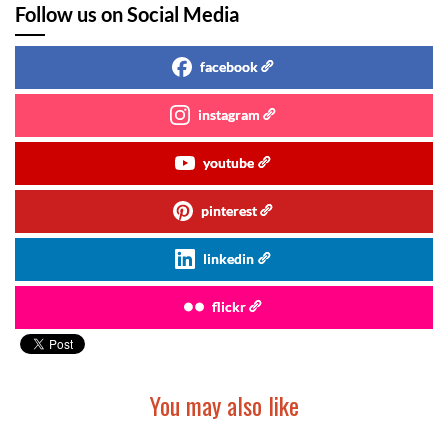
Follow us on Social Media
facebook
instagram
youtube
pinterest
linkedin
flickr
You may also like