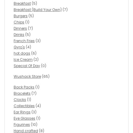
Breakfast
(5)
Breakfast (Build Your Own)
(7)
Burgers
(5)
Chips
(1)
Dinners
(7)
Drinks
(5)
French Fries
(3)
Gyro's
(4)
hot dogs
(6)
Ice Cream
(2)
Special Of Day
(0)
Wushack Store
(65)
Back Packs
(1)
Bracelets
(7)
Clocks
(1)
Collectibles
(4)
Ear Rings
(3)
Eye Glasses
(1)
Figurines
(10)
Hand crafted
(8)