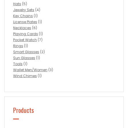
Hats
(5)
Jewelry Sets
(4)
Key Chains
(1)
License Plates
(1)
Necklaces
(6)
Playing Cards
(1)
Pocket Watch
(7)
Rings
(1)
Smart Glasses
(2)
Sun Glasses
(1)
Tools
(1)
Wallet Men/Women
(3)
Wind Chimes
(1)
Products