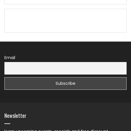
Email
Newsletter