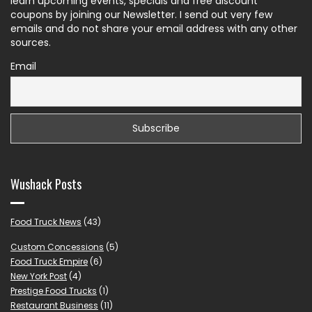
learn upcoming events, specials and free discount
coupons by joining our Newsletter. I send out very few
emails and do not share your email address with any other
sources.
Email
Wushack Posts
Food Truck News
(43)
Custom Concessions
(5)
Food Truck Empire
(6)
New York Post
(4)
Prestige Food Trucks
(1)
Restaurant Business
(11)