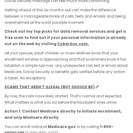
Social Security message can feel much more convincing.
Getting ahead of this six months out can make the difference
between a manageable trickle of calls, texts and emails and being
overwhelmed at the worst possible moment.
Check out my top picks for data removal services and get a
free scan to find out if your personal information is already
out on the web by visiting
CyberGuy.com.
Let your spouse, adult children or close relatives know that your
enrollment window is approaching and that scammers know it too.
Establish a simple rule now: any unexpected call, text or email about
Medicare, Social Security or benefits gets verified before any action
is taken. No exceptions.
SCAMS THAT AREN’T ILLEGAL (BUT SHOULD BE)
By now, the calls have likely started. That’s normal and expected.
What matters is what you do before the fraudulent ones arrive.
Action 1: Contact Medicare directly to initiate enrollment,
and only Medicare directly
You can enroll online at
Medicare.gov
or by calling
1-800-
MEDICARE
(1-800-633-4227).