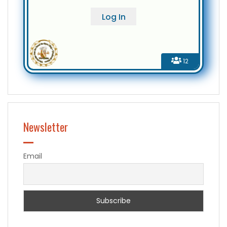
12
Newsletter
Email