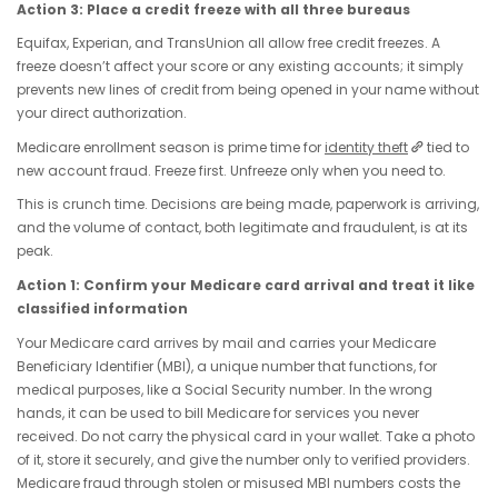
Action 3: Place a credit freeze with all three bureaus
Equifax, Experian, and TransUnion all allow free credit freezes. A
freeze doesn’t affect your score or any existing accounts; it simply
prevents new lines of credit from being opened in your name without
your direct authorization.
Medicare enrollment season is prime time for
identity theft
tied to
new account fraud. Freeze first. Unfreeze only when you need to.
This is crunch time. Decisions are being made, paperwork is arriving,
and the volume of contact, both legitimate and fraudulent, is at its
peak.
Action 1: Confirm your Medicare card arrival and treat it like
classified information
Your Medicare card arrives by mail and carries your Medicare
Beneficiary Identifier (MBI), a unique number that functions, for
medical purposes, like a Social Security number. In the wrong
hands, it can be used to bill Medicare for services you never
received. Do not carry the physical card in your wallet. Take a photo
of it, store it securely, and give the number only to verified providers.
Medicare fraud through stolen or misused MBI numbers costs the