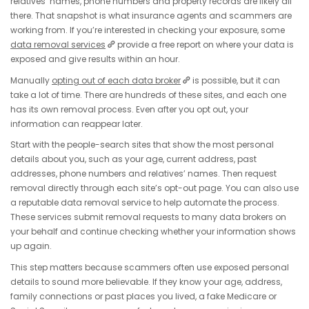
relatives’ names, phone numbers and property records are likely all
there. That snapshot is what insurance agents and scammers are
working from. If you’re interested in checking your exposure, some
data removal services
provide a free report on where your data is
exposed and give results within an hour.
Manually
opting out of each data broker
is possible, but it can
take a lot of time. There are hundreds of these sites, and each one
has its own removal process. Even after you opt out, your
information can reappear later.
Start with the people-search sites that show the most personal
details about you, such as your age, current address, past
addresses, phone numbers and relatives’ names. Then request
removal directly through each site’s opt-out page. You can also use
a reputable data removal service to help automate the process.
These services submit removal requests to many data brokers on
your behalf and continue checking whether your information shows
up again.
This step matters because scammers often use exposed personal
details to sound more believable. If they know your age, address,
family connections or past places you lived, a fake Medicare or