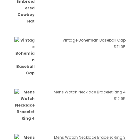
Vintage Bohemian Baseball Cap
$
21.95
Mens Watch Necklace Bracelet Ring 4
$
12.95
Mens Watch Necklace Bracelet Ring 3