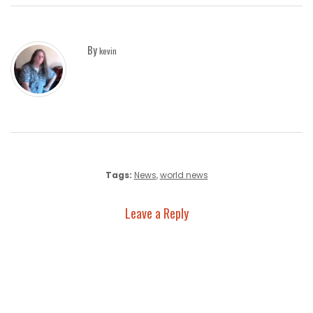
By
kevin
Tags:
News
,
world news
Leave a Reply