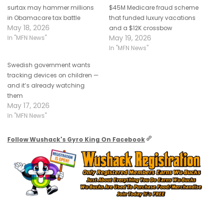
surtax may hammer millions
$45M Medicare fraud scheme
in Obamacare tax battle
that funded luxury vacations
May 18, 2026
and a $12K crossbow
May 19, 2026
In "MFN News"
In "MFN News"
Swedish government wants
tracking devices on children —
and it’s already watching
them
May 17, 2026
In "MFN News"
Follow Wushack's Gyro King On Facebook