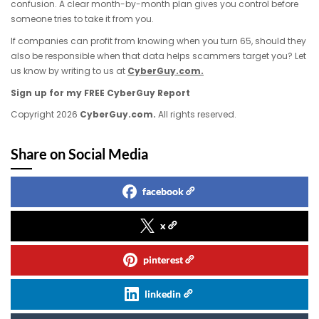
confusion. A clear month-by-month plan gives you control before
someone tries to take it from you.
If companies can profit from knowing when you turn 65, should they
also be responsible when that data helps scammers target you? Let
us know by writing to us at
CyberGuy.com.
Sign up for my FREE CyberGuy Report
Copyright 2026
CyberGuy.com.
All rights reserved.
Share on Social Media
facebook
x
pinterest
linkedin