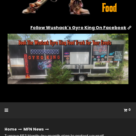
Follow Wushack's Gyro King On Facebook
0
Home
MFN News
Turning 65? Month-by-month plan to protect yourself