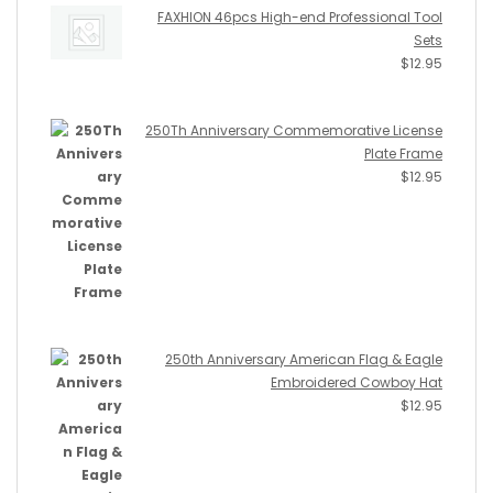
FAXHION 46pcs High-end Professional Tool
Sets
$
12.95
250Th Anniversary Commemorative License
Plate Frame
$
12.95
250th Anniversary American Flag & Eagle
Embroidered Cowboy Hat
$
12.95