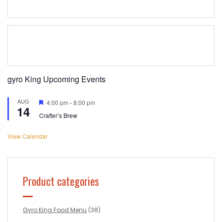
gyro King Upcoming Events
AUG
Featured
4:00 pm
-
8:00 pm
14
Crafter’s Brew
View Calendar
Product categories
Gyro King Food Menu
(38)