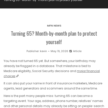
MFN NEWS
Turning 65? Month-by-month plan to protect
yourself
Publisher:
kevin
May 19, 2026
Article
You have not turned 65 yet. But somewhere, your birthday may
already be flagged in a database. That milestone is tied to
Medicare eligibility, Social Security decisions and
major financial
choices
.
It can also put your name in front of insurance marketers, Medicare
agents, lead generators and scammers around the same time.
Here is the part many people miss: turning 65 can become a
targeting event. Your age, address, phone number, relatives’ names
and other personal details may already be sitting on people-search