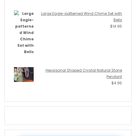
Large Eagle-patterned Wind Chime Set with
Bells
$
14.95
Hexagonal Shaped Crystal Natural Stone
Pendant
$
4.95