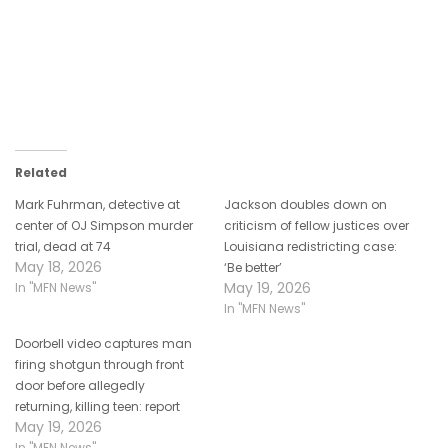
Related
Mark Fuhrman, detective at
Jackson doubles down on
center of OJ Simpson murder
criticism of fellow justices over
trial, dead at 74
Louisiana redistricting case:
May 18, 2026
‘Be better’
May 19, 2026
In "MFN News"
In "MFN News"
Doorbell video captures man
firing shotgun through front
door before allegedly
returning, killing teen: report
May 19, 2026
In "MFN News"