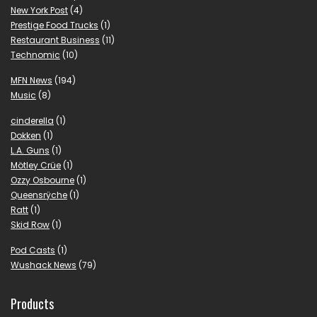
New York Post
(4)
Prestige Food Trucks
(1)
Restaurant Business
(11)
Technomic
(10)
MFN News
(194)
Music
(8)
cinderella
(1)
Dokken
(1)
L.A. Guns
(1)
Mötley Crüe
(1)
Ozzy Osbourne
(1)
Queensrÿche
(1)
Ratt
(1)
Skid Row
(1)
Pod Casts
(1)
Wushack News
(79)
Products