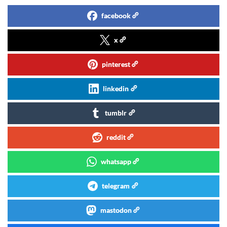
facebook
x
pinterest
linkedin
tumblr
reddit
whatsapp
telegram
mastodon