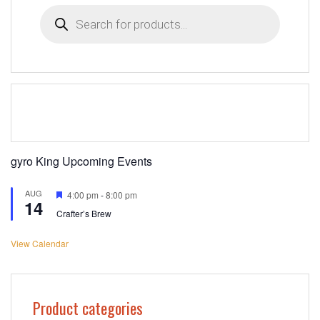
Products
search
gyro King Upcoming Events
AUG
Featured
4:00 pm
-
8:00 pm
14
Crafter’s Brew
View Calendar
Product categories