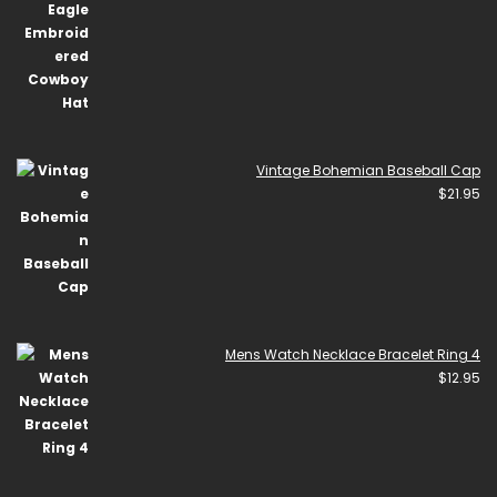
Vintage Bohemian Baseball Cap
$
21.95
Mens Watch Necklace Bracelet Ring 4
$
12.95