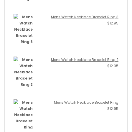
Mens Watch Necklace Bracelet Ring 3
$
12.95
Mens Watch Necklace Bracelet Ring 2
$
12.95
Mens Watch Necklace Bracelet Ring
$
12.95