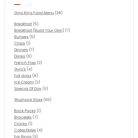
Gyro King Food Menu
(38)
Breakfast
(5)
Breakfast (Build Your Own)
(7)
Burgers
(5)
Chips
(1)
Dinners
(7)
Drinks
(5)
French Fries
(3)
Gyro's
(4)
hot dogs
(6)
Ice Cream
(2)
Special Of Day
(0)
Wushack Store
(65)
Back Packs
(1)
Bracelets
(7)
Clocks
(1)
Collectibles
(4)
Ear Rings
(3)