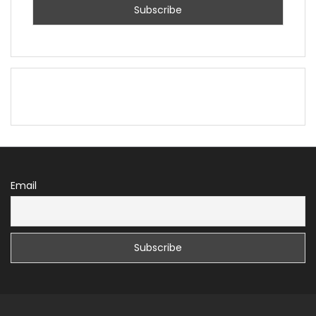
Email