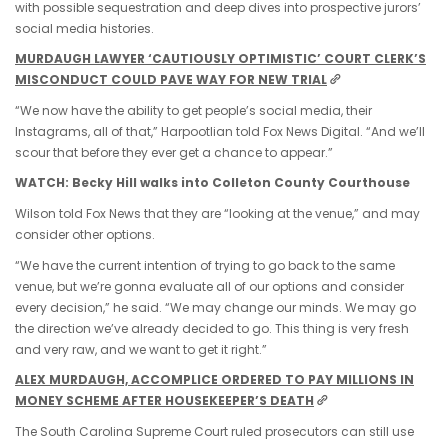
with possible sequestration and deep dives into prospective jurors’
social media histories.
MURDAUGH LAWYER ‘CAUTIOUSLY OPTIMISTIC’ COURT CLERK’S
MISCONDUCT COULD PAVE WAY FOR NEW TRIAL
“We now have the ability to get people’s social media, their
Instagrams, all of that,” Harpootlian told Fox News Digital. “And we’ll
scour that before they ever get a chance to appear.”
WATCH: Becky Hill walks into Colleton County Courthouse
Wilson told Fox News that they are “looking at the venue,” and may
consider other options.
“We have the current intention of trying to go back to the same
venue, but we’re gonna evaluate all of our options and consider
every decision,” he said. “We may change our minds. We may go
the direction we’ve already decided to go. This thing is very fresh
and very raw, and we want to get it right.”
ALEX MURDAUGH, ACCOMPLICE ORDERED TO PAY MILLIONS IN
MONEY SCHEME AFTER HOUSEKEEPER’S DEATH
The South Carolina Supreme Court ruled prosecutors can still use