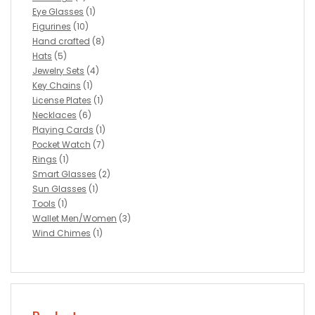
Eye Glasses
(1)
Figurines
(10)
Hand crafted
(8)
Hats
(5)
Jewelry Sets
(4)
Key Chains
(1)
License Plates
(1)
Necklaces
(6)
Playing Cards
(1)
Pocket Watch
(7)
Rings
(1)
Smart Glasses
(2)
Sun Glasses
(1)
Tools
(1)
Wallet Men/Women
(3)
Wind Chimes
(1)