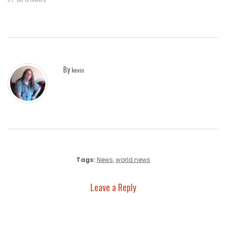
By
kevin
Tags:
News
,
world news
Leave a Reply