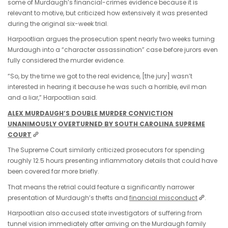
some of Murdaugh’s financial-crimes evidence because it is
relevant to motive, but criticized how extensively it was presented
during the original six-week trial.
Harpootlian argues the prosecution spent nearly two weeks turning
Murdaugh into a “character assassination” case before jurors even
fully considered the murder evidence.
“So, by the time we got to the real evidence, [the jury] wasn’t
interested in hearing it because he was such a horrible, evil man
and a liar,” Harpootlian said.
ALEX MURDAUGH’S DOUBLE MURDER CONVICTION
UNANIMOUSLY OVERTURNED BY SOUTH CAROLINA SUPREME
COURT
The Supreme Court similarly criticized prosecutors for spending
roughly 12.5 hours presenting inflammatory details that could have
been covered far more briefly.
That means the retrial could feature a significantly narrower
presentation of Murdaugh’s thefts and
financial misconduct
.
Harpootlian also accused state investigators of suffering from
tunnel vision immediately after arriving on the Murdaugh family