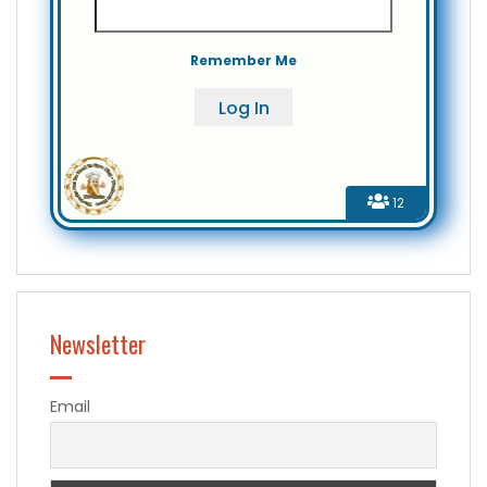
Remember Me
12
Newsletter
Email