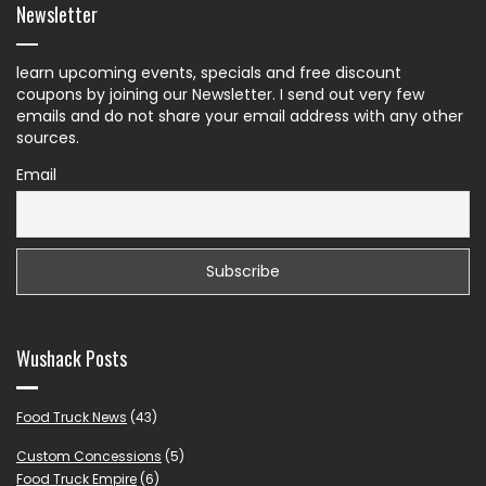
Newsletter
learn upcoming events, specials and free discount
coupons by joining our Newsletter. I send out very few
emails and do not share your email address with any other
sources.
Email
Wushack Posts
Food Truck News
(43)
Custom Concessions
(5)
Food Truck Empire
(6)