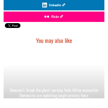
linkedin
flickr
You may also like
Newsom’s ‘break the glass’ warning fuels Hilton accusation
Democrats are exploiting jungle primary fears