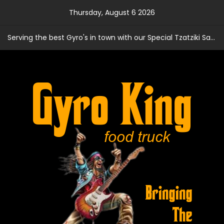
Skip
Thursday, August 6 2026
to
content
Serving the best Gyro's in town with our Special Tzatziki Sauce