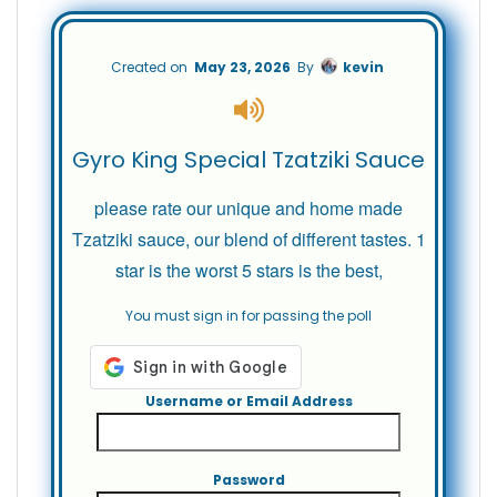
Created on
May 23, 2026
By
kevin
Gyro King Special Tzatziki Sauce
please rate our unique and home made
Tzatziki sauce, our blend of different tastes. 1
star is the worst 5 stars is the best,
You must sign in for passing the poll
Username or Email Address
Password