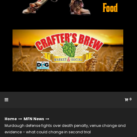
0
Home
MFN News
Murdaugh defense fights over death penalty, venue change and
evidence – what could change in second trial