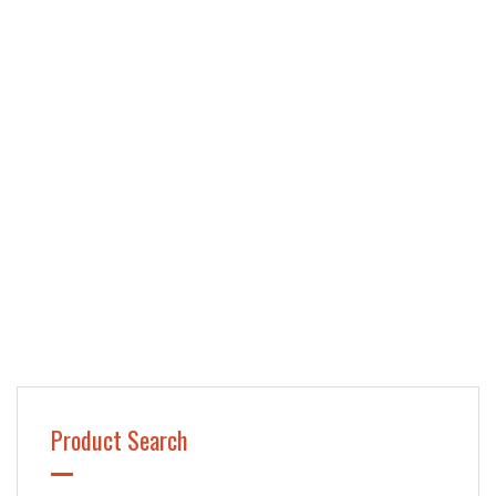
Product Search