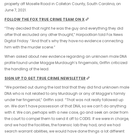
property off Moselle Road in Colleton County, South Carolina, on
June 7, 2021.
FOLLOW THE FOX TRUE CRIME TEAM ON X
“They decided that night he was the guy and everything they did
after that excluded any other thought,” Harpootlian told Fox News
Digital Friday. “And that’s why they have no evidence connecting
him with the murder scene.”
When asked about new evidence regarding an unknown male DNA
profile found under Maggie Murdaugh’s fingernails, Griffin criticized
the handling of the lead.
SIGN UP TO GET TRUE CRIME NEWSLETTER
“We pointed out during the last trial that they did find unknown male
DNA who is not related to any Murdaugh or any of Maggie’s family
under her fingernail,” Griffin said. “That was not really followed up
on. We don’t have possession of that DNA, so we can’t do anything
with it. We can, perhaps with a new case, go and seek an order from
the court to compel them to send it off to CODIS. If we were in charge,
and we had the facilities, the forensic lab they had, and we had
search warrant abilities, we would have done things a lot different