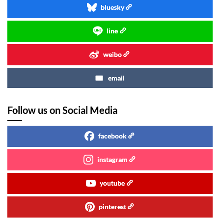
bluesky
line
weibo
email
Follow us on Social Media
facebook
instagram
youtube
pinterest