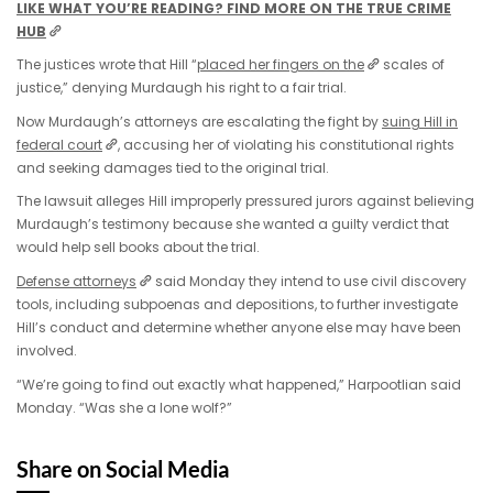
LIKE WHAT YOU’RE READING? FIND MORE ON THE TRUE CRIME
HUB
The justices wrote that Hill “
placed her fingers on the
scales of
justice,” denying Murdaugh his right to a fair trial.
Now Murdaugh’s attorneys are escalating the fight by
suing Hill in
federal court
, accusing her of violating his constitutional rights
and seeking damages tied to the original trial.
The lawsuit alleges Hill improperly pressured jurors against believing
Murdaugh’s testimony because she wanted a guilty verdict that
would help sell books about the trial.
Defense attorneys
said Monday they intend to use civil discovery
tools, including subpoenas and depositions, to further investigate
Hill’s conduct and determine whether anyone else may have been
involved.
“We’re going to find out exactly what happened,” Harpootlian said
Monday. “Was she a lone wolf?”
Share on Social Media