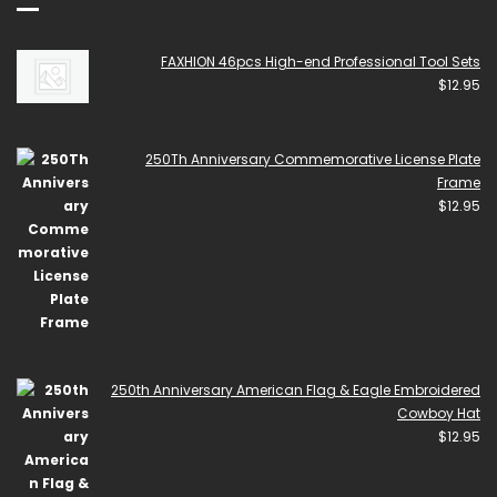
FAXHION 46pcs High-end Professional Tool Sets
$
12.95
250Th Anniversary Commemorative License Plate
Frame
$
12.95
250th Anniversary American Flag & Eagle Embroidered
Cowboy Hat
$
12.95