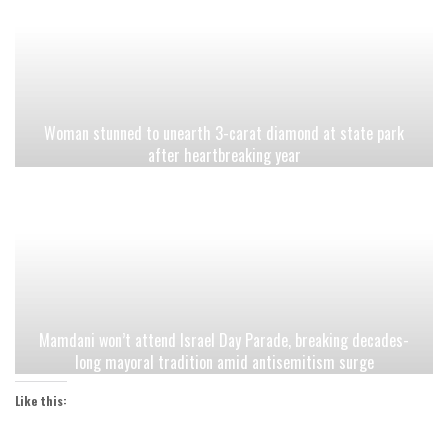
Woman stunned to unearth 3-carat diamond at state park
after heartbreaking year
Mamdani won’t attend Israel Day Parade, breaking decades-
long mayoral tradition amid antisemitism surge
Like this: