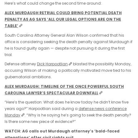
Here’s what could change the second time around:
ALEX MURDAUGH RETRIAL COULD BRING POTENTIAL DEATH
PENALTY AS AG SAYS ‘ALL OUR LEGAL OPTIONS ARE ON THE
TABLE’
South Carolina Attorney General Alan Wilson confirmed that his
office is considering seeking the death penalty against Murdaugh if
he is found guilty again — despite not pursuing it during the first
trial.
Defense attorney
Dick Harpootlian
blasted the possibility Monday,
accusing Wilson of making a politically motivated move tied to his
gubernatorial ambitions.
ALEX MURDAUGH: TIMELINE OF THE ONCE POWERFUL SOUTH
CAROLINA LAWYER’S SPECTACULAR DOWNFALL
“Here’s the question: What does he know today he didn’t know five
years ago?” Harpootlian said during a
defense news conference
Monday
. “Why is he saying he’s going to seek the death penalty?
Is there some new piece of evidence?”
WATCH: AG calls out Murdaugh attorney’s ‘bald-faced
allegations’ after civil rights suit