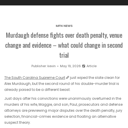
MFN NEWS
Murdaugh defense fights over death penalty, venue
change and evidence – what could change in second
trial
Publisher:
kevin
May 19, 2026
Article
The South Carolina Supreme Court
just wiped the slate clean for
Alex Murdaugh, but the second round of his double-murder trial is
already poised to be a different beast.
Just days after his convictions were unanimously overturned in the
murders of his wife, Maggie, and son, Paul, prosecutors and defense
attorneys are previewing major disputes over the death penalty, jury
selection, financial-crimes evidence and floating an alternative
suspect theory.