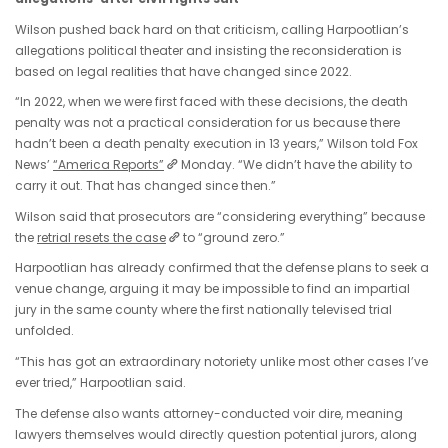
Wilson pushed back hard on that criticism, calling Harpootlian’s
allegations political theater and insisting the reconsideration is
based on legal realities that have changed since 2022.
“In 2022, when we were first faced with these decisions, the death
penalty was not a practical consideration for us because there
hadn’t been a death penalty execution in 13 years,” Wilson told Fox
News’
“America Reports”
Monday. “We didn’t have the ability to
carry it out. That has changed since then.”
Wilson said that prosecutors are “considering everything” because
the
retrial resets the case
to “ground zero.”
Harpootlian has already confirmed that the defense plans to seek a
venue change, arguing it may be impossible to find an impartial
jury in the same county where the first nationally televised trial
unfolded.
“This has got an extraordinary notoriety unlike most other cases I’ve
ever tried,” Harpootlian said.
The defense also wants attorney-conducted voir dire, meaning
lawyers themselves would directly question potential jurors, along