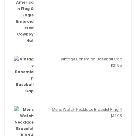
Vintage Bohemian Baseball Cap
$
21.95
Mens Watch Necklace Bracelet Ring 4
$
12.95