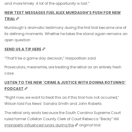
and more timely. A lot of the opportunity is lost.”
NEW TEXT MESSAGES FUEL ALEX MURDAUGH’S PUSH FOR NEW
TRIAL
Murdaugh’s dramatic testimony during the first trial became one of
its defining moments. Whether he takes the stand again remains an
open question.
SEND US A TIP HERE
“That’ll be a game day decision,” Harpootlian said.
Prosecutors, meanwhile, are treating the retrial as an entirely fresh
case.
LISTEN TO THE NEW ‘CRIME & JUSTICE WITH DONNA ROTUNNO’
PODCAST
“Right now, we want to treat this as if this trial has not occurred,”
Wilson told Fox News’ Sandra Smith and John Roberts.
The retrial only exists because the South Carolina Supreme Court
ruled former Colleton County Clerk of Court Rebecca “Becky” Hill
improperly influenced jurors during the
original trial.