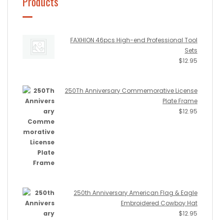
Products
FAXHION 46pcs High-end Professional Tool
Sets
$
12.95
250Th Anniversary Commemorative License
Plate Frame
$
12.95
250th Anniversary American Flag & Eagle
Embroidered Cowboy Hat
$
12.95