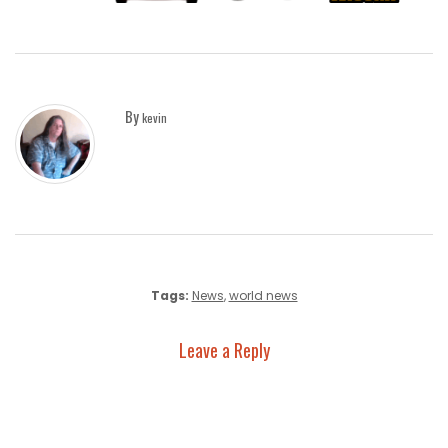
By
kevin
Tags:
News
,
world news
Leave a Reply