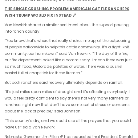
THE SINGLE CRUSHING PROBLEM AMERICAN CATTLE RANCHERS
WISH TRUMP WOULD FIX INSTEAD
Van Newkirk shared a similar sentiment about the support pouring
into ranch country.
“You know, that’s where that really chokes me up, all the outpouring
of people nationwide to help this cattle community. It’s a tight-knit
community, our hometown,” said Van Newkirk. “The day of the fire,
our fire department looked like a commissary. I mean there was just
so much food, Gatorade, palettes of water. There was a bushel
basket full of chapstick for these firemen.”
But both ranchers said recovery ultimately depends on rainfall.
“It’s just miles upon miles of drought and it’s affecting everybody. I
would feel pretty confident to say there’s not very many farmers or
ranchers right now that don’t have some sort of stress or concerns
about the lack of precipe,” said Johnson.
“This country’s dry, and we could use all the prayers that you could
have us,” said Van Newkirk.
Nebraska Governor Jim Pillen
has requested that President Donald