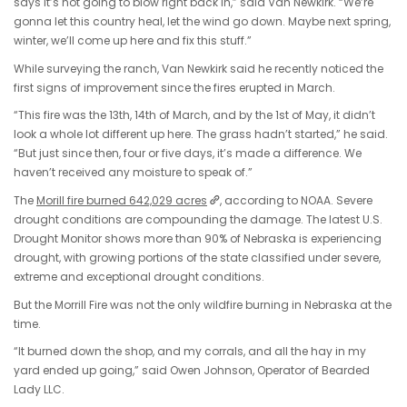
says it’s not going to blow right back in,” said Van Newkirk. “We’re
gonna let this country heal, let the wind go down. Maybe next spring,
winter, we’ll come up here and fix this stuff.”
While surveying the ranch, Van Newkirk said he recently noticed the
first signs of improvement since the fires erupted in March.
“This fire was the 13th, 14th of March, and by the 1st of May, it didn’t
look a whole lot different up here. The grass hadn’t started,” he said.
“But just since then, four or five days, it’s made a difference. We
haven’t received any moisture to speak of.”
The
Morill fire burned 642,029 acres
, according to NOAA. Severe
drought conditions are compounding the damage. The latest U.S.
Drought Monitor shows more than 90% of Nebraska is experiencing
drought, with growing portions of the state classified under severe,
extreme and exceptional drought conditions.
But the Morrill Fire was not the only wildfire burning in Nebraska at the
time.
“It burned down the shop, and my corrals, and all the hay in my
yard ended up going,” said Owen Johnson, Operator of Bearded
Lady LLC.