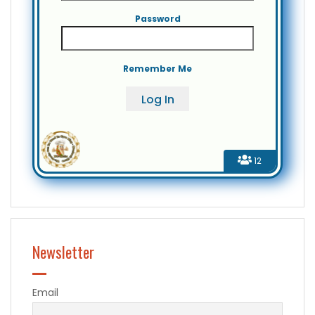
Password
Remember Me
12
Newsletter
Email