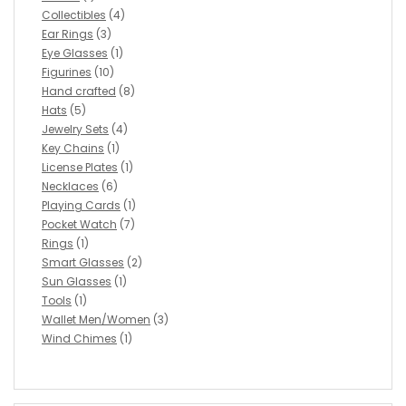
Collectibles
(4)
Ear Rings
(3)
Eye Glasses
(1)
Figurines
(10)
Hand crafted
(8)
Hats
(5)
Jewelry Sets
(4)
Key Chains
(1)
License Plates
(1)
Necklaces
(6)
Playing Cards
(1)
Pocket Watch
(7)
Rings
(1)
Smart Glasses
(2)
Sun Glasses
(1)
Tools
(1)
Wallet Men/Women
(3)
Wind Chimes
(1)