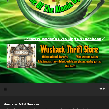
Follow Wushack's Gyro King On Facebook
0
Home
MFN News