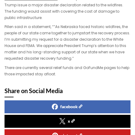
Trump issue a major disaster declaration related to the wildfires.
The funding would assist with covering the cost of damage to
public infrastructure.
Pillen said in a statement, “”As Nebraska faced historic wildfires, the
people of our state came together to jumpstart the recovery process.
I’m submitting my request for a disaster declaration to the White
House and FEMA. We appreciate President Trump’s attention to this
matter and his long-standing support of our state when we have
requested disaster recovery funding.”
There are currently several relief funds and GoFundMe pages to help
those impacted stay afloat.
Share on Social Media
facebook
x