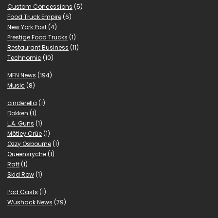
Custom Concessions
(5)
Food Truck Empire
(6)
New York Post
(4)
Prestige Food Trucks
(1)
Restaurant Business
(11)
Technomic
(10)
MFN News
(194)
Music
(8)
cinderella
(1)
Dokken
(1)
L.A. Guns
(1)
Mötley Crüe
(1)
Ozzy Osbourne
(1)
Queensrÿche
(1)
Ratt
(1)
Skid Row
(1)
Pod Casts
(1)
Wushack News
(79)