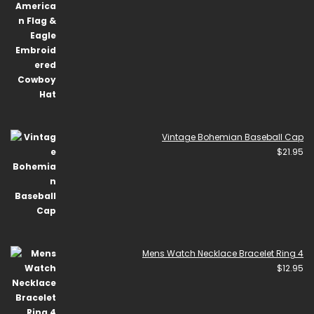
Vintage Bohemian Baseball Cap
$
21.95
Mens Watch Necklace Bracelet Ring 4
$
12.95