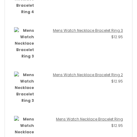
Mens Watch Necklace Bracelet Ring 3
$
12.95
Mens Watch Necklace Bracelet Ring 2
$
12.95
Mens Watch Necklace Bracelet Ring
$
12.95