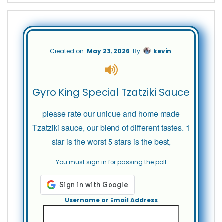
Created on
May 23, 2026
By
kevin
Gyro King Special Tzatziki Sauce
please rate our unique and home made
Tzatziki sauce, our blend of different tastes. 1
star is the worst 5 stars is the best,
You must sign in for passing the poll
Username or Email Address