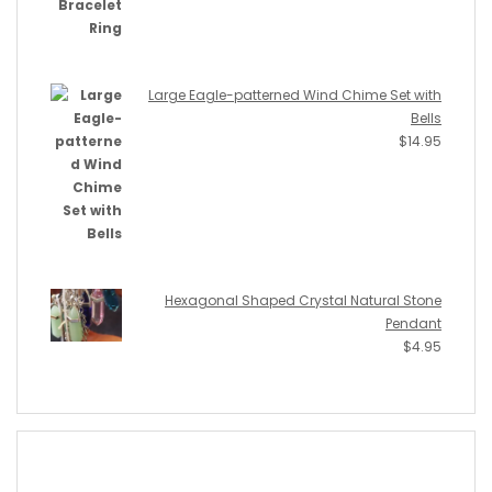
Large Eagle-patterned Wind Chime Set with
Bells
$
14.95
Hexagonal Shaped Crystal Natural Stone
Pendant
$
4.95