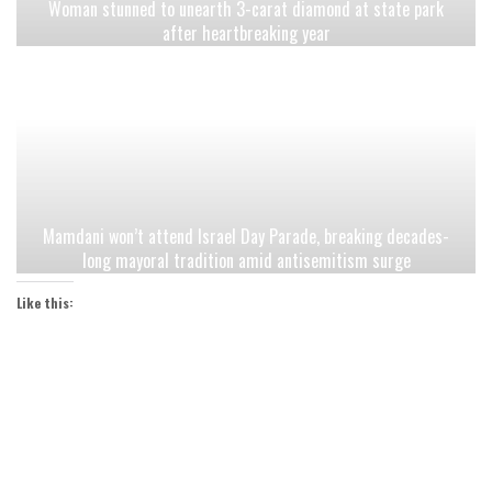
Woman stunned to unearth 3-carat diamond at state park
after heartbreaking year
Mamdani won’t attend Israel Day Parade, breaking decades-
long mayoral tradition amid antisemitism surge
Like this: