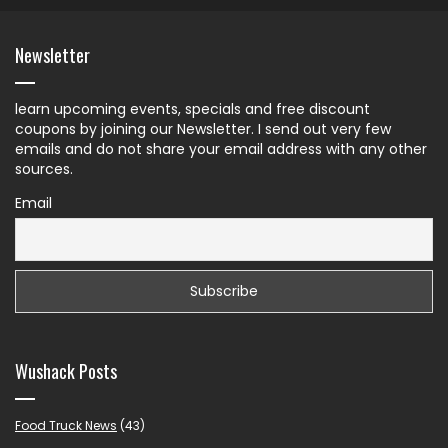
Newsletter
learn upcoming events, specials and free discount
coupons by joining our Newsletter. I send out very few
emails and do not share your email address with any other
sources.
Email
Wushack Posts
Food Truck News
(43)