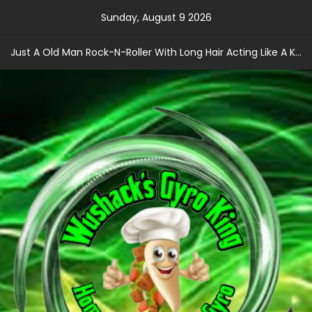
Skip
Sunday, August 9 2026
to
content
Just A Old Man Rock-N-Roller With Long Hair Acting Like A Kid With A Record Contract!