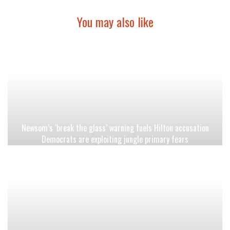
You may also like
Newsom’s ‘break the glass’ warning fuels Hilton accusation
Democrats are exploiting jungle primary fears