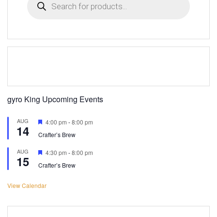
search
gyro King Upcoming Events
AUG
Featured
4:00 pm
-
8:00 pm
14
Crafter’s Brew
AUG
Featured
4:30 pm
-
8:00 pm
15
Crafter’s Brew
View Calendar