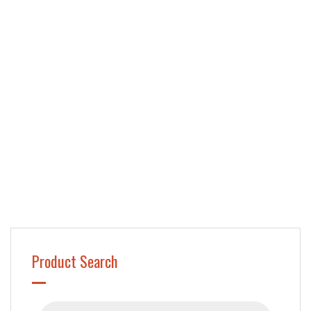
Product Search
Products