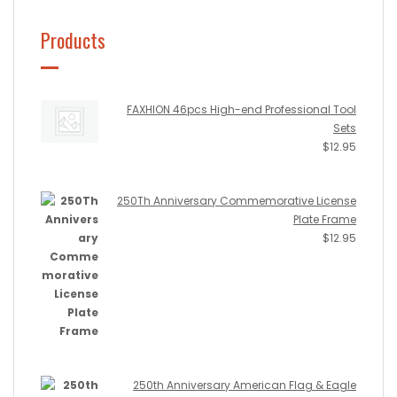
Products
FAXHION 46pcs High-end Professional Tool
Sets
$
12.95
250Th Anniversary Commemorative License
Plate Frame
$
12.95
250th Anniversary American Flag & Eagle