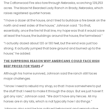
The Cottonwood Fire also tore through Nebraska, scorching 129,253
acres. The blaze hit Bearded Lady Ranch in Brady, Nebraska, which
raises registered quarter horses.
“I have a dozer at the house, and I tried to bulldoze a fire break on the
north and west sides of the house,” Johnson said. “So that,
essentially, once the fire hit that line, my hope was that it would save
at least the house, the buildings around the house, the farmstead.”
“I actually dozed about 120 or 130 feet, but the wind was just too
strong. It actually jumped that bare ground and burned up to the
house,” he added.
THE SURPRISING REASON WHY AMERICANS COULD FACE HIGH
BEEF PRICES FOR YEARS
Although his home survived, Johnson said the ranch still faces
major challenges.
“I know I need to rebuild my shop, so that I have somewhere to put
the stuff that I need to make it through the days. But we just haven’t
got any rain,” Johnson said. “We don’t have any fences. All my
horses are in dry lots, which is not typically how I do things.”
Johnson also said he has noticed behavioral and reproductive