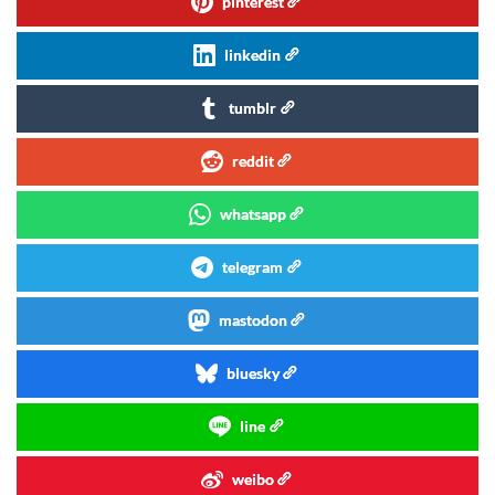
pinterest
linkedin
tumblr
reddit
whatsapp
telegram
mastodon
bluesky
line
weibo