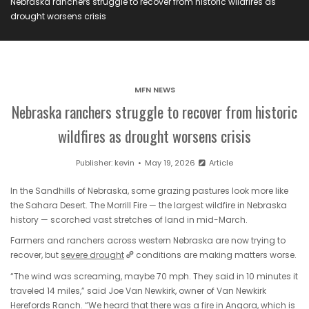
Nebraska ranchers struggle to recover from historic wildfires as
drought worsens crisis
MFN NEWS
Nebraska ranchers struggle to recover from historic
wildfires as drought worsens crisis
Publisher:
kevin
May 19, 2026
Article
In the Sandhills of Nebraska, some grazing pastures look more like
the Sahara Desert. The Morrill Fire — the largest wildfire in Nebraska
history — scorched vast stretches of land in mid-March.
Farmers and ranchers across western Nebraska are now trying to
recover, but
severe drought
conditions are making matters worse.
“The wind was screaming, maybe 70 mph. They said in 10 minutes it
traveled 14 miles,” said Joe Van Newkirk, owner of Van Newkirk
Herefords Ranch. “We heard that there was a fire in Angora, which is