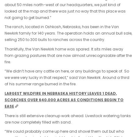
about 50 miles north-west of our headquarters, we just kind of
looked at the map and there was just no way that this place was
not going to get burned.”
The ranch, located in Oshkosh, Nebraska, has been in the Van
Newkirk family for 140 years. The operation holds an annual bull sale,
selling 250 to 300 bulls to ranches across the country.
Thankfully, the Van Newkirk home was spared. It sits miles away
from grazing pastures that are now almost unrecognizable after the
fire.
“We didn’t have any cattle on here, or any buildings to speak of. So
we were very lucky in that respect,” said Van Newkirk. Around a third
of his summer range burned in the fire.
LARGEST WILDFIRE IN NEBRASKA HISTORY LEAVES 1 DEAD,
SCORCHES OVER 640,000 ACRES AS CONDITIONS BEGIN TO
EASE
There is still extensive cleanup work ahead. Livestock watering tanks
are now completely filled with sand.
“We could probably come up here and shovel them out but who