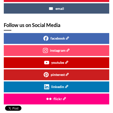
email
Follow us on Social Media
facebook
instagram
youtube
pinterest
linkedin
flickr