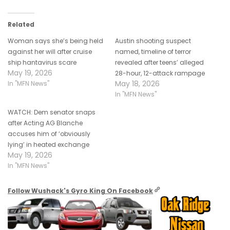
Related
Woman says she’s being held
Austin shooting suspect
against her will after cruise
named, timeline of terror
ship hantavirus scare
revealed after teens’ alleged
May 19, 2026
28-hour, 12-attack rampage
May 18, 2026
In "MFN News"
In "MFN News"
WATCH: Dem senator snaps
after Acting AG Blanche
accuses him of ‘obviously
lying’ in heated exchange
May 19, 2026
In "MFN News"
Follow Wushack's Gyro King On Facebook