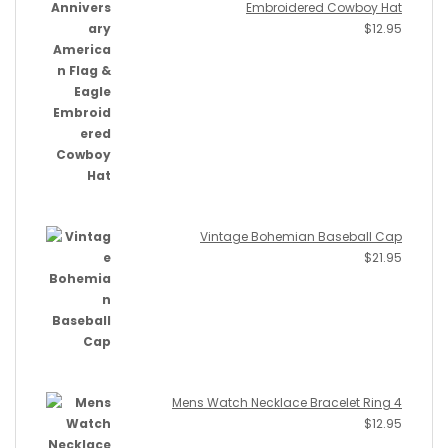
Embroidered Cowboy Hat
$
12.95
Vintage Bohemian Baseball Cap
$
21.95
Mens Watch Necklace Bracelet Ring 4
$
12.95