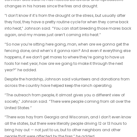
changes in his horses since the fires and drought.
“I don’t know if it’s from the drought or the stress, but usually after
they foal, they have a pretty routine cycle for when they come back
into heat,” Johnson said. “You can start breeding those mares back
again, and my mares just aren’t coming into heat.”
“So now you’re sitting here going, man, when are we gonna get the
fencing done, and when’s it gonna rain? And even if everything else
happens, if we don’t get mares to where they’re going to have us
foals for next year, how are we going to make it through the next
year?” he added.
Despite the hardship, Johnson said volunteers and donations from
across the country have helped keep the ranch operating.
“The outreach from people, it almost gives you a different view of
society,” Johnson said. “There were people coming from all over the
United States.”
“There was hay from Georgia and Wisconsin, and I don’t even know
all the states, but there were literally people driving 12 or 13 hours to
bring hay out — not just to us, but to other neighbors and other
people that were affected by the fires,” he added.