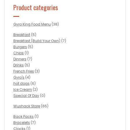
Product categories
Gyro King Food Menu
(38)
Breakfast
(5)
Breakfast (Build Your Own)
(7)
Burgers
(5)
Chips
(1)
Dinners
(7)
Drinks
(5)
French Fries
(3)
Gyro's
(4)
hot dogs
(6)
Ice Cream
(2)
Special Of Day
(0)
Wushack Store
(65)
Back Packs
(1)
Bracelets
(7)
Clocks
(1)