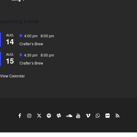
Upcoming Events
AUG
Featured
4:00 pm
-
8:00 pm
14
Crafter’s Brew
AUG
Featured
4:30 pm
-
8:00 pm
15
Crafter’s Brew
View Calendar
Copy Right Gyro King doing business under the