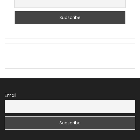
Email