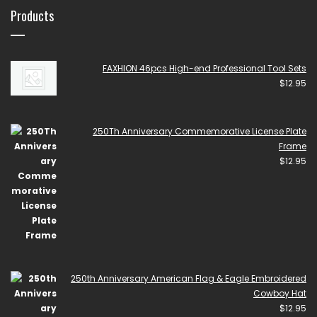
Products
FAXHION 46pcs High-end Professional Tool Sets
$
12.95
250Th Anniversary Commemorative License Plate
Frame
$
12.95
250th Anniversary American Flag & Eagle Embroidered
Cowboy Hat
$
12.95