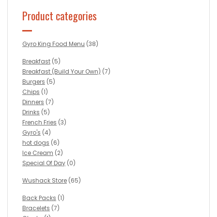
Product categories
Gyro King Food Menu
(38)
Breakfast
(5)
Breakfast (Build Your Own)
(7)
Burgers
(5)
Chips
(1)
Dinners
(7)
Drinks
(5)
French Fries
(3)
Gyro's
(4)
hot dogs
(6)
Ice Cream
(2)
Special Of Day
(0)
Wushack Store
(65)
Back Packs
(1)
Bracelets
(7)