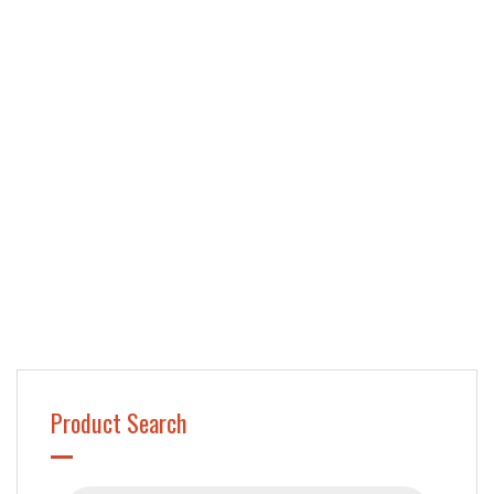
Product Search
Products