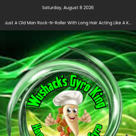
Skip
Saturday, August 8 2026
to
content
Just A Old Man Rock-N-Roller With Long Hair Acting Like A Kid With A Record Contract!