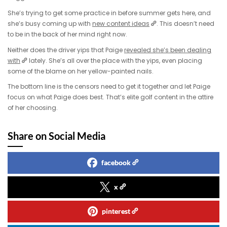
She’s trying to get some practice in before summer gets here, and
she’s busy coming up with
new content ideas
. This doesn’t need
to be in the back of her mind right now.
Neither does the driver yips that Paige
revealed she’s been dealing
with
lately. She’s all over the place with the yips, even placing
some of the blame on her yellow-painted nails.
The bottom line is the censors need to get it together and let Paige
focus on what Paige does best. That’s elite golf content in the attire
of her choosing.
Share on Social Media
facebook
x
pinterest