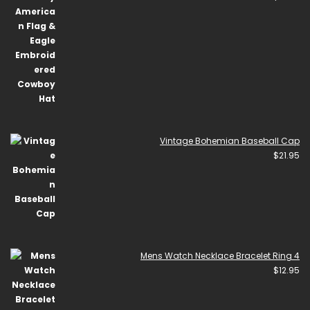
Vintage Bohemian Baseball Cap
$
21.95
Mens Watch Necklace Bracelet Ring 4
$
12.95