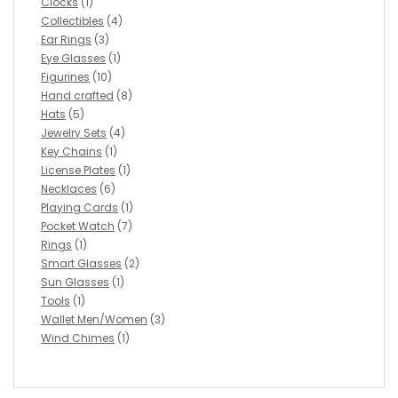
Clocks
(1)
Collectibles
(4)
Ear Rings
(3)
Eye Glasses
(1)
Figurines
(10)
Hand crafted
(8)
Hats
(5)
Jewelry Sets
(4)
Key Chains
(1)
License Plates
(1)
Necklaces
(6)
Playing Cards
(1)
Pocket Watch
(7)
Rings
(1)
Smart Glasses
(2)
Sun Glasses
(1)
Tools
(1)
Wallet Men/Women
(3)
Wind Chimes
(1)