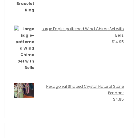
Large Eagle-patterned Wind Chime Set with
Bells
$
14.95
Hexagonal Shaped Crystal Natural Stone
Pendant
$
4.95