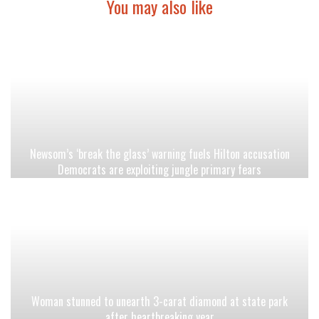
You may also like
Newsom’s ‘break the glass’ warning fuels Hilton accusation
Democrats are exploiting jungle primary fears
Woman stunned to unearth 3-carat diamond at state park
after heartbreaking year