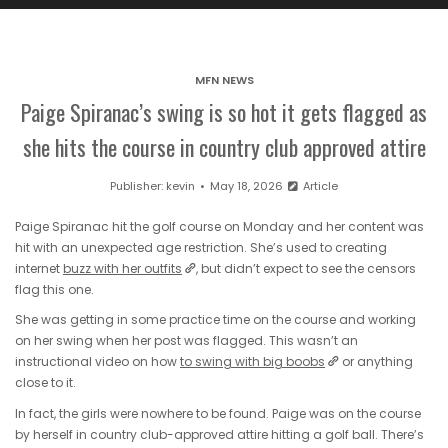
MFN NEWS
Paige Spiranac’s swing is so hot it gets flagged as
she hits the course in country club approved attire
Publisher:
kevin
May 18, 2026
Article
Paige Spiranac hit the golf course on Monday and her content was
hit with an unexpected age restriction. She’s used to creating
internet
buzz with her outfits
, but didn’t expect to see the censors
flag this one.
She was getting in some practice time on the course and working
on her swing when her post was flagged. This wasn’t an
instructional video on how
to swing with big boobs
or anything
close to it.
In fact, the girls were nowhere to be found. Paige was on the course
by herself in country club-approved attire hitting a golf ball. There’s