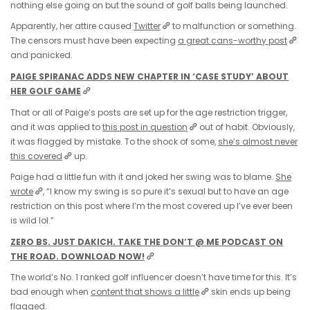
nothing else going on but the sound of golf balls being launched.
Apparently, her attire caused
Twitter
to malfunction or something.
The censors must have been expecting
a great cans-worthy post
and panicked.
PAIGE SPIRANAC ADDS NEW CHAPTER IN ‘CASE STUDY’ ABOUT
HER GOLF GAME
That or all of Paige’s posts are set up for the age restriction trigger,
and it was applied to
this post in question
out of habit. Obviously,
it was flagged by mistake. To the shock of some,
she’s almost never
this covered
up.
Paige had a little fun with it and joked her swing was to blame.
She
wrote
, “I know my swing is so pure it’s sexual but to have an age
restriction on this post where I’m the most covered up I’ve ever been
is wild lol.”
ZERO BS. JUST DAKICH. TAKE THE DON’T @ ME PODCAST ON
THE ROAD. DOWNLOAD NOW!
The world’s No. 1 ranked golf influencer doesn’t have time for this. It’s
bad enough when
content that shows a little
skin ends up being
flagged.