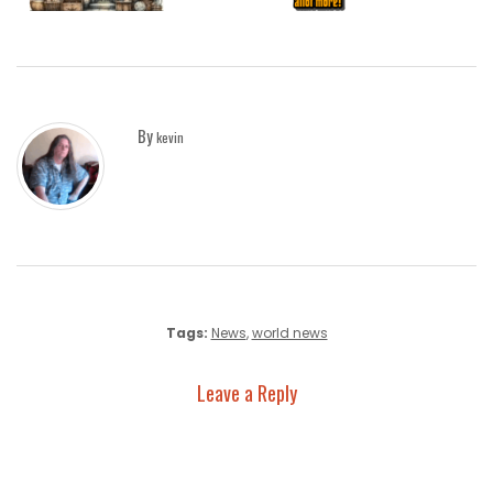
By
kevin
Tags:
News
,
world news
Leave a Reply