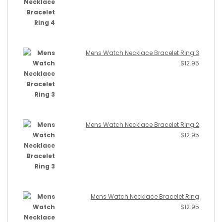
Mens Watch Necklace Bracelet Ring 3
$
12.95
Mens Watch Necklace Bracelet Ring 2
$
12.95
Mens Watch Necklace Bracelet Ring
$
12.95