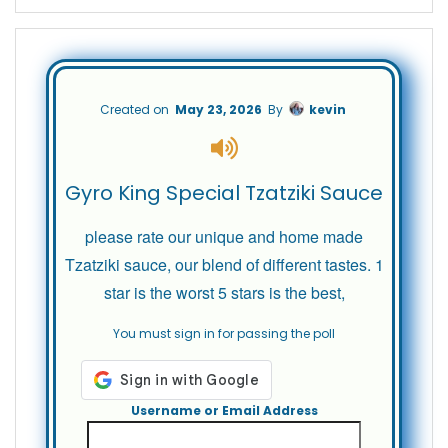
Created on
May 23, 2026
By
kevin
Gyro King Special Tzatziki Sauce
please rate our unique and home made
Tzatziki sauce, our blend of different tastes. 1
star is the worst 5 stars is the best,
You must sign in for passing the poll
Username or Email Address