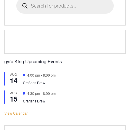
search
gyro King Upcoming Events
AUG
Featured
4:00 pm
-
8:00 pm
14
Crafter’s Brew
AUG
Featured
4:30 pm
-
8:00 pm
15
Crafter’s Brew
View Calendar