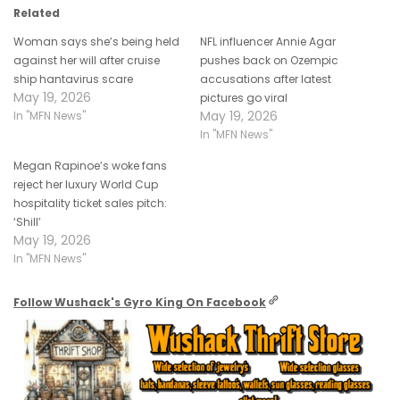
Related
Woman says she’s being held
NFL influencer Annie Agar
against her will after cruise
pushes back on Ozempic
ship hantavirus scare
accusations after latest
May 19, 2026
pictures go viral
May 19, 2026
In "MFN News"
In "MFN News"
Megan Rapinoe’s woke fans
reject her luxury World Cup
hospitality ticket sales pitch:
‘Shill’
May 19, 2026
In "MFN News"
Follow Wushack's Gyro King On Facebook