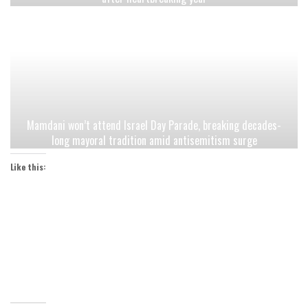
Mamdani won’t attend Israel Day Parade, breaking decades-
long mayoral tradition amid antisemitism surge
Like this: