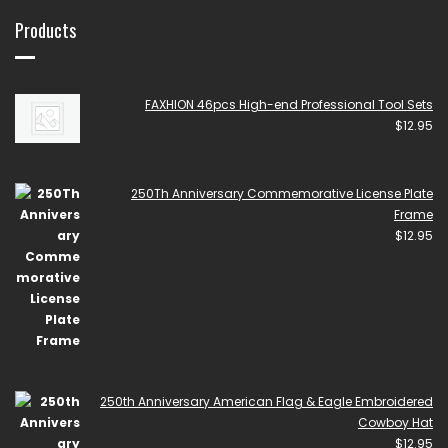
Products
FAXHION 46pcs High-end Professional Tool Sets
$
12.95
250Th Anniversary Commemorative License Plate
Frame
$
12.95
250th Anniversary American Flag & Eagle Embroidered
Cowboy Hat
$
12.95