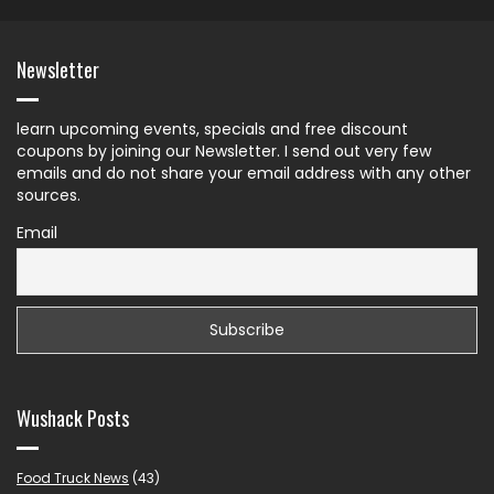
Newsletter
learn upcoming events, specials and free discount
coupons by joining our Newsletter. I send out very few
emails and do not share your email address with any other
sources.
Email
Wushack Posts
Food Truck News
(43)