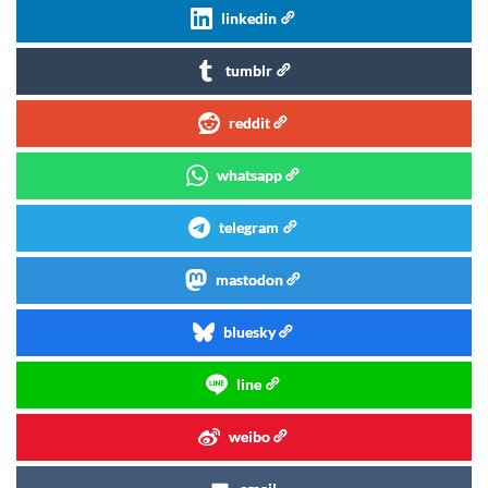
linkedin
tumblr
reddit
whatsapp
telegram
mastodon
bluesky
line
weibo