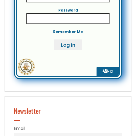
Password
Remember Me
12
Newsletter
Email