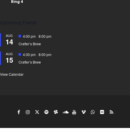
Upcoming Events
AUG
Featured
4:00 pm
-
8:00 pm
14
Crafter’s Brew
AUG
Featured
4:30 pm
-
8:00 pm
15
Crafter’s Brew
View Calendar
Copy Right Gyro King doing business under the