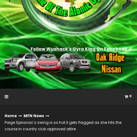
Follow Wushack's Gyro King On Facebook
0
Home
MFN News
Paige Spiranac’s swing is so hot it gets flagged as she hits the
course in country club approved attire