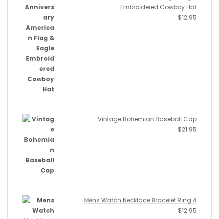
Embroidered Cowboy Hat
$
12.95
Vintage Bohemian Baseball Cap
$
21.95
Mens Watch Necklace Bracelet Ring 4
$
12.95