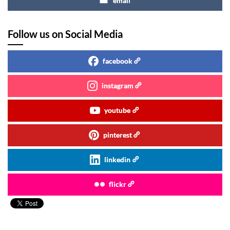
email
Follow us on Social Media
facebook
instagram
youtube
pinterest
linkedin
flickr