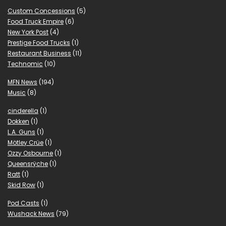
Custom Concessions
(5)
Food Truck Empire
(6)
New York Post
(4)
Prestige Food Trucks
(1)
Restaurant Business
(11)
Technomic
(10)
MFN News
(194)
Music
(8)
cinderella
(1)
Dokken
(1)
L.A. Guns
(1)
Mötley Crüe
(1)
Ozzy Osbourne
(1)
Queensrÿche
(1)
Ratt
(1)
Skid Row
(1)
Pod Casts
(1)
Wushack News
(79)