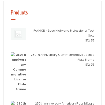
Products
FAXHION 46pcs High-end Professional Tool
Sets
$
12.95
250Th Anniversary Commemorative License
Plate Frame
$
12.95
250th Anniversary American Flag & Eagle