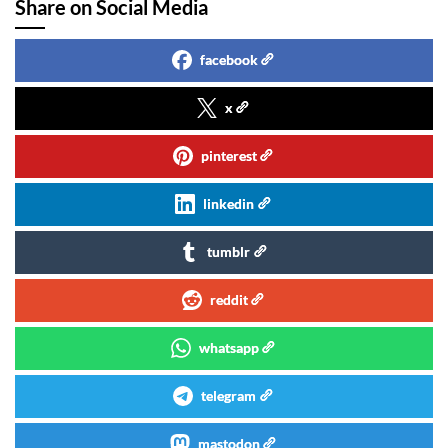
Share on Social Media
facebook
x
pinterest
linkedin
tumblr
reddit
whatsapp
telegram
mastodon