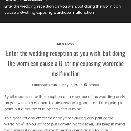
Enter the wedding reception as you wish, but doing the worm can
cause a G-string exposing wardrobe malfunction
MFN NEWS
Enter the wedding reception as you wish, but doing
the worm can cause a G-string exposing wardrobe
malfunction
Publisher:
kevin
May 18, 2026
Article
By all means, enter the reception as a member of the wedding party
as you wish. I’m not here to ruin anyone’s good time. I am going to
point out a couple of things to keep in mind.
This goes for any entrance at any time
during any part of the
wedding
. If you want to put something together, just keep in mind
that unless it goes south most people aren’t going to care.