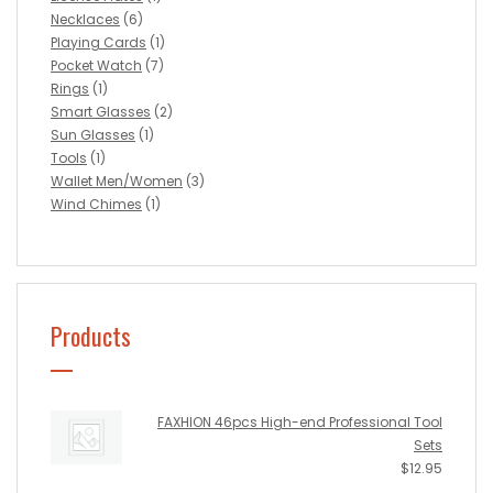
Necklaces
(6)
Playing Cards
(1)
Pocket Watch
(7)
Rings
(1)
Smart Glasses
(2)
Sun Glasses
(1)
Tools
(1)
Wallet Men/Women
(3)
Wind Chimes
(1)
Products
FAXHION 46pcs High-end Professional Tool
Sets
$
12.95