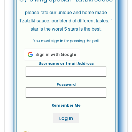
please rate our unique and home made
Tzatziki sauce, our blend of different tastes. 1
star is the worst 5 stars is the best,
You must sign in for passing the poll
Username or Email Address
Password
Remember Me