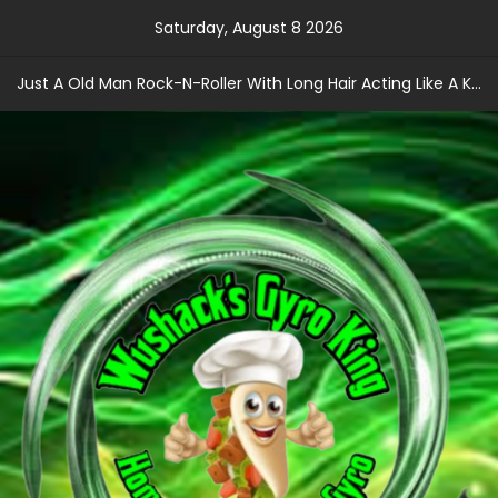
Skip
Saturday, August 8 2026
to
content
Just A Old Man Rock-N-Roller With Long Hair Acting Like A Kid With A Record Contract!