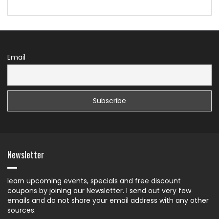
Email
Newsletter
learn upcoming events, specials and free discount
coupons by joining our Newsletter. I send out very few
emails and do not share your email address with any other
sources.