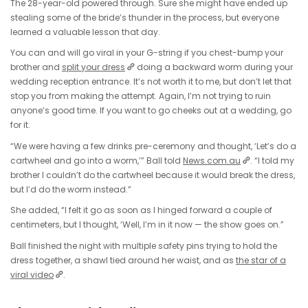
The 28-year-old powered through. Sure she might have ended up
stealing some of the bride’s thunder in the process, but everyone
learned a valuable lesson that day.
You can and will go viral in your G-string if you chest-bump your
brother and
split your dress
doing a backward worm during your
wedding reception entrance. It’s not worth it to me, but don’t let that
stop you from making the attempt. Again, I’m not trying to ruin
anyone’s good time. If you want to go cheeks out at a wedding, go
for it.
“We were having a few drinks pre-ceremony and thought, ‘Let’s do a
cartwheel and go into a worm,’” Ball told
News.com.au
. “I told my
brother I couldn’t do the cartwheel because it would break the dress,
but I’d do the worm instead.”
She added, “I felt it go as soon as I hinged forward a couple of
centimeters, but I thought, ‘Well, I’m in it now — the show goes on.”
Ball finished the night with multiple safety pins trying to hold the
dress together, a shawl tied around her waist, and as
the star of a
viral video
.