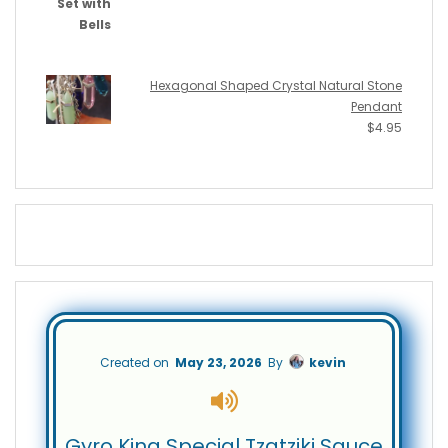
Hexagonal Shaped Crystal Natural Stone
Pendant
$
4.95
Created on
May 23, 2026
By
kevin
Gyro King Special Tzatziki Sauce