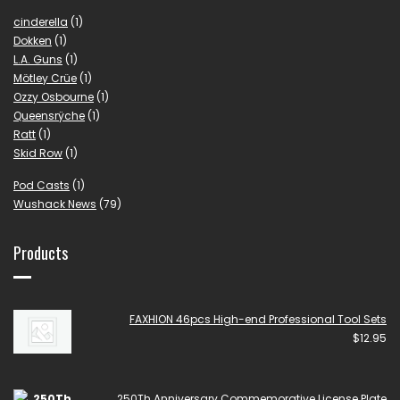
cinderella
(1)
Dokken
(1)
L.A. Guns
(1)
Mötley Crüe
(1)
Ozzy Osbourne
(1)
Queensrÿche
(1)
Ratt
(1)
Skid Row
(1)
Pod Casts
(1)
Wushack News
(79)
Products
FAXHION 46pcs High-end Professional Tool Sets
$
12.95
250Th Anniversary Commemorative License Plate