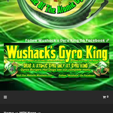
Follow Wushack's Gyro King On Facebook
0
Home
MFN News