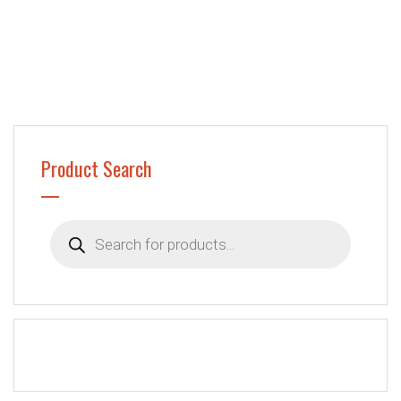
Product Search
Products
search