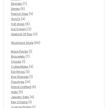
Dinners
(7)
Drinks
(5)
French Fries
(3)
Gyro's
(4)
hot dogs
(6)
Ice Cream
(2)
Special Of Day
(0)
Wushack Store
(65)
Back Packs
(1)
Bracelets
(7)
Clocks
(1)
Collectibles
(4)
Ear Rings
(3)
Eye Glasses
(1)
Figurines
(10)
Hand crafted
(8)
Hats
(5)
Jewelry Sets
(4)
Key Chains
(1)
License Plates
(1)