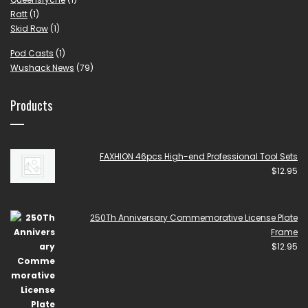
Ratt
(1)
Skid Row
(1)
Pod Casts
(1)
Wushack News
(79)
Products
FAXHION 46pcs High-end Professional Tool Sets
$
12.95
250Th Anniversary Commemorative License Plate
Frame
$
12.95