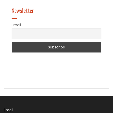
Newsletter
Email
Email