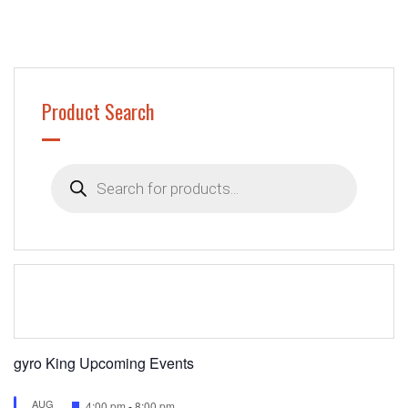
Product Search
Products
search
gyro King Upcoming Events
AUG
Featured
4:00 pm
-
8:00 pm