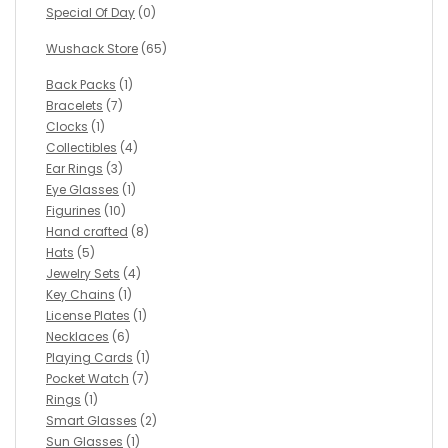
Special Of Day
(0)
Wushack Store
(65)
Back Packs
(1)
Bracelets
(7)
Clocks
(1)
Collectibles
(4)
Ear Rings
(3)
Eye Glasses
(1)
Figurines
(10)
Hand crafted
(8)
Hats
(5)
Jewelry Sets
(4)
Key Chains
(1)
License Plates
(1)
Necklaces
(6)
Playing Cards
(1)
Pocket Watch
(7)
Rings
(1)
Smart Glasses
(2)
Sun Glasses
(1)