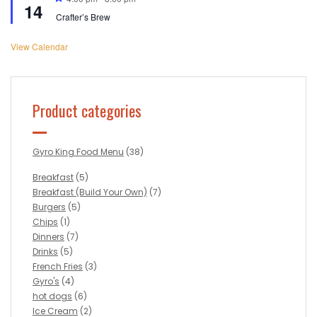
14
Crafter’s Brew
View Calendar
Product categories
Gyro King Food Menu
(38)
Breakfast
(5)
Breakfast (Build Your Own)
(7)
Burgers
(5)
Chips
(1)
Dinners
(7)
Drinks
(5)
French Fries
(3)
Gyro's
(4)
hot dogs
(6)
Ice Cream
(2)