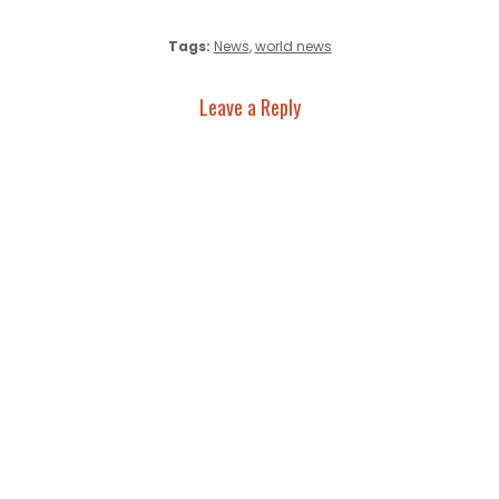
Tags:
News
,
world news
Leave a Reply