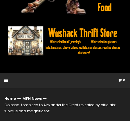
0
Home
MFN News
Colossal tomb tied to Alexander the Great revealed by officials:
‘Unique and magnificent’