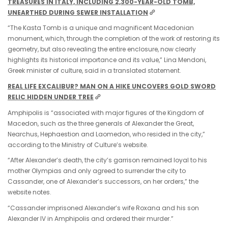
TREASURES IN ITALY, INCLUDING 2,300-YEAR-OLD TOMB,
UNEARTHED DURING SEWER INSTALLATION
“The Kasta Tomb is a unique and magnificent Macedonian
monument, which, through the completion of the work of restoring its
geometry, but also revealing the entire enclosure, now clearly
highlights its historical importance and its value,” Lina Mendoni,
Greek minister of culture, said in a translated statement.
REAL LIFE EXCALIBUR? MAN ON A HIKE UNCOVERS GOLD SWORD
RELIC HIDDEN UNDER TREE
Amphipolis is “associated with major figures of the Kingdom of
Macedon, such as the three generals of Alexander the Great,
Nearchus, Hephaestion and Laomedon, who resided in the city,”
according to the Ministry of Culture’s website.
“After Alexander’s death, the city’s garrison remained loyal to his
mother Olympias and only agreed to surrender the city to
Cassander, one of Alexander’s successors, on her orders,” the
website notes.
“Cassander imprisoned Alexander’s wife Roxana and his son
Alexander IV in Amphipolis and ordered their murder.”