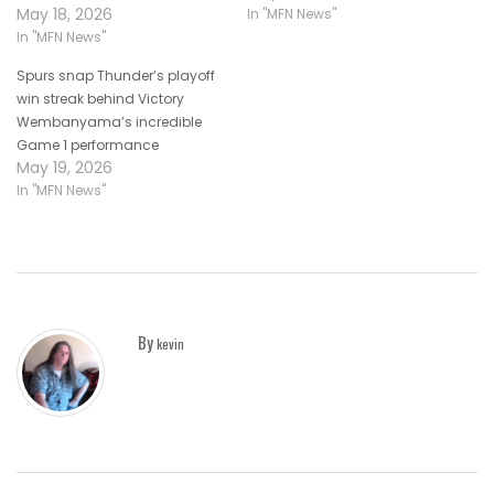
May 18, 2026
In "MFN News"
In "MFN News"
Spurs snap Thunder’s playoff
win streak behind Victory
Wembanyama’s incredible
Game 1 performance
May 19, 2026
In "MFN News"
By
kevin