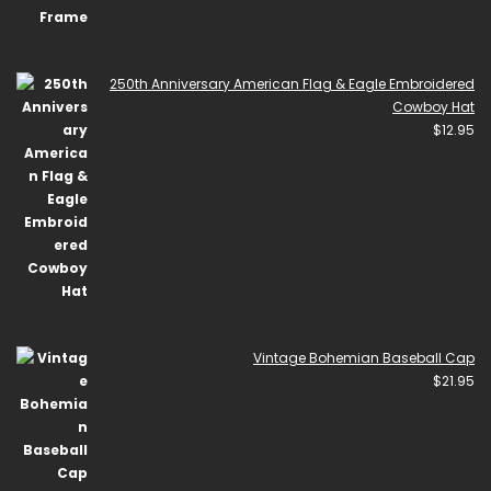
250th Anniversary American Flag & Eagle Embroidered
Cowboy Hat
$
12.95
Vintage Bohemian Baseball Cap
$
21.95