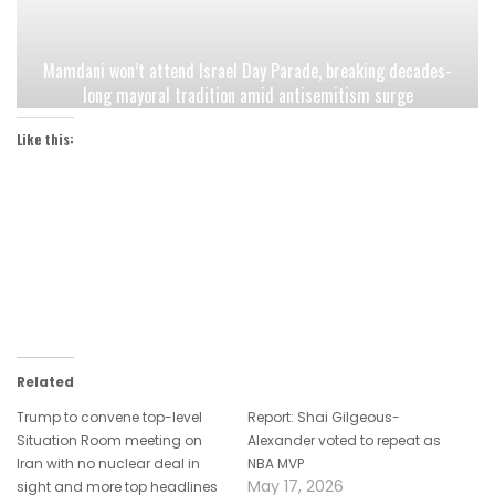
Mamdani won’t attend Israel Day Parade, breaking decades-
long mayoral tradition amid antisemitism surge
Like this:
Related
Trump to convene top-level
Report: Shai Gilgeous-
Situation Room meeting on
Alexander voted to repeat as
Iran with no nuclear deal in
NBA MVP
May 17, 2026
sight and more top headlines