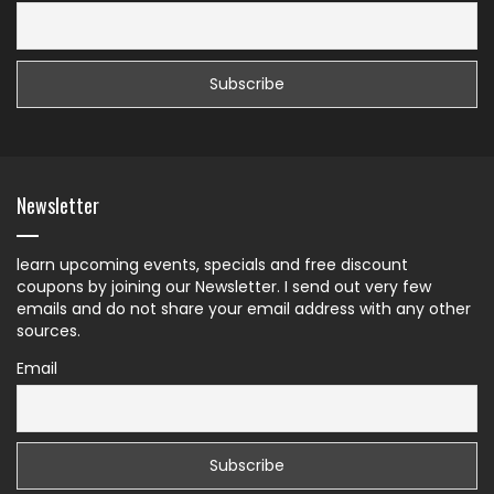
Newsletter
learn upcoming events, specials and free discount
coupons by joining our Newsletter. I send out very few
emails and do not share your email address with any other
sources.
Email