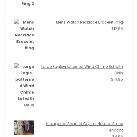
Mens Watch Necklace Bracelet Ring
$
12.95
Large Eagle-patterned Wind Chime Set with
Bells
$
14.95
Hexagonal Shaped Crystal Natural Stone
Pendant
$
4.95