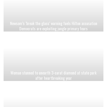
Newsom’s ‘break the glass’ warning fuels Hilton accusation
Democrats are exploiting jungle primary fears
Woman stunned to unearth 3-carat diamond at state park
after heartbreaking year