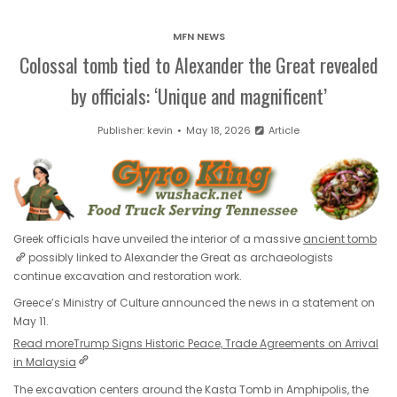
MFN NEWS
Colossal tomb tied to Alexander the Great revealed
by officials: ‘Unique and magnificent’
Publisher:
kevin
May 18, 2026
Article
Greek officials have unveiled the interior of a massive
ancient tomb
possibly linked to Alexander the Great as archaeologists
continue excavation and restoration work.
Greece’s Ministry of Culture announced the news in a statement on
May 11.
Read more
Trump Signs Historic Peace, Trade Agreements on Arrival
in Malaysia
The excavation centers around the Kasta Tomb in Amphipolis, the