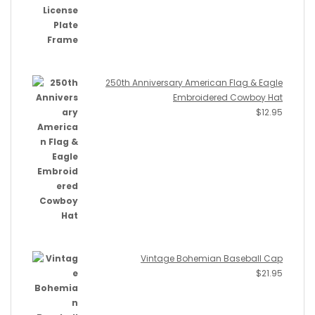
250th Anniversary American Flag & Eagle
Embroidered Cowboy Hat
$
12.95
Vintage Bohemian Baseball Cap
$
21.95