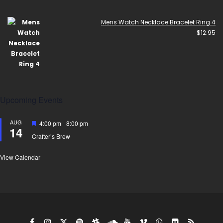
Mens Watch Necklace Bracelet Ring 4
$
12.95
Upcoming Events
AUG
Featured
4:00 pm
-
8:00 pm
14
Crafter’s Brew
View Calendar