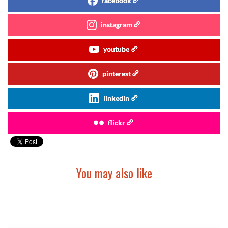
facebook
instagram
youtube
pinterest
linkedin
flickr
You may also like