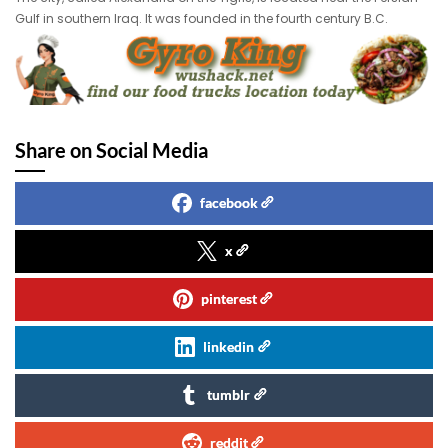
Gulf in southern Iraq. It was founded in the fourth century B.C.
Share on Social Media
facebook
x
pinterest
linkedin
tumblr
reddit