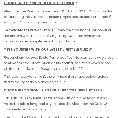
CLICK HERE FOR MORE LIFESTYLE STORIES
Alexander the Great, who lived from 356 B.C. to 323 B.C., is known for
establishing the vast Macedonian Empire across
parts of Europe
,
Asia and Africa as a young man.
He defeated the Persian Empire — then the dominant superpower of
the ancient world — before dying at age 32 under mysterious
circumstances, despite never losing a battle.
TEST YOURSELF WITH OUR LATEST LIFESTYLE QUIZ
Researchers believed Kasta Tomb was “built for someone very close
to Alexander the Great,” such as his mother, one of his wives or one
of his friends, National Geographic reported in 2014.
The latest excavation isn’t the only recent archaeological project
tied to the legendary Macedonian ruler.
CLICK HERE TO SIGN UP FOR OUR LIFESTYLE NEWSLETTER
Earlier in 2026, Fox News Digital spoke with an archaeologist who
helped locate a long-lost city
founded by
Alexander the Great
after centuries of obscurity.
The city, called Alexandria on the Tigris, is located near the Persian