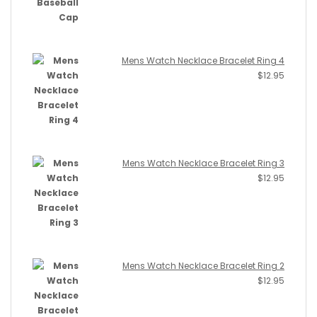
Mens Watch Necklace Bracelet Ring 4
$
12.95
Mens Watch Necklace Bracelet Ring 3
$
12.95
Mens Watch Necklace Bracelet Ring 2
$
12.95