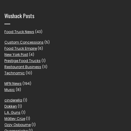
Wushack Posts
Food Truck News
(43)
Custom Concessions
(5)
Food Truck Empire
(6)
New York Post
(4)
Prestige Food Trucks
(1)
Restaurant Business
(11)
Technomic
(10)
MFN News
(194)
Music
(8)
cinderella
(1)
Dokken
(1)
L.A. Guns
(1)
Mötley Crüe
(1)
Ozzy Osbourne
(1)
Queensrÿche
(1)