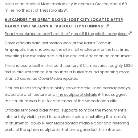
ruins of an ancient Macedonian city in northern Greece, about 60
miles
northeast of Thessaloniki
.
ALEXANDER THE GREAT’S LONG-LOST CITY LOCATED AFTER
NEARLY TWO MILLENNIA: ‘ABSOLUTELY STUNNING’
Read more
America can’t call itself great if it forgets its caregivers
Greek officials said restoration work at the Kasta Tomb in
Amphipolis has uncovered the site’s full enclosure for the first time,
revealing the massive scale of the ancient Macedonian monument.
The enclosure, built in the fourth century B.C., measures roughly 1,630
feet in circumference. It surrounds a burial mound spanning more
than 20 acres, as Cover Media reported.
Pictures released by the ministry show marble-lined passageways,
elaborate architecture and
fine sculptural details
that suggest
the structure was built for a member of the Macedonian elite.
Officials removed older metal supports to make the monument’s
interior fully visible, and future plans include installing the tomb’s
monumental double-leaf Macedonian marble door and restoring
parts of the sphinx sculptures that once guarded the entrance.