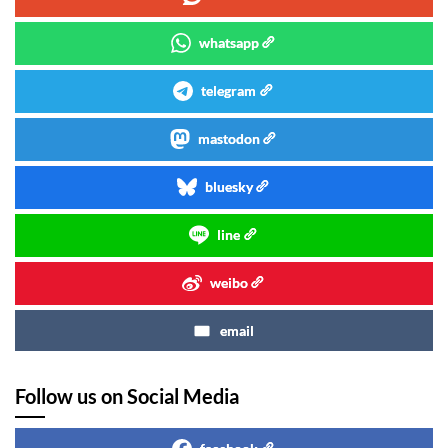
whatsapp
telegram
mastodon
bluesky
line
weibo
email
Follow us on Social Media