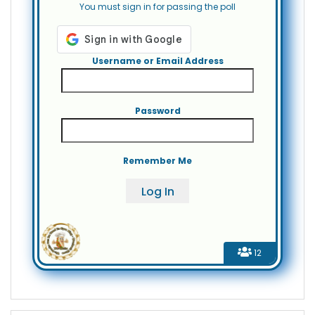
You must sign in for passing the poll
Username or Email Address
Password
Remember Me
12