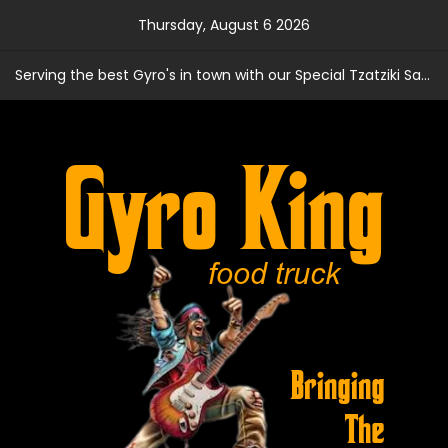
Skip
Thursday, August 6 2026
to
content
Serving the best Gyro's in town with our Special Tzatziki Sauce