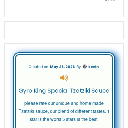
Created on
May 23, 2026
By
kevin
Gyro King Special Tzatziki Sauce
please rate our unique and home made
Tzatziki sauce, our blend of different tastes. 1
star is the worst 5 stars is the best,