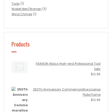
Tools
(1)
Wallet Men/Women
(3)
Wind Chimes
(1)
Products
FAXHION 46pcs High-end Professional Tool
Sets
$
12.95
250Th Anniversary Commemorative License
Plate Frame
$
12.95