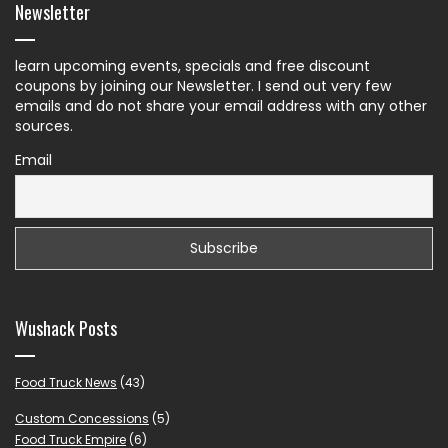
Newsletter
learn upcoming events, specials and free discount
coupons by joining our Newsletter. I send out very few
emails and do not share your email address with any other
sources.
Email
Wushack Posts
Food Truck News
(43)
Custom Concessions
(5)
Food Truck Empire
(6)