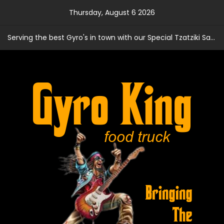
Skip
Thursday, August 6 2026
to
content
Serving the best Gyro's in town with our Special Tzatziki Sauce