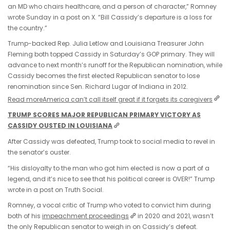
an MD who chairs healthcare, and a person of character,” Romney
wrote Sunday in a post on X. “Bill Cassidy’s departure is a loss for
the country.”
Trump-backed Rep. Julia Letlow and Louisiana Treasurer John
Fleming both topped Cassidy in Saturday’s GOP primary. They will
advance to next month’s runoff for the Republican nomination, while
Cassidy becomes the first elected Republican senator to lose
renomination since Sen. Richard Lugar of Indiana in 2012.
Read more
America can’t call itself great if it forgets its caregivers
TRUMP SCORES MAJOR REPUBLICAN PRIMARY VICTORY AS
CASSIDY OUSTED IN LOUISIANA
After Cassidy was defeated, Trump took to social media to revel in
the senator’s ouster.
“His disloyalty to the man who got him elected is now a part of a
legend, and it’s nice to see that his political career is OVER!” Trump
wrote in a post on Truth Social.
Romney, a vocal critic of Trump who voted to convict him during
both of his
impeachment proceedings
in 2020 and 2021, wasn’t
the only Republican senator to weigh in on Cassidy’s defeat.