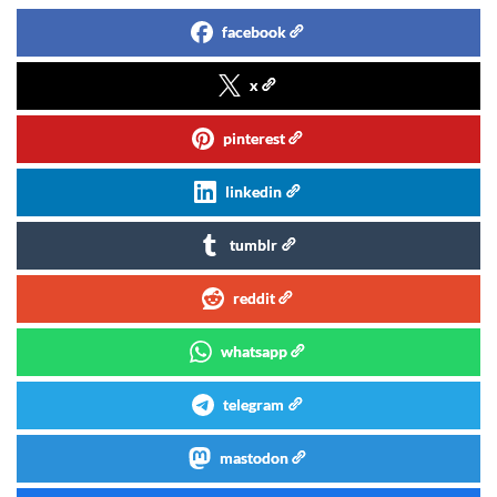
facebook
x
pinterest
linkedin
tumblr
reddit
whatsapp
telegram
mastodon