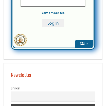
Remember Me
12
Newsletter
Email