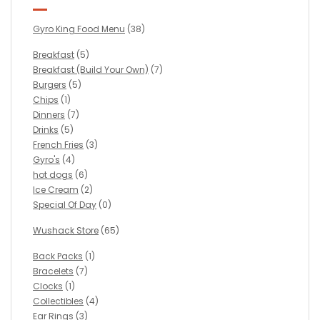
Gyro King Food Menu
(38)
Breakfast
(5)
Breakfast (Build Your Own)
(7)
Burgers
(5)
Chips
(1)
Dinners
(7)
Drinks
(5)
French Fries
(3)
Gyro's
(4)
hot dogs
(6)
Ice Cream
(2)
Special Of Day
(0)
Wushack Store
(65)
Back Packs
(1)
Bracelets
(7)
Clocks
(1)
Collectibles
(4)
Ear Rings
(3)