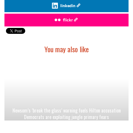
linkedin
flickr
You may also like
Newsom’s ‘break the glass’ warning fuels Hilton accusation
Democrats are exploiting jungle primary fears