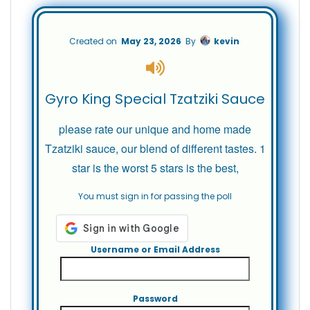
Created on
May 23, 2026
By
kevin
Gyro King Special Tzatziki Sauce
please rate our unique and home made
Tzatziki sauce, our blend of different tastes. 1
star is the worst 5 stars is the best,
You must sign in for passing the poll
Username or Email Address
Password