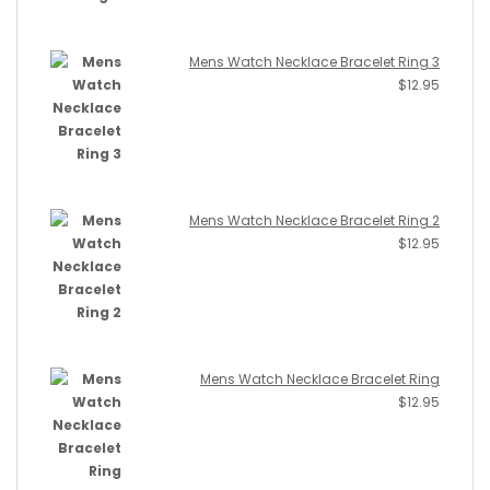
Mens Watch Necklace Bracelet Ring 3
$
12.95
Mens Watch Necklace Bracelet Ring 2
$
12.95
Mens Watch Necklace Bracelet Ring
$
12.95