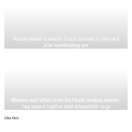
Woman stunned to unearth 3-carat diamond at state park
after heartbreaking year
Mamdani won’t attend Israel Day Parade, breaking decades-
long mayoral tradition amid antisemitism surge
Like this: