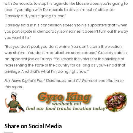
with Democrats to stop his agenda like Massie does, you’re going to
lose. If you align with Democrats to drive him out of office like
Cassidy did, you’re going to lose.”
Cassidy said in his concession speech to his supporters that “when
you participate in democracy, sometimes it doesn’t turn out the way
you want it to.”
“But you don’t pout, you don’t whine. You don’t claim the election
was stolen…. You don’t manufacture some excuse,” Cassidy said in
an apparent jab at Trump. “You thank the voters for the privilege of
representing the state or the country for as long as you’ve had that
privilege. And that’s what I’m doing right now.”
Fox News Digital’s Paul Steinhauser and CJ Womack contributed to
this report.
Share on Social Media