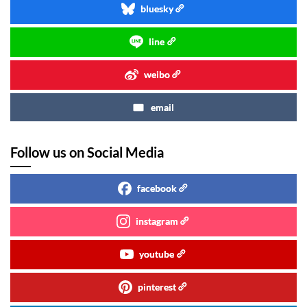
bluesky
line
weibo
email
Follow us on Social Media
facebook
instagram
youtube
pinterest