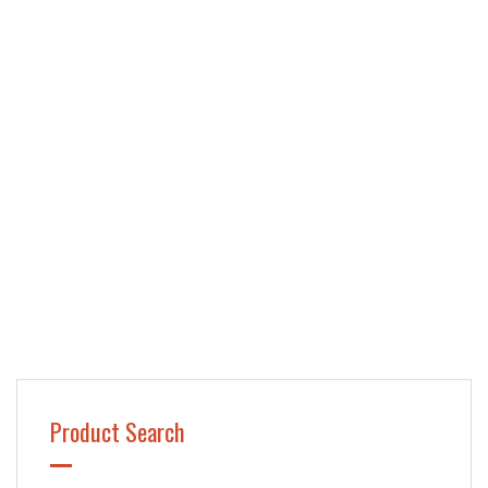
Product Search