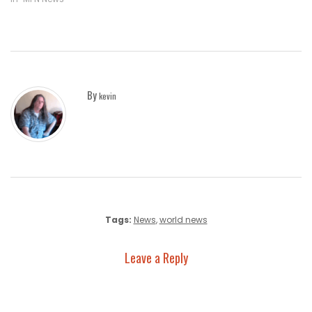
By
kevin
Tags:
News
,
world news
Leave a Reply