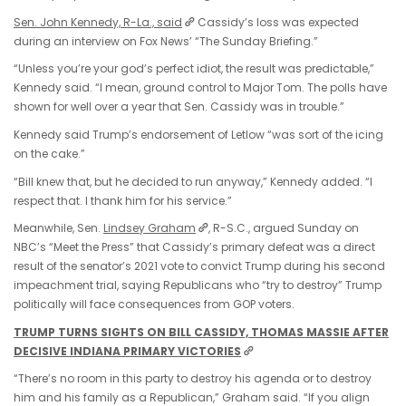
Sen. John Kennedy, R-La., said
Cassidy’s loss was expected
during an interview on Fox News’ “The Sunday Briefing.”
“Unless you’re your god’s perfect idiot, the result was predictable,”
Kennedy said. “I mean, ground control to Major Tom. The polls have
shown for well over a year that Sen. Cassidy was in trouble.”
Kennedy said Trump’s endorsement of Letlow “was sort of the icing
on the cake.”
“Bill knew that, but he decided to run anyway,” Kennedy added. “I
respect that. I thank him for his service.”
Meanwhile, Sen.
Lindsey Graham
, R-S.C., argued Sunday on
NBC’s “Meet the Press” that Cassidy’s primary defeat was a direct
result of the senator’s 2021 vote to convict Trump during his second
impeachment trial, saying Republicans who “try to destroy” Trump
politically will face consequences from GOP voters.
TRUMP TURNS SIGHTS ON BILL CASSIDY, THOMAS MASSIE AFTER
DECISIVE INDIANA PRIMARY VICTORIES
“There’s no room in this party to destroy his agenda or to destroy
him and his family as a Republican,” Graham said. “If you align