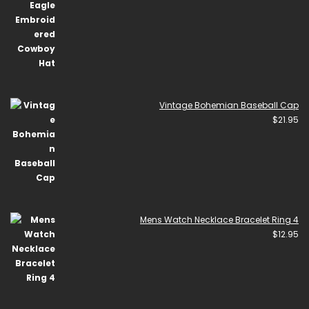
Vintage Bohemian Baseball Cap
$
21.95
Mens Watch Necklace Bracelet Ring 4
$
12.95