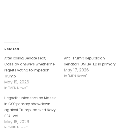
Related
After losing Senate seat,
Anti-Trump Republican
Cassidy answers whether he
senator HUMILIATED in primary
May 17, 2026
regrets voting to impeach
In "MFN News"
Trump
May 19, 2026
In "MFN News"
Hegseth unleashes on Massie
in GOP primary showdown
against Trump-backed Navy
SEAL vet
May 18, 2026
In "MFN News"