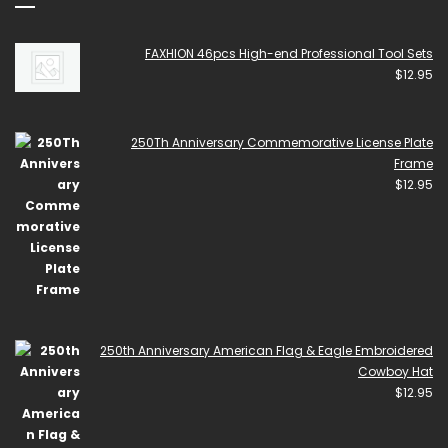
FAXHION 46pcs High-end Professional Tool Sets
$
12.95
250Th Anniversary Commemorative License Plate
Frame
$
12.95
250th Anniversary American Flag & Eagle Embroidered
Cowboy Hat
$
12.95