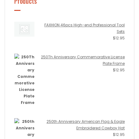
Products
FAXHION 46pcs High-end Professional Tool
Sets
$
12.95
250Th Anniversary Commemorative License
Plate Frame
$
12.95
250th Anniversary American Flag & Eagle
Embroidered Cowboy Hat
$
12.95