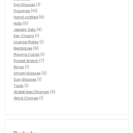
Eye Glasses
(1)
Figurines
(10)
Hand crafted
(8)
Hats
(5)
Jewelry Sets
(4)
Key Chains
(1)
License Plates
(1)
Necklaces
(6)
Playing Cards
(1)
Pocket Watch
(7)
Rings
(1)
Smart Glasses
(2)
Sun Glasses
(1)
Tools
(1)
Wallet Men/Women
(3)
Wind Chimes
(1)