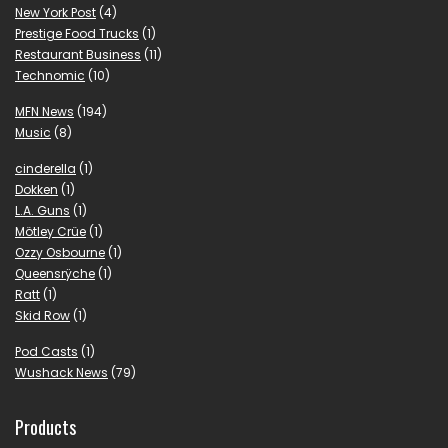
New York Post
(4)
Prestige Food Trucks
(1)
Restaurant Business
(11)
Technomic
(10)
MFN News
(194)
Music
(8)
cinderella
(1)
Dokken
(1)
L.A. Guns
(1)
Mötley Crüe
(1)
Ozzy Osbourne
(1)
Queensrÿche
(1)
Ratt
(1)
Skid Row
(1)
Pod Casts
(1)
Wushack News
(79)
Products