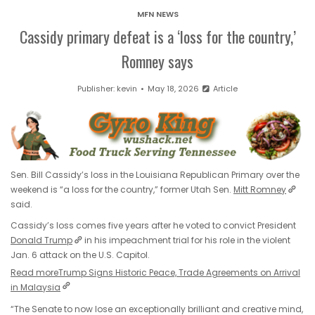
MFN NEWS
Cassidy primary defeat is a ‘loss for the country,’
Romney says
Publisher:
kevin
May 18, 2026
Article
Sen. Bill Cassidy’s loss in the Louisiana Republican Primary over the
weekend is “a loss for the country,” former Utah Sen.
Mitt Romney
said.
Cassidy’s loss comes five years after he voted to convict President
Donald Trump
in his impeachment trial for his role in the violent
Jan. 6 attack on the U.S. Capitol.
Read more
Trump Signs Historic Peace, Trade Agreements on Arrival
in Malaysia
“The Senate to now lose an exceptionally brilliant and creative mind,