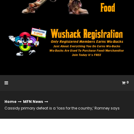
0
Home
MFN News
Cassidy primary defeat is a ‘loss for the country,’ Romney says