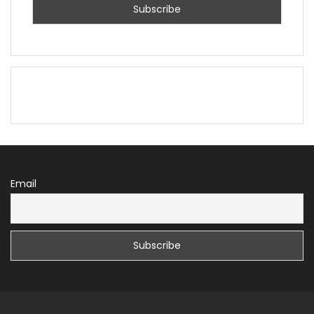
Email