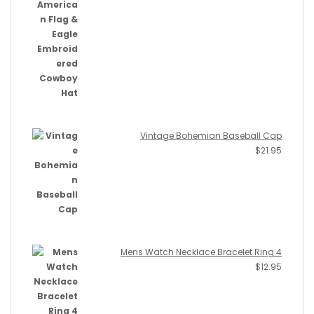
Vintage Bohemian Baseball Cap
$
21.95
Mens Watch Necklace Bracelet Ring 4
$
12.95