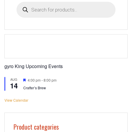
Products
search
gyro King Upcoming Events
AUG
Featured
4:00 pm
-
8:00 pm
14
Crafter’s Brew
View Calendar
Product categories