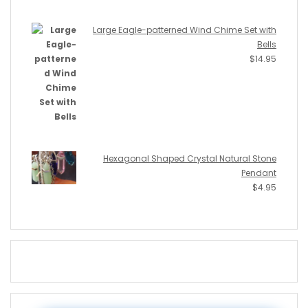
Large Eagle-patterned Wind Chime Set with
Bells
$
14.95
Hexagonal Shaped Crystal Natural Stone
Pendant
$
4.95