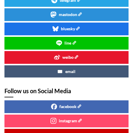
telegram
mastodon
bluesky
line
weibo
email
Follow us on Social Media
facebook
instagram