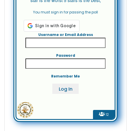
star is the worst 5 stars is the best,
You must sign in for passing the poll
Username or Email Address
Password
Remember Me
12