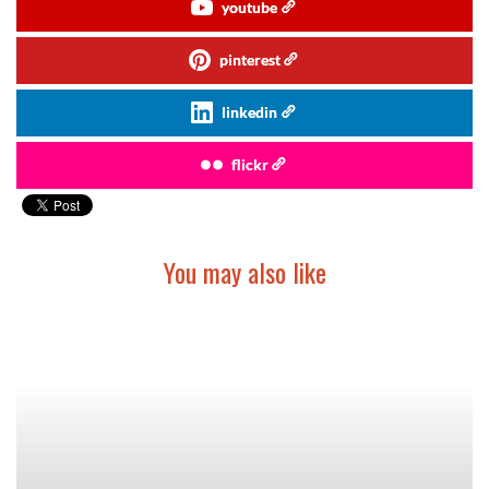
youtube
pinterest
linkedin
flickr
You may also like