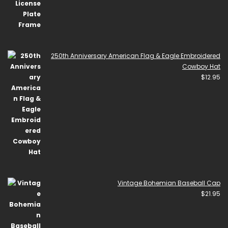
250th Anniversary American Flag & Eagle Embroidered
Cowboy Hat
$
12.95
Vintage Bohemian Baseball Cap
$
21.95