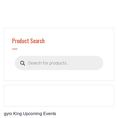
Product Search
Products
search
gyro King Upcoming Events