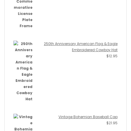
250th Anniversary American Flag & Eagle
Embroidered Cowboy Hat
$
12.95
Vintage Bohemian Baseball Cap
$
21.95