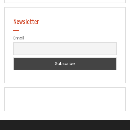
Newsletter
Email