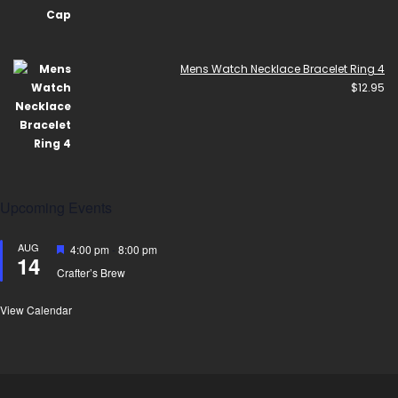
Mens Watch Necklace Bracelet Ring 4
$
12.95
Upcoming Events
AUG
Featured
4:00 pm
-
8:00 pm
14
Crafter’s Brew
View Calendar