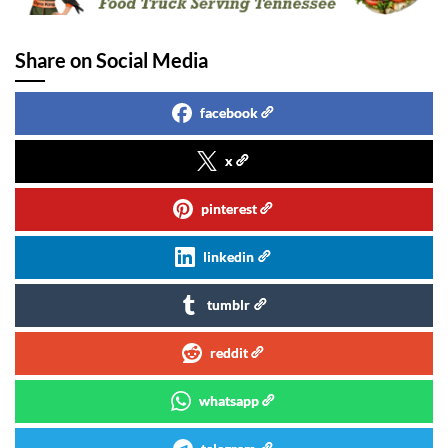
Share on Social Media
facebook
x
pinterest
linkedin
tumblr
reddit
whatsapp