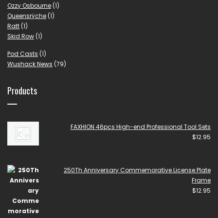
Ozzy Osbourne
(1)
Queensrÿche
(1)
Ratt
(1)
Skid Row
(1)
Pod Casts
(1)
Wushack News
(79)
Products
FAXHION 46pcs High-end Professional Tool Sets
$
12.95
250Th Anniversary Commemorative License Plate
Frame
$
12.95