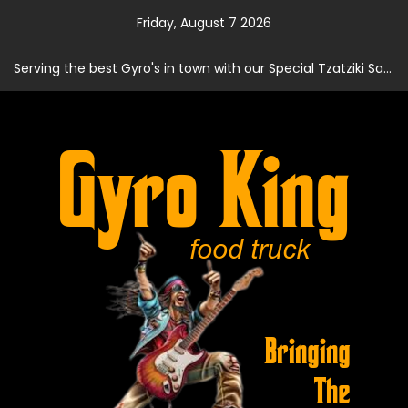
Skip
Friday, August 7 2026
to
content
Serving the best Gyro's in town with our Special Tzatziki Sauce