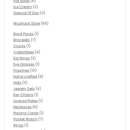
hot dogs
(6)
Ice Cream
(2)
Special Of Day
(0)
Wushack Store
(65)
Back Packs
(1)
Bracelets
(7)
Clocks
(1)
Collectibles
(4)
Ear Rings
(3)
Eye Glasses
(1)
Figurines
(10)
Hand crafted
(8)
Hats
(5)
Jewelry Sets
(4)
Key Chains
(1)
License Plates
(1)
Necklaces
(6)
Playing Cards
(1)
Pocket Watch
(7)
Rings
(1)