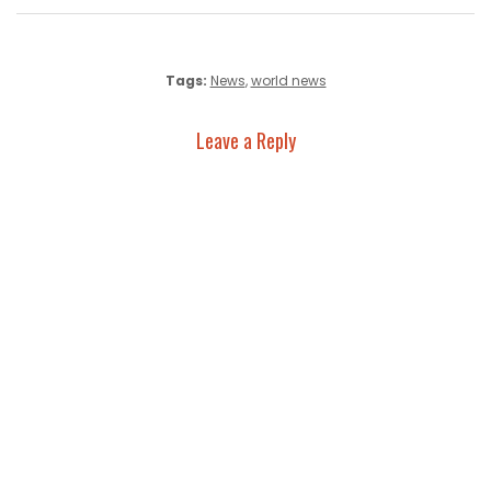
Tags:
News
,
world news
Leave a Reply