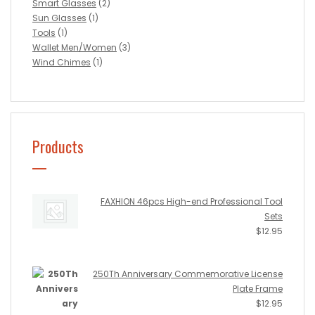
Smart Glasses
(2)
Sun Glasses
(1)
Tools
(1)
Wallet Men/Women
(3)
Wind Chimes
(1)
Products
FAXHION 46pcs High-end Professional Tool
Sets
$
12.95
250Th Anniversary Commemorative License
Plate Frame
$
12.95