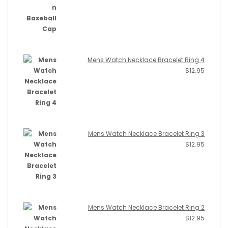
Mens Watch Necklace Bracelet Ring 4
$
12.95
Mens Watch Necklace Bracelet Ring 3
$
12.95
Mens Watch Necklace Bracelet Ring 2
$
12.95