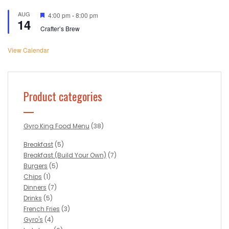
AUG
Featured
4:00 pm
-
8:00 pm
14
Crafter’s Brew
View Calendar
Product categories
Gyro King Food Menu
(38)
Breakfast
(5)
Breakfast (Build Your Own)
(7)
Burgers
(5)
Chips
(1)
Dinners
(7)
Drinks
(5)
French Fries
(3)
Gyro's
(4)