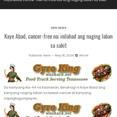
MFN NEWS
Kaye Abad, cancer-free na; inilahad ang naging laban
sa sakit
Publisher:
kevin
May 18, 2026
Article
Sa kaniyang ika-44 na kaarawan, ibinahagi ni Kaye Abad ang
kaniyang naging laban sa breast cancer at kaniyang
napagtagumpayan.