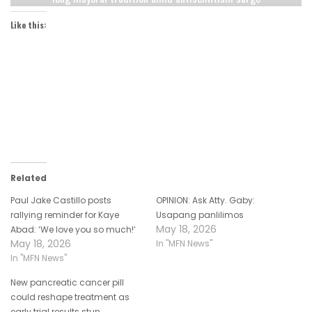
Like this:
Related
Paul Jake Castillo posts
OPINION: Ask Atty. Gaby:
rallying reminder for Kaye
Usapang panlilimos
May 18, 2026
Abad: ‘We love you so much!’
May 18, 2026
In "MFN News"
In "MFN News"
New pancreatic cancer pill
could reshape treatment as
early trial results stun