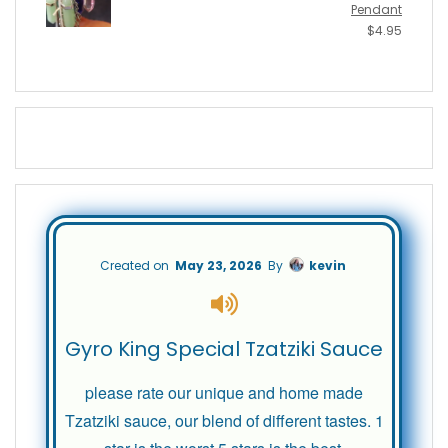
Pendant
$
4.95
Created on
May 23, 2026
By
kevin
Gyro King Special Tzatziki Sauce
please rate our unique and home made
Tzatziki sauce, our blend of different tastes. 1