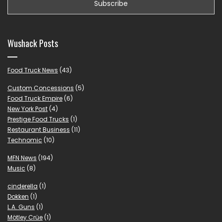
Wushack Posts
Food Truck News
(43)
Custom Concessions
(5)
Food Truck Empire
(6)
New York Post
(4)
Prestige Food Trucks
(1)
Restaurant Business
(11)
Technomic
(10)
MFN News
(194)
Music
(8)
cinderella
(1)
Dokken
(1)
L.A. Guns
(1)
Mötley Crüe
(1)