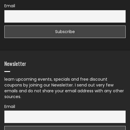
Email
Newsletter
learn upcoming events, specials and free discount
coupons by joining our Newsletter. I send out very few
emails and do not share your email address with any other
sources.
Email