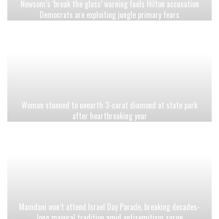
Newsom’s ‘break the glass’ warning fuels Hilton accusation
Democrats are exploiting jungle primary fears
Woman stunned to unearth 3-carat diamond at state park
after heartbreaking year
Mamdani won’t attend Israel Day Parade, breaking decades-
long mayoral tradition amid antisemitism surge