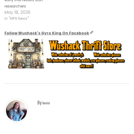
researchers
May 18, 2026
In "MFN News"
Follow Wushack's Gyro King On Facebook
By
kevin