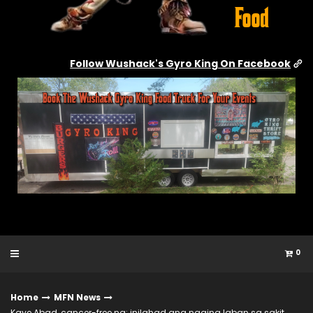
Follow Wushack's Gyro King On Facebook
0
Home
MFN News
Kaye Abad, cancer-free na; inilahad ang naging laban sa sakit