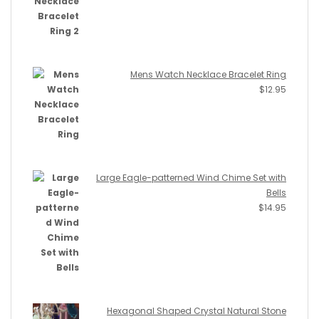
Mens Watch Necklace Bracelet Ring
$
12.95
Large Eagle-patterned Wind Chime Set with
Bells
$
14.95
Hexagonal Shaped Crystal Natural Stone