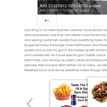
IMG 20260413 151524700 scaled
IMG 20260413 151524700 scaled
Previous
Gyro King is my latest business venture, I have always w
other businesses, now that I am retired I have the time t
and serving customers quality food, everything today has
burger but today the burger cover half the bun and the pr
quality and or size, my gyro’s are loaded up with lamb 
and covered with our house special gyro Tzatziki sauce
french fries, now serving ice cream cones and boxed i
specials, fried rice and other dishes not on menu. we ser
breakfast lunch and dinner, breakfast orders though allo