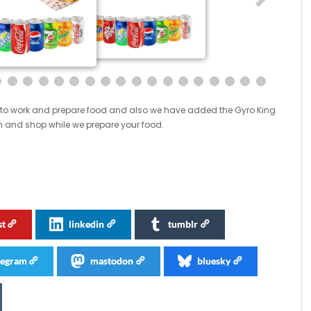
oom to work and prepare food and also we have added the Gyro King
 in and shop while we prepare your food.
st
linkedin
tumblr
legram
mastodon
bluesky