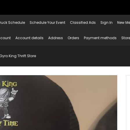
ruck Schedule
Schedule Your Event
Classified Ads
Sign In
New Me
ccount
Account details
Address
Orders
Payment methods
Store
yro King Thrift Store