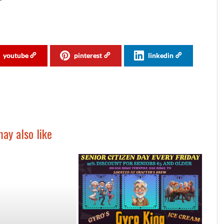
youtube
pinterest
linkedin
ay also like