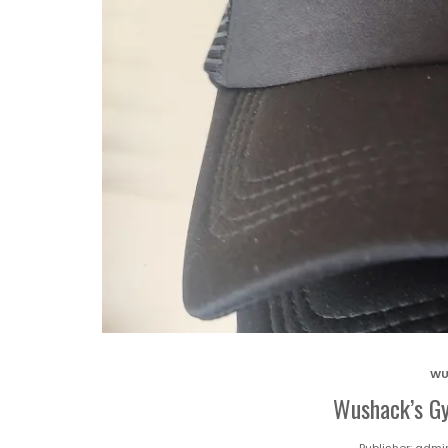
WU
Wushack’s Gy