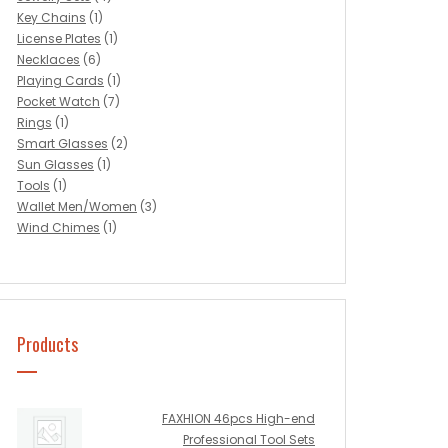
Key Chains
(1)
License Plates
(1)
Necklaces
(6)
Playing Cards
(1)
Pocket Watch
(7)
Rings
(1)
Smart Glasses
(2)
Sun Glasses
(1)
Tools
(1)
Wallet Men/Women
(3)
Wind Chimes
(1)
Products
FAXHION 46pcs High-end
Professional Tool Sets