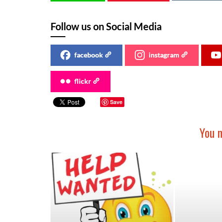
Follow us on Social Media
facebook
instagram
flickr
Save
You m