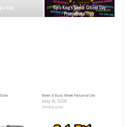
yro king
Gyro King’s Senior Citizen Day
Promotional Flyer
Store
Been A Busy Week Personal Life
May 16, 2026
Similar post