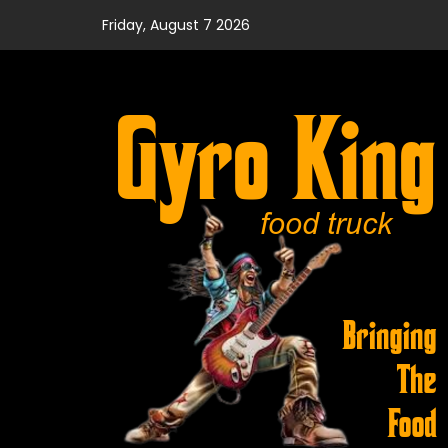
Skip
Friday, August 7 2026
to
content