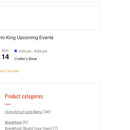
yro King Upcoming Events
AUG
Featured
4:00 pm
-
8:00 pm
14
Crafter’s Brew
ew Calendar
Product categories
Gyro King Food Menu
(38)
Breakfast
(5)
Breakfast (Build Your Own)
(7)