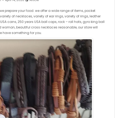
n
April 14, 2026
Article
we prepare your food. we offer a wide range of items, pocket
riety of necklaces, variety of ear rings, variety of rings, leather
SA coins, 250 years USA ball caps, rock – roll hats, gyro king ball
woman, beautiful cross necklaces reasonable, our store will
we have something for you.