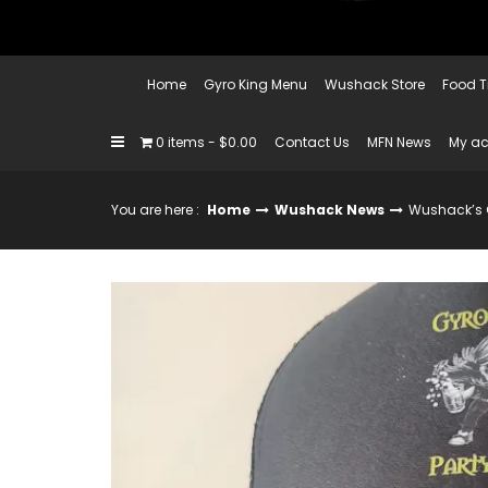
Home
Gyro King Menu
Wushack Store
Food T
0 items
$0.00
Contact Us
MFN News
My a
You are here :
Home
Wushack News
Wushack’s G