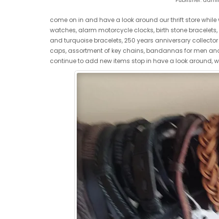
Publisher:
admi
come on in and have a look around our thrift store while 
watches, alarm motorcycle clocks, birth stone bracelets, va
and turquoise bracelets, 250 years anniversary collector U
caps, assortment of key chains, bandannas for men and 
continue to add new items stop in have a look around, 