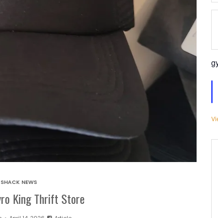
g
Vi
SHACK NEWS
ro King Thrift Store