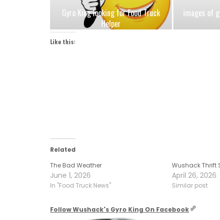
Gyro King looking for Food Truck
images of g
Helper
Like this:
Related
The Bad Weather
Wushack Thrift 
June 1, 2026
April 26, 2026
In "Food Truck News"
Similar post
Follow Wushack's Gyro King On Facebook