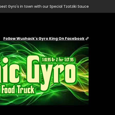
best Gyro's in town with our Special Tzatziki Sauce
Follow Wushack's Gyro King On Facebook