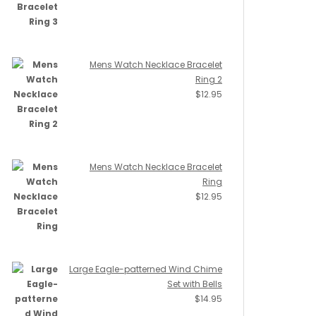
Mens Watch Necklace Bracelet
Ring 2
$
12.95
Mens Watch Necklace Bracelet
Ring
$
12.95
Large Eagle-patterned Wind Chime
Set with Bells
$
14.95