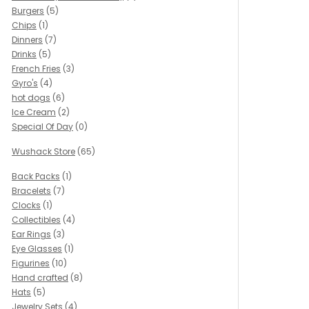
Burgers
(5)
Chips
(1)
Dinners
(7)
Drinks
(5)
French Fries
(3)
Gyro's
(4)
hot dogs
(6)
Ice Cream
(2)
Special Of Day
(0)
Wushack Store
(65)
Back Packs
(1)
Bracelets
(7)
Clocks
(1)
Collectibles
(4)
Ear Rings
(3)
Eye Glasses
(1)
Figurines
(10)
Hand crafted
(8)
Hats
(5)
Jewelry Sets
(4)