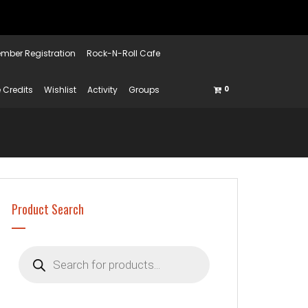
mber Registration
Rock-N-Roll Cafe
 Credits
Wishlist
Activity
Groups
0
Product Search
Products
search