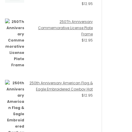
$
12.95
250Th Anniversary
Commemorative License Plate
Frame
$
12.95
250th Anniversary American Flag &
Eagle Embroidered Cowboy Hat
$
12.95