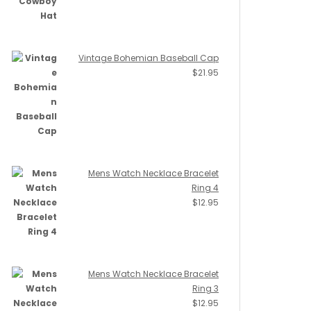
Vintage Bohemian Baseball Cap
$
21.95
Mens Watch Necklace Bracelet
Ring 4
$
12.95
Mens Watch Necklace Bracelet
Ring 3
$
12.95