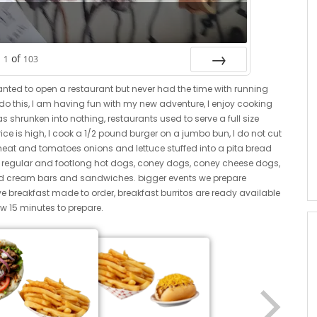
of
1
103
Next
anted to open a restaurant but never had the time with running
o do this, I am having fun with my new adventure, I enjoy cooking
 shrunken into nothing, restaurants used to serve a full size
ice is high, I cook a 1/2 pound burger on a jumbo bun, I do not cut
meat and tomatoes onions and lettuce stuffed into a pita bread
. regular and footlong hot dogs, coney dogs, coney cheese dogs,
ced cream bars and sandwiches. bigger events we prepare
ve breakfast made to order, breakfast burritos are ready available
w 15 minutes to prepare.