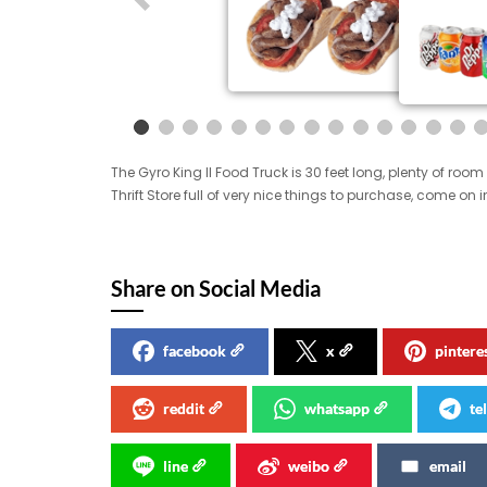
The Gyro King II Food Truck is 30 feet long, plenty of r
Thrift Store full of very nice things to purchase, come on
Share on Social Media
facebook
x
pintere
reddit
whatsapp
te
line
weibo
email