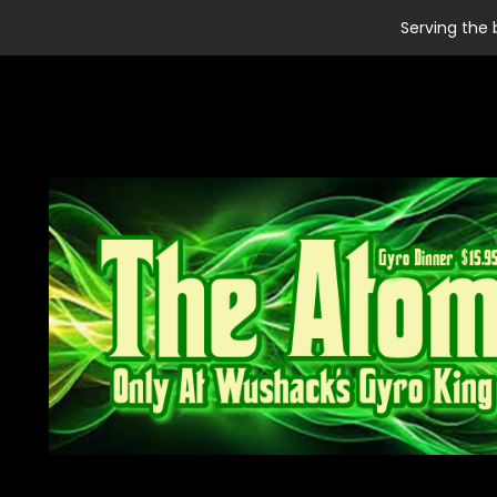
Serving the 