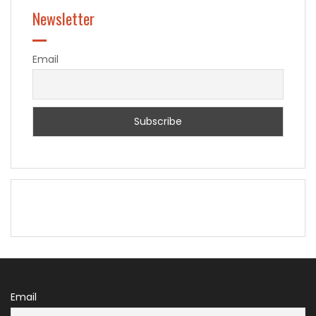
Newsletter
Email
Email