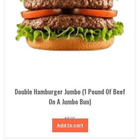
Double Hamburger Jumbo (1 Pound Of Beef
On A Jumbo Bun)
$
11.95
Add to cart