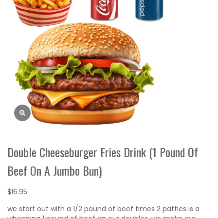
Double Cheeseburger Fries Drink (1 Pound Of
Beef On A Jumbo Bun)
$
16.95
we start out with a 1/2 pound of beef times 2 patties is a