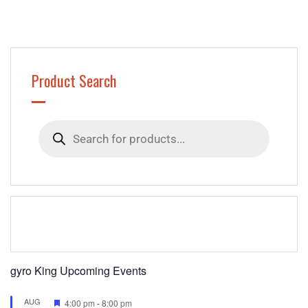
Product Search
Products
search
gyro King Upcoming Events
AUG
Featured
4:00 pm
-
8:00 pm