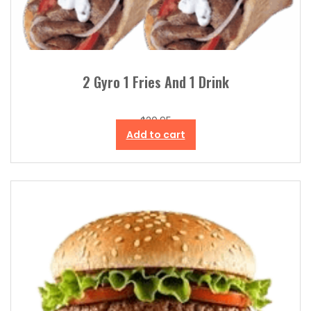
2 Gyro 1 Fries And 1 Drink
$
20.95
Add to cart