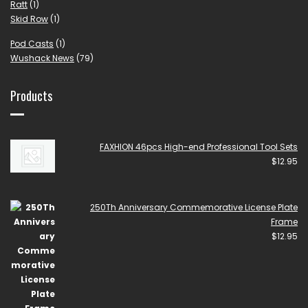
Ratt
(1)
Skid Row
(1)
Pod Casts
(1)
Wushack News
(79)
Products
FAXHION 46pcs High-end Professional Tool Sets
$
12.95
250Th Anniversary Commemorative License Plate
Frame
$
12.95