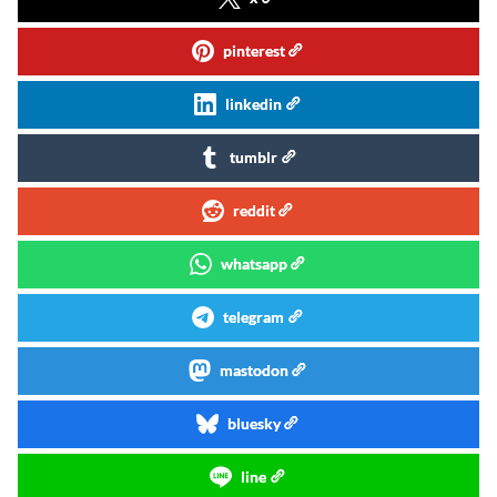
pinterest
linkedin
tumblr
reddit
whatsapp
telegram
mastodon
bluesky
line