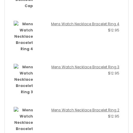
Mens Watch Necklace Bracelet Ring 4
$
12.95
Mens Watch Necklace Bracelet Ring 3
$
12.95
Mens Watch Necklace Bracelet Ring 2
$
12.95