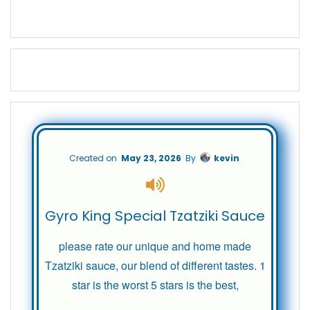
Created on
May 23, 2026
By
kevin
Gyro King Special Tzatziki Sauce
please rate our unique and home made
Tzatziki sauce, our blend of different tastes. 1
star is the worst 5 stars is the best,