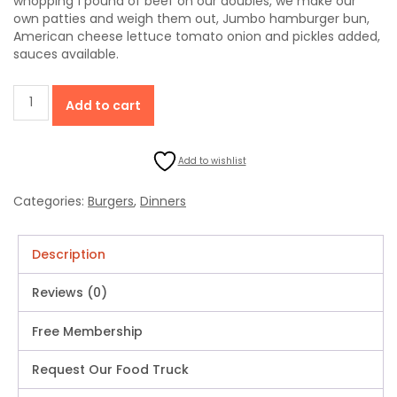
whopping 1 pound of beef on our doubles, we make our
own patties and weigh them out, Jumbo hamburger bun,
American cheese lettuce tomato onion and pickles added,
sauces available.
Double
Add to cart
Cheeseburger
Fries
Drink
Add to wishlist
(1
Pound
Of
Categories:
Burgers
,
Dinners
Beef
On
A
Description
Jumbo
Bun)
Reviews (0)
quantity
Free Membership
Request Our Food Truck