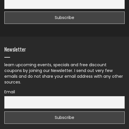
Newsletter
learn upcoming events, specials and free discount
coupons by joining our Newsletter. I send out very few
emails and do not share your email address with any other
sources.
Email