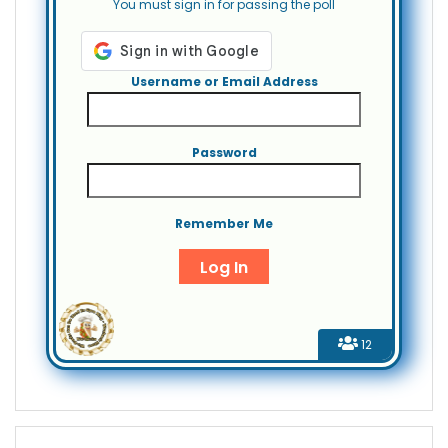
You must sign in for passing the poll
Username or Email Address
Password
Remember Me
12