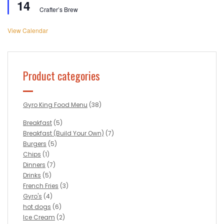
14
Crafter’s Brew
View Calendar
Product categories
Gyro King Food Menu
(38)
Breakfast
(5)
Breakfast (Build Your Own)
(7)
Burgers
(5)
Chips
(1)
Dinners
(7)
Drinks
(5)
French Fries
(3)
Gyro's
(4)
hot dogs
(6)
Ice Cream
(2)