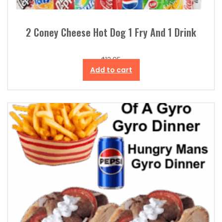
2 Coney Cheese Hot Dog 1 Fry And 1 Drink
$
13.95
Add to cart