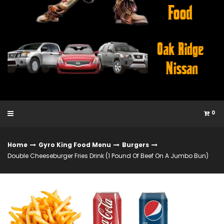
0
Home
Gyro King Food Menu
Burgers
Double Cheeseburger Fries Drink (1 Pound Of Beef On A Jumbo Bun)