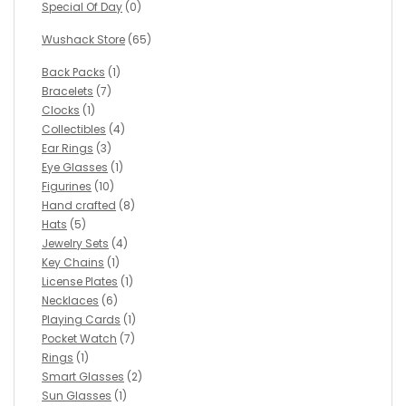
Special Of Day
(0)
Wushack Store
(65)
Back Packs
(1)
Bracelets
(7)
Clocks
(1)
Collectibles
(4)
Ear Rings
(3)
Eye Glasses
(1)
Figurines
(10)
Hand crafted
(8)
Hats
(5)
Jewelry Sets
(4)
Key Chains
(1)
License Plates
(1)
Necklaces
(6)
Playing Cards
(1)
Pocket Watch
(7)
Rings
(1)
Smart Glasses
(2)
Sun Glasses
(1)