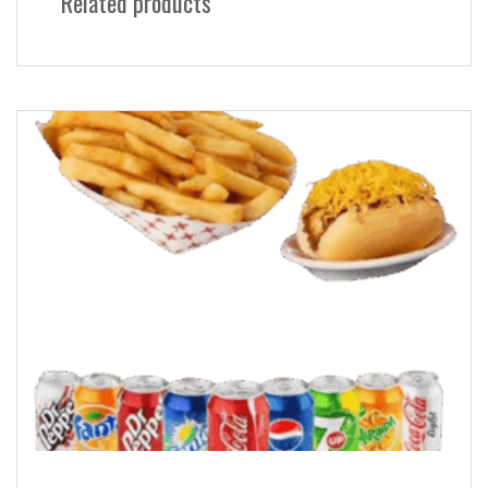
Related products