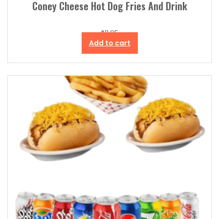
Coney Cheese Hot Dog Fries And Drink
$
11.95
Add to cart