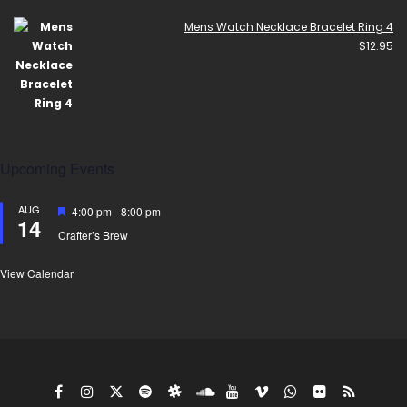
Mens Watch Necklace Bracelet Ring 4
$
12.95
Upcoming Events
AUG
Featured
4:00 pm
-
8:00 pm
14
Crafter’s Brew
View Calendar