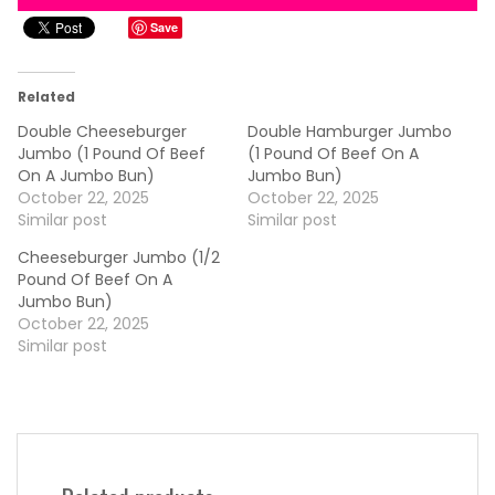
Save
Related
Double Cheeseburger
Double Hamburger Jumbo
Jumbo (1 Pound Of Beef
(1 Pound Of Beef On A
On A Jumbo Bun)
Jumbo Bun)
October 22, 2025
October 22, 2025
Similar post
Similar post
Cheeseburger Jumbo (1/2
Pound Of Beef On A
Jumbo Bun)
October 22, 2025
Similar post