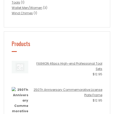
Tools
(1)
Wallet Men/Women
(3)
Wind Chimes
(1)
Products
FAXHION 46pcs High-end Professional Tool
Sets
$
12.95
250Th Anniversary Commemorative License
Plate Frame
$
12.95