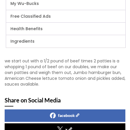
My Wu-Bucks
Free Classified Ads
Health Benefits
Ingredients
we start out with a 1/2 pound of beef times 2 patties is a
whopping 1 pound of beef on our doubles, we make our
own patties and weigh them out, Jumbo hamburger bun,
American Cheese lettuce tomato onion and pickles added,
sauces available.
Share on Social Media
facebook
x