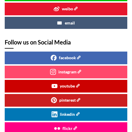
weibo
email
Follow us on Social Media
facebook
instagram
youtube
pinterest
linkedin
flickr