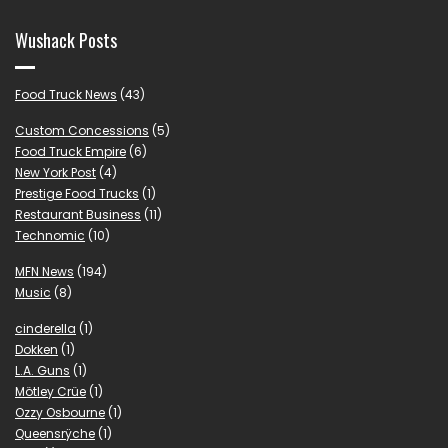
Wushack Posts
Food Truck News
(43)
Custom Concessions
(5)
Food Truck Empire
(6)
New York Post
(4)
Prestige Food Trucks
(1)
Restaurant Business
(11)
Technomic
(10)
MFN News
(194)
Music
(8)
cinderella
(1)
Dokken
(1)
L.A. Guns
(1)
Mötley Crüe
(1)
Ozzy Osbourne
(1)
Queensrÿche
(1)