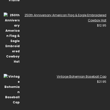
250th Anniversary American Flag & Eagle Embroidered
Cowboy Hat
$
12.95
Vintage Bohemian Baseball Cap
$
21.95