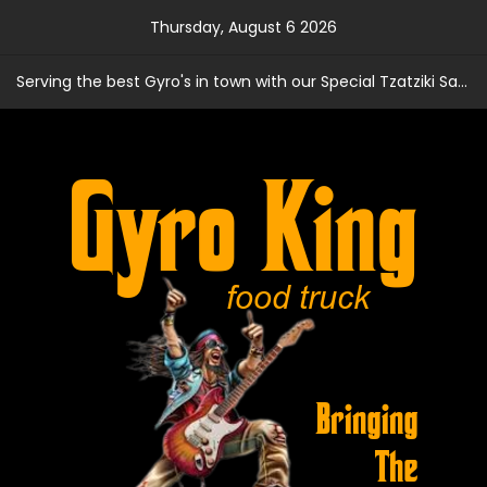
Skip
Thursday, August 6 2026
to
content
Serving the best Gyro's in town with our Special Tzatziki Sauce