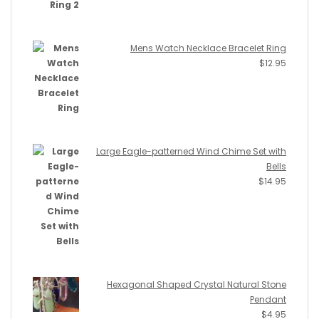
Mens Watch Necklace Bracelet Ring
$
12.95
Large Eagle-patterned Wind Chime Set with
Bells
$
14.95
Hexagonal Shaped Crystal Natural Stone
Pendant
$
4.95