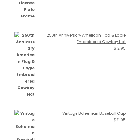
250th Anniversary American Flag & Eagle
Embroidered Cowboy Hat
$
12.95
Vintage Bohemian Baseball Cap
$
21.95