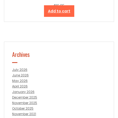
$
16.95
Add to cart
Archives
July 2026
June 2026
May 2026
April 2026
January 2026
December 2025
November 2025
October 2025
November 2021