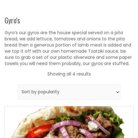
Gyro's
Gyro’s our gyros are the house special served on a pita
bread, we add lettuce, tomatoes and onions to the pita
bread then a generous portion of lamb meat is added and
we top it off with our own homemade Tzatziki sauce. be
sure to grab a set of our plastic silverware and some paper
towels you will need them probably, our gyros are stuffed.
Sorted
Showing all 4 results
by
popularity