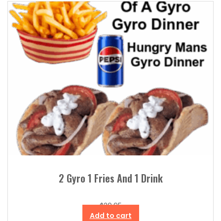
2 Gyro 1 Fries And 1 Drink
$
20.95
Add to cart