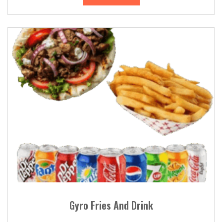
Gyro Fries And Drink