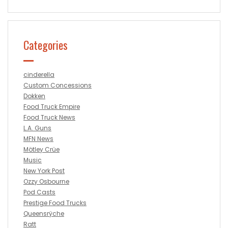
Categories
cinderella
Custom Concessions
Dokken
Food Truck Empire
Food Truck News
L.A. Guns
MFN News
Mötley Crüe
Music
New York Post
Ozzy Osbourne
Pod Casts
Prestige Food Trucks
Queensrÿche
Ratt