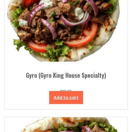
Gyro (Gyro King House Specialty)
$
10.95
Add to cart