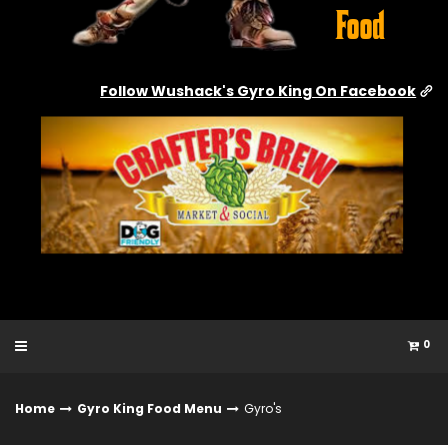
Follow Wushack's Gyro King On Facebook
0
Home
Gyro King Food Menu
Gyro's