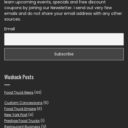
learn upcoming events, specials and free discount
coupons by joining our Newsletter. I send out very few
emails and do not share your email address with any other
sources.
Email
Wushack Posts
Food Truck News
(43)
Custom Concessions
(5)
Food Truck Empire
(6)
New York Post
(4)
Prestige Food Trucks
(1)
Restaurant Business
(11)