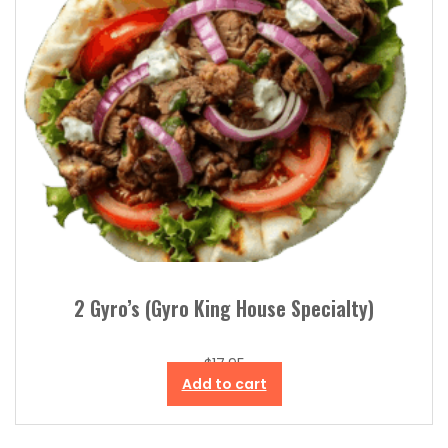
2 Gyro’s (Gyro King House Specialty)
$
17.95
Add to cart