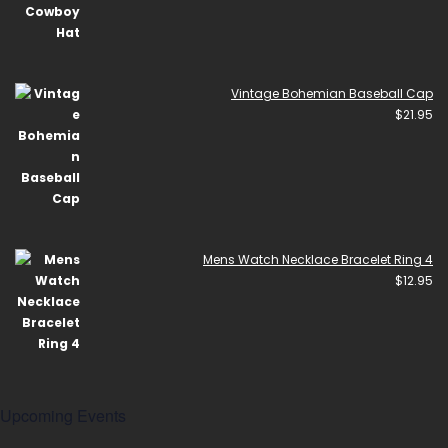
Vintage Bohemian Baseball Cap
$
21.95
Mens Watch Necklace Bracelet Ring 4
$
12.95
Upcoming Events