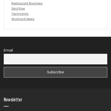
Restaurant Business
Skid Row
Technomic
Wushack News
Email
Newsletter