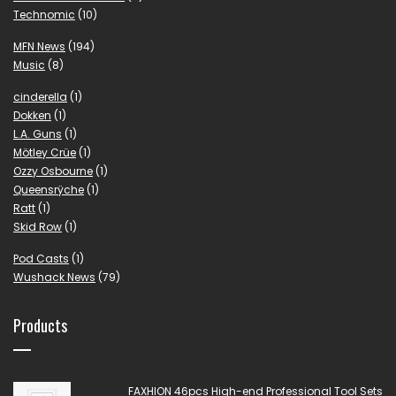
Technomic
(10)
MFN News
(194)
Music
(8)
cinderella
(1)
Dokken
(1)
L.A. Guns
(1)
Mötley Crüe
(1)
Ozzy Osbourne
(1)
Queensrÿche
(1)
Ratt
(1)
Skid Row
(1)
Pod Casts
(1)
Wushack News
(79)
Products
FAXHION 46pcs High-end Professional Tool Sets