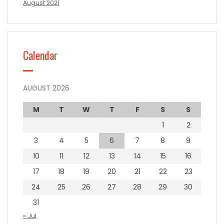
August 2021
Calendar
AUGUST 2026
M
T
W
T
F
S
S
1
2
3
4
5
6
7
8
9
10
11
12
13
14
15
16
17
18
19
20
21
22
23
24
25
26
27
28
29
30
31
« Jul