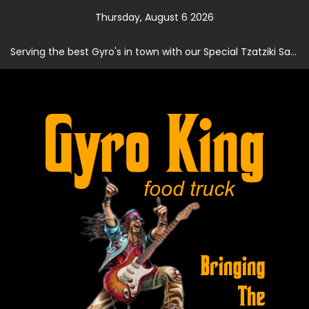
Skip
Thursday, August 6 2026
to
content
Serving the best Gyro's in town with our Special Tzatziki Sauce