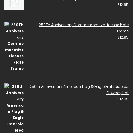
$
12.95
250Th Anniversary Commemorative License Plate
Frame
$
12.95
250th Anniversary American Flag & Eagle Embroidered
Cowboy Hat
$
12.95